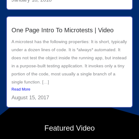
One Page Intro To Microtests | Video
A microtest has the following properties: It is short, typically
under a dozen lines of code. It is *always* automated. It
does not test the object inside the running app, but instead
in a purpose-built testing application. It invokes only a tiny
portion of the code, most usually a single branch of a
single function. […]
Read More
August 15, 2017
Featured Video