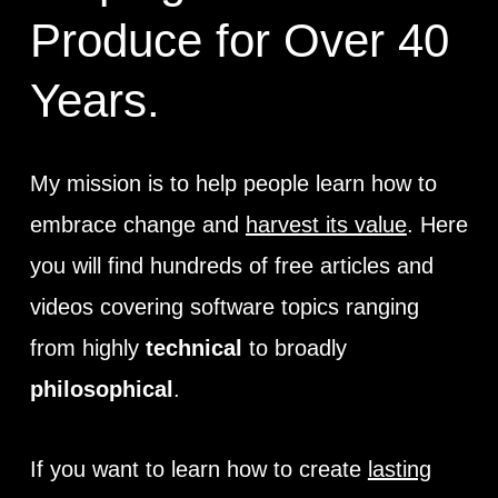
Produce for Over 40
Years.
My mission is to help people learn how to
embrace change and
harvest its value
. Here
you will find hundreds of free articles and
videos covering software topics ranging
from highly
technical
to broadly
philosophical
.
If you want to learn how to create
lasting