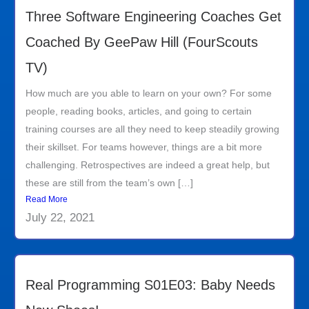
Three Software Engineering Coaches Get
Coached By GeePaw Hill (FourScouts
TV)
How much are you able to learn on your own? For some
people, reading books, articles, and going to certain
training courses are all they need to keep steadily growing
their skillset. For teams however, things are a bit more
challenging. Retrospectives are indeed a great help, but
these are still from the team’s own […]
Read More
July 22, 2021
Real Programming S01E03: Baby Needs