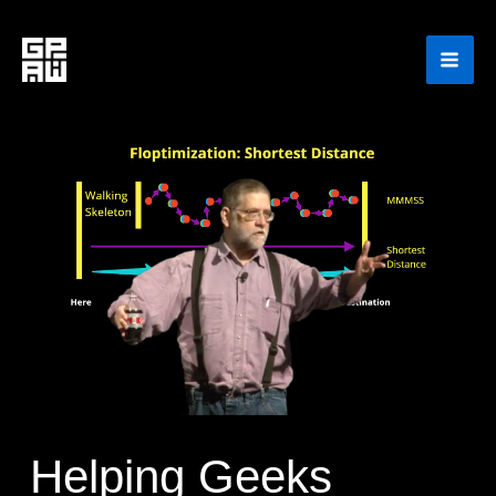
Skip
to
content
Helping Geeks