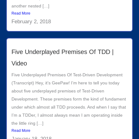
another nested […]
Read More
February 2, 2018
Five Underplayed Premises Of TDD |
Video
Five Underplayed Premises Of Test-Driven Development
(Transcript) Hey, it’s GeePaw! I’m here to tell you today
about five underplayed premises of Test-Driven
Development. These premises form the kind of fundament
under which almost all TDD proceeds. And when I say that
I’m a TDDer, I almost always mean I am operating inside
the little ring […]
Read More
January 18, 2018