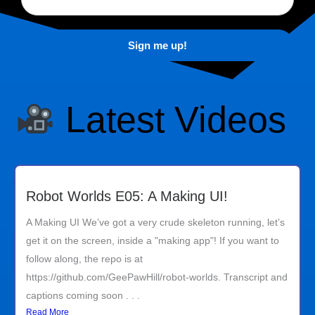
Latest Videos
Robot Worlds E05: A Making UI!
A Making UI We’ve got a very crude skeleton running, let’s
get it on the screen, inside a "making app"! If you want to
follow along, the repo is at
https://github.com/GeePawHill/robot-worlds. Transcript and
captions coming soon . . .
Read More