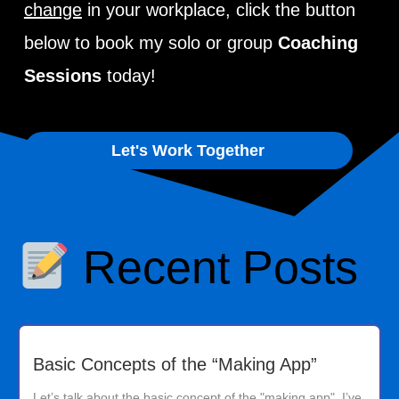
change
in your workplace, click the button
below to book my solo or group
Coaching
Sessions
today!
Let's Work Together
Recent Posts
Basic Concepts of the “Making App”
Let’s talk about the basic concept of the "making app". I’ve