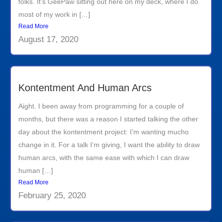
folks. It’s GeePaw sitting out here on my deck, where I do
most of my work in […]
Read More
August 17, 2020
Kontentment And Human Arcs
Aight. I been away from programming for a couple of
months, but there was a reason I started talking the other
day about the kontentment project: I’m wanting mucho
change in it. For a talk I’m giving, I want the ability to draw
human arcs, with the same ease with which I can draw
human […]
Read More
February 25, 2020