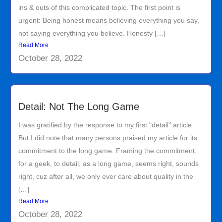
ins & outs of this complicated topic. The first point is
urgent: Being honest means believing everything you say,
not saying everything you believe. Honesty […]
Read More
October 28, 2022
Detail: Not The Long Game
I was gratified by the response to my first "detail" article.
But I did note that many persons praised my article for its
commitment to the long game. Framing the commitment,
for a geek, to detail, as a long game, seems right, sounds
right, cuz after all, we only ever care about quality in the
[…]
Read More
October 28, 2022