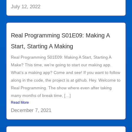
July 12, 2022
Real Programming S01E09: Making A
Start, Starting A Making
Real Programming S01E09: Making A Start, Starting A
Make? This time, we’re going to start our making app.
What’s a making app? Come and see! If you want to follow
along in the code, the project is at github. Hey. Welcome to
Real Programming. The show where even after taking
many months of break time, […]
Read More
December 7, 2021