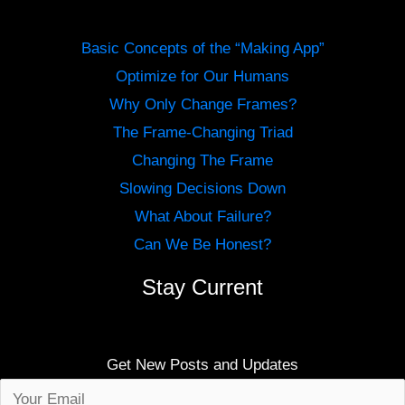
Basic Concepts of the “Making App”
Optimize for Our Humans
Why Only Change Frames?
The Frame-Changing Triad
Changing The Frame
Slowing Decisions Down
What About Failure?
Can We Be Honest?
Stay Current
Get New Posts and Updates