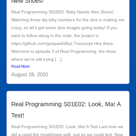
New Shoes!
Real Programming S01E03: Baby Needs New Shoes!
Watching those itty-bitty numbers for the dice is making me
crazy, so let’s get some dice images going today! If you
want to follow along in the code, the project is
https://github.com/geepawhill/yz Transcript Hey there.
Welcome to episode 3 of Real Programming, the show
where we’re still trying […]
Read More
August 28, 2020
Real Programming S01E02: Look, Ma! A
Test!
Real Programming S01E02: Look, Ma! A Test Last time we
did a rapid-fire model/view split, just so we could test. Now