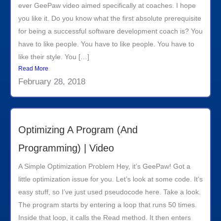
ever GeePaw video aimed specifically at coaches. I hope
you like it. Do you know what the first absolute prerequisite
for being a successful software development coach is? You
have to like people. You have to like people. You have to
like their style. You […]
Read More
February 28, 2018
Optimizing A Program (And
Programming) | Video
A Simple Optimization Problem Hey, it’s GeePaw! Got a
little optimization issue for you. Let’s look at some code. It’s
easy stuff, so I’ve just used pseudocode here. Take a look.
The program starts by entering a loop that runs 50 times.
Inside that loop, it calls the Read method. It then enters