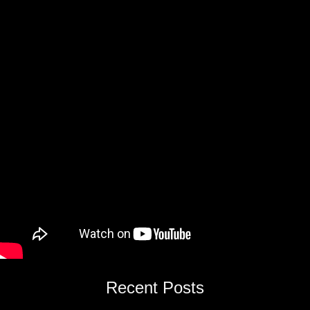
Recent Posts