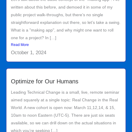
written about this before, and demoed it in some of my
public project walk-throughs, but there’s no single
straightforward explanation out there, so let’s take a swing.
What is a "making app", and why might one want to roll
one for a project? In […]
Read More
October 1, 2024
Optimize for Our Humans
Leading Technical Change is a small, live, remote seminar
aimed squarely at a single topic: Real Change in the Real
World. A new cohort is open now: March 11,12,14, & 15,
10am to noon Eastern (UTC-5). There are just six seats
available, so we can drill down on the actual situations in
which you’re seeking […]