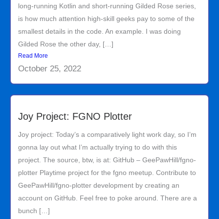
long-running Kotlin and short-running Gilded Rose series,
is how much attention high-skill geeks pay to some of the
smallest details in the code. An example. I was doing
Gilded Rose the other day, […]
Read More
October 25, 2022
Joy Project: FGNO Plotter
Joy project: Today’s a comparatively light work day, so I’m
gonna lay out what I’m actually trying to do with this
project. The source, btw, is at: GitHub – GeePawHill/fgno-
plotter Playtime project for the fgno meetup. Contribute to
GeePawHill/fgno-plotter development by creating an
account on GitHub. Feel free to poke around. There are a
bunch […]