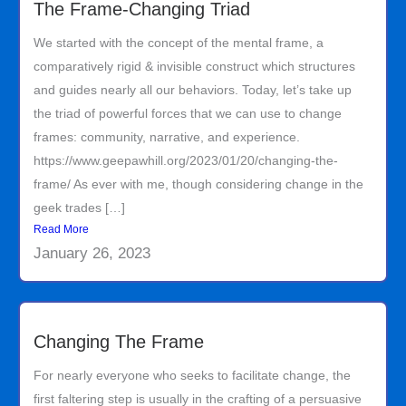
The Frame-Changing Triad
We started with the concept of the mental frame, a
comparatively rigid & invisible construct which structures
and guides nearly all our behaviors. Today, let’s take up
the triad of powerful forces that we can use to change
frames: community, narrative, and experience.
https://www.geepawhill.org/2023/01/20/changing-the-
frame/ As ever with me, though considering change in the
geek trades […]
Read More
January 26, 2023
Changing The Frame
For nearly everyone who seeks to facilitate change, the
first faltering step is usually in the crafting of a persuasive