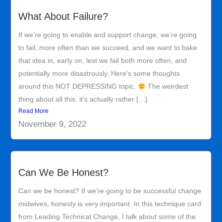
What About Failure?
If we’re going to enable and support change, we’re going
to fail, more often than we succeed, and we want to bake
that idea in, early on, lest we fail both more often, and
potentially more disastrously. Here’s some thoughts
around this NOT DEPRESSING topic.
The weirdest
thing about all this: it’s actually rather […]
Read More
November 9, 2022
Can We Be Honest?
Can we be honest? If we’re going to be successful change
midwives, honesty is very important. In this technique card
from Leading Technical Change, I talk about some of the