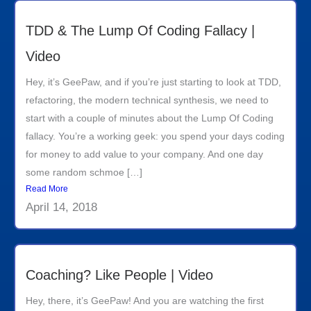
TDD & The Lump Of Coding Fallacy |
Video
Hey, it’s GeePaw, and if you’re just starting to look at TDD,
refactoring, the modern technical synthesis, we need to
start with a couple of minutes about the Lump Of Coding
fallacy. You’re a working geek: you spend your days coding
for money to add value to your company. And one day
some random schmoe […]
Read More
April 14, 2018
Coaching? Like People | Video
Hey, there, it’s GeePaw! And you are watching the first