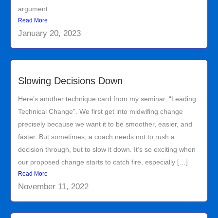
argument.
Read More
January 20, 2023
Slowing Decisions Down
Here’s another technique card from my seminar, “Leading
Technical Change”. We first get into midwifing change
precisely because we want it to be smoother, easier, and
faster. But sometimes, a coach needs not to rush a
decision through, but to slow it down. It’s so exciting when
our proposed change starts to catch fire, especially […]
Read More
November 11, 2022