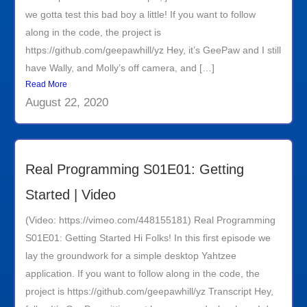
we gotta test this bad boy a little! If you want to follow
along in the code, the project is
https://github.com/geepawhill/yz Hey, it’s GeePaw and I still
have Wally, and Molly’s off camera, and […]
Read More
August 22, 2020
Real Programming S01E01: Getting
Started | Video
(Video: https://vimeo.com/448155181) Real Programming
S01E01: Getting Started Hi Folks! In this first episode we
lay the groundwork for a simple desktop Yahtzee
application. If you want to follow along in the code, the
project is https://github.com/geepawhill/yz Transcript Hey,