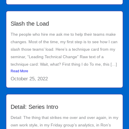
Slash the Load
The people who hire me ask me to help their teams make
changes. Most of the time, my first step is to see how I can
slash those teams’ load. Here’s a technique card from my
seminar, “Leading Technical Change” Raw text of a
technique card: Wait, what? First thing I do To me, this […]
Read More
October 25, 2022
Detail: Series Intro
Detail: The thing that strikes me over and over again, in my
own work style, in my Friday group’s analytics, in Ron’s