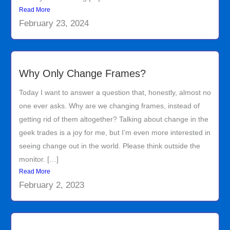
Read More
February 23, 2024
Why Only Change Frames?
Today I want to answer a question that, honestly, almost no
one ever asks. Why are we changing frames, instead of
getting rid of them altogether? Talking about change in the
geek trades is a joy for me, but I’m even more interested in
seeing change out in the world. Please think outside the
monitor. […]
Read More
February 2, 2023