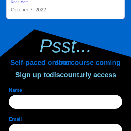
Read More
October 7, 2022
Psst...
Self-paced online course coming soon.
Sign up to get an early access discount.
Name
Email