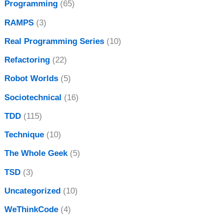
Programming
(65)
RAMPS
(3)
Real Programming Series
(10)
Refactoring
(22)
Robot Worlds
(5)
Sociotechnical
(16)
TDD
(115)
Technique
(10)
The Whole Geek
(5)
TSD
(3)
Uncategorized
(10)
WeThinkCode
(4)