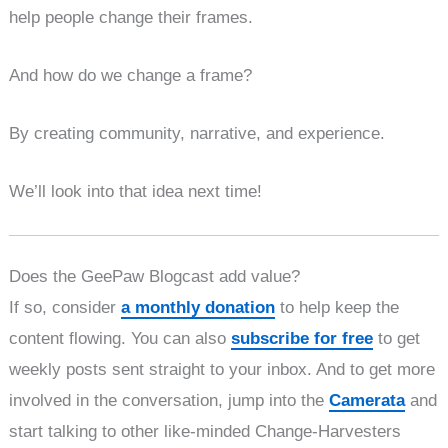
help people change their frames.
And how do we change a frame?
By creating community, narrative, and experience.
We’ll look into that idea next time!
Does the GeePaw Blogcast add value?
If so, consider
a monthly donation
to help keep the
content flowing. You can also
subscribe for free
to get
weekly posts sent straight to your inbox. And to get more
involved in the conversation, jump into the
Camerata
and
start talking to other like-minded Change-Harvesters