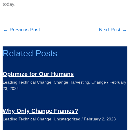
today.
←
Previous Post
Next Post
→
Related Posts
Optimize for Our Humans
Leading Technical Change
,
Change Harvesting
,
Change
/
February
23, 2024
Why Only Change Frames?
Leading Technical Change
,
Uncategorized
/
February 2, 2023