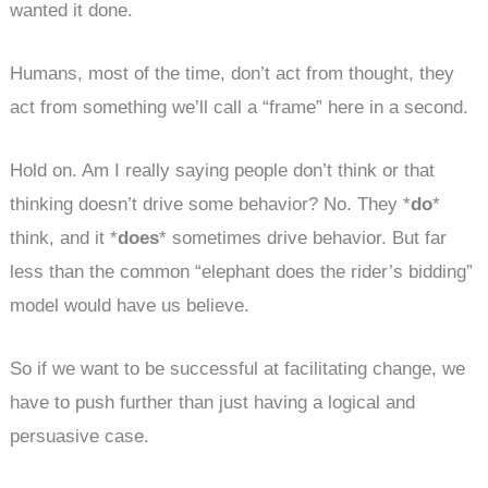
wanted it done.
Humans, most of the time, don’t act from thought, they
act from something we’ll call a “frame” here in a second.
Hold on. Am I really saying people don’t think or that
thinking doesn’t drive some behavior? No. They *
do
*
think, and it *
does
* sometimes drive behavior. But far
less than the common “elephant does the rider’s bidding”
model would have us believe.
So if we want to be successful at facilitating change, we
have to push further than just having a logical and
persuasive case.