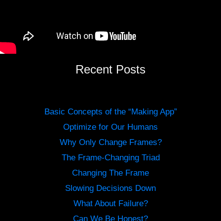
Recent Posts
Basic Concepts of the “Making App”
Optimize for Our Humans
Why Only Change Frames?
The Frame-Changing Triad
Changing The Frame
Slowing Decisions Down
What About Failure?
Can We Be Honest?