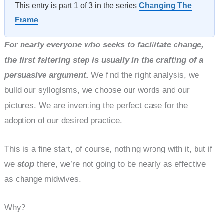
This entry is part 1 of 3 in the series
Changing The
Frame
For nearly everyone who seeks to facilitate change,
the first faltering step is usually in the crafting of a
persuasive argument.
We find the right analysis, we
build our syllogisms, we choose our words and our
pictures. We are inventing the perfect case for the
adoption of our desired practice.
This is a fine start, of course, nothing wrong with it, but if
we
stop
there, we’re not going to be nearly as effective
as change midwives.
Why?