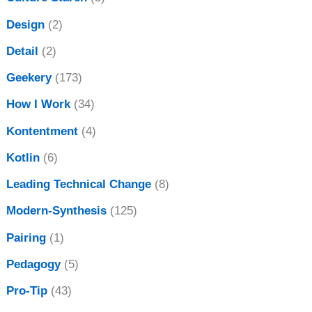
Design
(2)
Detail
(2)
Geekery
(173)
How I Work
(34)
Kontentment
(4)
Kotlin
(6)
Leading Technical Change
(8)
Modern-Synthesis
(125)
Pairing
(1)
Pedagogy
(5)
Pro-Tip
(43)