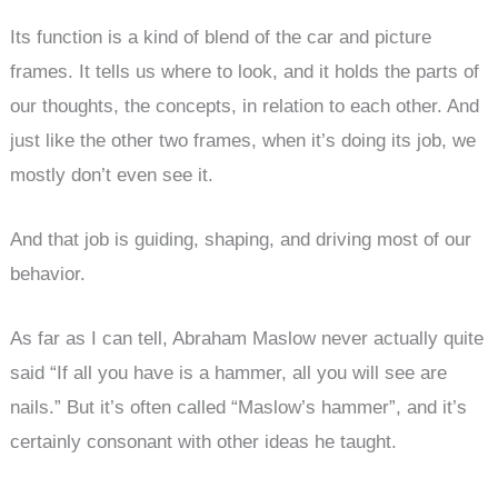
Its function is a kind of blend of the car and picture
frames. It tells us where to look, and it holds the parts of
our thoughts, the concepts, in relation to each other. And
just like the other two frames, when it’s doing its job, we
mostly don’t even see it.
And that job is guiding, shaping, and driving most of our
behavior.
As far as I can tell, Abraham Maslow never actually quite
said “If all you have is a hammer, all you will see are
nails.” But it’s often called “Maslow’s hammer”, and it’s
certainly consonant with other ideas he taught.