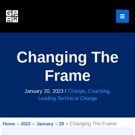
Skip
to
content
Changing The
Frame
January 20, 2023
/
Change
,
Coaching
,
Leading Technical Change
Changing The Frame
Home
2023
January
20