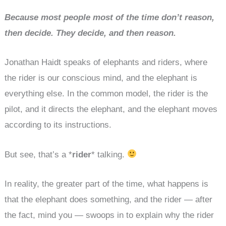
Because most people most of the time don’t reason,
then decide. They decide, and then reason.
Jonathan Haidt speaks of elephants and riders, where
the rider is our conscious mind, and the elephant is
everything else. In the common model, the rider is the
pilot, and it directs the elephant, and the elephant moves
according to its instructions.
But see, that’s a *
rider
* talking.
In reality, the greater part of the time, what happens is
that the elephant does something, and the rider — after
the fact, mind you — swoops in to explain why the rider