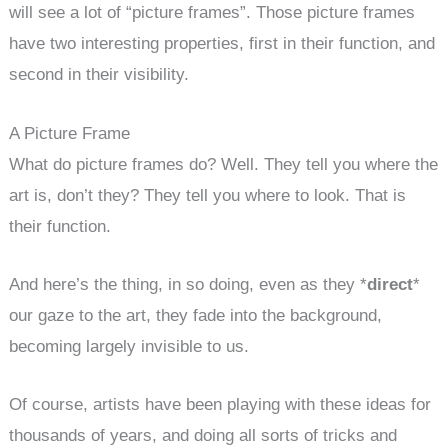
will see a lot of “picture frames”. Those picture frames
have two interesting properties, first in their function, and
second in their visibility.
A Picture Frame
What do picture frames do? Well. They tell you where the
art is, don’t they? They tell you where to look. That is
their function.
And here’s the thing, in so doing, even as they *
direct
*
our gaze to the art, they fade into the background,
becoming largely invisible to us.
Of course, artists have been playing with these ideas for
thousands of years, and doing all sorts of tricks and