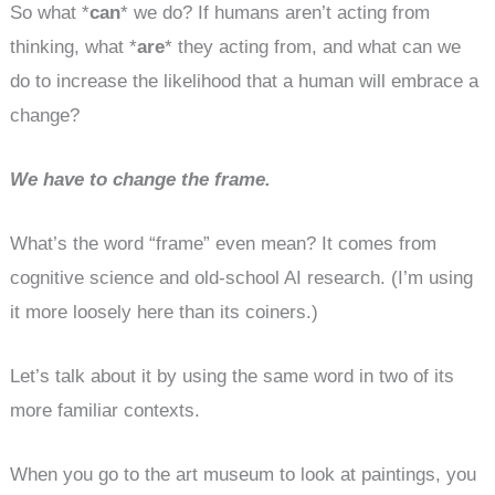
So what *
can
* we do? If humans aren’t acting from
thinking, what *
are
* they acting from, and what can we
do to increase the likelihood that a human will embrace a
change?
We have to change the frame.
What’s the word “frame” even mean? It comes from
cognitive science and old-school AI research. (I’m using
it more loosely here than its coiners.)
Let’s talk about it by using the same word in two of its
more familiar contexts.
When you go to the art museum to look at paintings, you