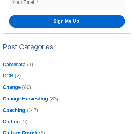
s
f
o
r
:
Post Categories
Camerata
(1)
CCS
(2)
Change
(80)
Change Harvesting
(83)
Coaching
(147)
Coding
(5)
Culture Starch
(5)