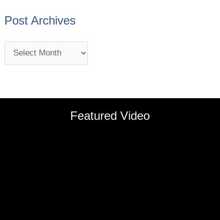
Post Archives
Featured Video