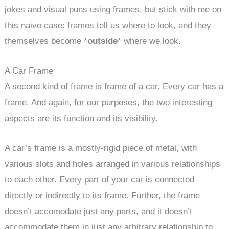
jokes and visual puns using frames, but stick with me on
this naive case: frames tell us where to look, and they
themselves become *
outside
* where we look.
A Car Frame
A second kind of frame is frame of a car. Every car has a
frame. And again, for our purposes, the two interesting
aspects are its function and its visibility.
A car’s frame is a mostly-rigid piece of metal, with
various slots and holes arranged in various relationships
to each other. Every part of your car is connected
directly or indirectly to its frame. Further, the frame
doesn’t accomodate just any parts, and it doesn’t
accommodate them in just any arbitrary relationship to