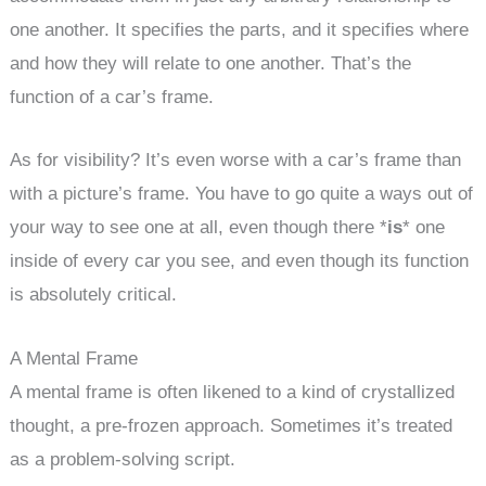
one another. It specifies the parts, and it specifies where
and how they will relate to one another. That’s the
function of a car’s frame.
As for visibility? It’s even worse with a car’s frame than
with a picture’s frame. You have to go quite a ways out of
your way to see one at all, even though there *
is
* one
inside of every car you see, and even though its function
is absolutely critical.
A Mental Frame
A mental frame is often likened to a kind of crystallized
thought, a pre-frozen approach. Sometimes it’s treated
as a problem-solving script.