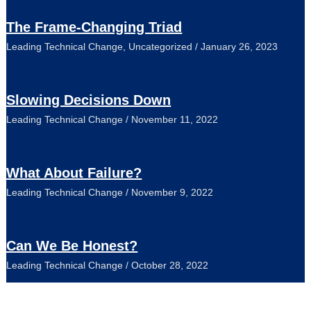
The Frame-Changing Triad
Leading Technical Change
,
Uncategorized
/
January 26, 2023
Slowing Decisions Down
Leading Technical Change
/
November 11, 2022
What About Failure?
Leading Technical Change
/
November 9, 2022
Can We Be Honest?
Leading Technical Change
/
October 28, 2022