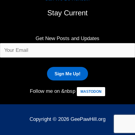
Stay Current
Get New Posts and Updates
Follow me on &nbsp
MASTODON
Copyright © 2026 GeePawHill.org