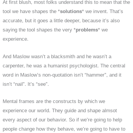
At first blush, most folks understand this to mean that the
tool we have shapes the *
solutions
* we invent. That’s
accurate, but it goes a little deeper, because it’s also
saying the tool shapes the very *
problems
* we
experience.
And Maslow wasn’t a blacksmith and he wasn’t a
carpenter, he was a humanist psychologist. The central
word in Maslow’s non-quotation isn’t “hammer”, and it
isn’t “nail”. It’s “see”.
Mental frames are the constructs by which we
experience our world. They guide and shape almsot
every aspect of our behavior. So if we’re going to help
people change how they behave, we’re going to have to