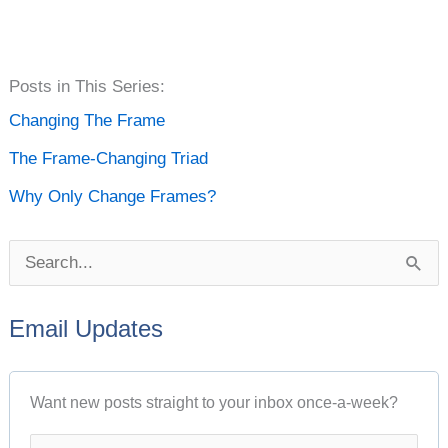
P
Posts in This Series:
o
Changing The Frame
s
The Frame-Changing Triad
t
Why Only Change Frames?
A
r
S
c
e
h
Email Updates
a
i
r
v
Want new posts straight to your inbox once-a-week?
c
e
h