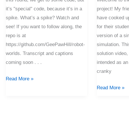
it’s "special" code, because it’s in a
project! My fr
spike. What’s a spike? Watch and
have cooked up 
see! If you want to follow along, the
for their studen
repo is at
version of a si
https://github.com/GeePawHill/robot-
simulation. Thi
worlds. Transcript and captions
solution video, 
coming soon . . .
intended as an
cranky
Read More »
Read More »