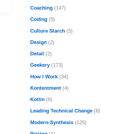
Coaching
(147)
Coding
(5)
Culture Starch
(5)
Design
(2)
Detail
(2)
Geekery
(173)
How I Work
(34)
Kontentment
(4)
Kotlin
(6)
Leading Technical Change
(8)
Modern-Synthesis
(125)
Pairing
(1)