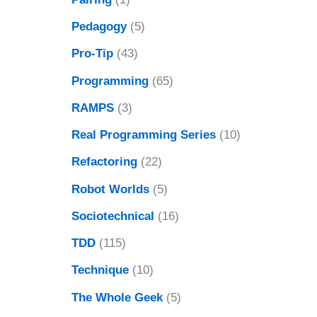
Pedagogy
(5)
Pro-Tip
(43)
Programming
(65)
RAMPS
(3)
Real Programming Series
(10)
Refactoring
(22)
Robot Worlds
(5)
Sociotechnical
(16)
TDD
(115)
Technique
(10)
The Whole Geek
(5)