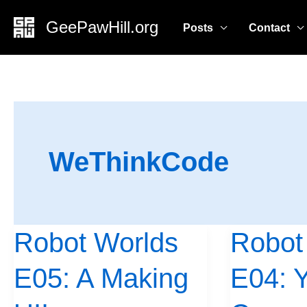
Skip
GeePawHill.org
Posts
Contact
to
content
WeThinkCode
Robot Worlds
Robot
Robot
Robot
Worlds
Worlds
E05: A Making
E04: Y
E05:
E04:
A
Yes,