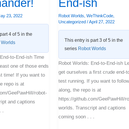
ander!
End-ish
to-
End-
ay 23, 2022
Robot Worlds
,
WeThinkCode
,
Uncategorized
/
April 27, 2022
ish
part 4 of 5 in the
This entry is part 3 of 5 in the
 Worlds
series
Robot Worlds
End-to-End-ish Time
Robot Worlds: End-to-End-ish Le
 least one of those ends
get ourselves a first crude end-t
t time! If you want to
test running. If you want to follo
e repo is at
along, the repo is at
.com/GeePawHill/robot-
https://github.com/GeePawHill/ro
ript and captions
worlds. Transcript and captions
 .
coming soon . . .