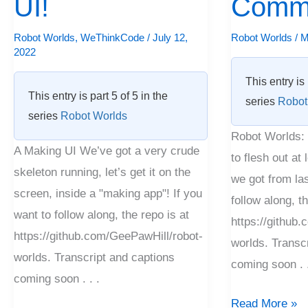
UI!
Comm
Making
Commander!
UI!
Robot Worlds
,
WeThinkCode
/
July 12,
Robot Worlds
/
M
2022
This entry is 
This entry is part 5 of 5 in the
series
Robot
series
Robot Worlds
Robot Worlds: 
A Making UI We’ve got a very crude
to flesh out at
skeleton running, let’s get it on the
we got from las
screen, inside a "making app"! If you
follow along, th
want to follow along, the repo is at
https://github
https://github.com/GeePawHill/robot-
worlds. Transc
worlds. Transcript and captions
coming soon . .
coming soon . . .
Read More »