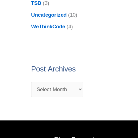
TSD
(3)
Uncategorized
(10)
WeThinkCode
(4)
Post Archives