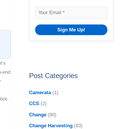
o
v
r
e
:
s
t’s
o-end
Post Categories
w
Camerata
(1)
bot-
CCS
(2)
Change
(80)
Change Harvesting
(83)