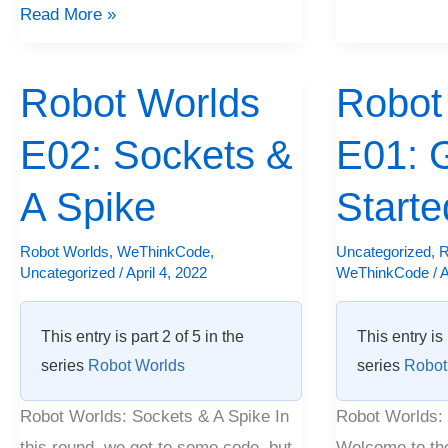
Read More »
Robot Worlds
Robot
Robot
Robot
Worlds
Worlds
E02: Sockets &
E01: G
E02:
E01:
Sockets
Getting
A Spike
Starte
&
Started
A
Robot Worlds
,
WeThinkCode
,
Uncategorized
,
R
Uncategorized
/
April 4, 2022
WeThinkCode
/
A
Spike
This entry is part 2 of 5 in the
This entry is 
series
Robot Worlds
series
Robot
Robot Worlds: Sockets & A Spike In
Robot Worlds: 
this round, we get to some code, but
Welcome to th