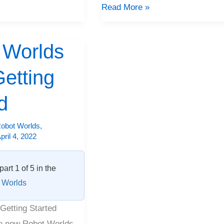
Read More »
 Worlds
etting
d
obot Worlds
,
pril 4, 2022
part 1 of 5 in the
 Worlds
Getting Started
e new Robot Worlds