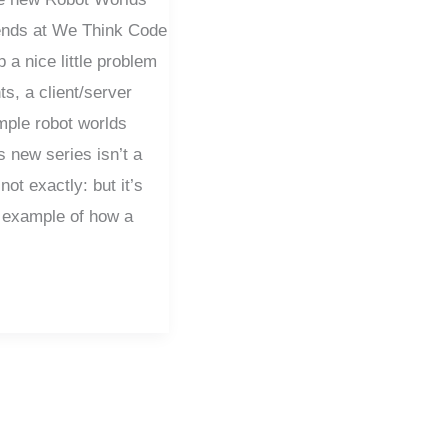
iends at We Think Code
a nice little problem
ts, a client/server
mple robot worlds
s new series isn’t a
not exactly: but it’s
 example of how a