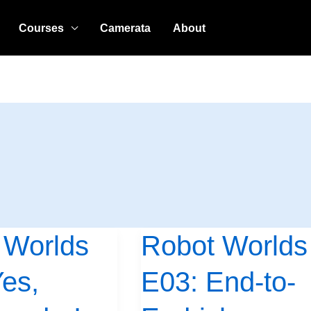
Courses
Camerata
About
 Worlds
Robot Worlds
Robot
Worlds
es,
E03: End-to-
E03:
End-