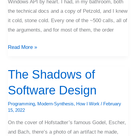
Windows API by heart. I had, in my bathroom, both
the technical docs and a copy of Petzold, and I knew
it cold, stone cold. Every one of the ~500 calls, all of
the arguments, and for most of them, the order
Read More »
The Shadows of
The
Shadows
Software Design
of
Software
Programming
,
Modern-Synthesis
,
How I Work
/
February
Design
15, 2022
On the cover of Hofstadter’s famous Godel, Escher,
and Bach, there’s a photo of an artifact he made,