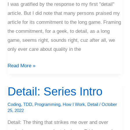
I was gratified by the response to my first "detail"
article. But I did note that many persons praised my
article for its commitment to the long game. Framing
the commitment, for a geek, to detail, as a long
game, seems right, sounds right, cuz after all, we
only ever care about quality in the
Read More »
Detail: Series Intro
Detail:
Series
Coding
,
TDD
,
Programming
,
How I Work
,
Detail
/
October
Intro
25, 2022
Detail: The thing that strikes me over and over