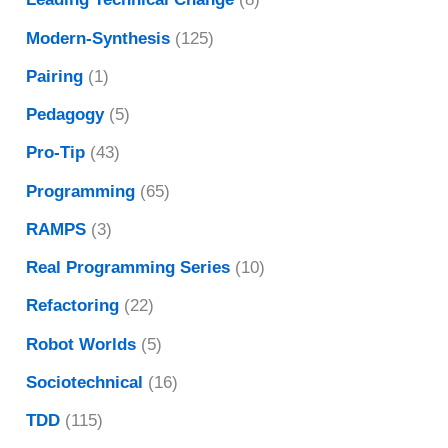
Modern-Synthesis
(125)
Pairing
(1)
Pedagogy
(5)
Pro-Tip
(43)
Programming
(65)
RAMPS
(3)
Real Programming Series
(10)
Refactoring
(22)
Robot Worlds
(5)
Sociotechnical
(16)
TDD
(115)