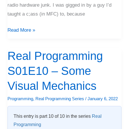
radio hardware junk. I was gigged in by a guy I’d
taught a c;ass (in MFC) to, because
Read More »
Real Programming
Real
Programming
S01E10 – Some
S01E10
–
Visual Mechanics
Some
Visual
Programming
,
Real Programming Series
/
January 6, 2022
Mechanics
This entry is part 10 of 10 in the series
Real
Programming