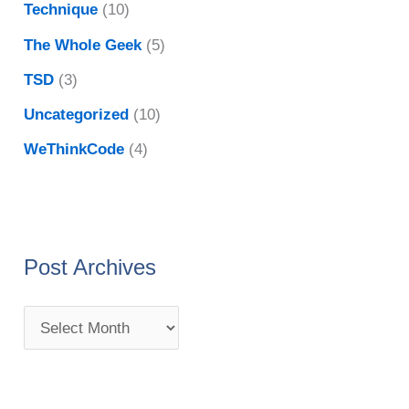
Technique
(10)
The Whole Geek
(5)
TSD
(3)
Uncategorized
(10)
WeThinkCode
(4)
Post Archives