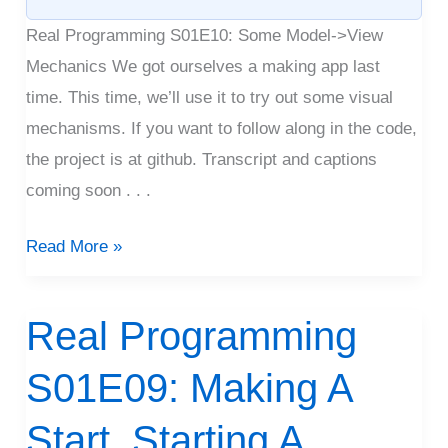
Real Programming S01E10: Some Model->View
Mechanics We got ourselves a making app last
time. This time, we’ll use it to try out some visual
mechanisms. If you want to follow along in the code,
the project is at github. Transcript and captions
coming soon . . .
Read More »
Real Programming
Real
Programming
S01E09: Making A
S01E09:
Making
Start, Starting A