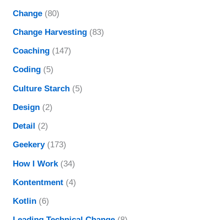
Change
(80)
Change Harvesting
(83)
Coaching
(147)
Coding
(5)
Culture Starch
(5)
Design
(2)
Detail
(2)
Geekery
(173)
How I Work
(34)
Kontentment
(4)
Kotlin
(6)
Leading Technical Change
(8)