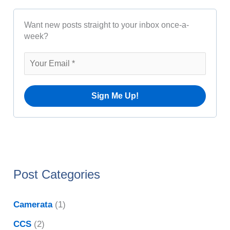
c
h
h
Want new posts straight to your inbox once-a-
f
i
week?
o
v
r
e
:
s
Post Categories
Camerata
(1)
CCS
(2)