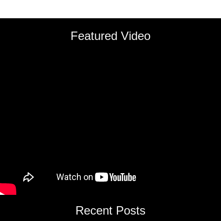
Featured Video
Recent Posts