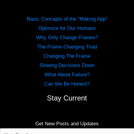
Basic Concepts of the “Making App”
Optimize for Our Humans
Why Only Change Frames?
The Frame-Changing Triad
Changing The Frame
Slowing Decisions Down
What About Failure?
Can We Be Honest?
Stay Current
Get New Posts and Updates