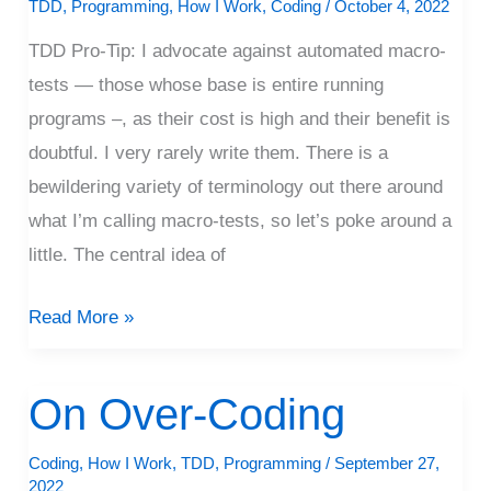
Macrotests
TDD
,
Programming
,
How I Work
,
Coding
/
October 4, 2022
TDD Pro-Tip: I advocate against automated macro-
tests — those whose base is entire running
programs –, as their cost is high and their benefit is
doubtful. I very rarely write them. There is a
bewildering variety of terminology out there around
what I’m calling macro-tests, so let’s poke around a
little. The central idea of
Read More »
On Over-Coding
On
Over-
Coding
,
How I Work
,
TDD
,
Programming
/
September 27,
Coding
2022