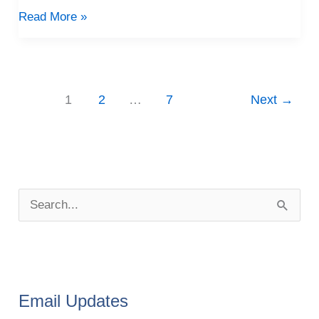
Read More »
1
2
…
7
Next
→
P
o
S
s
e
t
a
A
r
r
Email Updates
c