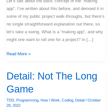
Let’s talk about the basic concept of the "making
App”
app". I’ve written about this before, and demoed it in
some of my public project walk-throughs, but there’s
no single straightforward explanation out there, so
let’s take a swing. What is a "making app", and why
might one want to roll one for a project? In […]
Read More »
Detail: Not The Long
Detail:
Not
Game
The
Long
TDD
,
Programming
,
How I Work
,
Coding
,
Detail
/
October
Game
28, 2022