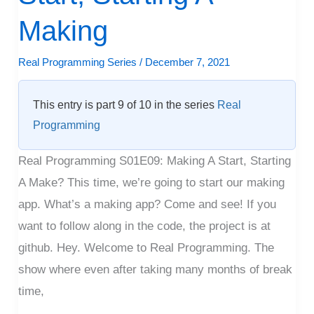
A
Start,
Making
Starting
Real Programming Series
/
December 7, 2021
A
Making
This entry is part 9 of 10 in the series
Real
Programming
Real Programming S01E09: Making A Start, Starting
A Make? This time, we’re going to start our making
app. What’s a making app? Come and see! If you
want to follow along in the code, the project is at
github. Hey. Welcome to Real Programming. The
show where even after taking many months of break
time,