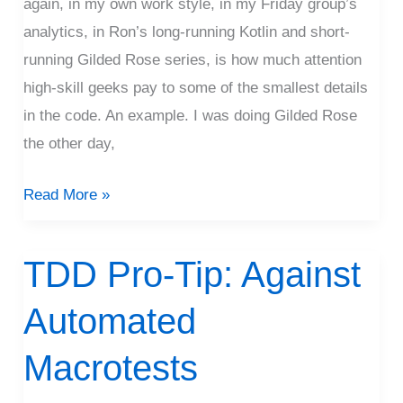
again, in my own work style, in my Friday group’s
analytics, in Ron’s long-running Kotlin and short-
running Gilded Rose series, is how much attention
high-skill geeks pay to some of the smallest details
in the code. An example. I was doing Gilded Rose
the other day,
Read More »
TDD Pro-Tip: Against
TDD
Pro-
Automated
Tip:
Against
Macrotests
Automated