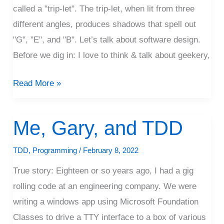
called a "trip-let". The trip-let, when lit from three
different angles, produces shadows that spell out
"G", "E", and "B". Let’s talk about software design.
Before we dig in: I love to think & talk about geekery,
Read More »
Me, Gary, and TDD
Me,
Gary,
TDD
,
Programming
/
February 8, 2022
and
TDD
True story: Eighteen or so years ago, I had a gig
rolling code at an engineering company. We were
writing a windows app using Microsoft Foundation
Classes to drive a TTY interface to a box of various