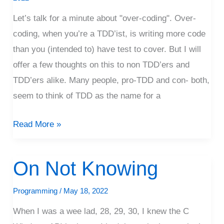
Let’s talk for a minute about "over-coding". Over-
coding, when you’re a TDD’ist, is writing more code
than you (intended to) have test to cover. But I will
offer a few thoughts on this to non TDD’ers and
TDD’ers alike. Many people, pro-TDD and con- both,
seem to think of TDD as the name for a
Read More »
On Not Knowing
On
Not
Programming
/
May 18, 2022
Knowing
When I was a wee lad, 28, 29, 30, I knew the C