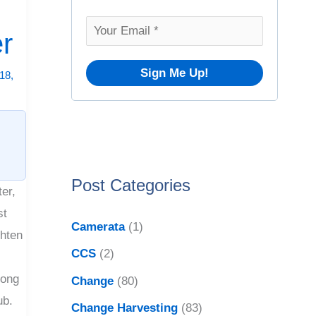
o
v
r
er
e
:
s
18,
Post Categories
er,
st
Camerata
(1)
ghten
CCS
(2)
long
Change
(80)
ub.
Change Harvesting
(83)