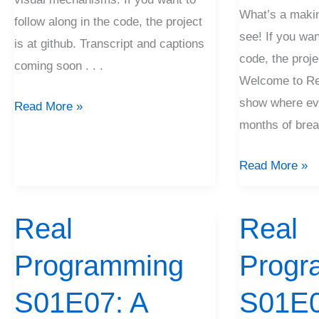
What’s a maki
follow along in the code, the project
see! If you wan
is at github. Transcript and captions
code, the proje
coming soon . . .
Welcome to Re
show where eve
Read More »
months of brea
Read More »
Real
Real
Real
Real
Programming
Programming
Programming
Progr
S01E07:
S01E06:
A
Getting
S01E07: A
S01E0
Spike
A