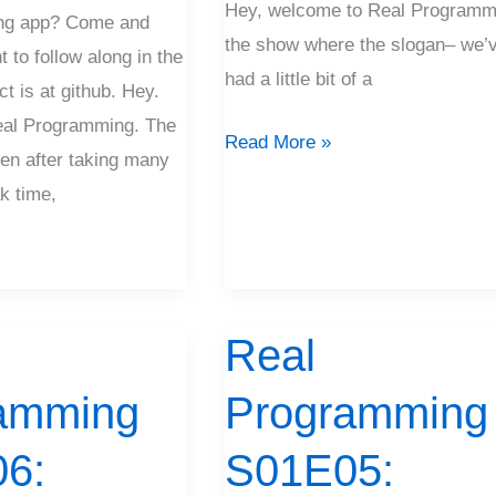
Hey, welcome to Real Programm
ng app? Come and
the show where the slogan– we’
t to follow along in the
had a little bit of a
ct is at github. Hey.
al Programming. The
Read More »
n after taking many
k time,
Real
Real
Programming
amming
Programming
S01E05:
Models
6:
S01E05:
Don’t