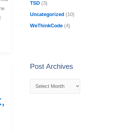
TSD
(3)
he
Uncategorized
(10)
t
WeThinkCode
(4)
Post Archives
,