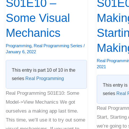
S01E10 –
S01E0
Some
A
Visual
Some Visual
Start,
Making
Mechanics
Starting
Mechanics
Starti
A
Making
Makin
Programming
,
Real Programming Series
/
January 6, 2022
Real Programmin
2021
This entry is part 10 of 10 in the
series
Real Programming
This entry is 
Real Programming S01E10: Some
series
Real 
Model->View Mechanics We got
Real Programm
ourselves a making app last time.
Start, Starting
This time, we’ll use it to try out some
we’re going to 
visual mechanisms. If you want to