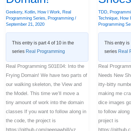
Geekery
,
Kotlin
,
How I Work
,
Real
TDD
,
Programmi
Programming Series
,
Programming
/
Technique
,
How 
September 21, 2020
Programming Se
This entry is part 4 of 10 in the
This entry is 
series
Real Programming
series
Real 
Real Programming S01E04: Into the
Real Programm
Frying Domain! We have two parts of
Needs New Sho
our walking skeleton, the View and
itty-bitty numbe
the Model. This time we’ll move a
making me craz
tiny amount of work into the domain
dice images go
classes If you want to follow along in
to follow along
the code, the project is
project is
https://github.com/geepawhill/yz
https://github