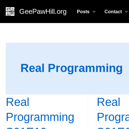
Skip
GeePawHill.org
Posts
Contact
to
content
Real Programming
Real
Real
Real
Real
Programming
Programming
Programming
Progr
S01E10
S01E09:
–
Making