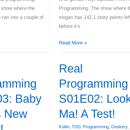
 show where the
Programming. The show where t
 ran into a couple of
slogan has 142.1 story points lef
before it’s
Read More »
Real
Real
Programming
amming
Programming
S01E02:
Look,
3: Baby
S01E02: Look
Ma!
s New
A
Ma! A Test!
Test!
!
Kotlin
,
TDD
,
Programming
,
Geekery
,