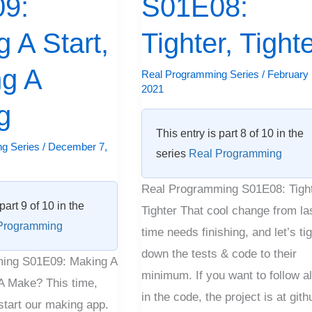
9:
S01E08:
Tighter
 A Start,
Tighter, Tight
ng A
Real Programming Series
/
February 
2021
g
This entry is part 8 of 10 in the
g Series
/
December 7,
series
Real Programming
Real Programming S01E08: Tight
part 9 of 10 in the
Tighter That cool change from la
Programming
time needs finishing, and let’s ti
down the tests & code to their
ing S01E09: Making A
minimum. If you want to follow a
 A Make? This time,
in the code, the project is at gith
start our making app.