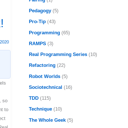
Pedagogy
(5)
!
Pro-Tip
(43)
Programming
(65)
 2020
RAMPS
(3)
Real Programming Series
(10)
Refactoring
(22)
Robot Worlds
(5)
els
Sociotechnical
(16)
l
TDD
(115)
, so
Technique
(10)
nt to
ect
The Whole Geek
(5)
Real