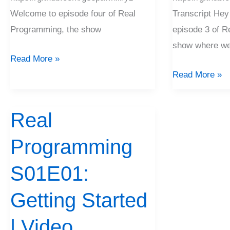
Welcome to episode four of Real
Transcript Hey
Programming, the show
episode 3 of R
show where we’r
Read More »
Read More »
Real
Real
Programming
Programming
S01E01:
Getting
S01E01:
Started
|
Getting Started
Video
| Video