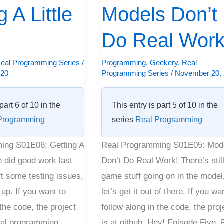
 A Little
Do
Models Don’t
Real
Do Real Work
Work!
eal Programming Series
/
Programming
,
Geekery
,
Real
020
Programming Series
/
November 20,
part 6 of 10 in the
This entry is part 5 of 10 in the
Programming
series
Real Programming
ing S01E06: Getting A
Real Programming S01E05: Mod
e did good work last
Don’t Do Real Work! There’s stil
ft some testing issues,
game stuff going on in the model
t up. If you want to
let’s get it out of there. If you wa
 the code, the project
follow along in the code, the proj
Real programming,
is at github. Hey! Episode Five, 