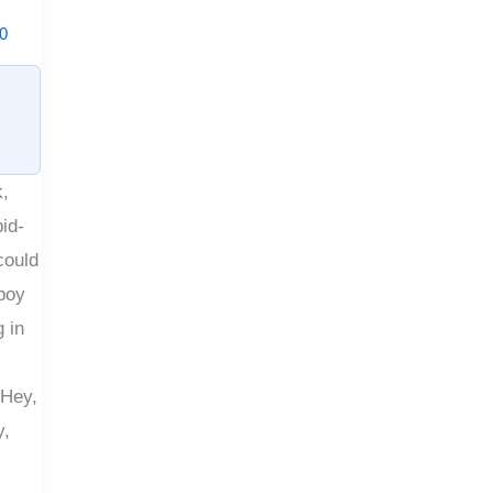
20
,
id-
could
 boy
g in
 Hey,
y,