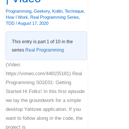
Programming
,
Geekery
,
Kotlin
,
Technique
,
How I Work
,
Real Programming Series
,
TDD
/
August 17, 2020
This entry is part 1 of 10 in the
series
Real Programming
(Video:
https://vimeo.com/448155181) Real
Programming S01E01: Getting
Started Hi Folks! In this first episode
we lay the groundwork for a simple
desktop Yahtzee application. If you
want to follow along in the code, the
project is