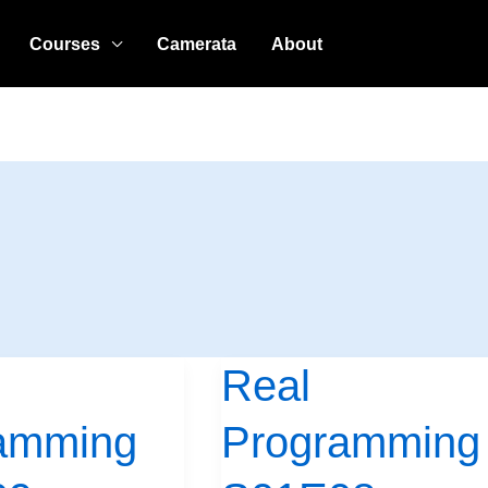
Courses
Camerata
About
Real
Real
Programming
amming
Programming
S01E08:
Tighter,