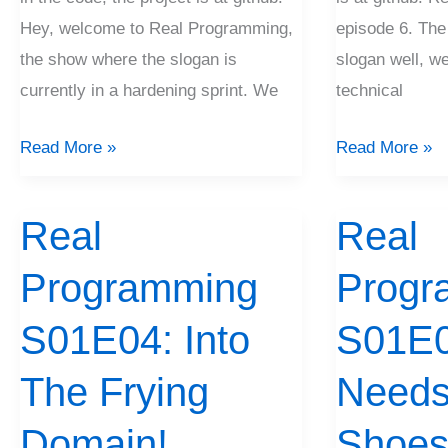
Hey, welcome to Real Programming,
episode 6. The
the show where the slogan is
slogan well, we
currently in a hardening sprint. We
technical
Read More »
Read More »
Real
Real
Real
Real
Programming
Programming
Programming
Progr
S01E04:
S01E03:
Into
Baby
S01E04: Into
S01E0
The
Needs
Frying
The Frying
New
Need
Domain!
Shoes!
Domain!
Shoes