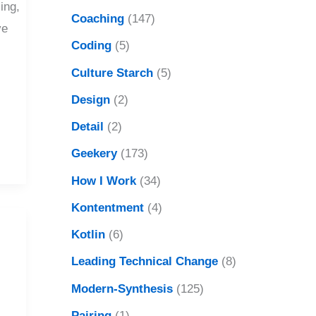
ing,
Coaching
(147)
ve
Coding
(5)
Culture Starch
(5)
Design
(2)
Detail
(2)
Geekery
(173)
How I Work
(34)
Kontentment
(4)
Kotlin
(6)
Leading Technical Change
(8)
Modern-Synthesis
(125)
Pairing
(1)