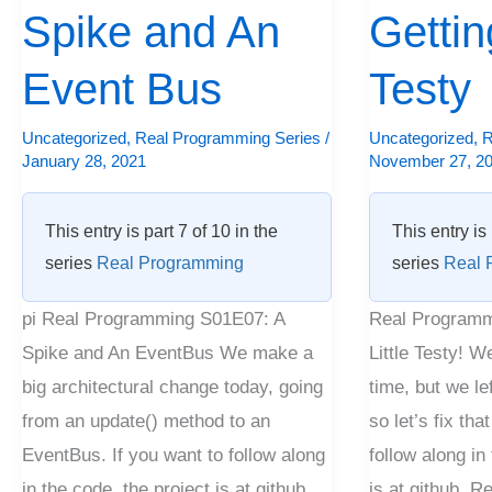
and
Spike and An
Little
Getting
An
Testy
Event Bus
Testy
Event
Bus
Uncategorized
,
Real Programming Series
/
Uncategorized
,
R
January 28, 2021
November 27, 2
This entry is part 7 of 10 in the
This entry is 
series
Real Programming
series
Real 
pi Real Programming S01E07: A
Real Programm
Spike and An EventBus We make a
Little Testy! W
big architectural change today, going
time, but we le
from an update() method to an
so let’s fix tha
EventBus. If you want to follow along
follow along in
in the code, the project is at github.
is at github. 