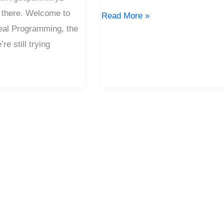
 there. Welcome to
Read More »
eal Programming, the
e still trying