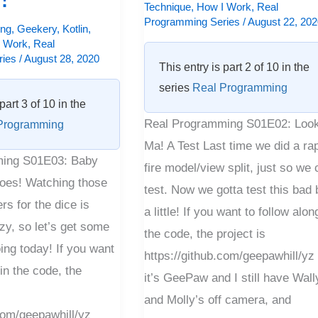
Technique
,
How I Work
,
Real
Programming Series
/
August 22, 20
ng
,
Geekery
,
Kotlin
,
I Work
,
Real
ries
/
August 28, 2020
This entry is part 2 of 10 in the
series
Real Programming
part 3 of 10 in the
Real Programming S01E02: Look
Programming
Ma! A Test Last time we did a rap
ing S01E03: Baby
fire model/view split, just so we 
es! Watching those
test. Now we gotta test this bad
rs for the dice is
a little! If you want to follow alon
y, so let’s get some
the code, the project is
ing today! If you want
https://github.com/geepawhill/yz
 in the code, the
it’s GeePaw and I still have Wall
and Molly’s off camera, and
.com/geepawhill/yz