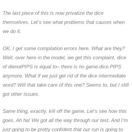
The last piece of this is now privatize the dice
themselves. Let’s see what problems that causes when
we do it.
OK, I get some compilation errors here. What are they?
Well, over here in the model, we get this complaint, dice
of dienotPIPS is equal to– there is no game.dice.PIPS
anymore. What if we just get rid of the dice intermediate
word? Will that take care of this one? Seems to, but I still
got other issues.
Same thing, exactly, kill off the game. Let’s see how this
goes. Ah ha! We got all the way through our test. And I’m
just going to be pretty confident that our run is going to