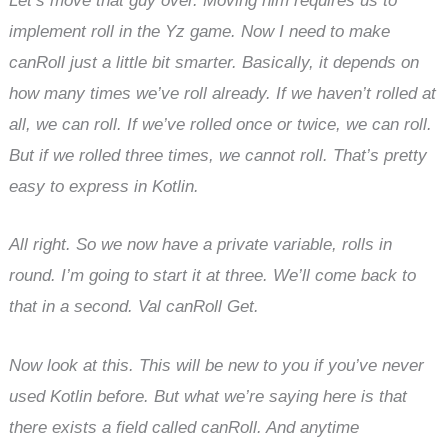
Let’s move that guy over. Moving him requires us to
implement roll in the Yz game. Now I need to make
canRoll just a little bit smarter. Basically, it depends on
how many times we’ve roll already. If we haven’t rolled at
all, we can roll. If we’ve rolled once or twice, we can roll.
But if we rolled three times, we cannot roll. That’s pretty
easy to express in Kotlin.
All right. So we now have a private variable, rolls in
round. I’m going to start it at three. We’ll come back to
that in a second. Val canRoll Get.
Now look at this. This will be new to you if you’ve never
used Kotlin before. But what we’re saying here is that
there exists a field called canRoll. And anytime