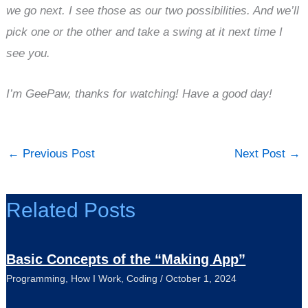
we go next. I see those as our two possibilities. And we’ll
pick one or the other and take a swing at it next time I
see you.
I’m GeePaw, thanks for watching! Have a good day!
←
Previous Post
Next Post
→
Related Posts
Basic Concepts of the “Making App”
Programming
,
How I Work
,
Coding
/
October 1, 2024