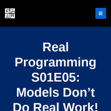
Skip
to
content
Real
Programming
S01E05:
Models Don’t
Do Real Work!