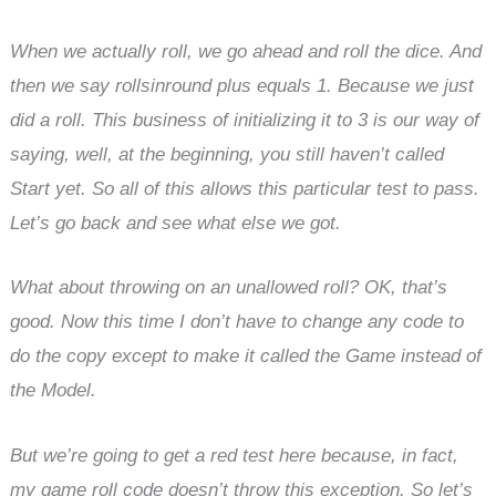
When we actually roll, we go ahead and roll the dice. And
then we say rollsinround plus equals 1. Because we just
did a roll. This business of initializing it to 3 is our way of
saying, well, at the beginning, you still haven’t called
Start yet. So all of this allows this particular test to pass.
Let’s go back and see what else we got.
What about throwing on an unallowed roll? OK, that’s
good. Now this time I don’t have to change any code to
do the copy except to make it called the Game instead of
the Model.
But we’re going to get a red test here because, in fact,
my game roll code doesn’t throw this exception. So let’s