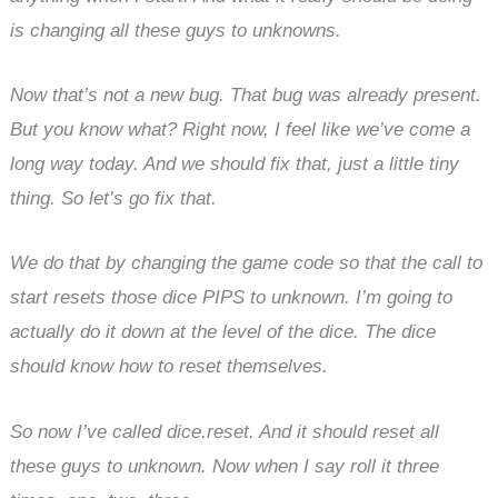
is changing all these guys to unknowns.
Now that’s not a new bug. That bug was already present.
But you know what? Right now, I feel like we’ve come a
long way today. And we should fix that, just a little tiny
thing. So let’s go fix that.
We do that by changing the game code so that the call to
start resets those dice PIPS to unknown. I’m going to
actually do it down at the level of the dice. The dice
should know how to reset themselves.
So now I’ve called dice.reset. And it should reset all
these guys to unknown. Now when I say roll it three