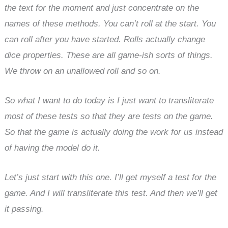
the text for the moment and just concentrate on the
names of these methods. You can’t roll at the start. You
can roll after you have started. Rolls actually change
dice properties. These are all game-ish sorts of things.
We throw on an unallowed roll and so on.
So what I want to do today is I just want to transliterate
most of these tests so that they are tests on the game.
So that the game is actually doing the work for us instead
of having the model do it.
Let’s just start with this one. I’ll get myself a test for the
game. And I will transliterate this test. And then we’ll get
it passing.