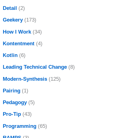
Detail
(2)
Geekery
(173)
How I Work
(34)
Kontentment
(4)
Kotlin
(6)
Leading Technical Change
(8)
Modern-Synthesis
(125)
Pairing
(1)
Pedagogy
(5)
Pro-Tip
(43)
Programming
(65)
RAMPS
(3)