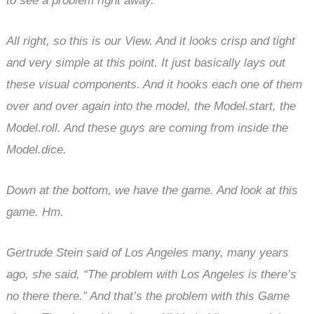
to see a problem right away.
All right, so this is our View. And it looks crisp and tight
and very simple at this point. It just basically lays out
these visual components. And it hooks each one of them
over and over again into the model, the Model.start, the
Model.roll. And these guys are coming from inside the
Model.dice.
Down at the bottom, we have the game. And look at this
game. Hm.
Gertrude Stein said of Los Angeles many, many years
ago, she said, “The problem with Los Angeles is there’s
no there there.” And that’s the problem with this Game