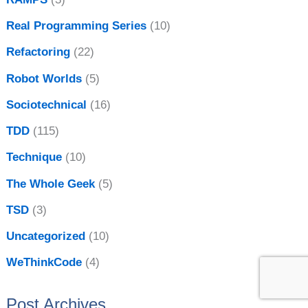
Real Programming Series
(10)
Refactoring
(22)
Robot Worlds
(5)
Sociotechnical
(16)
TDD
(115)
Technique
(10)
The Whole Geek
(5)
TSD
(3)
Uncategorized
(10)
WeThinkCode
(4)
Post Archives