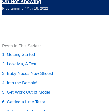
On Not Knowing
Programming
/
May 18, 2022
P
Posts in This Series:
o
1. Getting Started
s
2. Look Ma, A Test!
t
3. Baby Needs New Shoes!
A
4. Into the Domain!
r
5. Get Work Out of Model
c
6. Getting a Little Testy
h