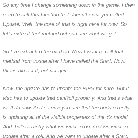
So any time I change something down in the game, I then
need to call this function that doesn’t exist yet called
Update. Well, the core of that is right here for now. So
let’s extract that method out and see what we get.
So I’ve extracted the method. Now I want to call that
method from inside after I have called the Start. Now,
this is almost it, but not quite.
Now, the update has to update the PIPS for sure. But it
also has to update that canRoll property. And that’s what
we’ll do now. And so now you see that the update really
is updating all of the visible properties of the Yz model.
And that’s exactly what we want to do. And we want to
update after a roll. And we want to update after a Start.