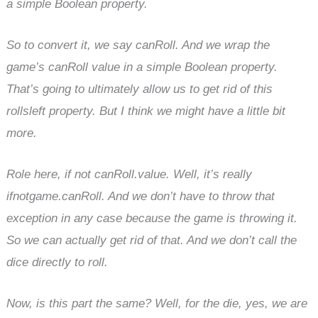
a simple Boolean property.
So to convert it, we say canRoll. And we wrap the
game’s canRoll value in a simple Boolean property.
That’s going to ultimately allow us to get rid of this
rollsleft property. But I think we might have a little bit
more.
Role here, if not canRoll.value. Well, it’s really
ifnotgame.canRoll. And we don’t have to throw that
exception in any case because the game is throwing it.
So we can actually get rid of that. And we don’t call the
dice directly to roll.
Now, is this part the same? Well, for the die, yes, we are