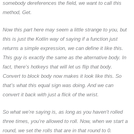
somebody dereferences the field, we want to call this
method, Get.
Now this part here may seem a little strange to you, but
this is just the Kotlin way of saying if a function just
returns a simple expression, we can define it like this.
This guy is exactly the same as the alternative body. In
fact, there’s hotkeys that will let us flip that body.
Convert to block body now makes it look like this. So
that’s what this equal sign was doing. And we can
convert it back with just a flick of the wrist.
So what we’re saying is, as long as you haven’t rolled
three times, you’re allowed to roll. Now, when we start a
round, we set the rolls that are in that round to 0.