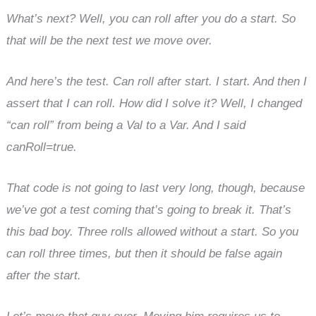
What’s next? Well, you can roll after you do a start. So
that will be the next test we move over.
And here’s the test. Can roll after start. I start. And then I
assert that I can roll. How did I solve it? Well, I changed
“can roll” from being a Val to a Var. And I said
canRoll=true.
That code is not going to last very long, though, because
we’ve got a test coming that’s going to break it. That’s
this bad boy. Three rolls allowed without a start. So you
can roll three times, but then it should be false again
after the start.