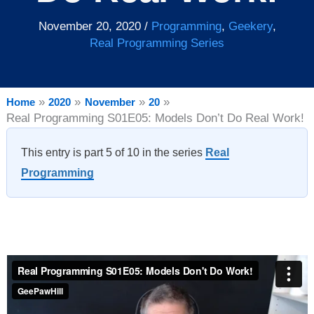
November 20, 2020
/
Programming
,
Geekery
,
Real Programming Series
Home
2020
November
20
Real Programming S01E05: Models Don’t Do Real Work!
This entry is part 5 of 10 in the series
Real
Programming