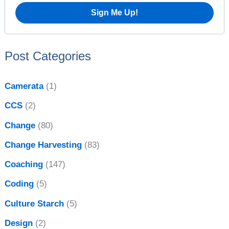
o
r
:
Post Categories
Camerata
(1)
CCS
(2)
Change
(80)
Change Harvesting
(83)
Coaching
(147)
Coding
(5)
Culture Starch
(5)
Design
(2)