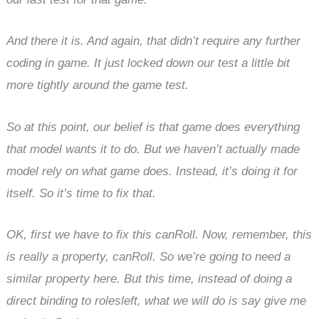
And there it is. And again, that didn’t require any further
coding in game. It just locked down our test a little bit
more tightly around the game test.
So at this point, our belief is that game does everything
that model wants it to do. But we haven’t actually made
model rely on what game does. Instead, it’s doing it for
itself. So it’s time to fix that.
OK, first we have to fix this canRoll. Now, remember, this
is really a property, canRoll. So we’re going to need a
similar property here. But this time, instead of doing a
direct binding to rolesleft, what we will do is say give me