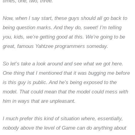
times, one, two, three.
Now, when I say start, these guys should all go back to
being question marks. And they do, sweet! I’m telling
you, kids, we’re getting good at this. We’re going to be
great, famous Yahtzee programmers someday.
So let’s take a look around and see what we got here.
One thing that I mentioned that it was bugging me before
is this guy is public. And he’s being exposed to the
model. That could mean that the model could mess with
him in ways that are unpleasant.
I much prefer this kind of situation where, essentially,
nobody above the level of Game can do anything about