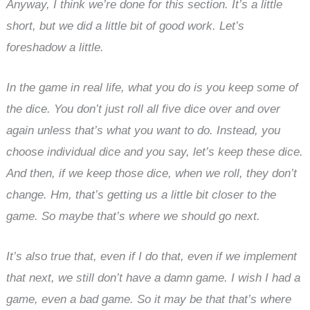
Anyway, I think we’re done for this section. It’s a little
short, but we did a little bit of good work. Let’s
foreshadow a little.
In the game in real life, what you do is you keep some of
the dice. You don’t just roll all five dice over and over
again unless that’s what you want to do. Instead, you
choose individual dice and you say, let’s keep these dice.
And then, if we keep those dice, when we roll, they don’t
change. Hm, that’s getting us a little bit closer to the
game. So maybe that’s where we should go next.
It’s also true that, even if I do that, even if we implement
that next, we still don’t have a damn game. I wish I had a
game, even a bad game. So it may be that that’s where