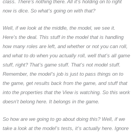
class. There’s nothing there. All it’s holding on to right
now is dice. So what’s going on with that?
Well, if we look at the middle, the model, we see it.
Here’s the deal. This stuff in the model that is handling
how many roles are left, and whether or not you can roll,
and what to do when you actually roll, well that’s all game
stuff, right? That’s game stuff. That’s not model stuff.
Remember, the model’s job is just to pass things on to
the game, get results back from the game, and stuff that
into the properties that the View is watching. So this work
doesn’t belong here. It belongs in the game.
So how are we going to go about doing this? Well, if we
take a look at the model’s tests, it’s actually here. Ignore