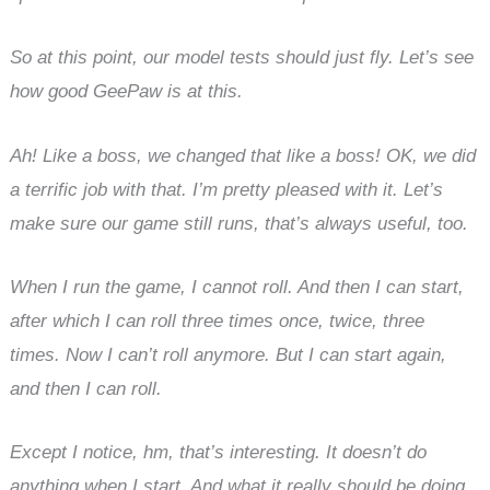
So at this point, our model tests should just fly. Let’s see
how good GeePaw is at this.
Ah! Like a boss, we changed that like a boss! OK, we did
a terrific job with that. I’m pretty pleased with it. Let’s
make sure our game still runs, that’s always useful, too.
When I run the game, I cannot roll. And then I can start,
after which I can roll three times once, twice, three
times. Now I can’t roll anymore. But I can start again,
and then I can roll.
Except I notice, hm, that’s interesting. It doesn’t do
anything when I start. And what it really should be doing