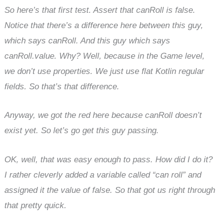
So here’s that first test. Assert that canRoll is false.
Notice that there’s a difference here between this guy,
which says canRoll. And this guy which says
canRoll.value. Why? Well, because in the Game level,
we don’t use properties. We just use flat Kotlin regular
fields. So that’s that difference.
Anyway, we got the red here because canRoll doesn’t
exist yet. So let’s go get this guy passing.
OK, well, that was easy enough to pass. How did I do it?
I rather cleverly added a variable called “can roll” and
assigned it the value of false. So that got us right through
that pretty quick.