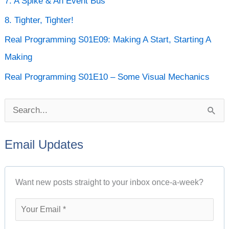
7. A Spike & An Event Bus
i
8. Tighter, Tighter!
v
e
Real Programming S01E09: Making A Start, Starting A
s
Making
Real Programming S01E10 – Some Visual Mechanics
S
e
Email Updates
a
r
Want new posts straight to your inbox once-a-week?
c
h
f