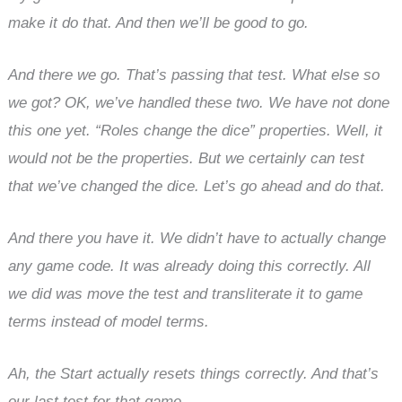
make it do that. And then we’ll be good to go.
And there we go. That’s passing that test. What else so
we got? OK, we’ve handled these two. We have not done
this one yet. “Roles change the dice” properties. Well, it
would not be the properties. But we certainly can test
that we’ve changed the dice. Let’s go ahead and do that.
And there you have it. We didn’t have to actually change
any game code. It was already doing this correctly. All
we did was move the test and transliterate it to game
terms instead of model terms.
Ah, the Start actually resets things correctly. And that’s
our last test for that game.