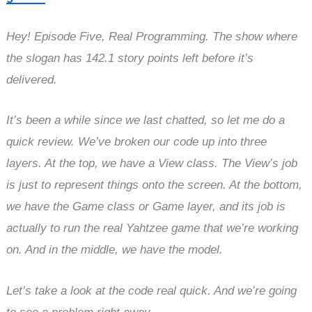
Hey! Episode Five, Real Programming. The show where
the slogan has 142.1 story points left before it’s
delivered.
It’s been a while since we last chatted, so let me do a
quick review. We’ve broken our code up into three
layers. At the top, we have a View class. The View’s job
is just to represent things onto the screen. At the bottom,
we have the Game class or Game layer, and its job is
actually to run the real Yahtzee game that we’re working
on. And in the middle, we have the model.
Let’s take a look at the code real quick. And we’re going