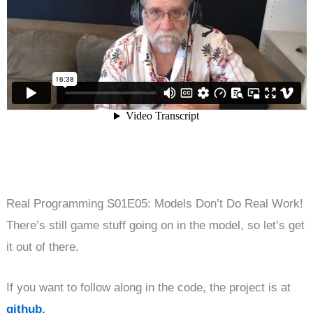
Real Programming S01E05: Models Don’t Do Real Work!
There’s still game stuff going on in the model, so let’s get
it out of there.
If you want to follow along in the code, the project is at
github.