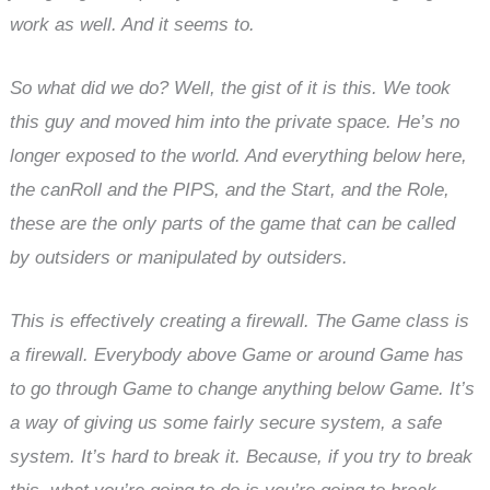
work as well. And it seems to.
So what did we do? Well, the gist of it is this. We took
this guy and moved him into the private space. He’s no
longer exposed to the world. And everything below here,
the canRoll and the PIPS, and the Start, and the Role,
these are the only parts of the game that can be called
by outsiders or manipulated by outsiders.
This is effectively creating a firewall. The Game class is
a firewall. Everybody above Game or around Game has
to go through Game to change anything below Game. It’s
a way of giving us some fairly secure system, a safe
system. It’s hard to break it. Because, if you try to break