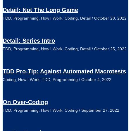
Detail: Not The Long Game
TDD
,
Programming
,
How I Work
,
Coding
,
Detail
/
October 28, 2022
Detail: Series Intro
TDD
,
Programming
,
How I Work
,
Coding
,
Detail
/
October 25, 2022
TDD Pro-Tip: Against Automated Macrotests
Coding
,
How I Work
,
TDD
,
Programming
/
October 4, 2022
On Over-Coding
TDD
,
Programming
,
How I Work
,
Coding
/
September 27, 2022