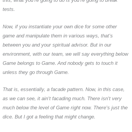
this, what you’re going to do is you’re going to break
tests.
Now, if you instantiate your own dice for some other
game and manipulate them in various ways, that’s
between you and your spiritual advisor. But in our
environment, with our team, we will say everything below
Game belongs to Game. And nobody gets to touch it
unless they go through Game.
That is, essentially, a facade pattern. Now, in this case,
as we can see, it ain’t facading much. There isn’t very
much below the level of Game right now. There’s just the
dice. But I got a feeling that might change.