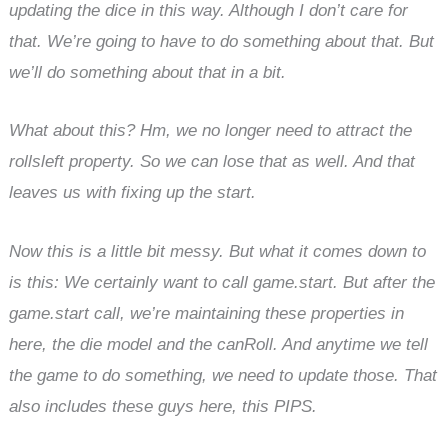
updating the dice in this way. Although I don’t care for
that. We’re going to have to do something about that. But
we’ll do something about that in a bit.
What about this? Hm, we no longer need to attract the
rollsleft property. So we can lose that as well. And that
leaves us with fixing up the start.
Now this is a little bit messy. But what it comes down to
is this: We certainly want to call game.start. But after the
game.start call, we’re maintaining these properties in
here, the die model and the canRoll. And anytime we tell
the game to do something, we need to update those. That
also includes these guys here, this PIPS.