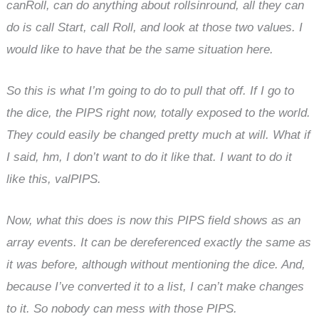
canRoll, can do anything about rollsinround, all they can
do is call Start, call Roll, and look at those two values. I
would like to have that be the same situation here.
So this is what I’m going to do to pull that off. If I go to
the dice, the PIPS right now, totally exposed to the world.
They could easily be changed pretty much at will. What if
I said, hm, I don’t want to do it like that. I want to do it
like this, valPIPS.
Now, what this does is now this PIPS field shows as an
array events. It can be dereferenced exactly the same as
it was before, although without mentioning the dice. And,
because I’ve converted it to a list, I can’t make changes
to it. So nobody can mess with those PIPS.