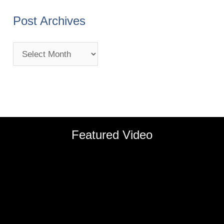
Post Archives
Featured Video