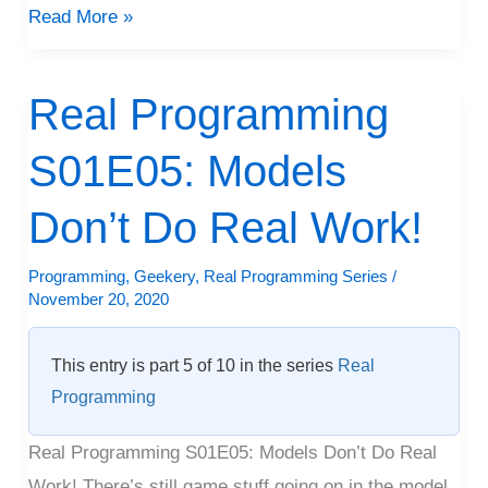
Read More »
Real Programming
Real
Programming
S01E05: Models
S01E05:
Models
Don’t Do Real Work!
Don’t
Do
Programming
,
Geekery
,
Real Programming Series
/
November 20, 2020
Real
Work!
This entry is part 5 of 10 in the series
Real
Programming
Real Programming S01E05: Models Don’t Do Real
Work! There’s still game stuff going on in the model,