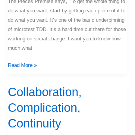
The Pieces Premise says, "To get the whole thing to
do what you want, start by getting each piece of it to
do what you want. It’s one of the basic underpinning
of microtest TDD. It’s a hard time out there for those
working on social change. I want you to know how
much what
Read More »
Collaboration,
Collaboration,
Complication,
Complication,
Continuity
Continuity