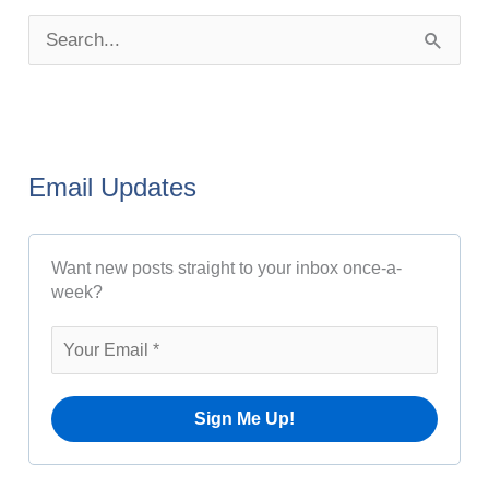
o
S
s
e
t
a
A
r
r
Email Updates
c
c
h
h
Want new posts straight to your inbox once-a-
f
i
week?
o
v
r
e
:
s