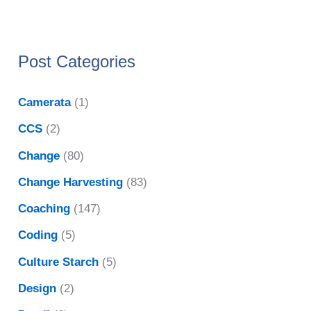
Post Categories
Camerata
(1)
CCS
(2)
Change
(80)
Change Harvesting
(83)
Coaching
(147)
Coding
(5)
Culture Starch
(5)
Design
(2)