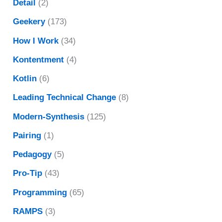
Detail
(2)
Geekery
(173)
How I Work
(34)
Kontentment
(4)
Kotlin
(6)
Leading Technical Change
(8)
Modern-Synthesis
(125)
Pairing
(1)
Pedagogy
(5)
Pro-Tip
(43)
Programming
(65)
RAMPS
(3)