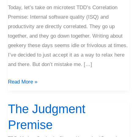
Today, let’s take on microtest TDD’s Correlation
Premise: Internal software quality (ISQ) and
productivity are directly correlated. They go up
together, and they go down together. Writing about
geekery these days seems idle or frivolous at times.
I’ve decided to just accept it as a way to relax here
and there. But don’t mistake me. […]
Read More »
The Judgment
The
Judgment
Premise
Premise