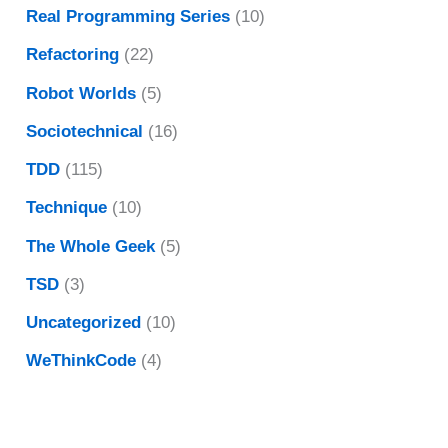
Real Programming Series
(10)
Refactoring
(22)
Robot Worlds
(5)
Sociotechnical
(16)
TDD
(115)
Technique
(10)
The Whole Geek
(5)
TSD
(3)
Uncategorized
(10)
WeThinkCode
(4)