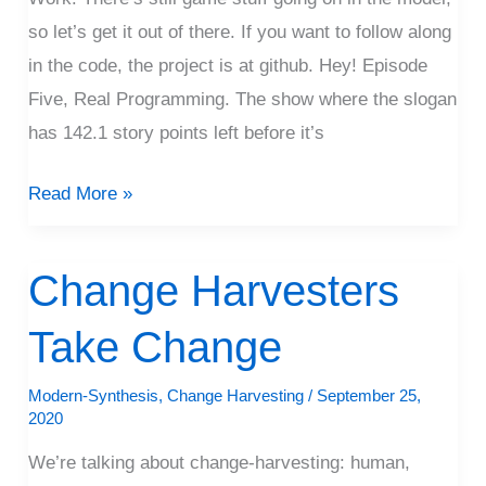
so let’s get it out of there. If you want to follow along
in the code, the project is at github. Hey! Episode
Five, Real Programming. The show where the slogan
has 142.1 story points left before it’s
Read More »
Change Harvesters
Change
Harvesters
Take Change
Take
Change
Modern-Synthesis
,
Change Harvesting
/
September 25,
2020
We’re talking about change-harvesting: human,