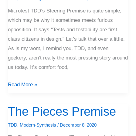
Premise
Microtest TDD’s Steering Premise is quite simple,
which may be why it sometimes meets furious
opposition. It says "Tests and testability are first-
class citizens in design." Let’s talk that over a little.
As is my wont, I remind you, TDD, and even
geekery, aren’t really the most pressing story around
us today. It’s comfort food,
Read More »
The Pieces Premise
The
Pieces
TDD
,
Modern-Synthesis
/
December 8, 2020
Premise