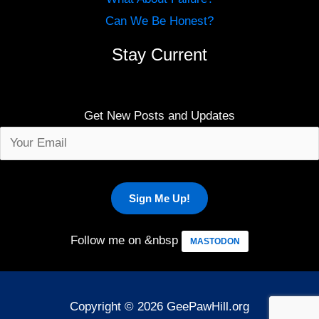
Can We Be Honest?
Stay Current
Get New Posts and Updates
Follow me on &nbsp
MASTODON
Copyright © 2026 GeePawHill.org