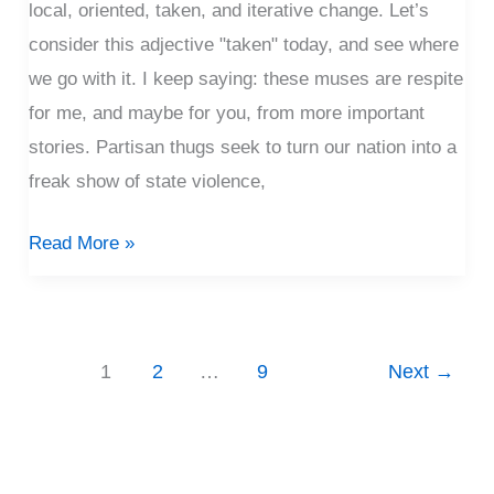
local, oriented, taken, and iterative change. Let’s
consider this adjective "taken" today, and see where
we go with it. I keep saying: these muses are respite
for me, and maybe for you, from more important
stories. Partisan thugs seek to turn our nation into a
freak show of state violence,
Read More »
1
2
…
9
Next
→
P