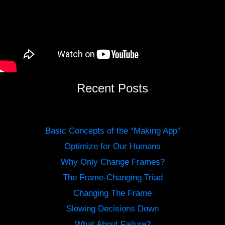
Recent Posts
Basic Concepts of the “Making App”
Optimize for Our Humans
Why Only Change Frames?
The Frame-Changing Triad
Changing The Frame
Slowing Decisions Down
What About Failure?