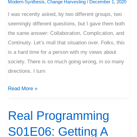
Modern-Synthesis
,
Change Harvesting
/
December 1, 2020
I was recently asked, by two different groups, two
seemingly different questions, but I gave them both
the same answer: Collaboration, Complication, and
Continuity. Let’s mull that situation over. Folks, this
is a hard time for a person with my views about
society. There is so much going wrong, in so many
directions. I turn
Read More »
Real Programming
Real
Programming
S01E06: Getting A
S01E06: