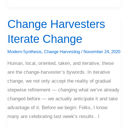
Change Harvesters
Change
Harvesters
Iterate Change
Iterate
Change
Modern-Synthesis
,
Change Harvesting
/
November 24, 2020
Human, local, oriented, taken, and iterative, these
are the change-harvester’s bywords. In iterative
change, we not only accept the reality of gradual
stepwise refinement — changing what we’ve already
changed before — we actually anticipate it and take
advantage of it. Before we begin: Folks, I know
many are celebrating last week’s results . I