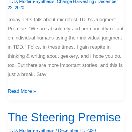
TDD
,
Modern-Synthesis
,
Change Harvesting
/
December
22, 2020
Today, let’s talk about microtest TDD’s Judgment
Premise: "We are absolutely and permanently reliant
on individual humans using their individual judgment
in TDD." Folks, in these times, I gain respite in
thinking & writing about geekery, and I hope you do,
too. But there are more important stories, and this is
just a break. Stay
Read More »
The Steering Premise
The
Steering
TDD
,
Modern-Synthesis
/
December 11, 2020