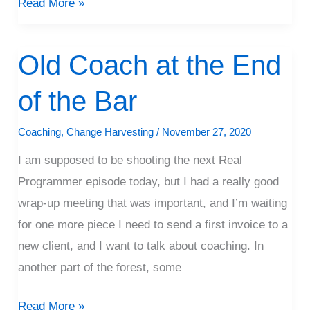
Read More »
Old Coach at the End
Old
Coach
of the Bar
at
the
Coaching
,
Change Harvesting
/
November 27, 2020
End
I am supposed to be shooting the next Real
of
Programmer episode today, but I had a really good
the
wrap-up meeting that was important, and I’m waiting
Bar
for one more piece I need to send a first invoice to a
new client, and I want to talk about coaching. In
another part of the forest, some
Read More »