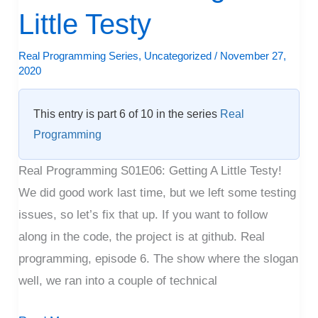
Getting
Little Testy
A
Little
Real Programming Series
,
Uncategorized
/
November 27,
2020
Testy
This entry is part 6 of 10 in the series
Real
Programming
Real Programming S01E06: Getting A Little Testy!
We did good work last time, but we left some testing
issues, so let’s fix that up. If you want to follow
along in the code, the project is at github. Real
programming, episode 6. The show where the slogan
well, we ran into a couple of technical