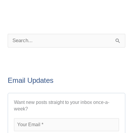
P
o
S
s
e
t
a
A
r
r
Email Updates
c
c
h
h
Want new posts straight to your inbox once-a-
f
i
week?
o
v
r
e