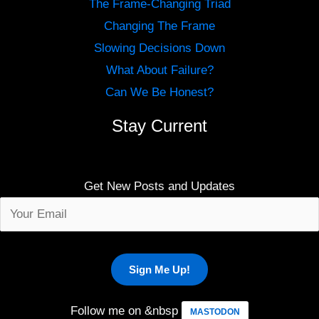
The Frame-Changing Triad
Changing The Frame
Slowing Decisions Down
What About Failure?
Can We Be Honest?
Stay Current
Get New Posts and Updates
Follow me on &nbsp
MASTODON