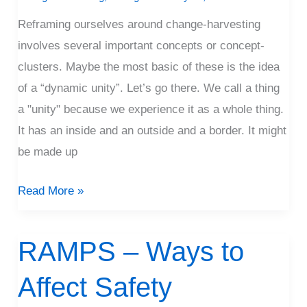
Reframing ourselves around change-harvesting
involves several important concepts or concept-
clusters. Maybe the most basic of these is the idea
of a “dynamic unity”. Let’s go there. We call a thing
a "unity" because we experience it as a whole thing.
It has an inside and an outside and a border. It might
be made up
Read More »
RAMPS – Ways to
RAMPS
–
Affect Safety
Ways