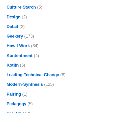
Culture Starch
(5)
Design
(2)
Detail
(2)
Geekery
(173)
How I Work
(34)
Kontentment
(4)
Kotlin
(6)
Leading Technical Change
(8)
Modern-Synthesis
(125)
Pairing
(1)
Pedagogy
(5)