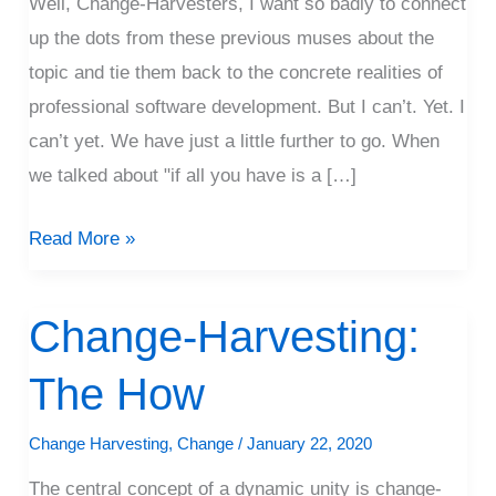
Well, Change-Harvesters, I want so badly to connect
up the dots from these previous muses about the
topic and tie them back to the concrete realities of
professional software development. But I can’t. Yet. I
can’t yet. We have just a little further to go. When
we talked about "if all you have is a […]
Read More »
Change-Harvesting:
Change-
Harvesting:
The How
The
How
Change Harvesting
,
Change
/
January 22, 2020
The central concept of a dynamic unity is change-