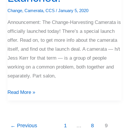
Launched!
Change
,
Camerata
,
CCS
/
January 5, 2020
Announcement: The Change-Harvesting Camerata is
officially launched today! There’s a special launch
offer. Read on, to get more info about the camerata
itself, and find out the launch deal. A camerata — h/t
Jess Kerr for that term — is a group of people
working on a common problem, both together and
separately. Part salon,
Read More »
←
Previous
1
…
8
9