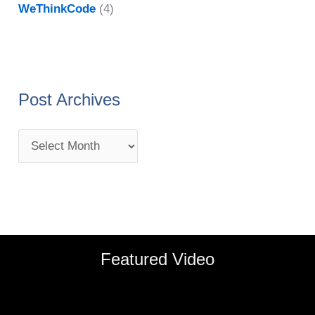
WeThinkCode
(4)
Post Archives
Featured Video