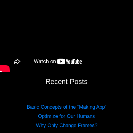
Recent Posts
Basic Concepts of the “Making App”
Optimize for Our Humans
Why Only Change Frames?