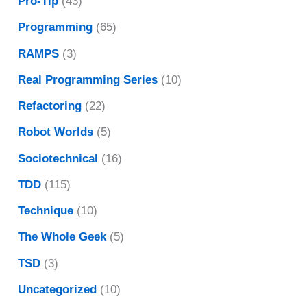
Pro-Tip
(43)
Programming
(65)
RAMPS
(3)
Real Programming Series
(10)
Refactoring
(22)
Robot Worlds
(5)
Sociotechnical
(16)
TDD
(115)
Technique
(10)
The Whole Geek
(5)
TSD
(3)
Uncategorized
(10)