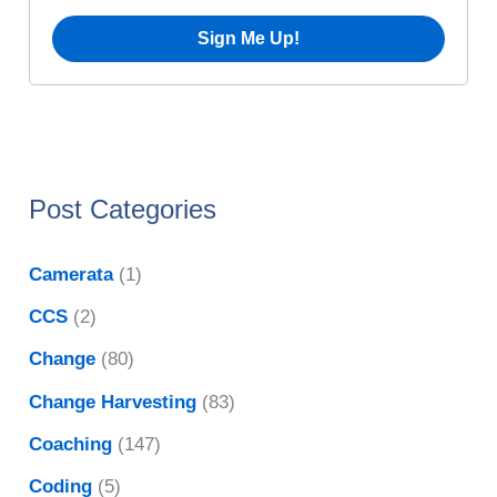
:
s
Post Categories
Camerata
(1)
CCS
(2)
Change
(80)
Change Harvesting
(83)
Coaching
(147)
Coding
(5)