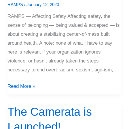
to
RAMPS
/
January 12, 2020
Affect
RAMPS — Affecting Safety Affecting safety, the
Safety
sense of belonging — being valued & accepted — is
about creating a stabilizing center-of-mass built
around health. A note: none of what I have to say
here is relevant if your organization ignores
violence, or hasn’t already taken the steps
necessary to end overt racism, sexism, age-ism,
Read More »
The Camerata is
The
Camerata
Launched!
is