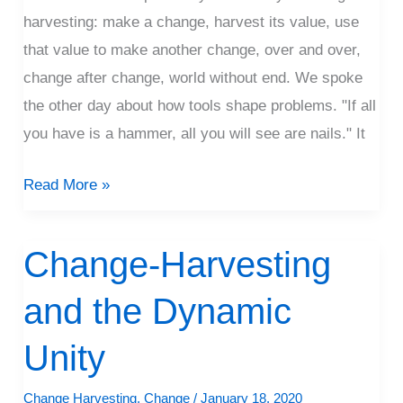
harvesting: make a change, harvest its value, use
that value to make another change, over and over,
change after change, world without end. We spoke
the other day about how tools shape problems. "If all
you have is a hammer, all you will see are nails." It
Read More »
Change-Harvesting
Change-
Harvesting
and the Dynamic
and
the
Unity
Dynamic
Unity
Change Harvesting
,
Change
/
January 18, 2020