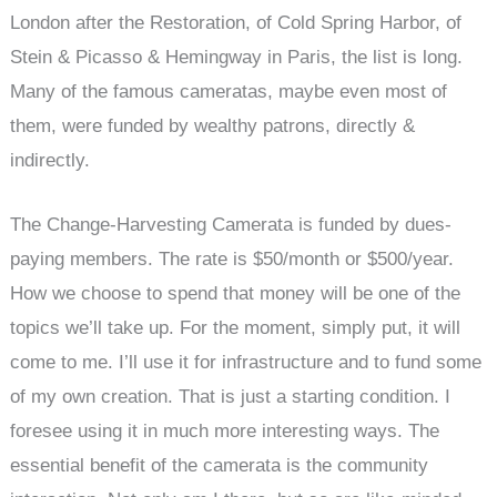
London after the Restoration, of Cold Spring Harbor, of
Stein & Picasso & Hemingway in Paris, the list is long.
Many of the famous cameratas, maybe even most of
them, were funded by wealthy patrons, directly &
indirectly.
The Change-Harvesting Camerata is funded by dues-
paying members. The rate is $50/month or $500/year.
How we choose to spend that money will be one of the
topics we’ll take up. For the moment, simply put, it will
come to me. I’ll use it for infrastructure and to fund some
of my own creation. That is just a starting condition. I
foresee using it in much more interesting ways. The
essential benefit of the camerata is the community