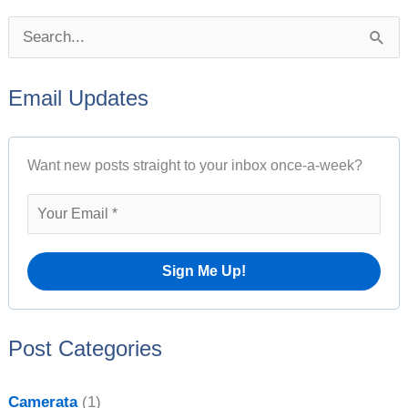
P
S
o
e
s
Email Updates
a
t
r
A
Want new posts straight to your inbox once-a-week?
c
r
h
c
f
h
o
i
r
v
:
e
Post Categories
s
Camerata
(1)