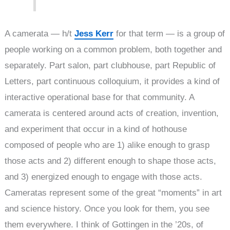
A camerata — h/t
Jess Kerr
for that term — is a group of
people working on a common problem, both together and
separately. Part salon, part clubhouse, part Republic of
Letters, part continuous colloquium, it provides a kind of
interactive operational base for that community. A
camerata is centered around acts of creation, invention,
and experiment that occur in a kind of hothouse
composed of people who are 1) alike enough to grasp
those acts and 2) different enough to shape those acts,
and 3) energized enough to engage with those acts.
Cameratas represent some of the great “moments” in art
and science history. Once you look for them, you see
them everywhere. I think of Gottingen in the ’20s, of