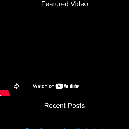
Featured Video
Recent Posts