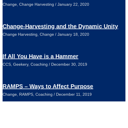
Change
,
Change Harvesting
/
January 22, 2020
Change-Harvesting and the Dynamic Unity
Change Harvesting
,
Change
/
January 18, 2020
If All You Have is a Hammer
CCS
,
Geekery
,
Coaching
/
December 30, 2019
RAMPS – Ways to Affect Purpose
Change
,
RAMPS
,
Coaching
/
December 11, 2019