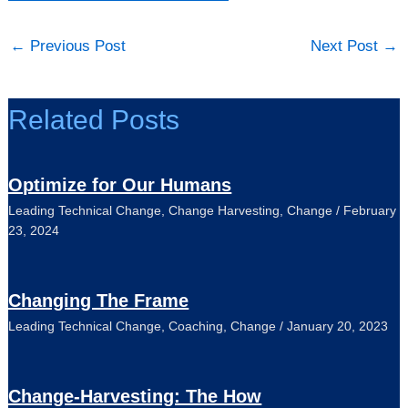
←
Previous Post
Next Post
→
Related Posts
Optimize for Our Humans
Leading Technical Change
,
Change Harvesting
,
Change
/
February
23, 2024
Changing The Frame
Leading Technical Change
,
Coaching
,
Change
/
January 20, 2023
Change-Harvesting: The How