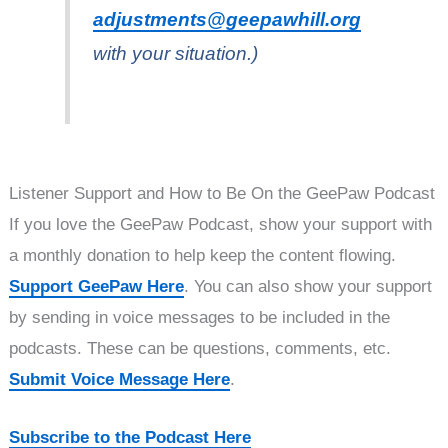
adjustments@geepawhill.org
with your situation.)
Listener Support and How to Be On the GeePaw Podcast
If you love the GeePaw Podcast, show your support with
a monthly donation to help keep the content flowing.
Support GeePaw Here
. You can also show your support
by sending in voice messages to be included in the
podcasts. These can be questions, comments, etc.
Submit Voice Message Here
.
Subscribe to the Podcast Here