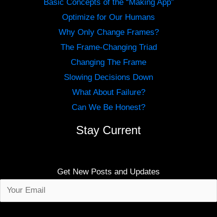
Basic Concepts of the “Making App”
Optimize for Our Humans
Why Only Change Frames?
The Frame-Changing Triad
Changing The Frame
Slowing Decisions Down
What About Failure?
Can We Be Honest?
Stay Current
Get New Posts and Updates