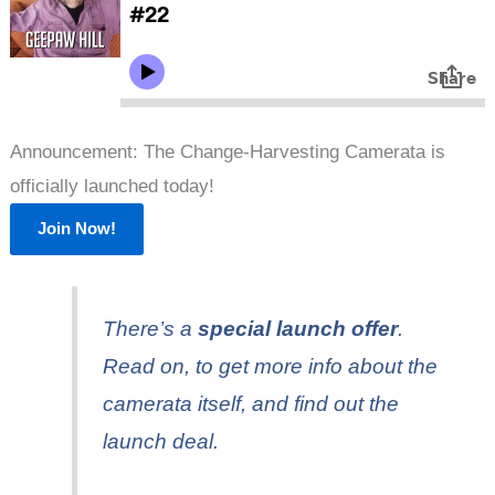
Announcement: The Change-Harvesting Camerata is
officially launched today!
Join Now!
There’s a
special launch offer
.
Read on, to get more info about the
camerata itself, and find out the
launch deal.