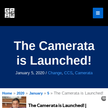
Skip
to
content
The Camerata
is Launched!
January 5, 2020
/
Change
,
CCS
,
Camerata
The Camerata is Launched!
Home
2020
January
5