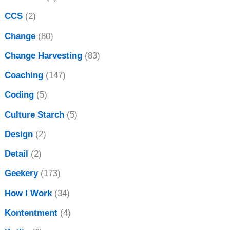
CCS
(2)
Change
(80)
Change Harvesting
(83)
Coaching
(147)
Coding
(5)
Culture Starch
(5)
Design
(2)
Detail
(2)
Geekery
(173)
How I Work
(34)
Kontentment
(4)