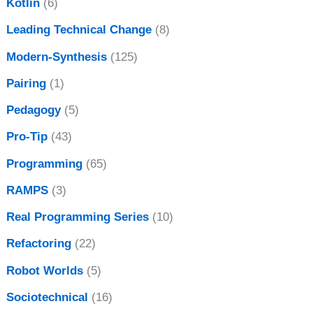
Kotlin
(6)
Leading Technical Change
(8)
Modern-Synthesis
(125)
Pairing
(1)
Pedagogy
(5)
Pro-Tip
(43)
Programming
(65)
RAMPS
(3)
Real Programming Series
(10)
Refactoring
(22)
Robot Worlds
(5)
Sociotechnical
(16)