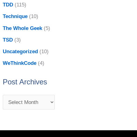
TDD
(115)
Technique
(10)
The Whole Geek
(5)
TSD
(3)
Uncategorized
(10)
WeThinkCode
(4)
Post Archives