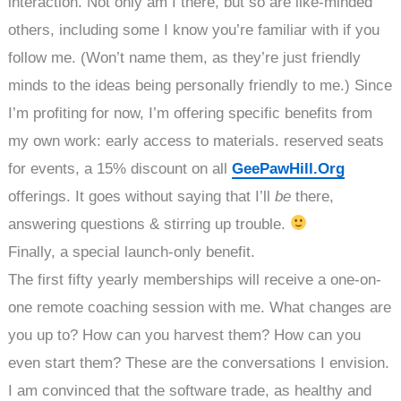
interaction. Not only am I there, but so are like-minded
others, including some I know you’re familiar with if you
follow me. (Won’t name them, as they’re just friendly
minds to the ideas being personally friendly to me.) Since
I’m profiting for now, I’m offering specific benefits from
my own work: early access to materials. reserved seats
for events, a 15% discount on all
GeePawHill.Org
offerings. It goes without saying that I’ll
be
there,
answering questions & stirring up trouble.
Finally, a special launch-only benefit.
The first fifty yearly memberships will receive a one-on-
one remote coaching session with me. What changes are
you up to? How can you harvest them? How can you
even start them? These are the conversations I envision.
I am convinced that the software trade, as healthy and