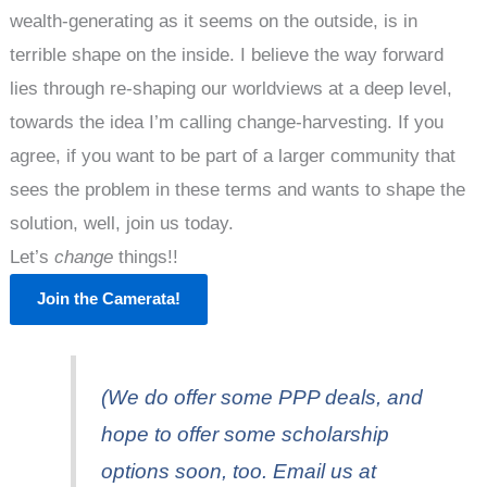
wealth-generating as it seems on the outside, is in
terrible shape on the inside. I believe the way forward
lies through re-shaping our worldviews at a deep level,
towards the idea I’m calling change-harvesting. If you
agree, if you want to be part of a larger community that
sees the problem in these terms and wants to shape the
solution, well, join us today.
Let’s
change
things!!
Join the Camerata!
(We do offer some PPP deals, and
hope to offer some scholarship
options soon, too. Email us at