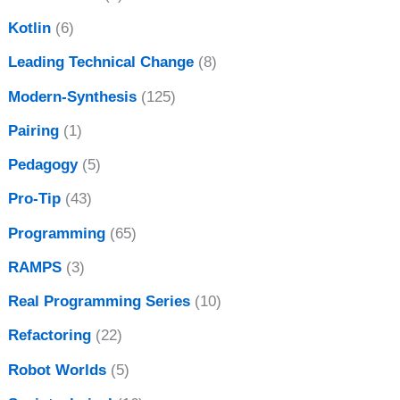
Kotlin
(6)
Leading Technical Change
(8)
Modern-Synthesis
(125)
Pairing
(1)
Pedagogy
(5)
Pro-Tip
(43)
Programming
(65)
RAMPS
(3)
Real Programming Series
(10)
Refactoring
(22)
Robot Worlds
(5)