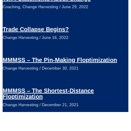
Coaching
,
Change Harvesting
/
June 29, 2022
Trade Collapse Begins?
Change Harvesting
/
June 16, 2022
MMMSS – The Pin-Making Floptimization
Change Harvesting
/
December 30, 2021
MMMSS – The Shortest-Distance
Floptimization
Change Harvesting
/
December 21, 2021