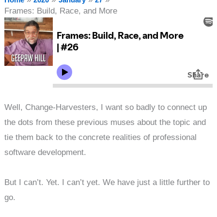
Frames: Build, Race, and More
Well, Change-Harvesters, I want so badly to connect up
the dots from these previous muses about the topic and
tie them back to the concrete realities of professional
software development.
But I can’t. Yet. I can’t yet. We have just a little further to
go.