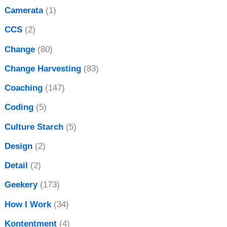
Camerata
(1)
CCS
(2)
Change
(80)
Change Harvesting
(83)
Coaching
(147)
Coding
(5)
Culture Starch
(5)
Design
(2)
Detail
(2)
Geekery
(173)
How I Work
(34)
Kontentment
(4)