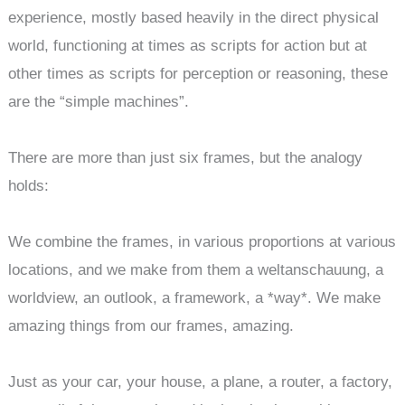
experience, mostly based heavily in the direct physical
world, functioning at times as scripts for action but at
other times as scripts for perception or reasoning, these
are the “simple machines”.
There are more than just six frames, but the analogy
holds:
We combine the frames, in various proportions at various
locations, and we make from them a weltanschauung, a
worldview, an outlook, a framework, a *way*. We make
amazing things from our frames, amazing.
Just as your car, your house, a plane, a router, a factory,