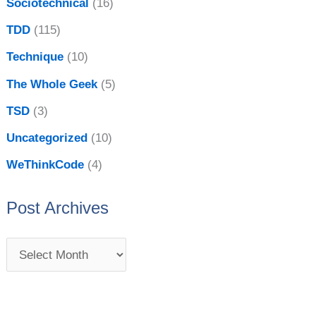
Sociotechnical
(16)
TDD
(115)
Technique
(10)
The Whole Geek
(5)
TSD
(3)
Uncategorized
(10)
WeThinkCode
(4)
Post Archives