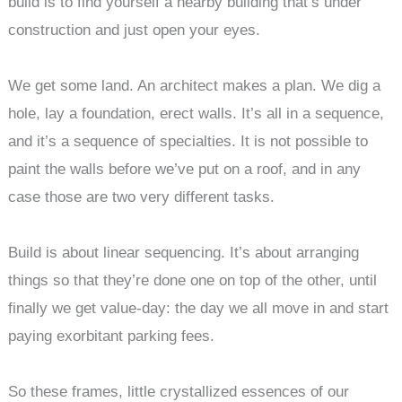
build is to find yourself a nearby building that’s under
construction and just open your eyes.
We get some land. An architect makes a plan. We dig a
hole, lay a foundation, erect walls. It’s all in a sequence,
and it’s a sequence of specialties. It is not possible to
paint the walls before we’ve put on a roof, and in any
case those are two very different tasks.
Build is about linear sequencing. It’s about arranging
things so that they’re done one on top of the other, until
finally we get value-day: the day we all move in and start
paying exorbitant parking fees.
So these frames, little crystallized essences of our