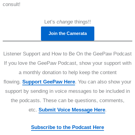
consult!
Let’s
change
things!!
Join the Camerata
Listener Support and How to Be On the GeePaw Podcast
If you love the GeePaw Podcast, show your support with
a monthly donation to help keep the content
flowing.
Support GeePaw Here
. You can also show your
support by sending in voice messages to be included in
the podcasts. These can be questions, comments,
etc.
Submit Voice Message Here
.
Subscribe to the Podcast Here