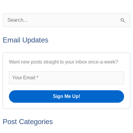
P
S
o
e
s
Email Updates
a
t
r
A
Want new posts straight to your inbox once-a-week?
c
r
h
c
f
h
o
i
r
v
:
e
Post Categories
s