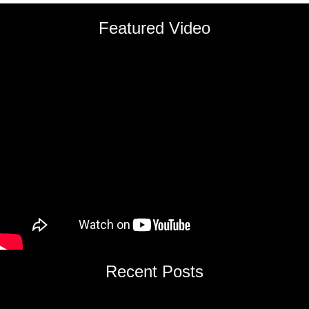
Featured Video
Recent Posts