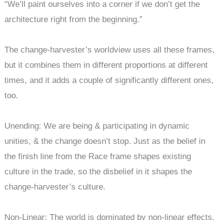
“We’ll paint ourselves into a corner if we don’t get the
architecture right from the beginning.”
The change-harvester’s worldview uses all these frames,
but it combines them in different proportions at different
times, and it adds a couple of significantly different ones,
too.
Unending: We are being & participating in dynamic
unities, & the change doesn’t stop. Just as the belief in
the finish line from the Race frame shapes existing
culture in the trade, so the disbelief in it shapes the
change-harvester’s culture.
Non-Linear: The world is dominated by non-linear effects.