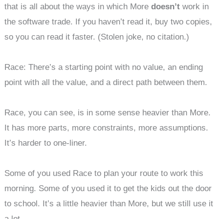
that is all about the ways in which More
doesn’t
work in
the software trade. If you haven’t read it, buy two copies,
so you can read it faster. (Stolen joke, no citation.)
Race: There’s a starting point with no value, an ending
point with all the value, and a direct path between them.
Race, you can see, is in some sense heavier than More.
It has more parts, more constraints, more assumptions.
It’s harder to one-liner.
Some of you used Race to plan your route to work this
morning. Some of you used it to get the kids out the door
to school. It’s a little heavier than More, but we still use it
a lot.