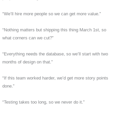
“We’ll hire more people so we can get more value.”
“Nothing matters but shipping this thing March 1st, so
what corners can we cut?”
“Everything needs the database, so we’ll start with two
months of design on that.”
“If this team worked harder, we’d get more story points
done.”
“Testing takes too long, so we never do it.”