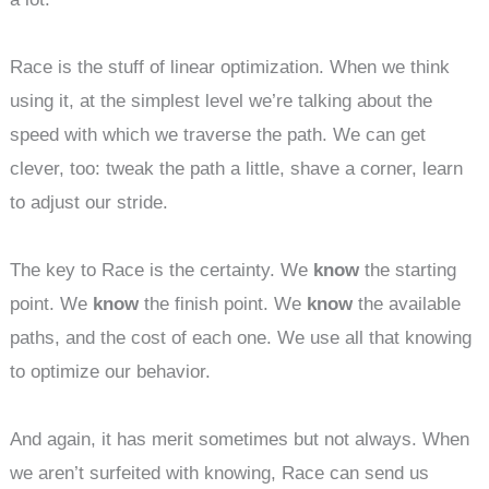
Race is the stuff of linear optimization. When we think
using it, at the simplest level we’re talking about the
speed with which we traverse the path. We can get
clever, too: tweak the path a little, shave a corner, learn
to adjust our stride.
The key to Race is the certainty. We
know
the starting
point. We
know
the finish point. We
know
the available
paths, and the cost of each one. We use all that knowing
to optimize our behavior.
And again, it has merit sometimes but not always. When
we aren’t surfeited with knowing, Race can send us