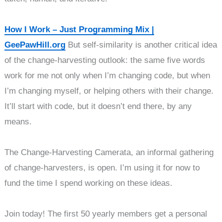
How I Work – Just Programming Mix |
GeePawHill.org
But self-similarity is another critical idea
of the change-harvesting outlook: the same five words
work for me not only when I’m changing code, but when
I’m changing myself, or helping others with their change.
It’ll start with code, but it doesn’t end there, by any
means.
The Change-Harvesting Camerata, an informal gathering
of change-harvesters, is open. I’m using it for now to
fund the time I spend working on these ideas.
Join today! The first 50 yearly members get a personal