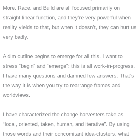
More, Race, and Build are all focused primarily on
straight linear function, and they’re very powerful when
reality yields to that, but when it doesn’t, they can hurt us
very badly.
A dim outline begins to emerge for all this. I want to
stress “begin” and “emerge”: this is all work-in-progress.
I have many questions and damned few answers. That’s
the way it is when you try to rearrange frames and
worldviews.
I have characterized the change-harvesters take as
“local, oriented, taken, human, and iterative”. By using
those words and their concomitant idea-clusters, what