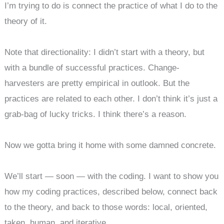
I’m trying to do is connect the practice of what I do to the
theory of it.
Note that directionality: I didn’t start with a theory, but
with a bundle of successful practices. Change-
harvesters are pretty empirical in outlook. But the
practices are related to each other. I don’t think it’s just a
grab-bag of lucky tricks. I think there’s a reason.
Now we gotta bring it home with some damned concrete.
We’ll start — soon — with the coding. I want to show you
how my coding practices, described below, connect back
to the theory, and back to those words: local, oriented,
taken, human, and iterative.