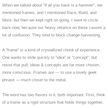
When we talked about "if all you have is a hammer", we
mentioned frames, and I mentioned Race, Build, and
More, but then we kept right on going. I want to circle
back now, because our heavy reliance on these causes a
lot of confusion. They tend to block change-harvesting.
A "frame" is a kind of crystallized chunk of experience.
One wants to slide quickly to "idea" or "concept", but
resist that pull: ideas & concepts are far more chosen,
more conscious. Frames are — to use a lovely geek
phrase — much closer to the metal.
The word has two flavors in it, both important. First, think
of a frame as a rigid structure that holds things together.