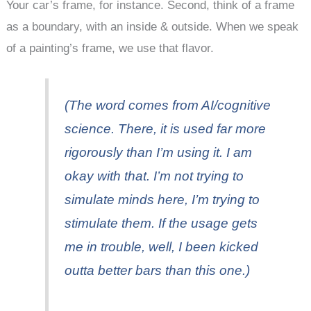
Your car’s frame, for instance. Second, think of a frame
as a boundary, with an inside & outside. When we speak
of a painting’s frame, we use that flavor.
(The word comes from AI/cognitive
science. There, it is used far more
rigorously than I’m using it. I am
okay with that. I’m not trying to
simulate minds here, I’m trying to
stimulate them. If the usage gets
me in trouble, well, I been kicked
outta better bars than this one.)