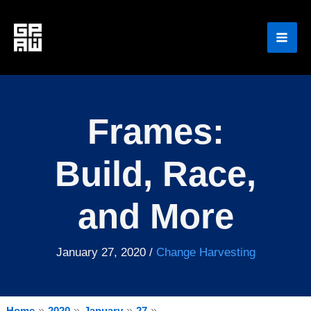
Skip
to
content
Frames:
Build, Race,
and More
January 27, 2020
/
Change Harvesting
Home
2020
January
27