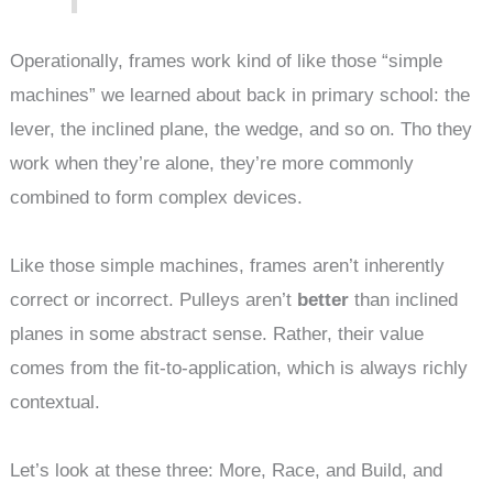
Operationally, frames work kind of like those “simple
machines” we learned about back in primary school: the
lever, the inclined plane, the wedge, and so on. Tho they
work when they’re alone, they’re more commonly
combined to form complex devices.
Like those simple machines, frames aren’t inherently
correct or incorrect. Pulleys aren’t
better
than inclined
planes in some abstract sense. Rather, their value
comes from the fit-to-application, which is always richly
contextual.
Let’s look at these three: More, Race, and Build, and