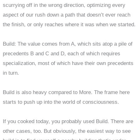
scurrying off in the wrong direction, optimizing every
aspect of our rush down a path that doesn’t ever reach
the finish, or only reaches where it was when we started.
Build: The value comes from A, which sits atop a pile of
precedents B and C and D, each of which requires
specialization, most of which have their own precedents
in turn.
Build is also heavy compared to More. The frame here
starts to push up into the world of consciousness.
If you cooked today, you probably used Build. There are
other cases, too. But obviously, the easiest way to see