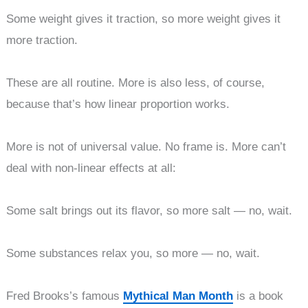
Some weight gives it traction, so more weight gives it
more traction.
These are all routine. More is also less, of course,
because that’s how linear proportion works.
More is not of universal value. No frame is. More can’t
deal with non-linear effects at all:
Some salt brings out its flavor, so more salt — no, wait.
Some substances relax you, so more — no, wait.
Fred Brooks’s famous
Mythical Man Month
is a book