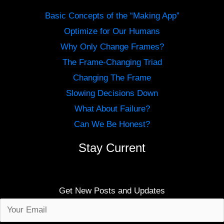
Basic Concepts of the “Making App”
Optimize for Our Humans
Why Only Change Frames?
The Frame-Changing Triad
Changing The Frame
Slowing Decisions Down
What About Failure?
Can We Be Honest?
Stay Current
Get New Posts and Updates