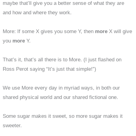
maybe that’ll give you a better sense of what they are
and how and where they work.
More: If some X gives you some Y, then
more
X will give
you
more
Y.
That’s it, that’s all there is to More. (I just flashed on
Ross Perot saying “It’s just that simple!”)
We use More every day in myriad ways, in both our
shared physical world and our shared fictional one.
Some sugar makes it sweet, so more sugar makes it
sweeter.