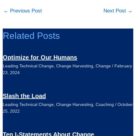
←
Previous Post
Next Post
→
Related Posts
Optimize for Our Humans
Leading Technical Change
,
Change Harvesting
,
Change
/
February
23, 2024
Slash the Load
Leading Technical Change
,
Change Harvesting
,
Coaching
/
October
25, 2022
Ten I-Statements About Change