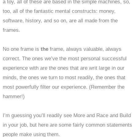
a toy, all of these are based in the simple machines, so,
too, all of the fantastic mental constructs: money,
software, history, and so on, are all made from the
frames.
No one frame is
the
frame, always valuable, always
correct. The ones we’ve the most personal successful
experience with are the ones that are writ large in our
minds, the ones we turn to most readily, the ones that
most powerfully filter our experience. (Remember the
hammer!)
I’m guessing you’ll readily see More and Race and Build
in your job, but here are some fairly common statements
people make using them.