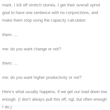
mark. I kill off stretch stories, I get their overall sprint
goal to have one sentence with no conjunctions, and
make them stop using the capacity calculator.
them: …
me: do you want change or not?
them: …
me: do you want higher productivity or not?
Here’s what usually happens, if we get our load down low
enough. (I don’t always pull this off, ngl, but often enough
I do.)