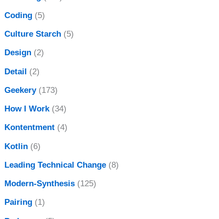
Coding
(5)
Culture Starch
(5)
Design
(2)
Detail
(2)
Geekery
(173)
How I Work
(34)
Kontentment
(4)
Kotlin
(6)
Leading Technical Change
(8)
Modern-Synthesis
(125)
Pairing
(1)