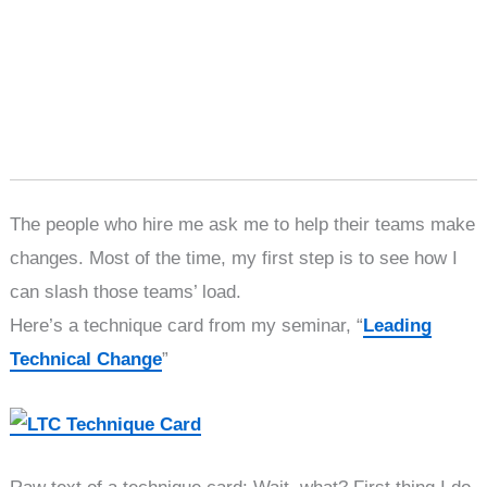
The people who hire me ask me to help their teams make
changes. Most of the time, my first step is to see how I
can slash those teams’ load.
Here’s a technique card from my seminar, “
Leading
Technical Change
”