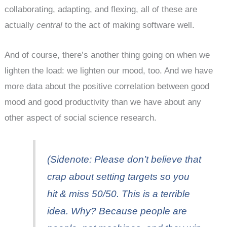
collaborating, adapting, and flexing, all of these are
actually
central
to the act of making software well.
And of course, there’s another thing going on when we
lighten the load: we lighten our mood, too. And we have
more data about the positive correlation between good
mood and good productivity than we have about any
other aspect of social science research.
(Sidenote: Please don’t believe that
crap about setting targets so you
hit & miss 50/50. This is a terrible
idea. Why? Because people are