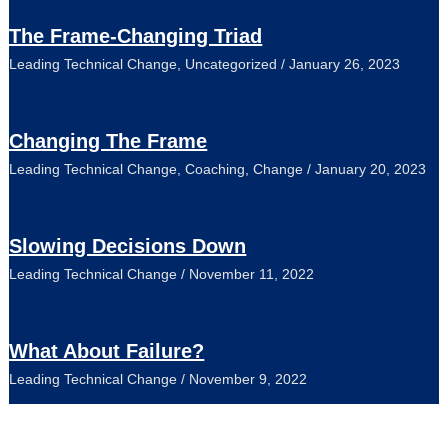
The Frame-Changing Triad
Leading Technical Change
,
Uncategorized
/
January 26, 2023
Changing The Frame
Leading Technical Change
,
Coaching
,
Change
/
January 20, 2023
Slowing Decisions Down
Leading Technical Change
/
November 11, 2022
What About Failure?
Leading Technical Change
/
November 9, 2022