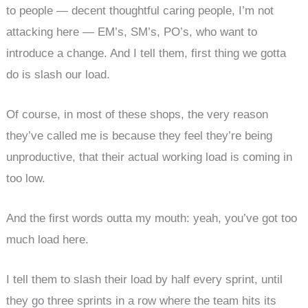
to people — decent thoughtful caring people, I’m not
attacking here — EM’s, SM’s, PO’s, who want to
introduce a change. And I tell them, first thing we gotta
do is slash our load.
Of course, in most of these shops, the very reason
they’ve called me is because they feel they’re being
unproductive, that their actual working load is coming in
too low.
And the first words outta my mouth: yeah, you’ve got too
much load here.
I tell them to slash their load by half every sprint, until
they go three sprints in a row where the team hits its