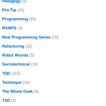
Pedagogy
(5)
Pro-Tip
(43)
Programming
(65)
RAMPS
(3)
Real Programming Series
(10)
Refactoring
(22)
Robot Worlds
(5)
Sociotechnical
(16)
TDD
(115)
Technique
(10)
The Whole Geek
(5)
TSD
(3)