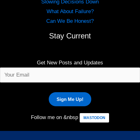
Slowing Decisions Down
What About Failure?
Can We Be Honest?
Stay Current
Get New Posts and Updates
Follow me on &nbsp
MASTODON