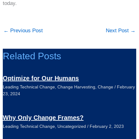
today.
←
Previous Post
Next Post
→
Related Posts
Optimize for Our Humans
Leading Technical Change
,
Change Harvesting
,
Change
/
February
23, 2024
Why Only Change Frames?
Leading Technical Change
,
Uncategorized
/
February 2, 2023