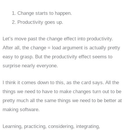
Change starts to happen.
Productivity goes up.
Let’s move past the change effect into productivity.
After all, the change = load argument is actually pretty
easy to grasp. But the productivity effect seems to
surprise nearly everyone.
I think it comes down to this, as the card says. All the
things we need to have to make changes turn out to be
pretty much all the same things we need to be better at
making software.
Learning, practicing, considering, integrating,