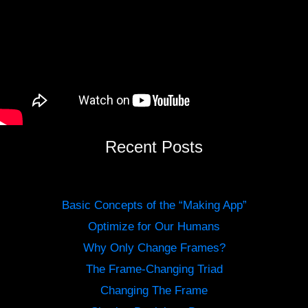
Recent Posts
Basic Concepts of the “Making App”
Optimize for Our Humans
Why Only Change Frames?
The Frame-Changing Triad
Changing The Frame