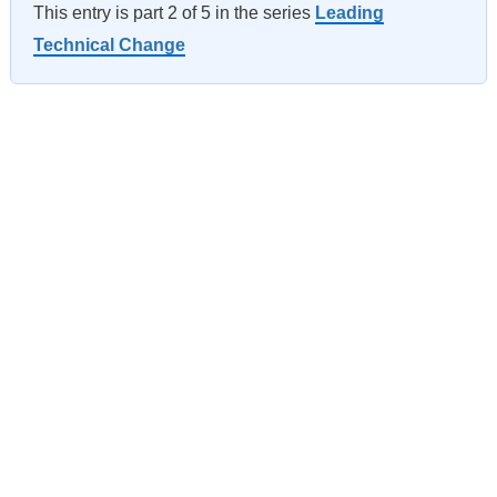
This entry is part 2 of 5 in the series
Leading
Technical Change