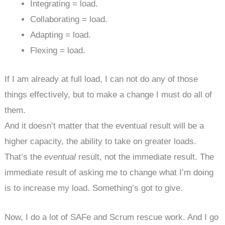
Integrating = load.
Collaborating = load.
Adapting = load.
Flexing = load.
If I am already at full load, I can not do any of those
things effectively, but to make a change I must do all of
them.
And it doesn’t matter that the eventual result will be a
higher capacity, the ability to take on greater loads.
That’s the
eventual
result, not the immediate result. The
immediate result of asking me to change what I’m doing
is to increase my load. Something’s got to give.
Now, I do a lot of SAFe and Scrum rescue work. And I go