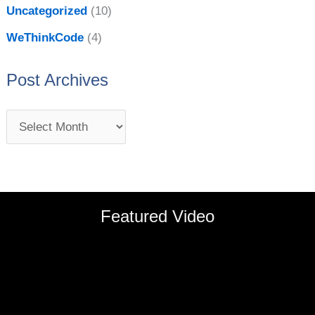
Uncategorized
(10)
WeThinkCode
(4)
Post Archives
Featured Video