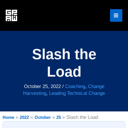
Skip
to
content
Slash the
Load
October 25, 2022
/
Coaching
,
Change
Harvesting
,
Leading Technical Change
Slash the Load
Home
2022
October
25