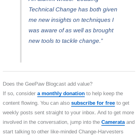
Technical Change has both given
me new insights on techniques I
was aware of as well as brought
new tools to tackle change.”
Does the GeePaw Blogcast add value?
If so, consider
a monthly donation
to help keep the
content flowing. You can also
subscribe for free
to get
weekly posts sent straight to your inbox. And to get more
involved in the conversation, jump into the
Camerata
and
start talking to other like-minded Change-Harvesters