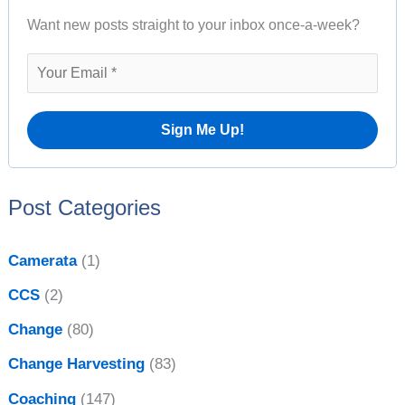
s
Want new posts straight to your inbox once-a-week?
c
h
f
o
r
:
Post Categories
Camerata
(1)
CCS
(2)
Change
(80)
Change Harvesting
(83)
Coaching
(147)