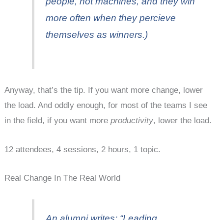
people
, not machines, and they win
more often when they percieve
themselves as winners.)
Anyway, that’s the tip. If you want more change, lower
the load. And oddly enough, for most of the teams I see
in the field, if you want more
productivity
, lower the load.
12 attendees, 4 sessions, 2 hours, 1 topic.
Real Change In The Real World
An alumni writes: “Leading