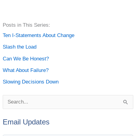
P
Posts in This Series:
o
Ten I-Statements About Change
s
Slash the Load
t
Can We Be Honest?
A
What About Failure?
r
Slowing Decisions Down
c
h
S
i
e
v
Email Updates
a
e
r