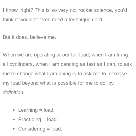
I know, right? This is so very not rocket science, you’d
think it wouldn’t even need a technique card.
But it does, believe me.
When we are operating at our full load, when I am firing
all cyclinders, when I am dancing as fast as I can, to ask
me to change what I am doing is to ask me to increase
my load beyond what is possible for me to do, by
definition
.
Learning = load.
Practicing = load.
Considering = load.