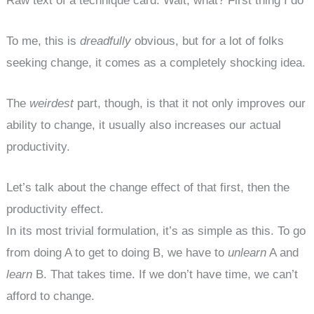
Raw text of a technique card: Wait, what? First thing I do
To me, this is
dreadfully
obvious, but for a lot of folks
seeking change, it comes as a completely shocking idea.
The
weirdest
part, though, is that it not only improves our
ability to change, it usually also increases our actual
productivity.
Let’s talk about the change effect of that first, then the
productivity effect.
In its most trivial formulation, it’s as simple as this. To go
from doing A to get to doing B, we have to
unlearn
A and
learn
B. That takes time. If we don’t have time, we can’t
afford to change.