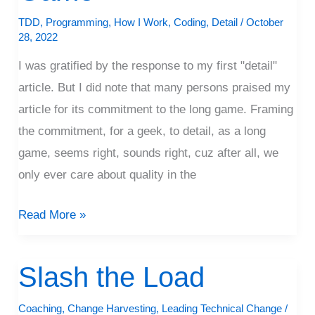
Long
TDD
,
Programming
,
How I Work
,
Coding
,
Detail
/
October
Game
28, 2022
I was gratified by the response to my first "detail"
article. But I did note that many persons praised my
article for its commitment to the long game. Framing
the commitment, for a geek, to detail, as a long
game, seems right, sounds right, cuz after all, we
only ever care about quality in the
Read More »
Slash the Load
Slash
the
Coaching
,
Change Harvesting
,
Leading Technical Change
/
Load