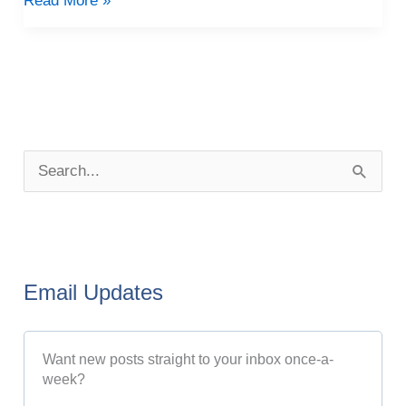
Read More »
P
o
S
s
e
t
a
A
r
r
Email Updates
c
c
h
h
Want new posts straight to your inbox once-a-
f
i
week?
o