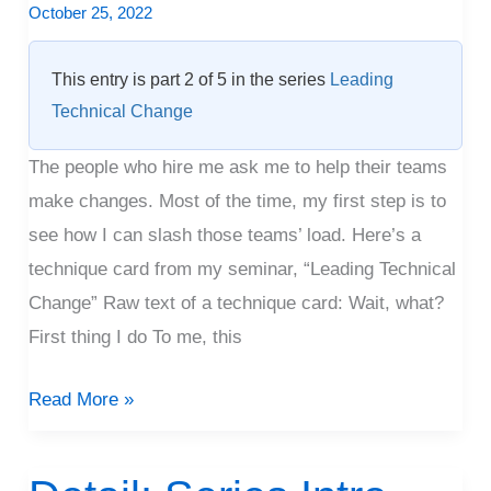
October 25, 2022
This entry is part 2 of 5 in the series
Leading
Technical Change
The people who hire me ask me to help their teams
make changes. Most of the time, my first step is to
see how I can slash those teams’ load. Here’s a
technique card from my seminar, “Leading Technical
Change” Raw text of a technique card: Wait, what?
First thing I do To me, this
Read More »
Detail: