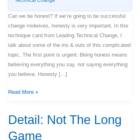
Technical Change
Can we be honest? If we’re going to be successful
change midwives, honesty is very important. In this
technique card from Leading Technical Change, I
talk about some of the ins & outs of this complicated
topic. The first point is urgent: Being honest means
believing everything you say, not saying everything
you believe. Honesty […]
Read More »
Detail: Not The Long
Detail:
Not
Game
The