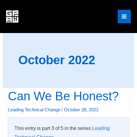
Skip
to
content
October 2022
Can We Be Honest?
Can
We
Leading Technical Change
/
October 28, 2022
Be
Honest?
This entry is part 3 of 5 in the series
Leading