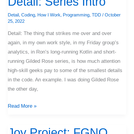
Detail: Series Intro
Series
Detail
,
Coding
,
How I Work
,
Programming
,
TDD
/
October
Intro
25, 2022
Detail: The thing that strikes me over and over
again, in my own work style, in my Friday group’s
analytics, in Ron’s long-running Kotlin and short-
running Gilded Rose series, is how much attention
high-skill geeks pay to some of the smallest details
in the code. An example. I was doing Gilded Rose
the other day,
Read More »
Joy Project: FGNO
Joy