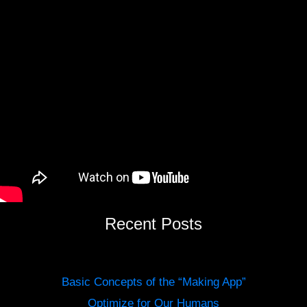
Recent Posts
Basic Concepts of the “Making App”
Optimize for Our Humans