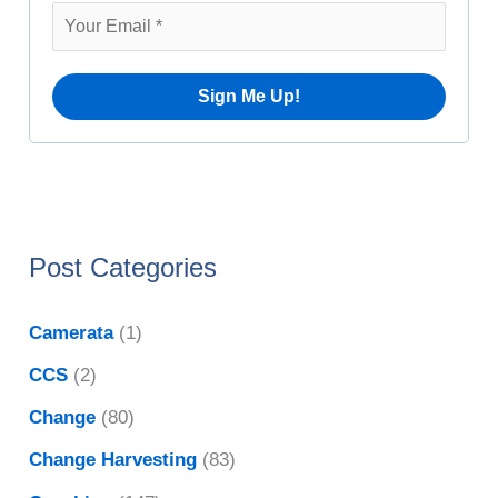
v
r
e
:
s
Post Categories
Camerata
(1)
CCS
(2)
Change
(80)
Change Harvesting
(83)