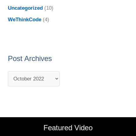
Uncategorized
(10)
WeThinkCode
(4)
Post Archives
Featured Video