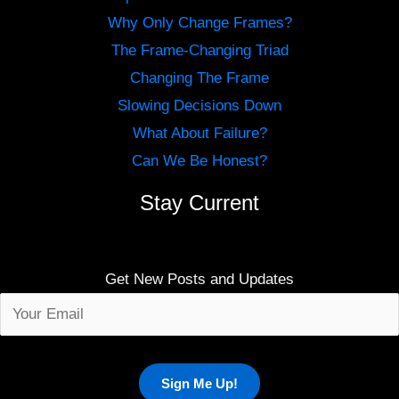
Why Only Change Frames?
The Frame-Changing Triad
Changing The Frame
Slowing Decisions Down
What About Failure?
Can We Be Honest?
Stay Current
Get New Posts and Updates