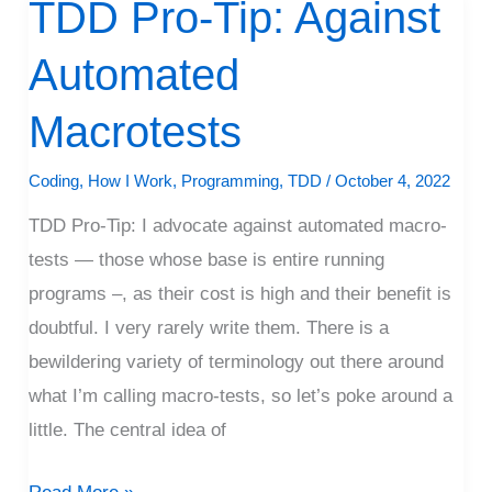
TDD Pro-Tip: Against
TDD
Pro-
Automated
Tip:
Against
Macrotests
Automated
Macrotests
Coding
,
How I Work
,
Programming
,
TDD
/
October 4, 2022
TDD Pro-Tip: I advocate against automated macro-
tests — those whose base is entire running
programs –, as their cost is high and their benefit is
doubtful. I very rarely write them. There is a
bewildering variety of terminology out there around
what I’m calling macro-tests, so let’s poke around a
little. The central idea of