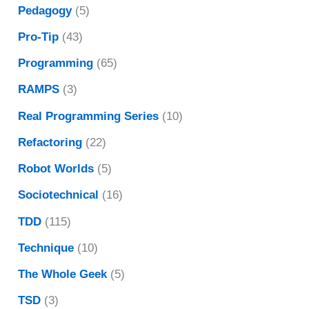
Pedagogy
(5)
Pro-Tip
(43)
Programming
(65)
RAMPS
(3)
Real Programming Series
(10)
Refactoring
(22)
Robot Worlds
(5)
Sociotechnical
(16)
TDD
(115)
Technique
(10)
The Whole Geek
(5)
TSD
(3)