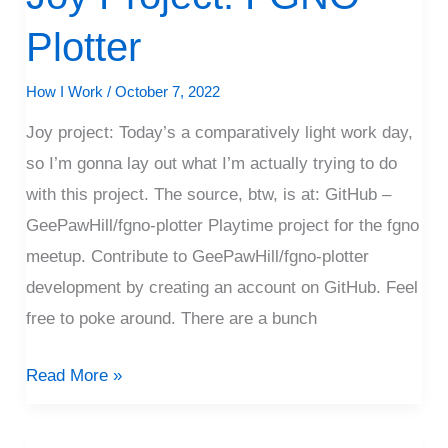
Project:
Plotter
FGNO
Plotter
How I Work
/
October 7, 2022
Joy project: Today’s a comparatively light work day,
so I’m gonna lay out what I’m actually trying to do
with this project. The source, btw, is at: GitHub –
GeePawHill/fgno-plotter Playtime project for the fgno
meetup. Contribute to GeePawHill/fgno-plotter
development by creating an account on GitHub. Feel
free to poke around. There are a bunch
Read More »