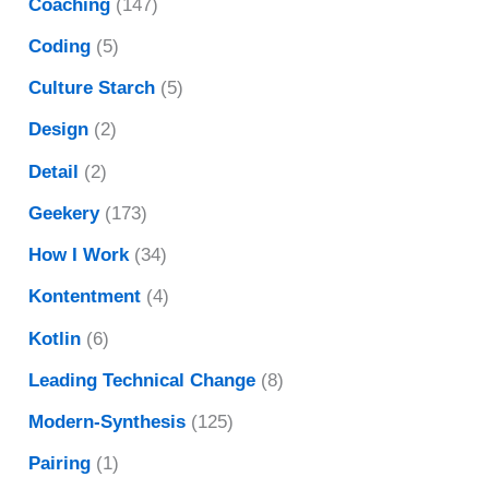
Coaching
(147)
Coding
(5)
Culture Starch
(5)
Design
(2)
Detail
(2)
Geekery
(173)
How I Work
(34)
Kontentment
(4)
Kotlin
(6)
Leading Technical Change
(8)
Modern-Synthesis
(125)
Pairing
(1)