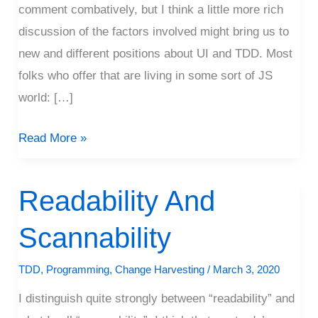
comment combatively, but I think a little more rich
discussion of the factors involved might bring us to
new and different positions about UI and TDD. Most
folks who offer that are living in some sort of JS
world: […]
Read More »
Readability And
Readability
And
Scannability
Scannability
TDD
,
Programming
,
Change Harvesting
/
March 3, 2020
I distinguish quite strongly between “readability” and