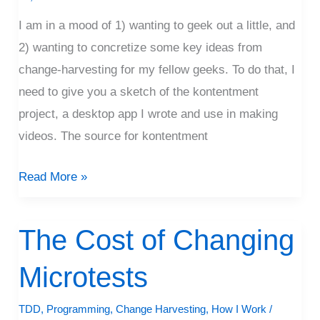
I am in a mood of 1) wanting to geek out a little, and
2) wanting to concretize some key ideas from
change-harvesting for my fellow geeks. To do that, I
need to give you a sketch of the kontentment
project, a desktop app I wrote and use in making
videos. The source for kontentment
Read More »
The Cost of Changing
The
Cost
Microtests
of
Changing
TDD
,
Programming
,
Change Harvesting
,
How I Work
/