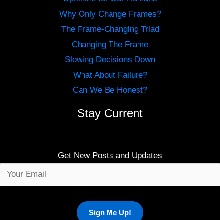
Why Only Change Frames?
The Frame-Changing Triad
Changing The Frame
Slowing Decisions Down
What About Failure?
Can We Be Honest?
Stay Current
Get New Posts and Updates