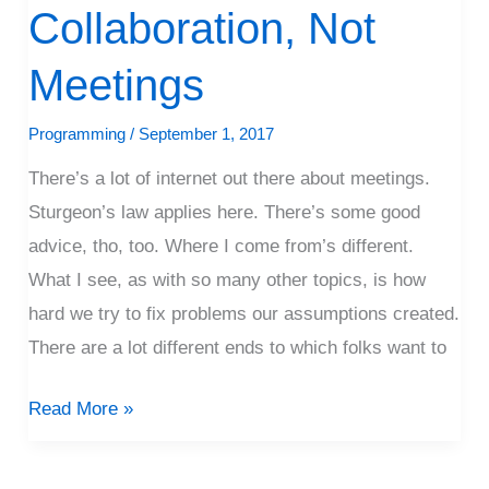
Collaboration, Not
Not
Meetings
Meetings
Programming
/
September 1, 2017
There’s a lot of internet out there about meetings.
Sturgeon’s law applies here. There’s some good
advice, tho, too. Where I come from’s different.
What I see, as with so many other topics, is how
hard we try to fix problems our assumptions created.
There are a lot different ends to which folks want to
Read More »