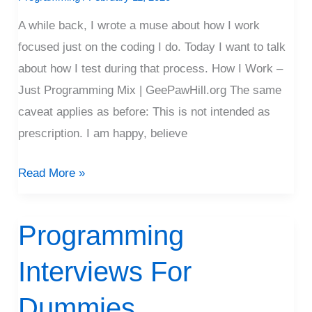
Driving
A while back, I wrote a muse about how I work
Mix)
focused just on the coding I do. Today I want to talk
about how I test during that process. How I Work –
Just Programming Mix | GeePawHill.org The same
caveat applies as before: This is not intended as
prescription. I am happy, believe
Read More »
Programming
Programming
Interviews
Interviews For
For
Dummies
Dummies