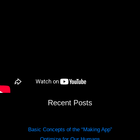
Recent Posts
Basic Concepts of the “Making App”
Optimize for Our Humans