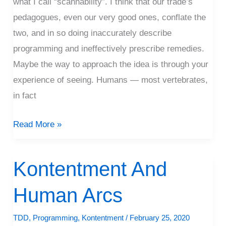
what I call “scannability”. I think that our trade’s
pedagogues, even our very good ones, conflate the
two, and in so doing inaccurately describe
programming and ineffectively prescribe remedies.
Maybe the way to approach the idea is through your
experience of seeing. Humans — most vertebrates,
in fact
Read More »
Kontentment And
Kontentment
And
Human Arcs
Human
Arcs
TDD
,
Programming
,
Kontentment
/
February 25, 2020