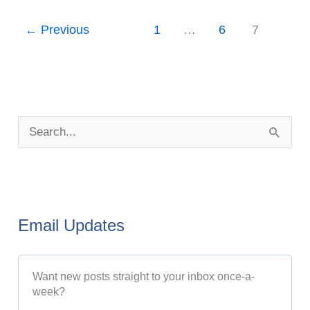
←
Previous
1
…
6
7
P
o
S
s
e
t
a
A
r
r
Email Updates
c
c
h
h
Want new posts straight to your inbox once-a-
f
i
week?
o