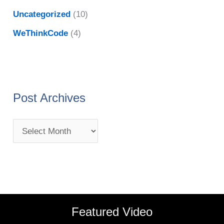
Uncategorized
(10)
WeThinkCode
(4)
Post Archives
Featured Video