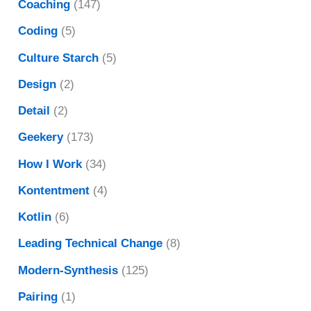
Coaching
(147)
Coding
(5)
Culture Starch
(5)
Design
(2)
Detail
(2)
Geekery
(173)
How I Work
(34)
Kontentment
(4)
Kotlin
(6)
Leading Technical Change
(8)
Modern-Synthesis
(125)
Pairing
(1)