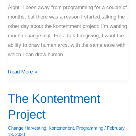
Aight. I been away from programming for a couple of
months, but there was a reason I started talking the
other day about the kontentment project: I’m wanting
mucho change in it. For a talk I’m giving, I want the
ability to draw human arcs, with the same ease with
which I can draw human
Read More »
The Kontentment
The
Kontentment
Project
Project
Change Harvesting
,
Kontentment
,
Programming
/
February
18, 2020