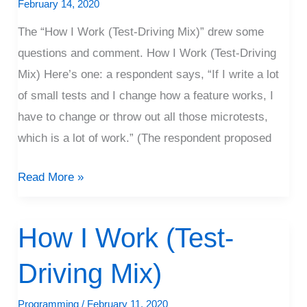
Microtests
February 14, 2020
The “How I Work (Test-Driving Mix)” drew some
questions and comment. How I Work (Test-Driving
Mix) Here’s one: a respondent says, “If I write a lot
of small tests and I change how a feature works, I
have to change or throw out all those microtests,
which is a lot of work.” (The respondent proposed
Read More »
How I Work (Test-
How
I
Driving Mix)
Work
(Test-
Programming
/
February 11, 2020