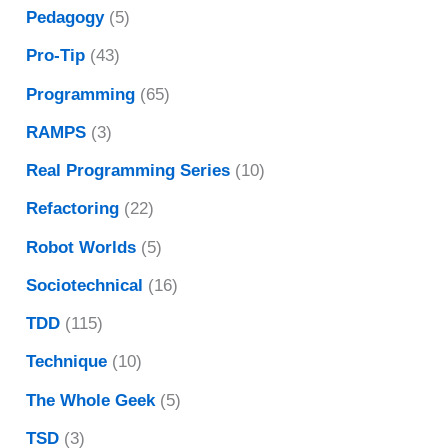
Pedagogy
(5)
Pro-Tip
(43)
Programming
(65)
RAMPS
(3)
Real Programming Series
(10)
Refactoring
(22)
Robot Worlds
(5)
Sociotechnical
(16)
TDD
(115)
Technique
(10)
The Whole Geek
(5)
TSD
(3)