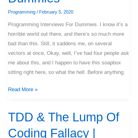
Programming
/
February 5, 2020
Programming Interviews For Dummies. I know it’s a
horrible world out there, and there’s so much more
bad than this. Still, it saddens me, on several
vectors at once. Okay, well, I’ve had four people ask
me about this, and I happen to have this soapbox
sitting right here, so what the hell. Before anything
Read More »
TDD & The Lump Of
TDD
&
Coding Fallacy |
The