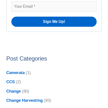
v
r
e
:
s
Post Categories
Camerata
(1)
CCS
(2)
Change
(80)
Change Harvesting
(83)