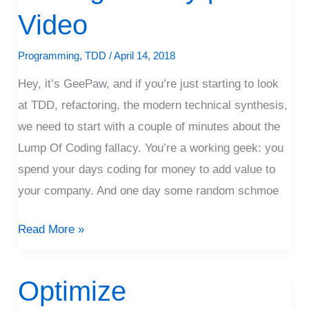
Lump
Video
Of
Coding
Programming
,
TDD
/
April 14, 2018
Fallacy
Hey, it’s GeePaw, and if you’re just starting to look
|
at TDD, refactoring, the modern technical synthesis,
Video
we need to start with a couple of minutes about the
Lump Of Coding fallacy. You’re a working geek: you
spend your days coding for money to add value to
your company. And one day some random schmoe
Read More »
Optimize
Optimize
Collaboration,