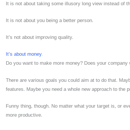
It is not about taking some illusory long view instead of t
It is not about you being a better person.
It’s not about improving quality.
It’s about money
.
Do you want to make more money? Does your company 
There are various goals you could aim at to do that. Ma
features. Maybe you need a whole new approach to the p
Funny thing, though. No matter what your target is, or even
more productive.