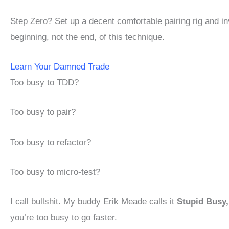
Step Zero? Set up a decent comfortable pairing rig and in
beginning, not the end, of this technique.
Learn Your Damned Trade
Too busy to TDD?
Too busy to pair?
Too busy to refactor?
Too busy to micro-test?
I call bullshit. My buddy Erik Meade calls it
Stupid Busy
you’re too busy to go faster.