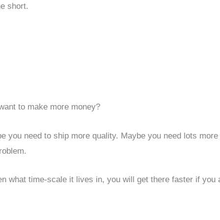
he short.
want to make more money?
ybe you need to ship more quality. Maybe you need lots more
roblem.
 what time-scale it lives in, you will get there faster if you 