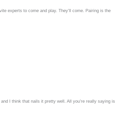
vite experts to come and play. They’ll come. Pairing is the
,
and I think that nails it pretty well. All you’re really saying is