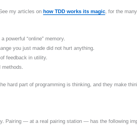
 See my articles on
how TDD works its magic
, for the many
s a powerful “online” memory.
hange you just made did not hurt anything.
 feedback in utility.
ll methods.
he hard part of programming is thinking, and they make thin
. Pairing — at a real pairing station — has the following im