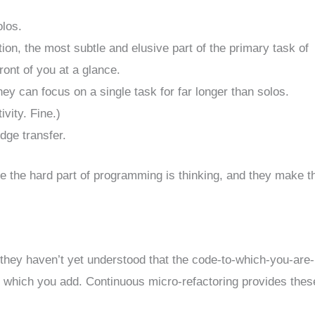
olos.
ion, the most subtle and elusive part of the primary task of
ont of you at a glance.
y can focus on a single task for far longer than solos.
vity. Fine.)
dge transfer.
se the hard part of programming is thinking, and they make t
t they haven’t yet understood that the code-to-which-you-are-
th which you add. Continuous micro-refactoring provides thes