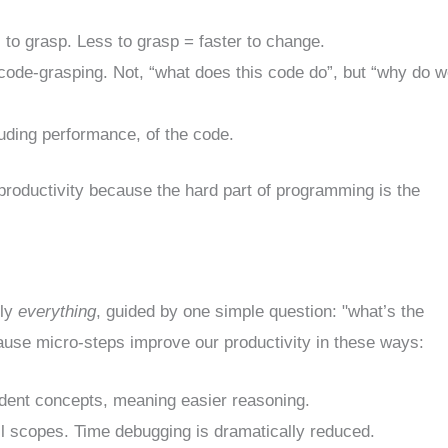
 to grasp. Less to grasp = faster to change.
f code-grasping. Not, “what does this code do”, but “why do 
luding performance, of the code.
productivity because the hard part of programming is the
lly
everything
, guided by one simple question: "what’s the
cause micro-steps improve our productivity in these ways:
ent concepts, meaning easier reasoning.
scopes. Time debugging is dramatically reduced.