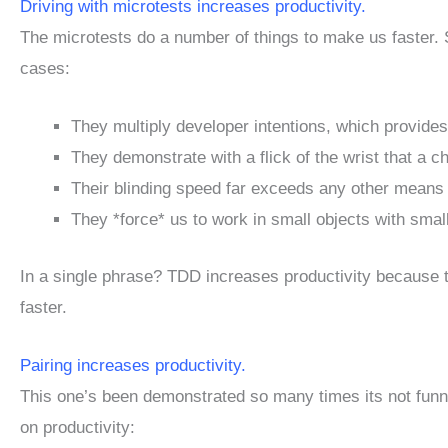
Driving with microtests increases productivity.
The microtests do a number of things to make us faster.
cases:
They multiply developer intentions, which provide
They demonstrate with a flick of the wrist that a c
Their blinding speed far exceeds any other means of
They *force* us to work in small objects with sma
In a single phrase? TDD increases productivity because t
faster.
Pairing increases productivity.
This one’s been demonstrated so many times its not funny
on productivity: