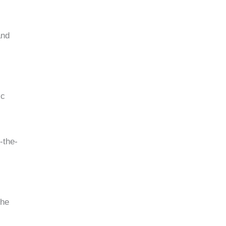
and
ic
-the-
the