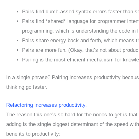
Pairs find dumb-assed syntax errors faster than s
Pairs find *shared* language for programmer intent
programming, which is understanding the code in fr
Pairs share energy back and forth, which means the
Pairs are more fun. (Okay, that’s not about producti
Pairing is the most efficient mechanism for knowle
In a single phrase? Pairing increases productivity becau
thinking go faster.
Refactoring increases productivity.
The reason this one’s so hard for the noobs to get is tha
adding is the single biggest determinant of the speed wi
benefits to productivity: