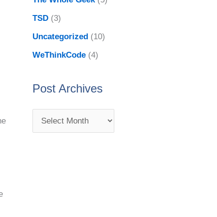
TSD
(3)
Uncategorized
(10)
WeThinkCode
(4)
Post Archives
he
e