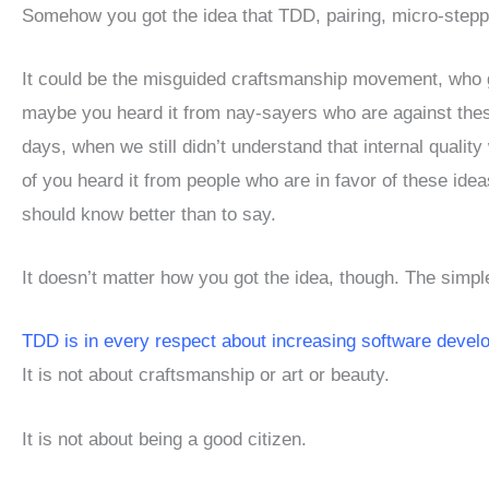
Somehow you got the idea that TDD, pairing, micro-steppin
It could be the misguided craftsmanship movement, who gi
maybe you heard it from nay-sayers who are against thes
days, when we still didn’t understand that internal quali
of you heard it from people who are in favor of these ideas,
should know better than to say.
It doesn’t matter how you got the idea, though. The simple 
TDD is in every respect about increasing software develo
It is not about craftsmanship or art or beauty.
It is not about being a good citizen.