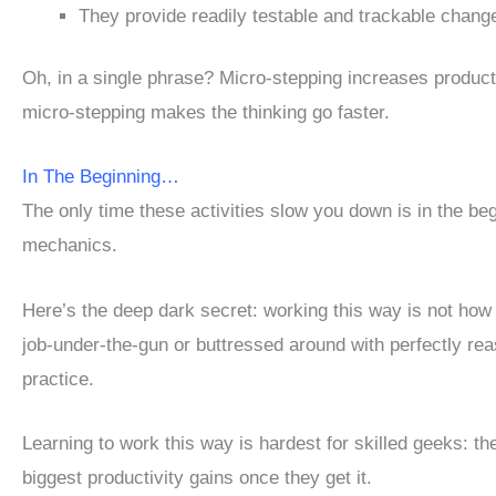
They provide readily testable and trackable chang
Oh, in a single phrase? Micro-stepping increases product
micro-stepping makes the thinking go faster.
In The Beginning…
The only time these activities slow you down is in the be
mechanics.
Here’s the deep dark secret: working this way is not how
job-under-the-gun or buttressed around with perfectly re
practice.
Learning to work this way is hardest for skilled geeks: th
biggest productivity gains once they get it.