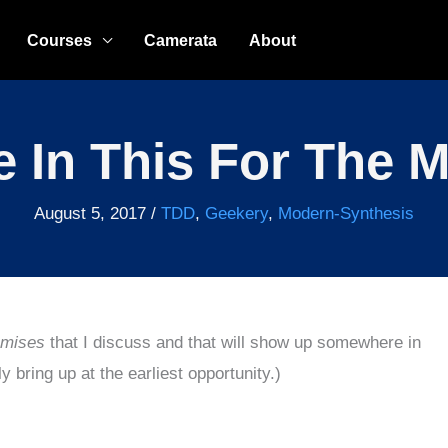
Courses
Camerata
About
e In This For The 
August 5, 2017
/
TDD
,
Geekery
,
Modern-Synthesis
emises
that I discuss and that will show up somewhere in
 bring up at the earliest opportunity.)