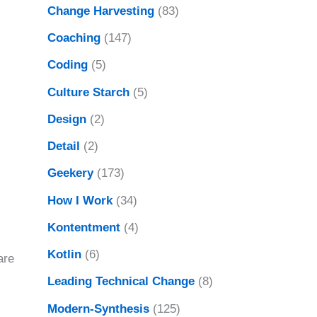
Change Harvesting
(83)
Coaching
(147)
Coding
(5)
Culture Starch
(5)
Design
(2)
Detail
(2)
Geekery
(173)
How I Work
(34)
Kontentment
(4)
Kotlin
(6)
are
Leading Technical Change
(8)
Modern-Synthesis
(125)