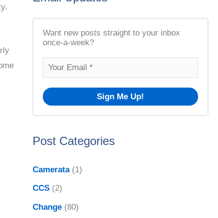
ty.
t
r
A
c
Want new posts straight to your inbox
r
once-a-week?
h
rly
c
f
some
h
o
i
r
v
:
e
Post Categories
s
Camerata
(1)
CCS
(2)
Change
(80)