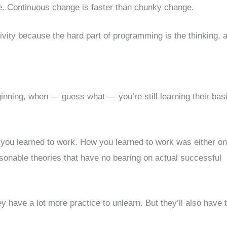
e. Continuous change is faster than chunky change.
ivity because the hard part of programming is the thinking, 
ginning, when — guess what — you’re still learning their bas
 you learned to work. How you learned to work was either on
asonable theories that have no bearing on actual successful
ey have a lot more practice to unlearn. But they’ll also have 