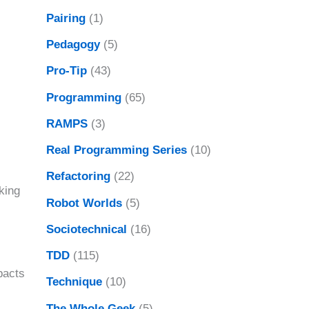
Pairing
(1)
Pedagogy
(5)
Pro-Tip
(43)
Programming
(65)
RAMPS
(3)
Real Programming Series
(10)
Refactoring
(22)
king
Robot Worlds
(5)
Sociotechnical
(16)
TDD
(115)
pacts
Technique
(10)
The Whole Geek
(5)