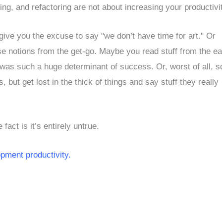
g, and refactoring are not about increasing your productivi
ve you the excuse to say "we don’t have time for art." Or
e notions from the get-go. Maybe you read stuff from the ea
ty was such a huge determinant of success. Or, worst of all, 
 but get lost in the thick of things and say stuff they really
fact is it’s entirely untrue.
pment productivity.