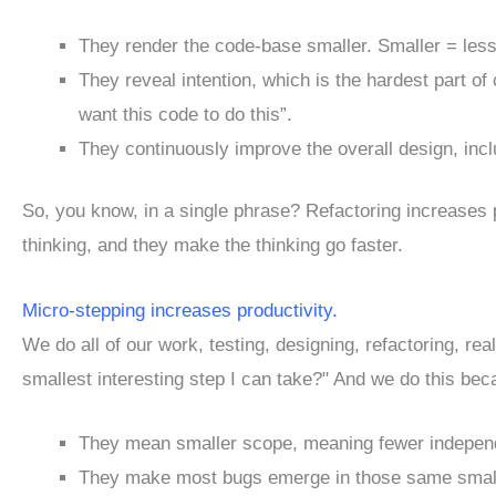
They render the code-base smaller. Smaller = less
They reveal intention, which is the hardest part o
want this code to do this”.
They continuously improve the overall design, inc
So, you know, in a single phrase? Refactoring increases 
thinking, and they make the thinking go faster.
Micro-stepping increases productivity.
We do all of our work, testing, designing, refactoring, rea
smallest interesting step I can take?" And we do this be
They mean smaller scope, meaning fewer independ
They make most bugs emerge in those same small 