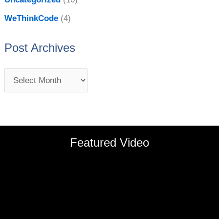
WeThinkCode
(4)
Post Archives
Featured Video