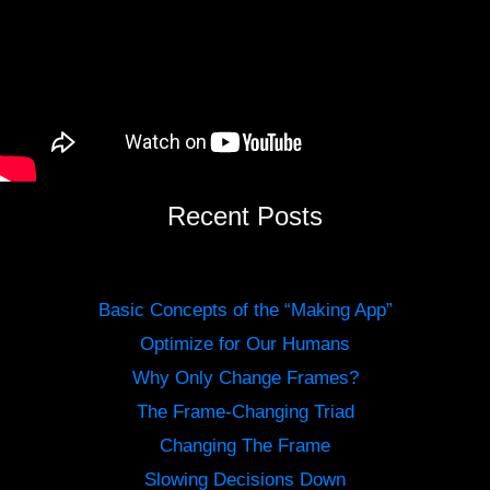
Recent Posts
Basic Concepts of the “Making App”
Optimize for Our Humans
Why Only Change Frames?
The Frame-Changing Triad
Changing The Frame
Slowing Decisions Down