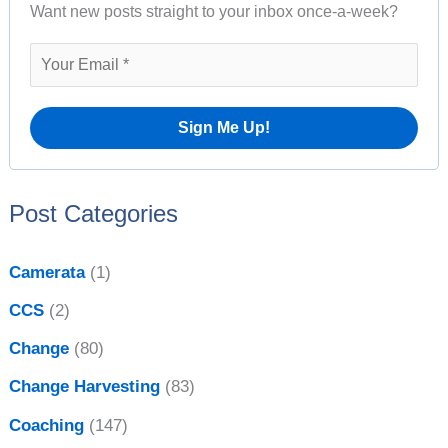
A
Want new posts straight to your inbox once-a-week?
c
r
h
c
f
h
o
i
r
v
:
e
Post Categories
s
Camerata
(1)
CCS
(2)
Change
(80)
Change Harvesting
(83)
Coaching
(147)