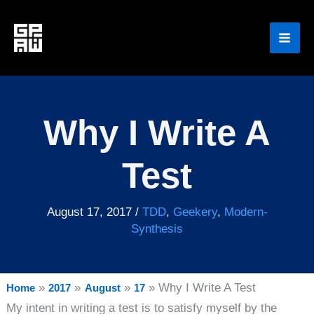
Skip
to
content
Why I Write A
Test
August 17, 2017
/
TDD
,
Geekery
,
Modern-
Synthesis
Why I Write A Test
Home
2017
August
17
My intent in writing a test is to satisfy myself by the