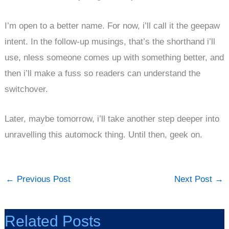
I’m open to a better name. For now, i’ll call it the geepaw
intent. In the follow-up musings, that’s the shorthand i’ll
use, nless someone comes up with something better, and
then i’ll make a fuss so readers can understand the
switchover.
Later, maybe tomorrow, i’ll take another step deeper into
unravelling this automock thing. Until then, geek on.
←
Previous Post
Next Post
→
Related Posts