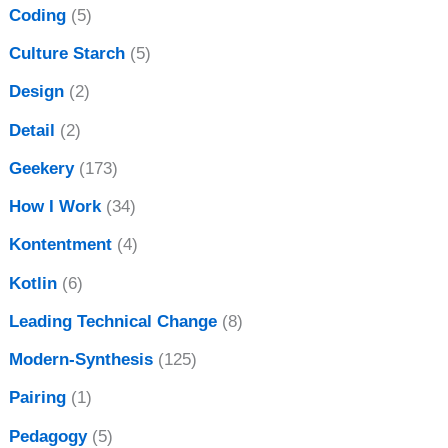
Coding
(5)
Culture Starch
(5)
Design
(2)
Detail
(2)
Geekery
(173)
How I Work
(34)
Kontentment
(4)
Kotlin
(6)
Leading Technical Change
(8)
Modern-Synthesis
(125)
Pairing
(1)
Pedagogy
(5)