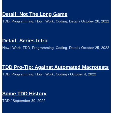
Detail: Not The Long Game
TDD
,
Programming
,
How I Work
,
Coding
,
Detail
/
October 28, 2022
Detail: Series Intro
How I Work
,
TDD
,
Programming
,
Coding
,
Detail
/
October 25, 2022
TDD Pro-Tip: Against Automated Macrotests
TDD
,
Programming
,
How I Work
,
Coding
/
October 4, 2022
Some TDD History
TDD
/
September 30, 2022