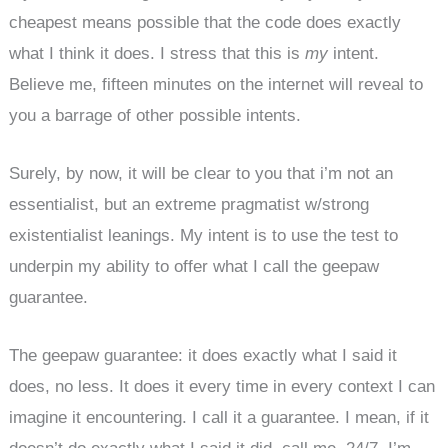
cheapest means possible that the code does exactly
what I think it does. I stress that this is
my
intent.
Believe me, fifteen minutes on the internet will reveal to
you a barrage of other possible intents.
Surely, by now, it will be clear to you that i’m not an
essentialist, but an extreme pragmatist w/strong
existentialist leanings. My intent is to use the test to
underpin my ability to offer what I call the geepaw
guarantee.
The geepaw guarantee: it does exactly what I said it
does, no less. It does it every time in every context I can
imagine it encountering. I call it a guarantee. I mean, if it