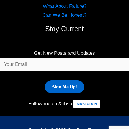
What About Failure?
Can We Be Honest?
Stay Current
Get New Posts and Updates
Follow me on &nbsp
MASTODON