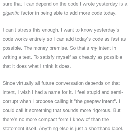
sure that I can depend on the code I wrote yesterday is a
gigantic
factor in being able to add more code today.
I can’t stress this enough. I want to know yesterday’s
code works entirely so I can add today’s code as fast as
possible. The money premise. So that’s
my
intent in
writing a test. To satisfy myself as cheaply as possible
that it does what I think it does.
Since virtually all future conversation depends on that
intent, I wish I had a name for it. I feel stupid and semi-
corrupt when I propose calling it "the geepaw intent". I
could call it something that sounds more rigorous. But
there’s no more compact form I know of than the
statement itself. Anything else is just a shorthand label.