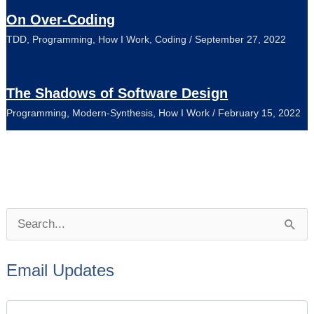
On Over-Coding
TDD
,
Programming
,
How I Work
,
Coding
/
September 27, 2022
The Shadows of Software Design
Programming
,
Modern-Synthesis
,
How I Work
/
February 15, 2022
P
S
o
e
s
Email Updates
a
t
r