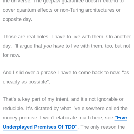
the universe. The geepaw guarantee doesn’t extend to
cover quantum effects or non-Turing architectures or
opposite day.
Those are real holes. I have to live with them. On another
day, i’ll argue that
you
have to live with them, too, but not
for now.
And I slid over a phrase I have to come back to now: "as
cheaply as possible".
That’s a key part of my intent, and it’s not ignorable or
reducible. It’s dictated by what i’ve elsewhere called the
money premise. I won’t elaborate much here, see
"Five
Underplayed Premises Of TDD"
. The only reason the