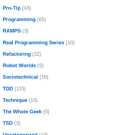
Pro-Tip
(43)
Programming
(65)
RAMPS
(3)
Real Programming Series
(10)
Refactoring
(22)
Robot Worlds
(5)
Sociotechnical
(16)
TDD
(115)
Technique
(10)
The Whole Geek
(5)
TSD
(3)
Uncategorized
(10)