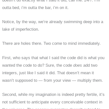
doesn’t do exactly what I said it did, call me. 24/7. I’m
outta bed, i’m outta the bar, i’m on it.
Notice, by the way, we’re already swimming deep into a
lake of imperfection.
There are holes there. Two come to mind immediately.
First, who says that what I said the code did is what you
wanted the code to do? Sure, the code
does
add two
integers, just like I said it did. That doesn’t mean it
wasn’t supposed to — from your view — multiply them.
Second, while my imagination is indeed pretty fertile, it’s
not sufficient to anticipate every conceivable context in