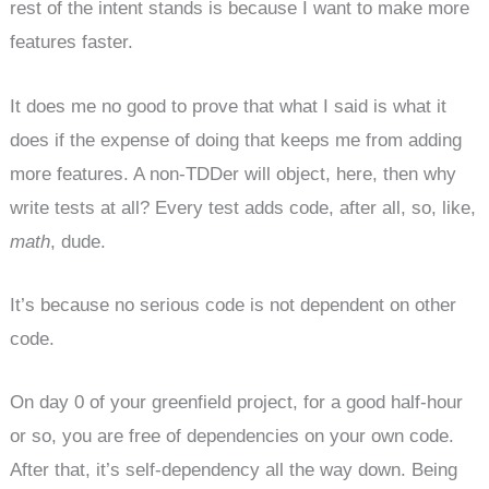
rest of the intent stands is because I want to make more
features faster.
It does me no good to prove that what I said is what it
does if the expense of doing that keeps me from adding
more features. A non-TDDer will object, here, then why
write tests at all? Every test adds code, after all, so, like,
math
, dude.
It’s because no serious code is not dependent on other
code.
On day 0 of your greenfield project, for a good half-hour
or so, you are free of dependencies on your own code.
After that, it’s self-dependency all the way down. Being