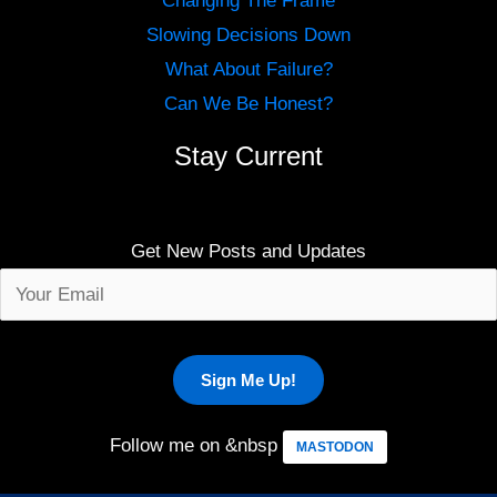
Changing The Frame
Slowing Decisions Down
What About Failure?
Can We Be Honest?
Stay Current
Get New Posts and Updates
Follow me on &nbsp
MASTODON