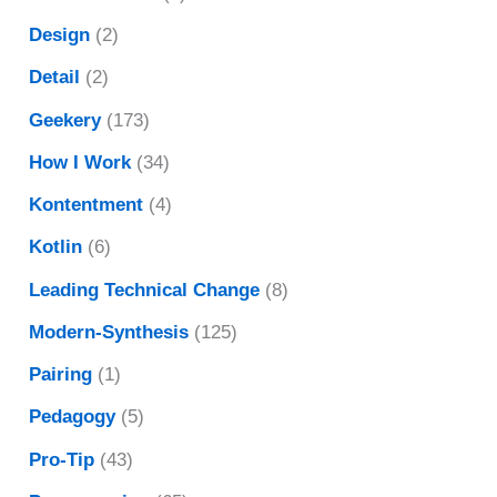
Design
(2)
Detail
(2)
Geekery
(173)
How I Work
(34)
Kontentment
(4)
Kotlin
(6)
Leading Technical Change
(8)
Modern-Synthesis
(125)
Pairing
(1)
Pedagogy
(5)
Pro-Tip
(43)