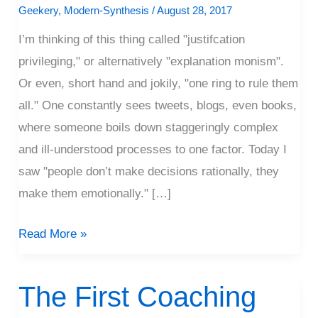
Ring
Geekery
,
Modern-Synthesis
/
August 28, 2017
To
I’m thinking of this thing called "justifcation
Rule
privileging," or alternatively "explanation monism".
Them
Or even, short hand and jokily, "one ring to rule them
All?
all." One constantly sees tweets, blogs, even books,
where someone boils down staggeringly complex
and ill-understood processes to one factor. Today I
saw "people don’t make decisions rationally, they
make them emotionally." […]
Read More »
The First Coaching
The
First