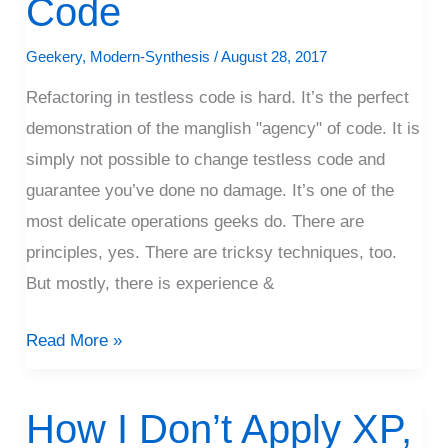
Code
Code
Geekery
,
Modern-Synthesis
/
August 28, 2017
Refactoring in testless code is hard. It’s the perfect
demonstration of the manglish "agency" of code. It is
simply not possible to change testless code and
guarantee you’ve done no damage. It’s one of the
most delicate operations geeks do. There are
principles, yes. There are tricksy techniques, too.
But mostly, there is experience &
Read More »
How I Don’t Apply XP,
How