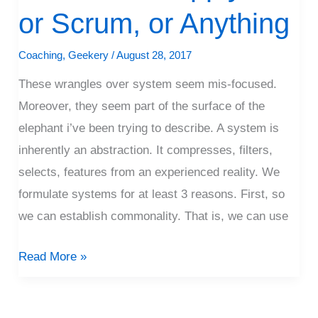
I
or Scrum, or Anything
Don’t
Apply
Coaching
,
Geekery
/
August 28, 2017
XP,
These wrangles over system seem mis-focused.
or
Moreover, they seem part of the surface of the
Scrum,
elephant i’ve been trying to describe. A system is
or
inherently an abstraction. It compresses, filters,
Anything
selects, features from an experienced reality. We
formulate systems for at least 3 reasons. First, so
we can establish commonality. That is, we can use
Read More »