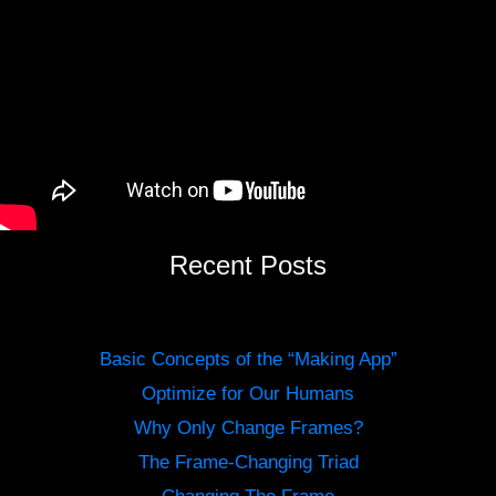
Recent Posts
Basic Concepts of the “Making App”
Optimize for Our Humans
Why Only Change Frames?
The Frame-Changing Triad