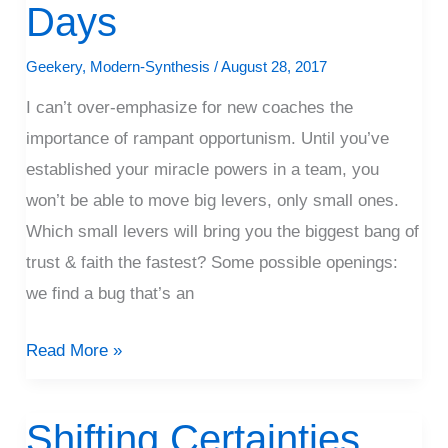
Days
Coaching
Days
Geekery
,
Modern-Synthesis
/
August 28, 2017
I can’t over-emphasize for new coaches the
importance of rampant opportunism. Until you’ve
established your miracle powers in a team, you
won’t be able to move big levers, only small ones.
Which small levers will bring you the biggest bang of
trust & faith the fastest? Some possible openings:
we find a bug that’s an
Read More »
Shifting Certainties
Shifting