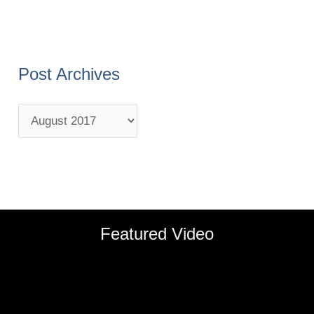
Post Archives
Featured Video