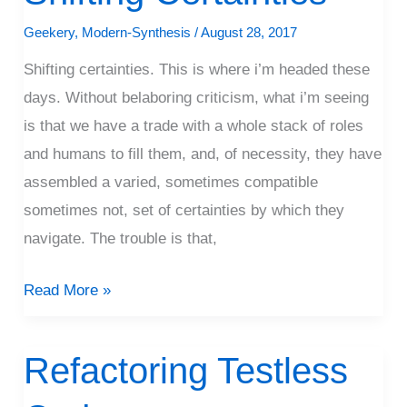
Certainties
Geekery
,
Modern-Synthesis
/
August 28, 2017
Shifting certainties. This is where i’m headed these
days. Without belaboring criticism, what i’m seeing
is that we have a trade with a whole stack of roles
and humans to fill them, and, of necessity, they have
assembled a varied, sometimes compatible
sometimes not, set of certainties by which they
navigate. The trouble is that,
Read More »
Refactoring Testless
Refactoring
Testless