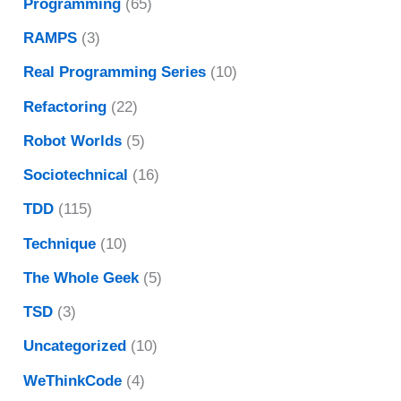
Programming
(65)
RAMPS
(3)
Real Programming Series
(10)
Refactoring
(22)
Robot Worlds
(5)
Sociotechnical
(16)
TDD
(115)
Technique
(10)
The Whole Geek
(5)
TSD
(3)
Uncategorized
(10)
WeThinkCode
(4)