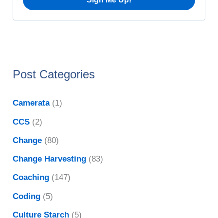
Post Categories
Camerata
(1)
CCS
(2)
Change
(80)
Change Harvesting
(83)
Coaching
(147)
Coding
(5)
Culture Starch
(5)