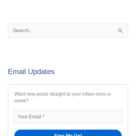
P
o
S
s
e
t
a
A
r
r
Email Updates
c
c
h
h
Want new posts straight to your inbox once-a-
f
i
week?
o
v
r
e
:
s