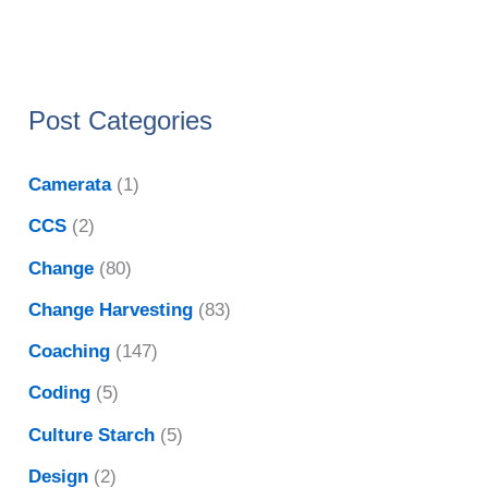
Post Categories
Camerata
(1)
CCS
(2)
Change
(80)
Change Harvesting
(83)
Coaching
(147)
Coding
(5)
Culture Starch
(5)
Design
(2)