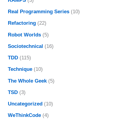
RAMPS
(3)
Real Programming Series
(10)
Refactoring
(22)
Robot Worlds
(5)
Sociotechnical
(16)
TDD
(115)
Technique
(10)
The Whole Geek
(5)
TSD
(3)
Uncategorized
(10)
WeThinkCode
(4)