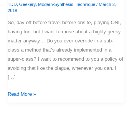
All
TDD
,
Geekery
,
Modern-Synthesis
,
Technique
/
March 3,
2018
Geek-
y
So, day off before travel before onsite, playing ONI,
having fun, but I want to muse about a highly geeky
matter anyway… Do you ever override in a sub-
class a method that’s already implemented in a
super-class? I want to recommend to you a policy of
avoiding that like the plague, whenever you can. I
[…]
Read More »