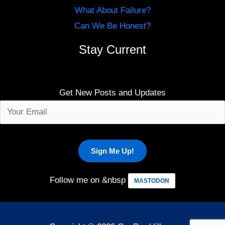
What About Failure?
Can We Be Honest?
Stay Current
Get New Posts and Updates
Follow me on &nbsp
MASTODON