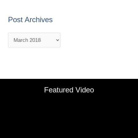
Post Archives
Featured Video