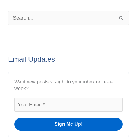
P
o
S
s
e
t
a
A
r
r
Email Updates
c
c
h
h
Want new posts straight to your inbox once-a-
f
i
week?
o
v
r
e
:
s