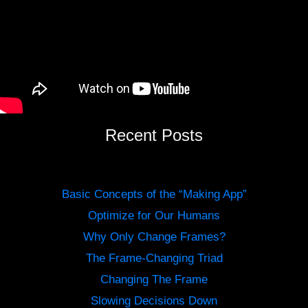
Recent Posts
Basic Concepts of the “Making App”
Optimize for Our Humans
Why Only Change Frames?
The Frame-Changing Triad
Changing The Frame
Slowing Decisions Down