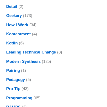
Detail
(2)
Geekery
(173)
How I Work
(34)
Kontentment
(4)
Kotlin
(6)
Leading Technical Change
(8)
Modern-Synthesis
(125)
Pairing
(1)
Pedagogy
(5)
Pro-Tip
(43)
Programming
(65)