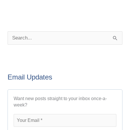
P
o
S
s
e
t
a
A
r
r
Email Updates
c
c
h
h
Want new posts straight to your inbox once-a-
f
i
week?
o
v
r
e
: