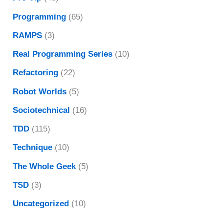
Programming
(65)
RAMPS
(3)
Real Programming Series
(10)
Refactoring
(22)
Robot Worlds
(5)
Sociotechnical
(16)
TDD
(115)
Technique
(10)
The Whole Geek
(5)
TSD
(3)
Uncategorized
(10)