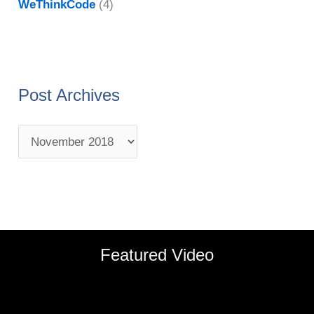
WeThinkCode
(4)
Post Archives
Featured Video