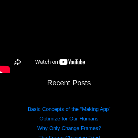
Recent Posts
Basic Concepts of the “Making App”
Optimize for Our Humans
Why Only Change Frames?
The Frame-Changing Triad