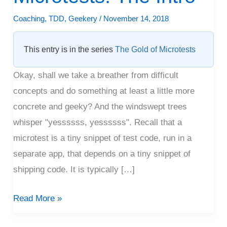
Microtests:
Coaching
,
TDD
,
Geekery
/
November 14, 2018
The
Intro
This entry is in the series
The Gold of Microtests
Okay, shall we take a breather from difficult
concepts and do something at least a little more
concrete and geeky? And the windswept trees
whisper "yessssss, yessssss". Recall that a
microtest is a tiny snippet of test code, run in a
separate app, that depends on a tiny snippet of
shipping code. It is typically […]
Read More »