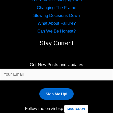
Changing The Frame
Slowing Decisions Down
What About Failure?
Can We Be Honest?
Stay Current
Get New Posts and Updates
Follow me on &nbsp
MASTODON