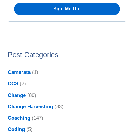
s
Post Categories
Camerata
(1)
CCS
(2)
Change
(80)
Change Harvesting
(83)
Coaching
(147)
Coding
(5)