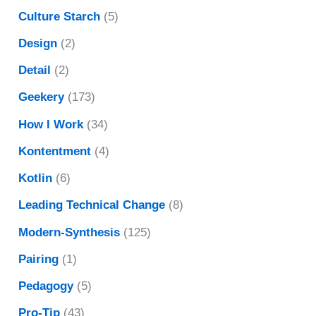
Culture Starch
(5)
Design
(2)
Detail
(2)
Geekery
(173)
How I Work
(34)
Kontentment
(4)
Kotlin
(6)
Leading Technical Change
(8)
Modern-Synthesis
(125)
Pairing
(1)
Pedagogy
(5)
Pro-Tip
(43)