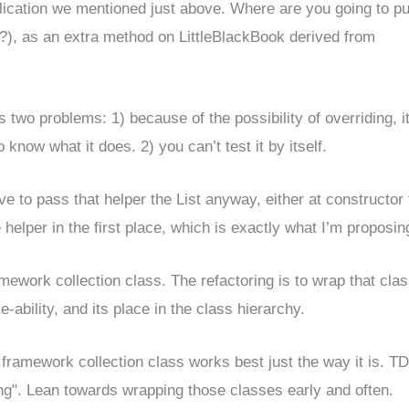
ication we mentioned just above. Where are you going to put
?), as an extra method on LittleBlackBook derived from
s two problems: 1) because of the possibility of overriding, i
now what it does. 2) you can’t test it by itself.
ave to pass that helper the List anyway, either at constructor
e helper in the first place, which is exactly what I’m proposin
mework collection class. The refactoring is to wrap that cla
ke-ability, and its place in the class hierarchy.
he framework collection class works best just the way it is. T
ning". Lean towards wrapping those classes early and often.