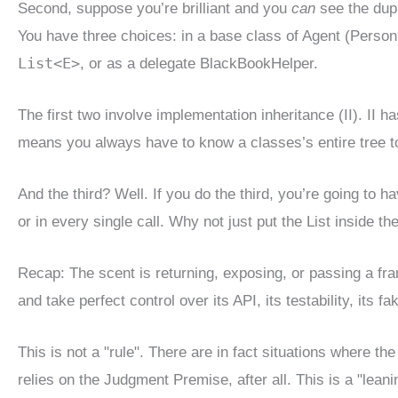
Second, suppose you’re brilliant and you
can
see the dupl
You have three choices: in a base class of Agent (Person
List<E>
, or as a delegate BlackBookHelper.
The first two involve implementation inheritance (II). II ha
means you always have to know a classes’s entire tree to k
And the third? Well. If you do the third, you’re going to h
or in every single call. Why not just put the List inside th
Recap: The scent is returning, exposing, or passing a fra
and take perfect control over its API, its testability, its fa
This is not a "rule". There are in fact situations where t
relies on the Judgment Premise, after all. This is a "lea