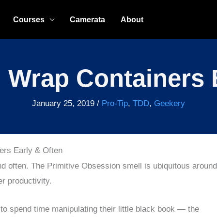
Courses
Camerata
About
 Wrap Containers 
January 25, 2019
/
Pro-Tip
,
TDD
,
Geekery
ers Early & Often
d often. The Primitive Obsession smell is ubiquitous around
r productivity.
o spend time manipulating their little black book — the