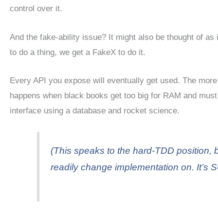
control over it.
And the fake-ability issue? It might also be thought of as in
to do a thing, we get a FakeX to do it.
Every API you expose will eventually get used. The more 
happens when black books get too big for RAM and must
interface using a database and rocket science.
(This speaks to the hard-TDD position, b
readily change implementation on. It’s S