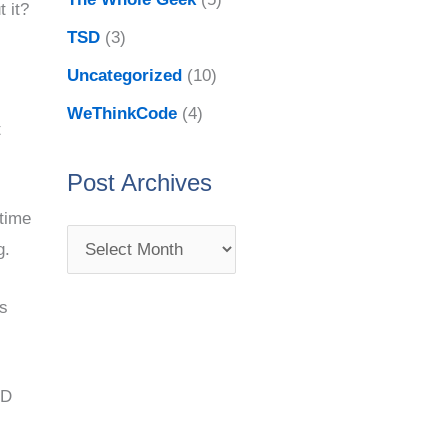
 it?
TSD
(3)
Uncategorized
(10)
WeThinkCode
(4)
t
Post Archives
 time
g.
ss
DD