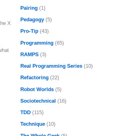
Pairing
(1)
Pedagogy
(5)
 the X
Pro-Tip
(43)
Programming
(65)
what
RAMPS
(3)
Real Programming Series
(10)
Refactoring
(22)
Robot Worlds
(5)
Sociotechnical
(16)
TDD
(115)
Technique
(10)
The Whole Geek
(5)