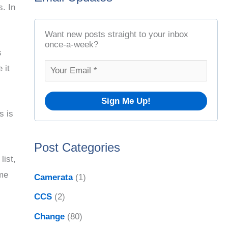
s. In
t
r
A
c
Want new posts straight to your inbox
r
once-a-week?
h
s
c
f
 it
h
o
i
r
v
s is
:
e
Post Categories
s
list,
ome
Camerata
(1)
CCS
(2)
Change
(80)