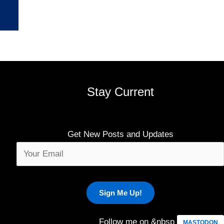
Stay Current
Get New Posts and Updates
Follow me on &nbsp
MASTODON