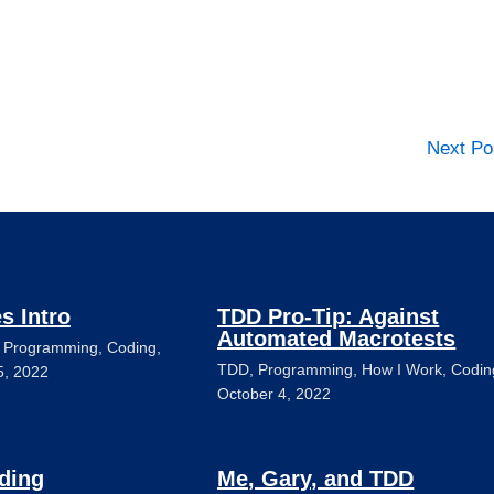
Next P
es Intro
TDD Pro-Tip: Against
Automated Macrotests
,
Programming
,
Coding
,
TDD
,
Programming
,
How I Work
,
Codin
5, 2022
October 4, 2022
ding
Me, Gary, and TDD