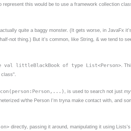
o represent this would be to use a framework collection clas
’s actually quite a baggy monster. (It gets worse, in JavaFx it’
t half-not thing.) But it’s common, like String, & we tend to see
e val littleBlackBook of type List<Person>
. Thi
 class".
con(person:Person,...)
, is used to search not just
my
arameterized w/the Person I’m tryna make contact with, and s
son>
directly, passing it around, manipulating it using Lists’s