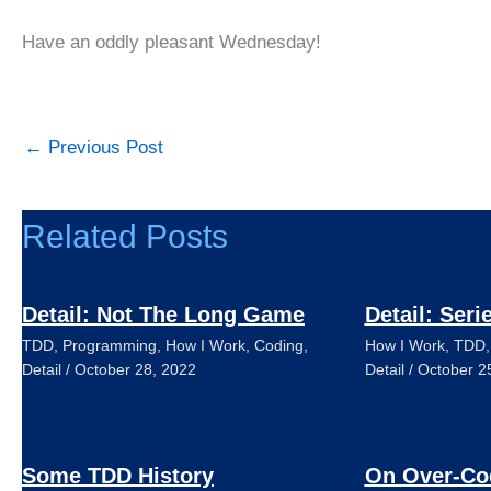
Have an oddly pleasant Wednesday!
←
Previous Post
Related Posts
Detail: Not The Long Game
Detail: Seri
TDD
,
Programming
,
How I Work
,
Coding
,
How I Work
,
TDD
Detail
/
October 28, 2022
Detail
/
October 2
Some TDD History
On Over-Co