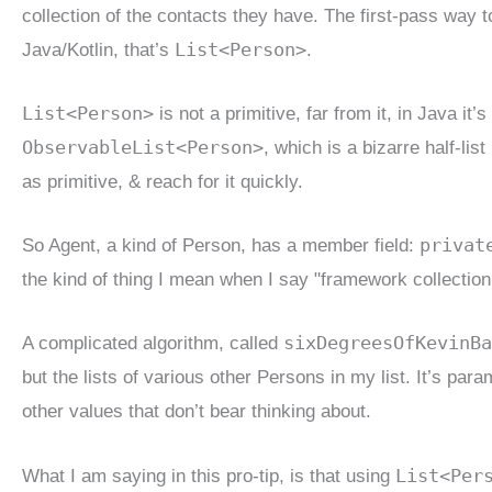
collection of the contacts they have. The first-pass way t
List<Person>
Java/Kotlin, that’s
.
List<Person>
is not a primitive, far from it, in Java it
ObservableList<Person>
, which is a bizarre half-lis
as primitive, & reach for it quickly.
privat
So Agent, a kind of Person, has a member field:
the kind of thing I mean when I say "framework collection
sixDegreesOfKevinBa
A complicated algorithm, called
but the lists of various other Persons in my list. It’s p
other values that don’t bear thinking about.
List<Per
What I am saying in this pro-tip, is that using