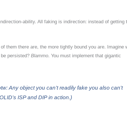
direction-ability. All faking is indirection: instead of getting
of them there are, the more tightly bound you are. Imagine 
 be persisted?
Blammo
. You must implement that gigantic
tw: Any object you can’t readily fake you also can’t
OLID’s ISP and DIP in action.)