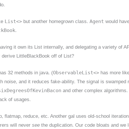
do.
List<>
Agent
ike
but another homegrown class.
would have
ckBook
.
ing it own its List internally, and delegating a variety of AP
r derive LittleBlackBook off of List?
ObservableList<>
 has 32 methods in java. (
has more like
 noise, and it reduces fake-ability. The signal is swamped 
sixDegreesOfKevinBacon
and other complex algorithms.
rack of usages.
, flatmap, reduce, etc. Another gal uses old-school iteration
orers will never
see
the duplication. Our code bloats and we 