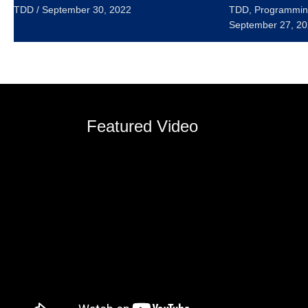
TDD
/
September 30, 2022
TDD
,
Programmin
September 27, 2
Featured Video