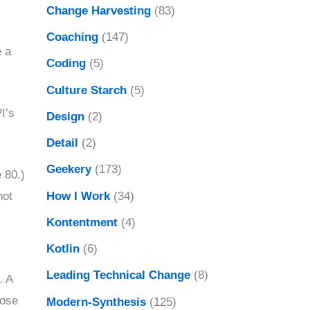
Change Harvesting
(83)
Coaching
(147)
 a
Coding
(5)
Culture Starch
(5)
I’s
Design
(2)
Detail
(2)
Geekery
(173)
 80.)
How I Work
(34)
not
Kontentment
(4)
Kotlin
(6)
Leading Technical Change
(8)
. A
lose
Modern-Synthesis
(125)