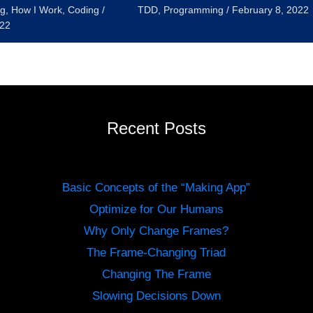
g
,
How I Work
,
Coding
/
TDD
,
Programming
/
February 8, 2022
022
Recent Posts
Basic Concepts of the “Making App”
Optimize for Our Humans
Why Only Change Frames?
The Frame-Changing Triad
Changing The Frame
Slowing Decisions Down