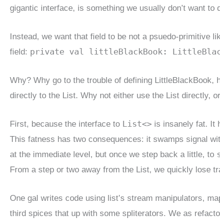
gigantic interface, is something we usually don’t want to 
Instead, we want that field to be not a psuedo-primitive l
private val littleBlackBook: LittleBla
field:
Why? Why go to the trouble of defining LittleBlackBook, hav
directly to the List. Why not either use the List directly, o
List<>
First, because the interface to
is insanely fat. It
This fatness has two consequences: it swamps signal with
at the immediate level, but once we step back a little, to
From a step or two away from the List, we quickly lose t
One gal writes code using list’s stream manipulators, map
third spices that up with some spliterators. We as refact