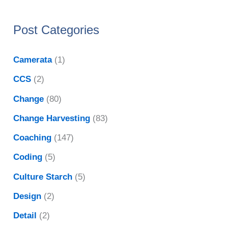
Post Categories
Camerata
(1)
CCS
(2)
Change
(80)
Change Harvesting
(83)
Coaching
(147)
Coding
(5)
Culture Starch
(5)
Design
(2)
Detail
(2)