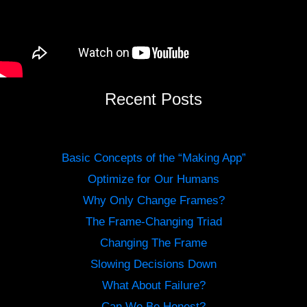
Recent Posts
Basic Concepts of the “Making App”
Optimize for Our Humans
Why Only Change Frames?
The Frame-Changing Triad
Changing The Frame
Slowing Decisions Down
What About Failure?
Can We Be Honest?