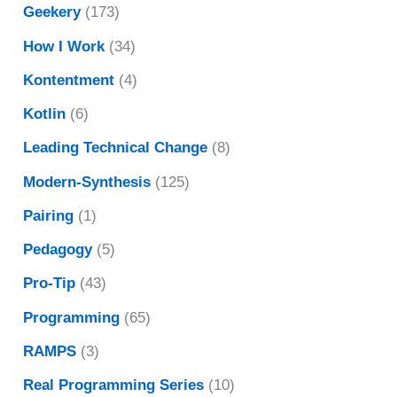
Geekery
(173)
How I Work
(34)
Kontentment
(4)
Kotlin
(6)
Leading Technical Change
(8)
Modern-Synthesis
(125)
Pairing
(1)
Pedagogy
(5)
Pro-Tip
(43)
Programming
(65)
RAMPS
(3)
Real Programming Series
(10)