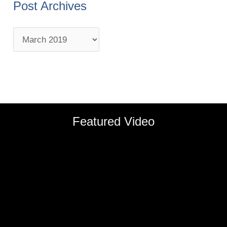
Post Archives
Featured Video