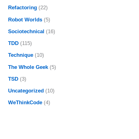
Refactoring
(22)
Robot Worlds
(5)
Sociotechnical
(16)
TDD
(115)
Technique
(10)
The Whole Geek
(5)
TSD
(3)
Uncategorized
(10)
WeThinkCode
(4)