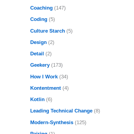
Coaching
(147)
Coding
(5)
Culture Starch
(5)
Design
(2)
Detail
(2)
Geekery
(173)
How I Work
(34)
Kontentment
(4)
Kotlin
(6)
Leading Technical Change
(8)
Modern-Synthesis
(125)
Pairing
(1)