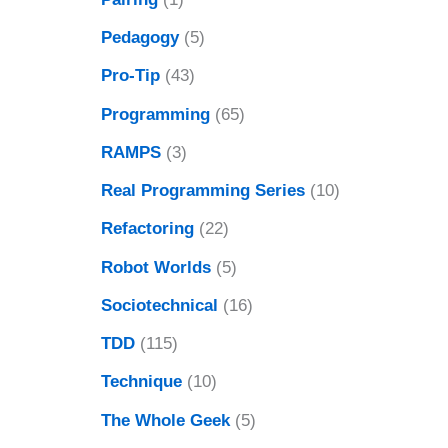
Pedagogy
(5)
Pro-Tip
(43)
Programming
(65)
RAMPS
(3)
Real Programming Series
(10)
Refactoring
(22)
Robot Worlds
(5)
Sociotechnical
(16)
TDD
(115)
Technique
(10)
The Whole Geek
(5)