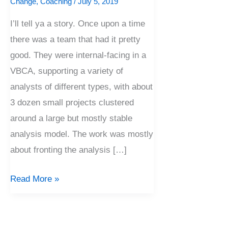
Change
,
Coaching
/
July 5, 2019
I’ll tell ya a story. Once upon a time
there was a team that had it pretty
good. They were internal-facing in a
VBCA, supporting a variety of
analysts of different types, with about
3 dozen small projects clustered
around a large but mostly stable
analysis model. The work was mostly
about fronting the analysis […]
Read More »