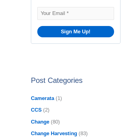
o
v
r
e
:
s
Post Categories
Camerata
(1)
CCS
(2)
Change
(80)
Change Harvesting
(83)