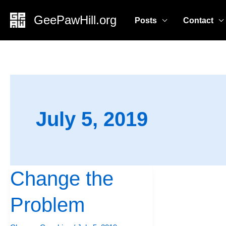
Skip
GeePawHill.org
Posts
Contact
to
content
July 5, 2019
Change the
Change
the
Problem
Problem