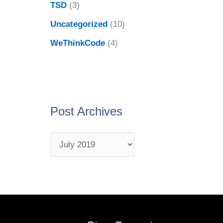
TSD
(3)
Uncategorized
(10)
WeThinkCode
(4)
Post Archives