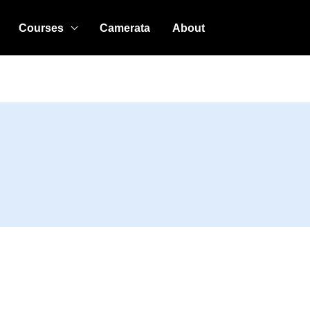
Courses
Camerata
About