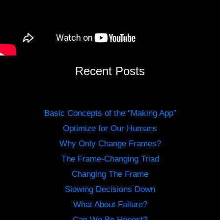
Recent Posts
Basic Concepts of the “Making App”
Optimize for Our Humans
Why Only Change Frames?
The Frame-Changing Triad
Changing The Frame
Slowing Decisions Down
What About Failure?
Can We Be Honest?