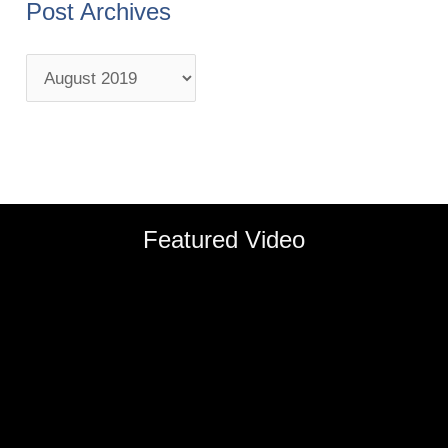
Post Archives
Featured Video