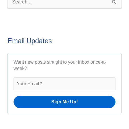
S
s
e
t
a
A
r
r
Email Updates
c
c
h
h
Want new posts straight to your inbox once-a-
f
i
week?
o
v
r
e
:
s