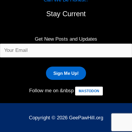
Stay Current
Get New Posts and Updates
Follow me on &nbsp
MASTODON
Copyright © 2026 GeePawHill.org