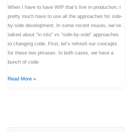
Technique
When I have to have WIP that’s live in production, I
pretty much have to use all the approaches for side-
by-side development. In some recent muses, we’ve
talked about "in situ" vs "side-by-side" approaches
to changing code. First, let’s refresh our concepts
for these two phrases. In both cases, we have a
bunch of code
Read More »
P
o