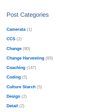
Post Categories
Camerata
(1)
CCS
(2)
Change
(80)
Change Harvesting
(83)
Coaching
(147)
Coding
(5)
Culture Starch
(5)
Design
(2)
Detail
(2)