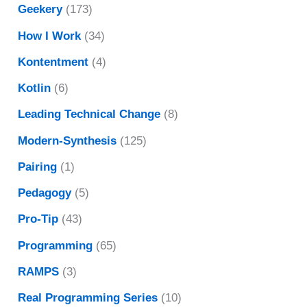
Geekery
(173)
How I Work
(34)
Kontentment
(4)
Kotlin
(6)
Leading Technical Change
(8)
Modern-Synthesis
(125)
Pairing
(1)
Pedagogy
(5)
Pro-Tip
(43)
Programming
(65)
RAMPS
(3)
Real Programming Series
(10)