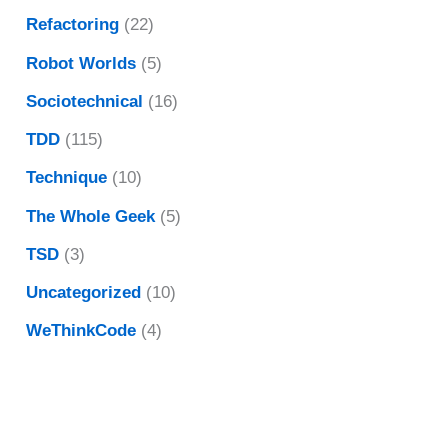
Refactoring
(22)
Robot Worlds
(5)
Sociotechnical
(16)
TDD
(115)
Technique
(10)
The Whole Geek
(5)
TSD
(3)
Uncategorized
(10)
WeThinkCode
(4)