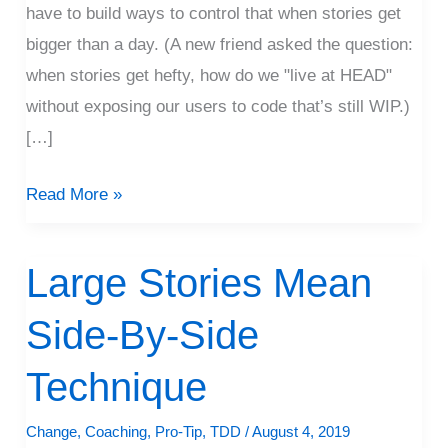
have to build ways to control that when stories get
bigger than a day. (A new friend asked the question:
when stories get hefty, how do we "live at HEAD"
without exposing our users to code that’s still WIP.)
[…]
Read More »
Large Stories Mean
Large
Stories
Side-By-Side
Mean
Side-
Technique
By-
Side
Change
,
Coaching
,
Pro-Tip
,
TDD
/
August 4, 2019