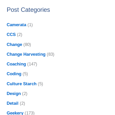
Post Categories
Camerata
(1)
CCS
(2)
Change
(80)
Change Harvesting
(83)
Coaching
(147)
Coding
(5)
Culture Starch
(5)
Design
(2)
Detail
(2)
Geekery
(173)