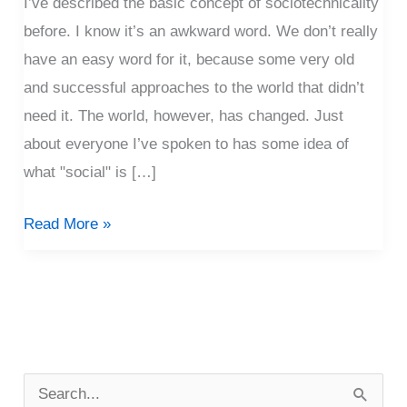
I’ve described the basic concept of sociotechnicality
before. I know it’s an awkward word. We don’t really
have an easy word for it, because some very old
and successful approaches to the world that didn’t
need it. The world, however, has changed. Just
about everyone I’ve spoken to has some idea of
what "social" is […]
Read More »
P
o
S