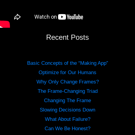
Recent Posts
Basic Concepts of the “Making App”
Optimize for Our Humans
Why Only Change Frames?
The Frame-Changing Triad
Changing The Frame
Slowing Decisions Down
What About Failure?
Can We Be Honest?