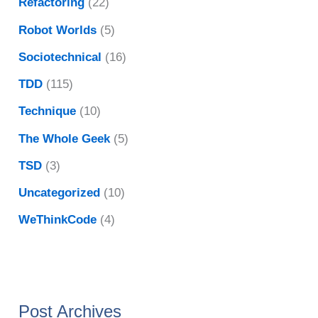
Refactoring
(22)
Robot Worlds
(5)
Sociotechnical
(16)
TDD
(115)
Technique
(10)
The Whole Geek
(5)
TSD
(3)
Uncategorized
(10)
WeThinkCode
(4)
Post Archives