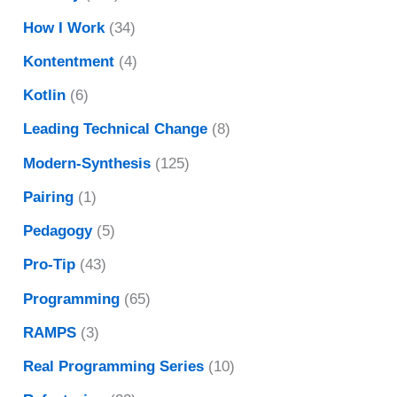
How I Work
(34)
Kontentment
(4)
Kotlin
(6)
Leading Technical Change
(8)
Modern-Synthesis
(125)
Pairing
(1)
Pedagogy
(5)
Pro-Tip
(43)
Programming
(65)
RAMPS
(3)
Real Programming Series
(10)