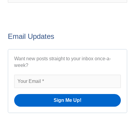
s
e
t
a
A
r
r
Email Updates
c
c
h
h
Want new posts straight to your inbox once-a-
f
i
week?
o
v
r
e
:
s