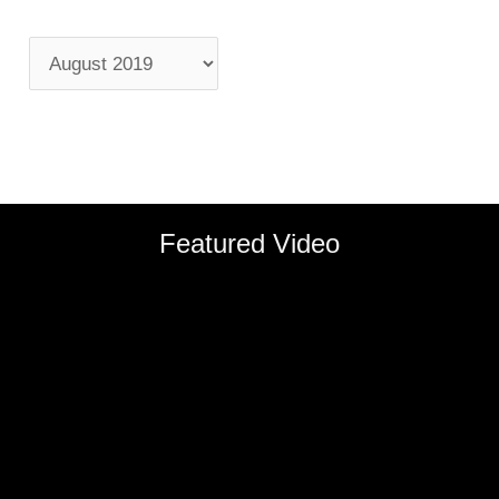
Featured Video