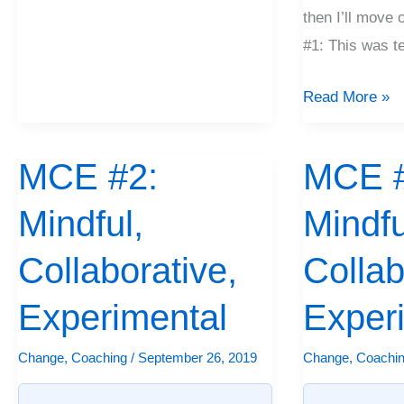
then I’ll move 
#1: This was t
Read More »
MCE #2:
MCE #
MCE
MCE
#2:
#1:
Mindful,
Mindfu
Mindful,
Mindful,
Collaborative,
Collaborative,
Collaborative,
Collab
Experimental
Experimental
Experimental
Exper
Change
,
Coaching
/
September 26, 2019
Change
,
Coachi