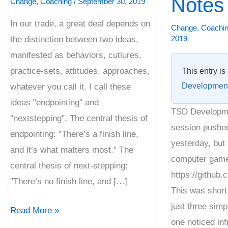
Notes
Change
,
Coaching
/
September 30, 2019
Long
In our trade, a great deal depends on
Notes
Change
,
Coachi
2019
the distinction between two ideas,
manifested as behaviors, cutlures,
practice-sets, attitudes, approaches,
This entry is
Developmen
whatever you call it. I call these
ideas "endpointing" and
TSD Developme
"nextstepping". The central thesis of
session pushed.
endpointing: "There’s a finish line,
yesterday, but 
and it’s what matters most." The
computer game
central thesis of next-stepping:
https://github
"There’s no finish line, and […]
This was short
just three simpl
Read More »
one noticed inf