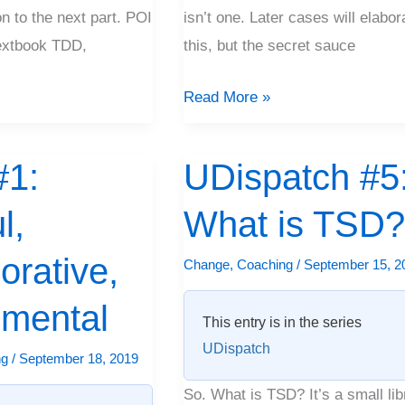
on to the next part. POI
isn’t one. Later cases will elabor
extbook TDD,
this, but the secret sauce
Read More »
1:
UDispatch #5
UDispatch
#5:
l,
What is TSD
What
is
orative,
Change
,
Coaching
/
September 15, 2
TSD?
imental
This entry is in the series
UDispatch
ng
/
September 18, 2019
So. What is TSD? It’s a small lib