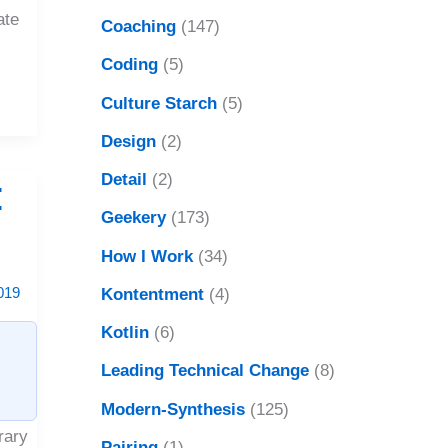
ate
Coaching
(147)
Coding
(5)
Culture Starch
(5)
Design
(2)
Detail
(2)
:
Geekery
(173)
?
How I Work
(34)
019
Kontentment
(4)
Kotlin
(6)
Leading Technical Change
(8)
Modern-Synthesis
(125)
rary
Pairing
(1)