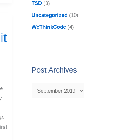
TSD
(3)
Uncategorized
(10)
WeThinkCode
(4)
it
Post Archives
ke
y
I
gs
irst