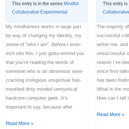
This entry is in the series
Mindful
This entry is
Collaborative Experimental
Collaborativ
My mindfulness works in large part
The majority o
by way of changing my identity, my
successful col
sense of "who I am". Before I even
within me, and
inch into this, I just gotta remind you
unsuccessful o
that you’re reading the words of
reason I’ve be
someone who is an obnoxious wise-
since first talk
cracking irreligious unspiritual foul-
has been findi
mouthed dirty-minded unmystical
What is the mo
hardcore computer geek. It’s
How can I tell 
important to say, because after
Read More »
Read More »