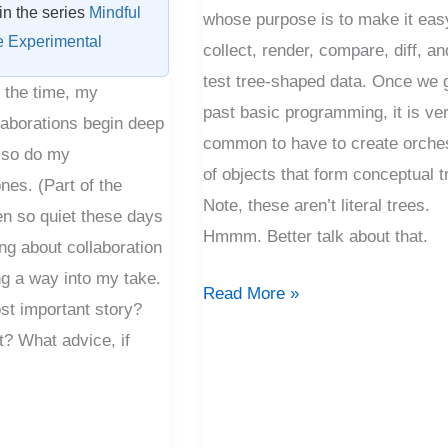
 in the series
Mindful
whose purpose is to make it eas
e Experimental
collect, render, compare, diff, an
test tree-shaped data. Once we 
f the time, my
past basic programming, it is ve
laborations begin deep
common to have to create orche
 so do my
of objects that form conceptual t
nes. (Part of the
Note, these aren’t literal trees.
en so quiet these days
Hmmm. Better talk about that.
ing about collaboration
ng a way into my take.
Read More »
st important story?
it? What advice, if