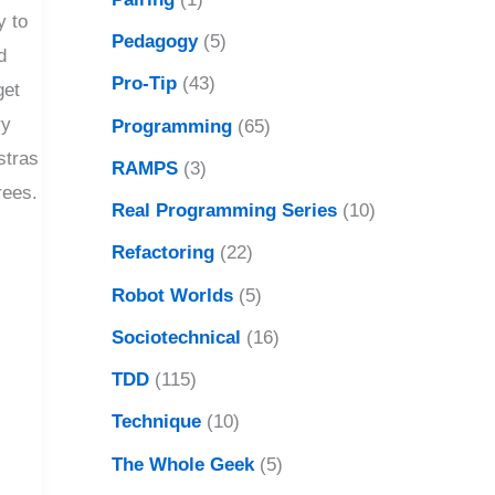
y to
Pedagogy
(5)
d
Pro-Tip
(43)
get
ry
Programming
(65)
stras
RAMPS
(3)
rees.
Real Programming Series
(10)
Refactoring
(22)
Robot Worlds
(5)
Sociotechnical
(16)
TDD
(115)
Technique
(10)
The Whole Geek
(5)