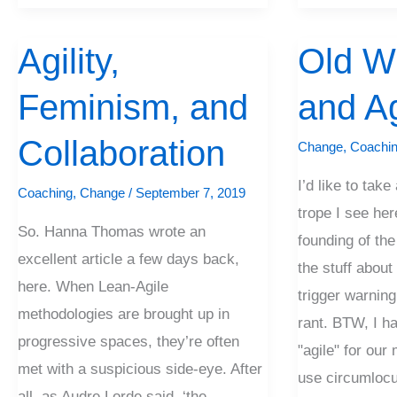
Agility,
Old W
Agility,
Old
Feminism,
White
Feminism, and
and Ag
and
Guys
Collaboration
and
Collaboration
Change
,
Coachi
Agility
I’d like to tak
Coaching
,
Change
/
September 7, 2019
trope I see her
So. Hanna Thomas wrote an
founding of the
excellent article a few days back,
the stuff about
here. When Lean-Agile
trigger warning:
methodologies are brought up in
rant. BTW, I h
progressive spaces, they’re often
"agile" for ou
met with a suspicious side-eye. After
use circumlocut
all, as Audre Lorde said, ‘the