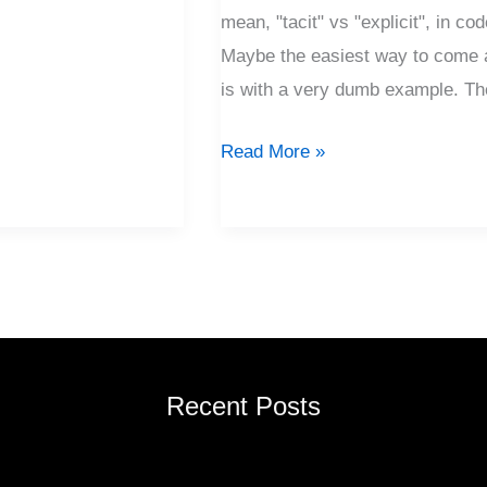
mean, "tacit" vs "explicit", in co
Maybe the easiest way to come a
is with a very dumb example. Th
Read More »
Recent Posts