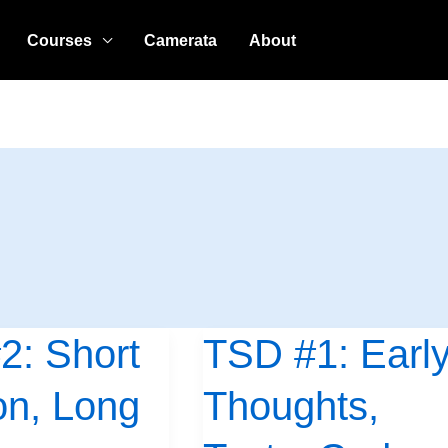
Courses
Camerata
About
2: Short
TSD #1: Earl
TSD
#1:
on, Long
Thoughts,
Early
Thoughts,