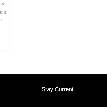
de?
t it
e
Stay Current