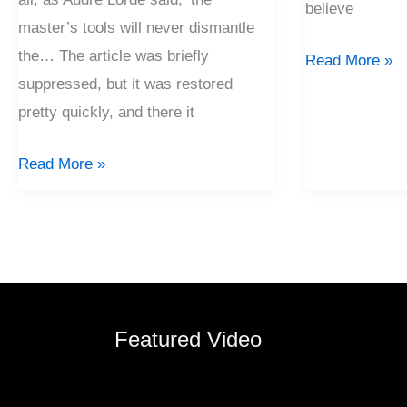
believe
master’s tools will never dismantle
the… The article was briefly
Read More »
suppressed, but it was restored
pretty quickly, and there it
Read More »
Featured Video