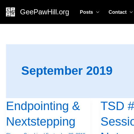
Skip
GeePawHill.org
Posts
Contact
to
content
September 2019
Endpointing &
TSD #
Endpointing
TSD
&
#2:
Nextstepping
Sessi
Nextstepping
Short
Session,