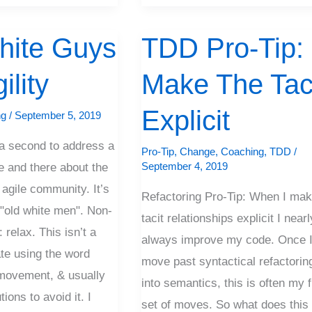
hite Guys
TDD Pro-Tip:
TDD
Pro-
ility
Make The Tac
Tip:
Make
Explicit
ng
/
September 5, 2019
The
e a second to address a
Tacit
Pro-Tip
,
Change
,
Coaching
,
TDD
/
September 4, 2019
e and there about the
Explicit
 agile community. It’s
Refactoring Pro-Tip: When I ma
 "old white men". Non-
tacit relationships explicit I nearl
 relax. This isn’t a
always improve my code. Once 
ate using the word
move past syntactical refactorin
r movement, & usually
into semantics, this is often my f
ions to avoid it. I
set of moves. So what does this