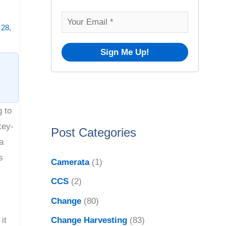
o
v
r
28,
e
:
s
g to
key-
Post Categories
a
s
Camerata
(1)
CCS
(2)
Change
(80)
Change Harvesting
(83)
it