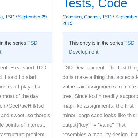
Tests, Code
Tests,
Code
ng
,
TSD
/
September 29,
Coaching
,
Change
,
TSD
/
September 
2019
 in the series
TSD
This entry is in the series
TSD
t
Development
nt: First short TDD
TSD Development: The first thin
 I said I’d start
do is make a thing that accepts 
instead I played a
value pair assignments to make 
 most of the day.
tree. Since kotlin readily support
.com/GeePawHill/tsd
map-like assignments, the first
 and sweet, so there’s
minor-leage case looks like this:
e points of interest,
output["key"] = "value" That
rastructure problem,
resembles a map, by design, but 