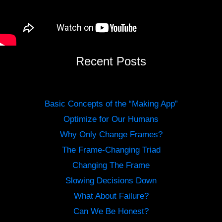
Recent Posts
Basic Concepts of the “Making App”
Optimize for Our Humans
Why Only Change Frames?
The Frame-Changing Triad
Changing The Frame
Slowing Decisions Down
What About Failure?
Can We Be Honest?