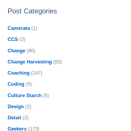
Post Categories
Camerata
(1)
CCS
(2)
Change
(80)
Change Harvesting
(83)
Coaching
(147)
Coding
(5)
Culture Starch
(5)
Design
(2)
Detail
(2)
Geekery
(173)