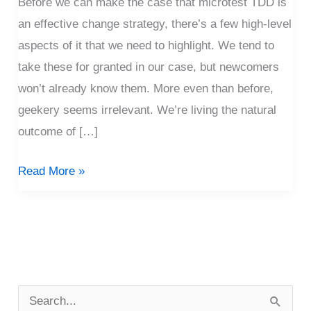
Before we can make the case that microtest TDD is
an effective change strategy, there’s a few high-level
aspects of it that we need to highlight. We tend to
take these for granted in our case, but newcomers
won’t already know them. More even than before,
geekery seems irrelevant. We’re living the natural
outcome of […]
Read More »
P
o
S