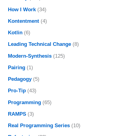
How I Work
(34)
Kontentment
(4)
Kotlin
(6)
Leading Technical Change
(8)
Modern-Synthesis
(125)
Pairing
(1)
Pedagogy
(5)
Pro-Tip
(43)
Programming
(65)
RAMPS
(3)
Real Programming Series
(10)