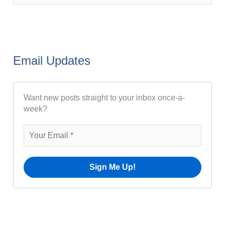
s
e
t
a
A
r
r
Email Updates
c
c
h
h
Want new posts straight to your inbox once-a-
f
i
week?
o
v
r
e
:
s