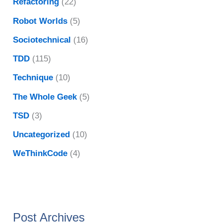
Refactoring
(22)
Robot Worlds
(5)
Sociotechnical
(16)
TDD
(115)
Technique
(10)
The Whole Geek
(5)
TSD
(3)
Uncategorized
(10)
WeThinkCode
(4)
Post Archives