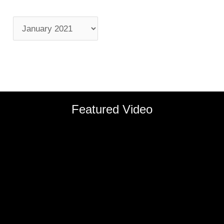
Featured Video