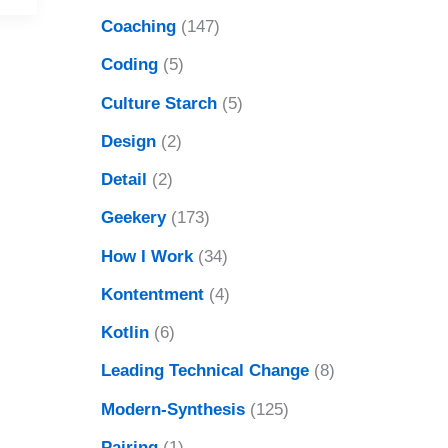
Coaching
(147)
Coding
(5)
Culture Starch
(5)
Design
(2)
Detail
(2)
Geekery
(173)
How I Work
(34)
Kontentment
(4)
Kotlin
(6)
Leading Technical Change
(8)
Modern-Synthesis
(125)
Pairing
(1)