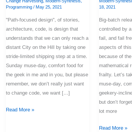
Change Harvesting
,
Modern-Synthesis
,
Modern-Synthes
Programming
/
May 25, 2021
18, 2021
"Path-focused design", of stories,
Big-batch rele
architecture, code, is design that
controlled by a 
understands that we can only reach a
fail, and fail f
distant City on the Hill by taking one
aspects of this
stride-limited shipping step at a time.
because of the 
Sunday muse-day, comfort food for
mathematical r
the geek in me and in you, but please
frailty. Let’s t
remember, we don’t really just want
muse-day, comf
to change code, we want […]
geekery-incline
but don’t forg
Read More »
lot more
Read More »