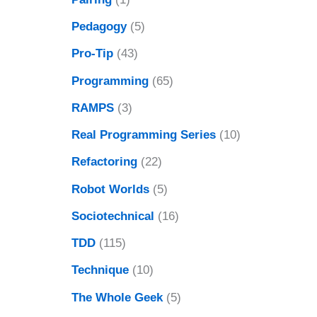
Pedagogy
(5)
Pro-Tip
(43)
Programming
(65)
RAMPS
(3)
Real Programming Series
(10)
Refactoring
(22)
Robot Worlds
(5)
Sociotechnical
(16)
TDD
(115)
Technique
(10)
The Whole Geek
(5)