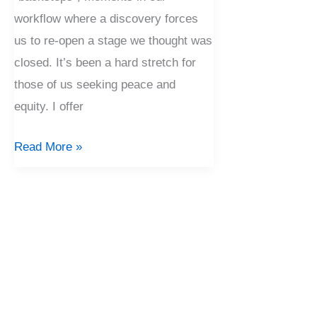
workflow where a discovery forces
us to re-open a stage we thought was
closed. It’s been a hard stretch for
those of us seeking peace and
equity. I offer
Read More »