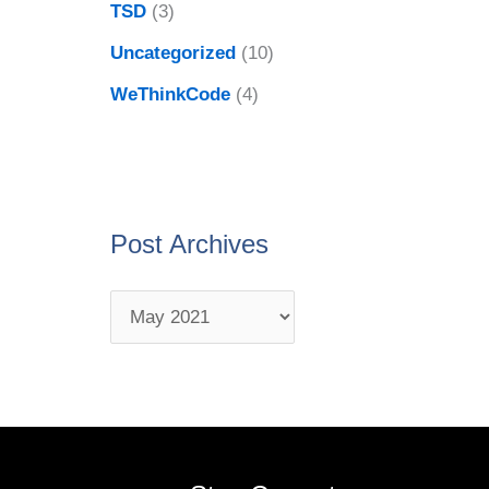
TSD
(3)
Uncategorized
(10)
WeThinkCode
(4)
Post Archives