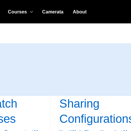
Courses
Camerata
About
atch
Sharing
Sharing
Configurations
ses
Configuration