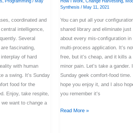
is
,
Programming
/
May
How I Work
,
Change Harvesting
,
Mod
Synthesis
/
May 11, 2021
ases, coordinated and
You can put all your configuration
central intelligence,
shared library and eliminate just
requently. Several
about every mis-configuration in
 are fascinating,
multi-process application. It’s no
interplay of hard
free, but it’s cheap, and it kills a 
eality with human
minor pain. Let’s take a gander. I
ake a swing. It’s Sunday
Sunday geek comfort-food time. 
ort food for the
hope you enjoy it, and I also hop
d. Enjoy, take respite,
you remember it’s
et we want to change a
Read More »