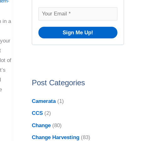
o
ern-
v
r
e
 in a
:
s
 your
t
lot of
t’s
I
Post Categories
e
Camerata
(1)
CCS
(2)
Change
(80)
Change Harvesting
(83)