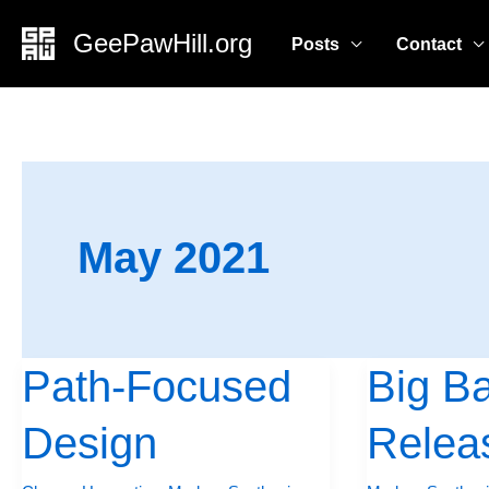
Skip
GeePawHill.org
Posts
Contact
to
content
May 2021
Path-Focused
Big B
Path-
Big
Focused
Batch
Design
Relea
Design
Releases