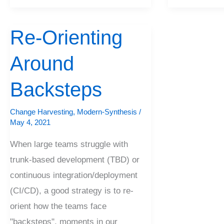
Re-Orienting
Re-
Orienting
Around
Around
Backsteps
Backsteps
Change Harvesting
,
Modern-Synthesis
/
May 4, 2021
When large teams struggle with
trunk-based development (TBD) or
continuous integration/deployment
(CI/CD), a good strategy is to re-
orient how the teams face
"backsteps", moments in our