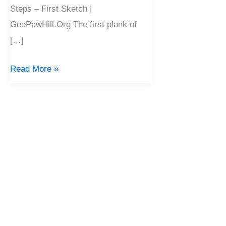
Steps – First Sketch |
GeePawHill.Org The first plank of
[…]
Read More »