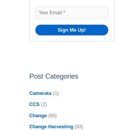
o
v
r
e
:
s
Post Categories
Camerata
(1)
CCS
(2)
Change
(80)
Change Harvesting
(83)