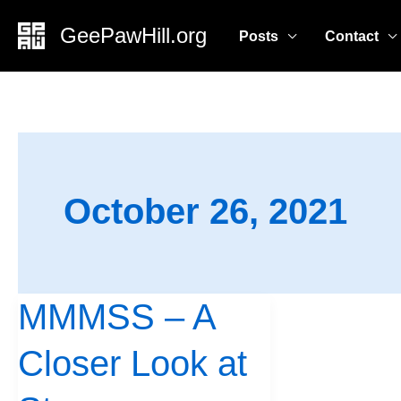
Skip
GeePawHill.org
Posts
Contact
to
content
October 26, 2021
MMMSS – A
MMMSS
–
Closer Look at
A
Closer