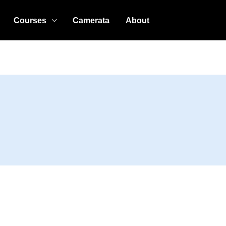
Courses
Camerata
About