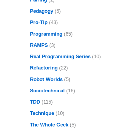
Pedagogy
(5)
Pro-Tip
(43)
Programming
(65)
RAMPS
(3)
Real Programming Series
(10)
Refactoring
(22)
Robot Worlds
(5)
Sociotechnical
(16)
TDD
(115)
Technique
(10)
The Whole Geek
(5)