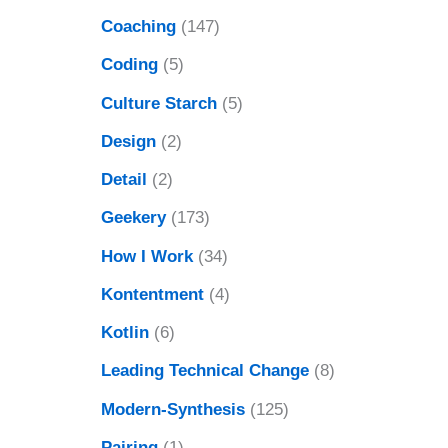
Coaching
(147)
Coding
(5)
Culture Starch
(5)
Design
(2)
Detail
(2)
Geekery
(173)
How I Work
(34)
Kontentment
(4)
Kotlin
(6)
Leading Technical Change
(8)
Modern-Synthesis
(125)
Pairing
(1)