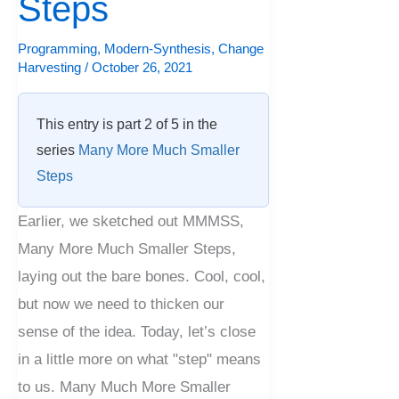
Steps
Look
at
Programming
,
Modern-Synthesis
,
Change
Harvesting
/
October 26, 2021
Steps
This entry is part 2 of 5 in the
series
Many More Much Smaller
Steps
Earlier, we sketched out MMMSS,
Many More Much Smaller Steps,
laying out the bare bones. Cool, cool,
but now we need to thicken our
sense of the idea. Today, let’s close
in a little more on what "step" means
to us. Many Much More Smaller