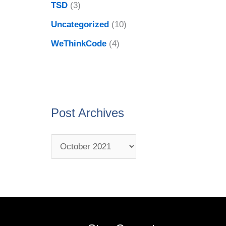
TSD
(3)
Uncategorized
(10)
WeThinkCode
(4)
Post Archives