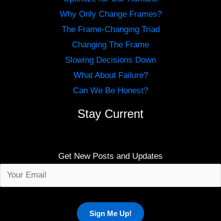
Why Only Change Frames?
The Frame-Changing Triad
Changing The Frame
Slowing Decisions Down
What About Failure?
Can We Be Honest?
Stay Current
Get New Posts and Updates