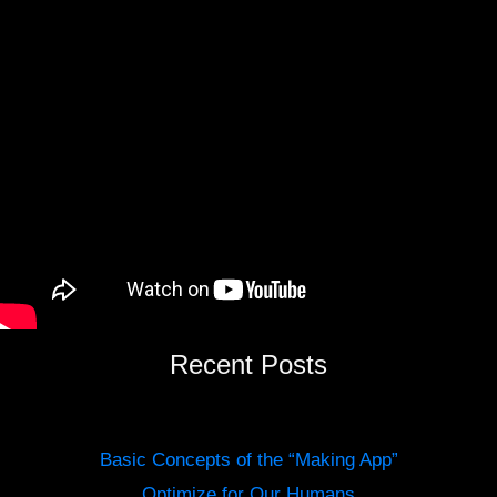
Recent Posts
Basic Concepts of the “Making App”
Optimize for Our Humans