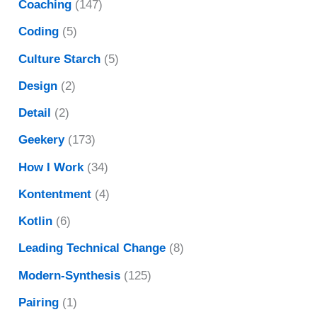
Coaching
(147)
Coding
(5)
Culture Starch
(5)
Design
(2)
Detail
(2)
Geekery
(173)
How I Work
(34)
Kontentment
(4)
Kotlin
(6)
Leading Technical Change
(8)
Modern-Synthesis
(125)
Pairing
(1)