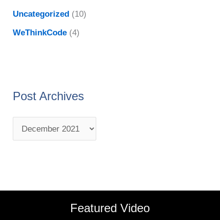
Uncategorized
(10)
WeThinkCode
(4)
Post Archives
Featured Video