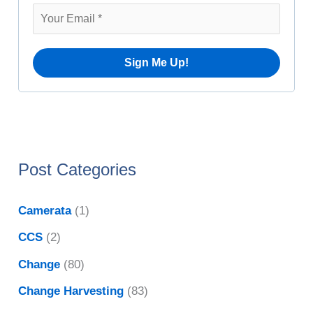
v
r
e
:
s
Post Categories
Camerata
(1)
CCS
(2)
Change
(80)
Change Harvesting
(83)