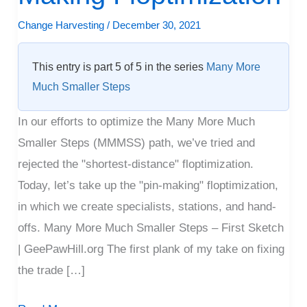
Pin-
Change Harvesting
/
December 30, 2021
Making
Floptimization
This entry is part 5 of 5 in the series
Many More
Much Smaller Steps
In our efforts to optimize the Many More Much
Smaller Steps (MMMSS) path, we’ve tried and
rejected the "shortest-distance" floptimization.
Today, let’s take up the "pin-making" floptimization,
in which we create specialists, stations, and hand-
offs. Many More Much Smaller Steps – First Sketch
| GeePawHill.org The first plank of my take on fixing
the trade […]