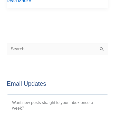
Read More »
P
o
S
s
e
t
a
A
r
r
Email Updates
c
c
h
h
Want new posts straight to your inbox once-a-
f
i
week?
o