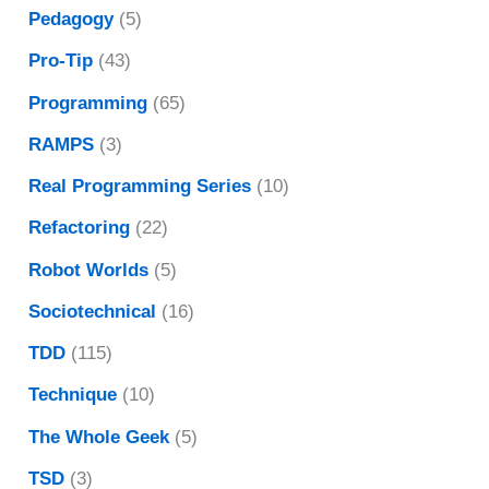
Pedagogy
(5)
Pro-Tip
(43)
Programming
(65)
RAMPS
(3)
Real Programming Series
(10)
Refactoring
(22)
Robot Worlds
(5)
Sociotechnical
(16)
TDD
(115)
Technique
(10)
The Whole Geek
(5)
TSD
(3)