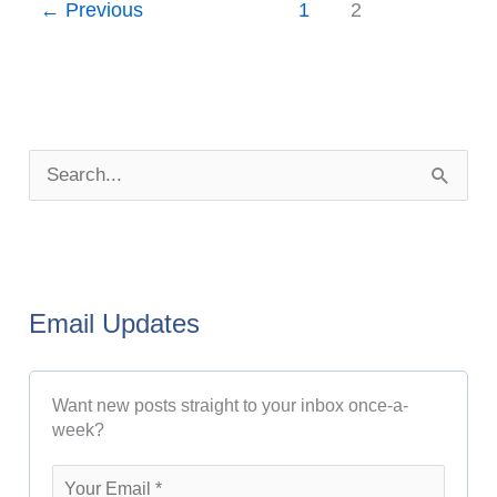
←
Previous
1
2
P
o
S
s
e
t
a
A
r
r
Email Updates
c
c
h
h
Want new posts straight to your inbox once-a-
f
i
week?
o
v
r