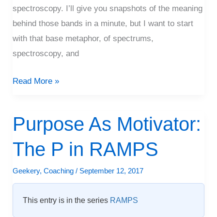
spectroscopy. I’ll give you snapshots of the meaning
behind those bands in a minute, but I want to start
with that base metaphor, of spectrums,
spectroscopy, and
Read More »
Purpose As Motivator:
Purpose
As
The P in RAMPS
Motivator:
The
Geekery
,
Coaching
/
September 12, 2017
P
in
This entry is in the series
RAMPS
RAMPS