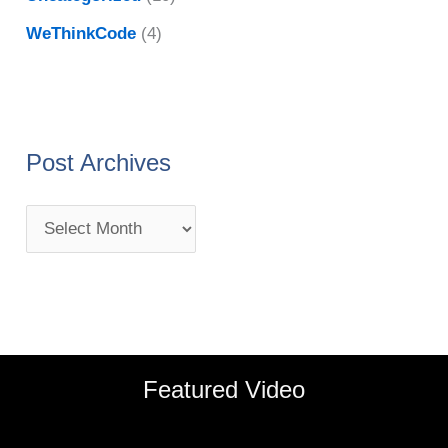
WeThinkCode
(4)
Post Archives
Featured Video