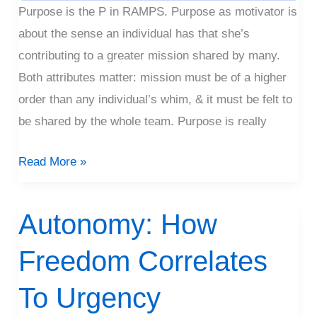
Purpose is the P in RAMPS. Purpose as motivator is
about the sense an individual has that she’s
contributing to a greater mission shared by many.
Both attributes matter: mission must be of a higher
order than any individual’s whim, & it must be felt to
be shared by the whole team. Purpose is really
Read More »
Autonomy: How
Autonomy:
How
Freedom Correlates
Freedom
Correlates
To Urgency
To