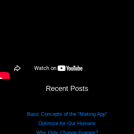
Recent Posts
Basic Concepts of the “Making App”
Optimize for Our Humans
Why Only Change Frames?