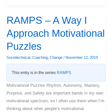
RAMPS – A Way I
RAMPS
–
Approach Motivational
A
Way
Puzzles
I
Approach
Sociotechnical
,
Coaching
,
Change
/
November 12, 2019
Motivational
Puzzles
This entry is in the series
RAMPS
Motivational Puzzles Rhythm, Autonomy, Mastery,
Purpose, and Safety are important bands in my own
motivational spectrum, so I often use them when I’m
thinking about other people’s motivational