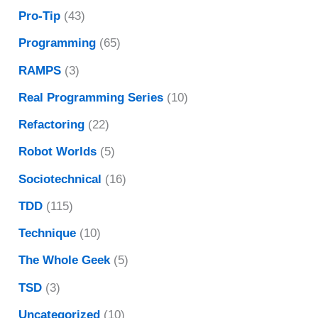
Pro-Tip
(43)
Programming
(65)
RAMPS
(3)
Real Programming Series
(10)
Refactoring
(22)
Robot Worlds
(5)
Sociotechnical
(16)
TDD
(115)
Technique
(10)
The Whole Geek
(5)
TSD
(3)
Uncategorized
(10)