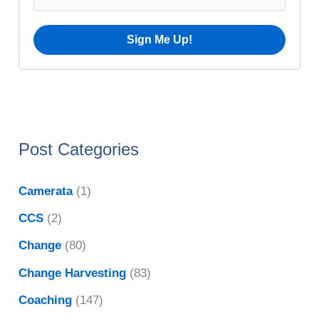
e
:
s
Post Categories
Camerata
(1)
CCS
(2)
Change
(80)
Change Harvesting
(83)
Coaching
(147)