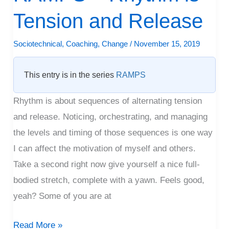
–
Tension and Release
Rhythm
is
Sociotechnical
,
Coaching
,
Change
/
November 15, 2019
Tension
and
This entry is in the series
RAMPS
Release
Rhythm is about sequences of alternating tension
and release. Noticing, orchestrating, and managing
the levels and timing of those sequences is one way
I can affect the motivation of myself and others.
Take a second right now give yourself a nice full-
bodied stretch, complete with a yawn. Feels good,
yeah? Some of you are at
Read More »