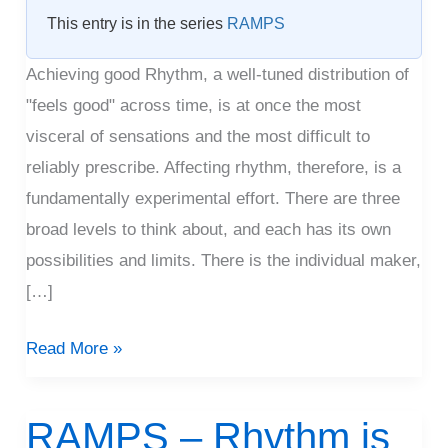
Rhythm
This entry is in the series
RAMPS
Achieving good Rhythm, a well-tuned distribution of
"feels good" across time, is at once the most
visceral of sensations and the most difficult to
reliably prescribe. Affecting rhythm, therefore, is a
fundamentally experimental effort. There are three
broad levels to think about, and each has its own
possibilities and limits. There is the individual maker,
[…]
Read More »
RAMPS – Rhythm is
RAMPS