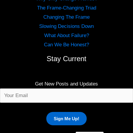
The Frame-Changing Triad
Changing The Frame
Slowing Decisions Down
What About Failure?
Can We Be Honest?
Stay Current
Get New Posts and Updates