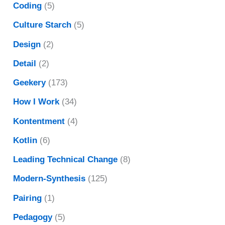
Coding
(5)
Culture Starch
(5)
Design
(2)
Detail
(2)
Geekery
(173)
How I Work
(34)
Kontentment
(4)
Kotlin
(6)
Leading Technical Change
(8)
Modern-Synthesis
(125)
Pairing
(1)
Pedagogy
(5)