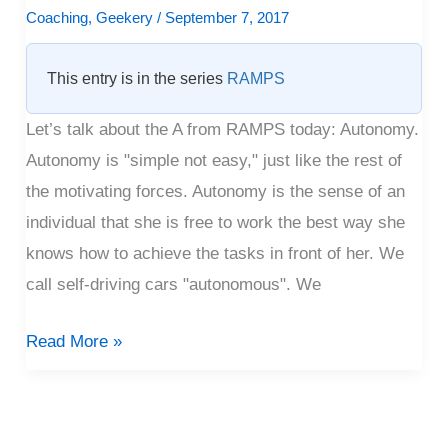
Urgency
Coaching
,
Geekery
/
September 7, 2017
This entry is in the series
RAMPS
Let’s talk about the A from RAMPS today: Autonomy.
Autonomy is "simple not easy," just like the rest of
the motivating forces. Autonomy is the sense of an
individual that she is free to work the best way she
knows how to achieve the tasks in front of her. We
call self-driving cars "autonomous". We
Read More »