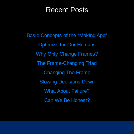
Recent Posts
Basic Concepts of the “Making App”
Optimize for Our Humans
Why Only Change Frames?
The Frame-Changing Triad
Changing The Frame
Slowing Decisions Down
What About Failure?
Can We Be Honest?