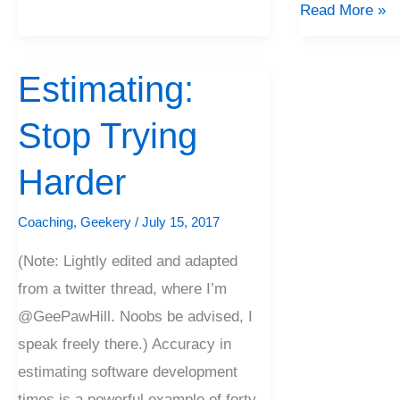
Read More »
Estimating:
Estimating:
Stop
Stop Trying
Trying
Harder
Harder
Coaching
,
Geekery
/
July 15, 2017
(Note: Lightly edited and adapted
from a twitter thread, where I’m
@GeePawHill. Noobs be advised, I
speak freely there.) Accuracy in
estimating software development
times is a powerful example of forty