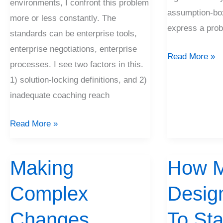
environments, I confront this problem
assumption-box
more or less constantly. The
express a prob
standards can be enterprise tools,
enterprise negotiations, enterprise
Read More »
processes. I see two factors in this.
1) solution-locking definitions, and 2)
inadequate coaching reach
Read More »
Making
How 
Making
How
Complex
Much
Complex
Desig
Changes
Design?
When
Changes
To Sta