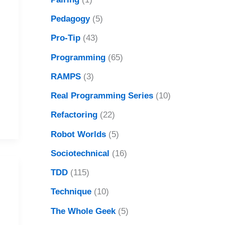
Pedagogy
(5)
Pro-Tip
(43)
Programming
(65)
RAMPS
(3)
Real Programming Series
(10)
Refactoring
(22)
Robot Worlds
(5)
Sociotechnical
(16)
TDD
(115)
Technique
(10)
The Whole Geek
(5)