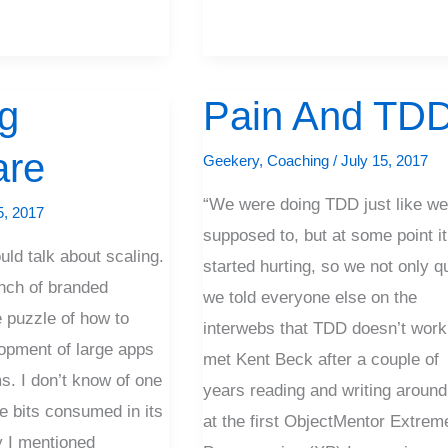
g
Pain And TD
Pain
And
are
Geekery
,
Coaching
/
July 15, 2017
TDD
“We were doing TDD just like we
5, 2017
supposed to, but at some point it
ld talk about scaling.
started hurting, so we not only qu
nch of branded
we told everyone else on the
e puzzle of how to
interwebs that TDD doesn’t work.
opment of large apps
met Kent Beck after a couple of
s. I don’t know of one
years reading and writing around
he bits consumed in its
at the first ObjectMentor Extrem
y I mentioned