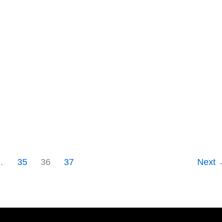
…
35
36
37
Next