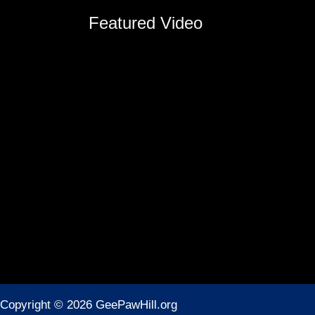
Featured Video
Copyright © 2026 GeePawHill.org