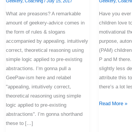
Geekery
,
Coaching
/
July 15, 2017
Geekery
,
Coachi
What are preasons? A remarkable
Have you ever
amount of geekery-advice comes in
children love 
the form of rules & slogans
motivational the
accompanied by appealing. intuitively
purpose, auto
correct, theoretical reasoning using
(PAM) children
simple logic applied to pre-existing
P and M there. 
abstractions. I’m gonna pull a
slightly less de
GeePaw-ism here and relabel
attribute this t
"appealing, intuitively correct,
there’s a lot le
theoretical reasoning using simple
Read More »
logic applied to pre-existing
abstractions". I’m gonna shorthand
these to […]