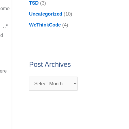
TSD
(3)
come
Uncategorized
(10)
WeThinkCode
(4)
o …"
rd
o
Post Archives
here