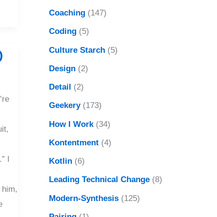
Coaching
(147)
Coding
(5)
Culture Starch
(5)
D
Design
(2)
Detail
(2)
’re
Geekery
(173)
How I Work
(34)
it,
Kontentment
(4)
” I
Kotlin
(6)
Leading Technical Change
(8)
 him,
Modern-Synthesis
(125)
e
Pairing
(1)