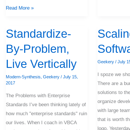
Read More »
Standardize-
Scalin
Standardize-
Scaling
By-
Software
By-Problem,
Softw
Problem,
Live
Live Vertically
Geekery
/
July 1
Vertically
I spoze we shou
Modern-Synthesis
,
Geekery
/
July 15,
2017
There are a bu
solutions to th
The Problems with Enterprise
organize devel
Standards I’ve been thinking lately of
with large team
how much "enterprise standards" ruin
that is worth t
our lives. When I coach in VBCA
logo. Yesterda