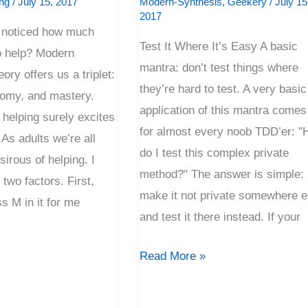
ng
/
July 15, 2017
Modern-Synthesis
,
Geekery
/
July 15
Easy
2017
 noticed how much
Test It Where It’s Easy A basic
to help? Modern
mantra: don’t test things where
ory offers us a triplet:
they’re hard to test. A very basic
nomy, and mastery.
application of this mantra comes
 helping surely excites
for almost every noob TDD’er: 
As adults we’re all
do I test this complex private
sirous of helping. I
method?" The answer is simple:
o two factors. First,
make it not private somewhere e
ss M in it for me
and test it there instead. If your
Read More »