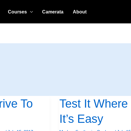
Courses
Camerata
About
ive To
Test It Where
Test
It
It’s Easy
Where
It’s