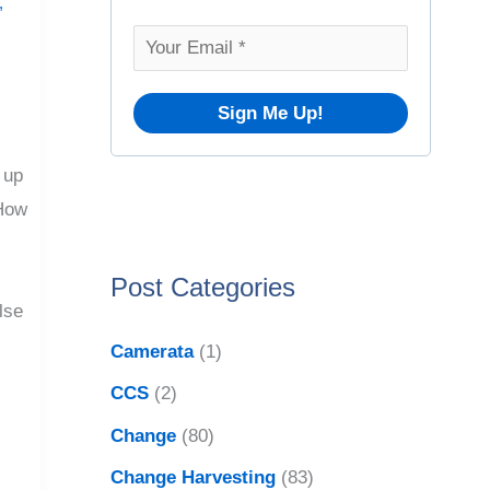
o
,
v
r
e
:
s
 up
"How
Post Categories
lse
Camerata
(1)
CCS
(2)
Change
(80)
Change Harvesting
(83)