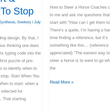
X
How to Steer a Horse Coaches 
To Stop
to me and ask me questions that
Synthesis
,
Geekery
/
July
start with "How can I get them t
There’s a quote, I’m having a ha
time finding a reference, but it’s
ding design. By that, I
something like this… (reference
ous thinking one does
appreciated) "The easiest way t
ts typing code into the
steer a horse is to want to go w
irst puzzle of pre-
the
s to identify when to
o stop. Start When You
Read More »
hen to start: when a
 selected for
 That starting