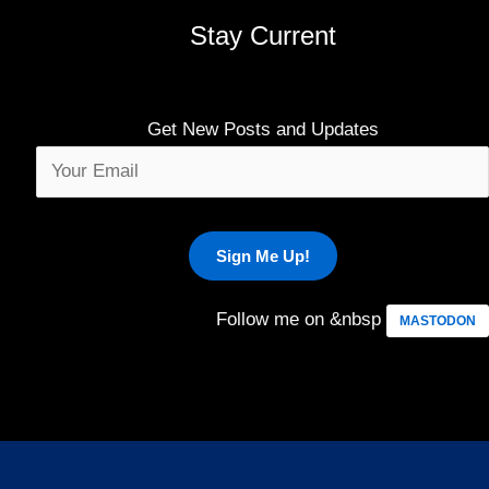
Stay Current
Get New Posts and Updates
Follow me on &nbsp
MASTODON