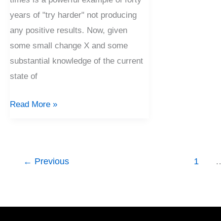
years of "try harder" not producing
any positive results. Now, given
some small change X and some
substantial knowledge of the current
state of
Read More »
←
Previous
1