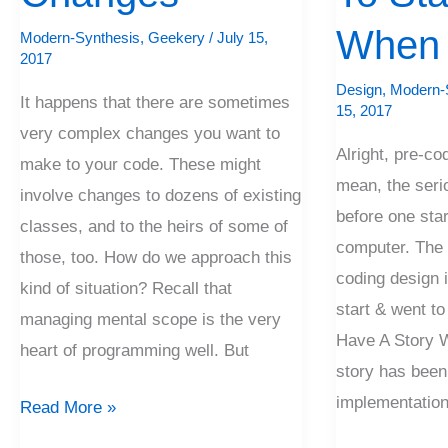
To
Start
When 
Modern-Synthesis
,
Geekery
/
July 15,
2017
&
Design
,
Modern-
When
It happens that there are sometimes
15, 2017
To
very complex changes you want to
Alright, pre-co
Stop
make to your code. These might
mean, the seri
involve changes to dozens of existing
before one star
classes, and to the heirs of some of
computer. The f
those, too. How do we approach this
coding design i
kind of situation? Recall that
start & went t
managing mental scope is the very
Have A Story W
heart of programming well. But
story has been
implementation.
Read More »