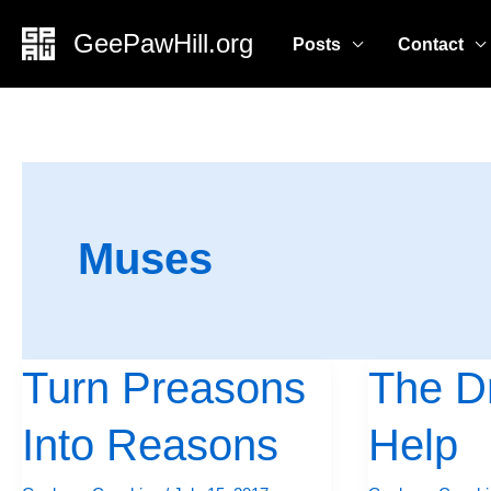
Skip
GeePawHill.org
Posts
Contact
to
content
Muses
Turn Preasons
The Dr
Turn
The
Preasons
Drive
Into Reasons
Help
Into
To
Reasons
Help