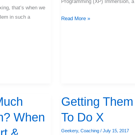
Programming (XP) Immersion, a
ing, that’s when we
lem in such a
Read More »
Much
Getting Them
Getting
Them
n? When
To Do X
To
Do
rt &
Geekery
,
Coaching
/
July 15, 2017