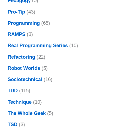
Pedagogy
(5)
Pro-Tip
(43)
Programming
(65)
RAMPS
(3)
Real Programming Series
(10)
Refactoring
(22)
Robot Worlds
(5)
Sociotechnical
(16)
TDD
(115)
Technique
(10)
The Whole Geek
(5)
TSD
(3)