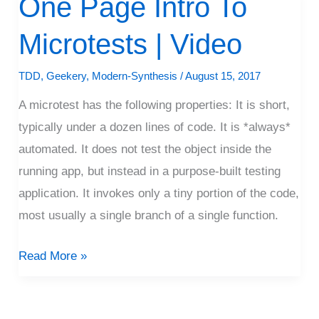
One Page Intro To
Page
Microtests | Video
Intro
To
TDD
,
Geekery
,
Modern-Synthesis
/
August 15, 2017
Microtests
A microtest has the following properties: It is short,
|
typically under a dozen lines of code. It is *always*
Video
automated. It does not test the object inside the
running app, but instead in a purpose-built testing
application. It invokes only a tiny portion of the code,
most usually a single branch of a single function.
Read More »