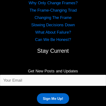
Why Only Change Frames?
The Frame-Changing Triad
Changing The Frame
Slowing Decisions Down
What About Failure?
Can We Be Honest?
Stay Current
Get New Posts and Updates