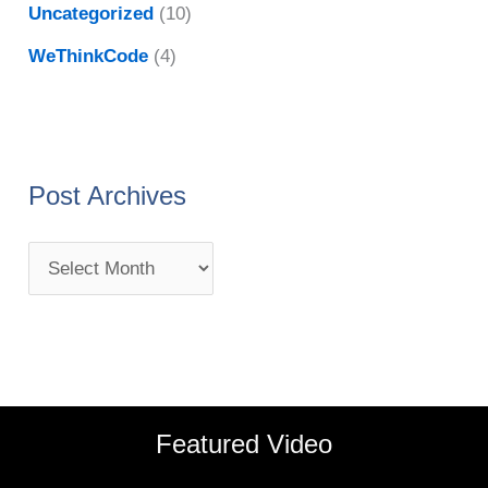
Uncategorized
(10)
WeThinkCode
(4)
Post Archives
Featured Video