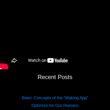
Recent Posts
Basic Concepts of the “Making App”
Optimize for Our Humans