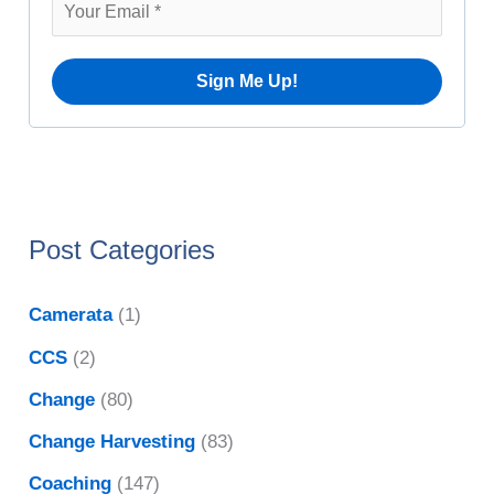
r
e
:
s
Post Categories
Camerata
(1)
CCS
(2)
Change
(80)
Change Harvesting
(83)
Coaching
(147)