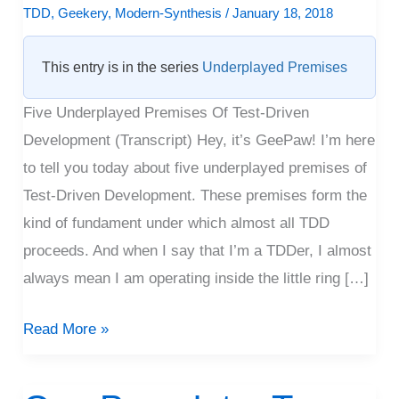
|
TDD
,
Geekery
,
Modern-Synthesis
/
January 18, 2018
Video
This entry is in the series
Underplayed Premises
Five Underplayed Premises Of Test-Driven
Development (Transcript) Hey, it’s GeePaw! I’m here
to tell you today about five underplayed premises of
Test-Driven Development. These premises form the
kind of fundament under which almost all TDD
proceeds. And when I say that I’m a TDDer, I almost
always mean I am operating inside the little ring […]
Read More »
One