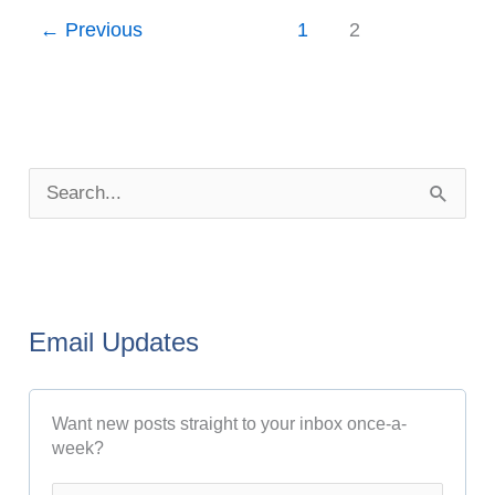
←
Previous
1
2
P
o
S
s
e
t
a
A
r
r
Email Updates
c
c
h
h
Want new posts straight to your inbox once-a-
f
i
week?
o
v