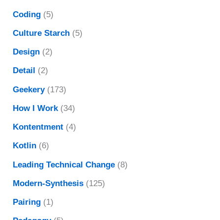
Coding
(5)
Culture Starch
(5)
Design
(2)
Detail
(2)
Geekery
(173)
How I Work
(34)
Kontentment
(4)
Kotlin
(6)
Leading Technical Change
(8)
Modern-Synthesis
(125)
Pairing
(1)