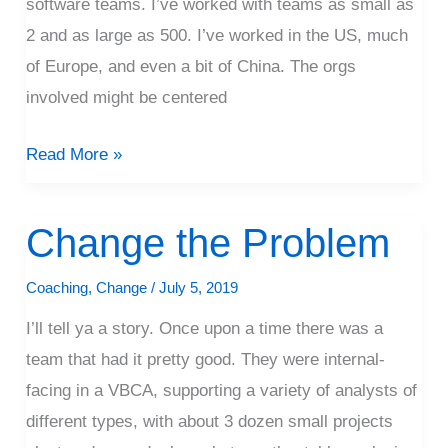
software teams. I’ve worked with teams as small as
2 and as large as 500. I’ve worked in the US, much
of Europe, and even a bit of China. The orgs
involved might be centered
Read More »
Change the Problem
Change
the
Coaching
,
Change
/
July 5, 2019
Problem
I’ll tell ya a story. Once upon a time there was a
team that had it pretty good. They were internal-
facing in a VBCA, supporting a variety of analysts of
different types, with about 3 dozen small projects