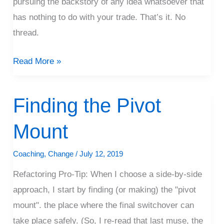
pursuing the backstory of any idea whatsoever that
has nothing to do with your trade. That’s it. No
thread.
Read More »
Finding the Pivot
Finding
the
Mount
Pivot
Mount
Coaching
,
Change
/
July 12, 2019
Refactoring Pro-Tip: When I choose a side-by-side
approach, I start by finding (or making) the "pivot
mount". the place where the final switchover can
take place safely. (So, I re-read that last muse, the