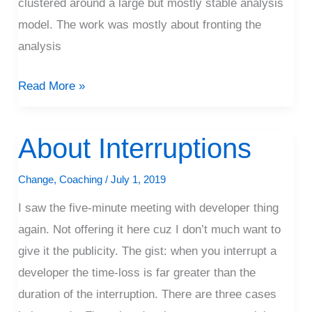
clustered around a large but mostly stable analysis
model. The work was mostly about fronting the
analysis
Read More »
About Interruptions
About
Interruptions
Change
,
Coaching
/
July 1, 2019
I saw the five-minute meeting with developer thing
again. Not offering it here cuz I don’t much want to
give it the publicity. The gist: when you interrupt a
developer the time-loss is far greater than the
duration of the interruption. There are three cases