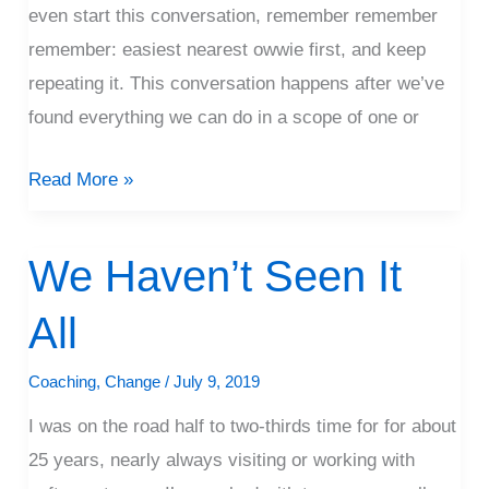
even start this conversation, remember remember
remember: easiest nearest owwie first, and keep
repeating it. This conversation happens after we’ve
found everything we can do in a scope of one or
Read More »
We Haven’t Seen It
We
Haven’t
All
Seen
It
Coaching
,
Change
/
July 9, 2019
All
I was on the road half to two-thirds time for for about
25 years, nearly always visiting or working with