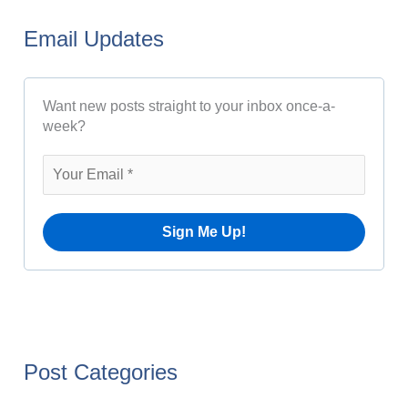
A
r
r
Email Updates
c
c
h
h
Want new posts straight to your inbox once-a-
f
i
week?
o
v
r
e
:
s
Post Categories