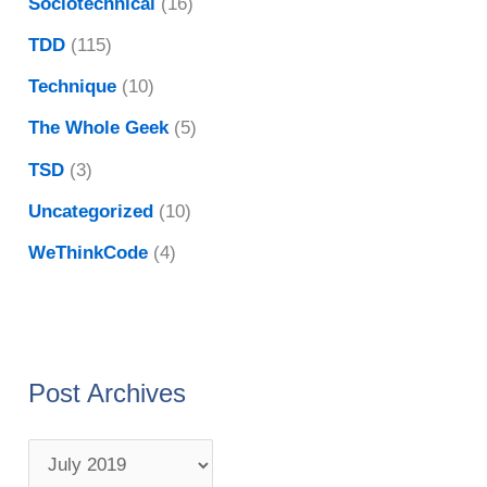
Sociotechnical
(16)
TDD
(115)
Technique
(10)
The Whole Geek
(5)
TSD
(3)
Uncategorized
(10)
WeThinkCode
(4)
Post Archives