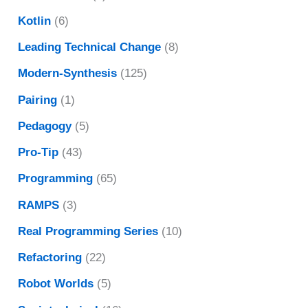
Kotlin
(6)
Leading Technical Change
(8)
Modern-Synthesis
(125)
Pairing
(1)
Pedagogy
(5)
Pro-Tip
(43)
Programming
(65)
RAMPS
(3)
Real Programming Series
(10)
Refactoring
(22)
Robot Worlds
(5)