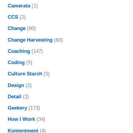
Camerata
(1)
CCS
(2)
Change
(80)
Change Harvesting
(83)
Coaching
(147)
Coding
(5)
Culture Starch
(5)
Design
(2)
Detail
(2)
Geekery
(173)
How I Work
(34)
Kontentment
(4)