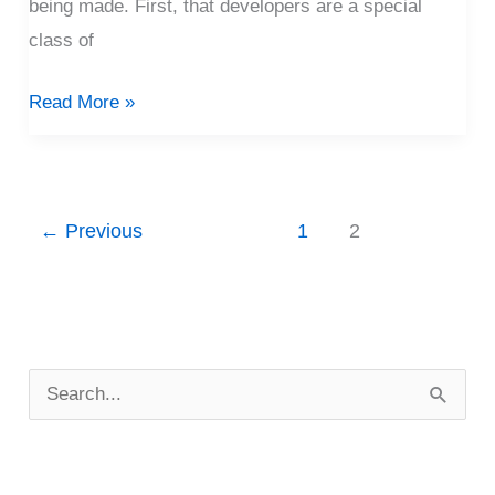
being made. First, that developers are a special
class of
Read More »
←
Previous
1
2
P
o
S
s
e
t
a