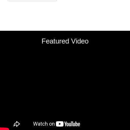
Featured Video