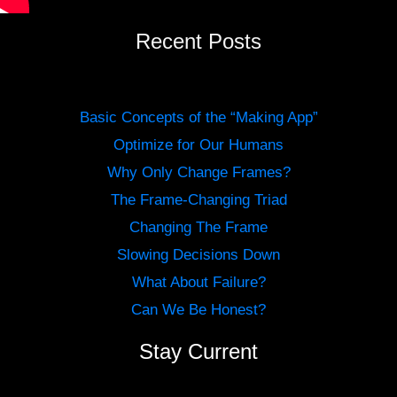
Recent Posts
Basic Concepts of the “Making App”
Optimize for Our Humans
Why Only Change Frames?
The Frame-Changing Triad
Changing The Frame
Slowing Decisions Down
What About Failure?
Can We Be Honest?
Stay Current