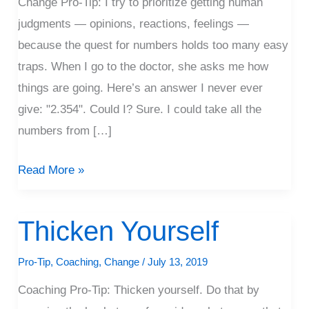
Change Pro-Tip: I try to prioritize getting human
judgments — opinions, reactions, feelings —
because the quest for numbers holds too many easy
traps. When I go to the doctor, she asks me how
things are going. Here’s an answer I never ever
give: "2.354". Could I? Sure. I could take all the
numbers from […]
Read More »
Thicken Yourself
Thicken
Yourself
Pro-Tip
,
Coaching
,
Change
/
July 13, 2019
Coaching Pro-Tip: Thicken yourself. Do that by