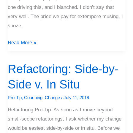
one driving this, and I blanched. I didn’t say that
very well. The price we pay for extempore musing, I
spoze.
Read More »
Refactoring: Side-by-
Refactoring:
Side-
Side v. In Situ
by-
Side
Pro-Tip
,
Coaching
,
Change
/
July 11, 2019
v.
Refactoring Pro-Tip: As soon as I move beyond
In
small-scope refactorings, I ask whether my change
Situ
would be easiest side-by-side or in situ. Before we