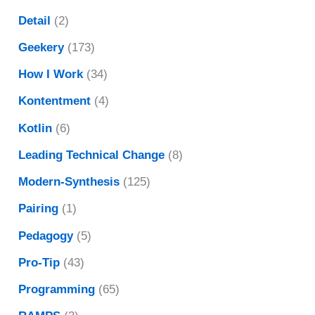
Detail
(2)
Geekery
(173)
How I Work
(34)
Kontentment
(4)
Kotlin
(6)
Leading Technical Change
(8)
Modern-Synthesis
(125)
Pairing
(1)
Pedagogy
(5)
Pro-Tip
(43)
Programming
(65)