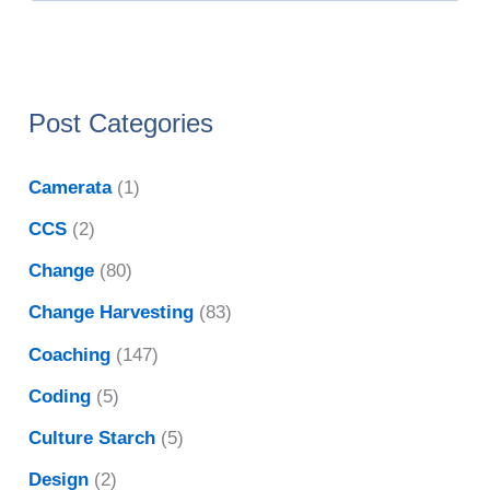
Post Categories
Camerata
(1)
CCS
(2)
Change
(80)
Change Harvesting
(83)
Coaching
(147)
Coding
(5)
Culture Starch
(5)
Design
(2)