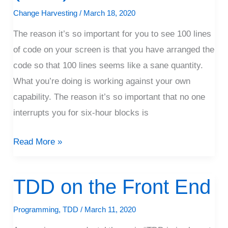
That
Change Harvesting
/
March 18, 2020
Way
The reason it’s so important for you to see 100 lines
(Rant)
of code on your screen is that you have arranged the
code so that 100 lines seems like a sane quantity.
What you’re doing is working against your own
capability. The reason it’s so important that no one
interrupts you for six-hour blocks is
Read More »
TDD on the Front End
TDD
on
Programming
,
TDD
/
March 11, 2020
the