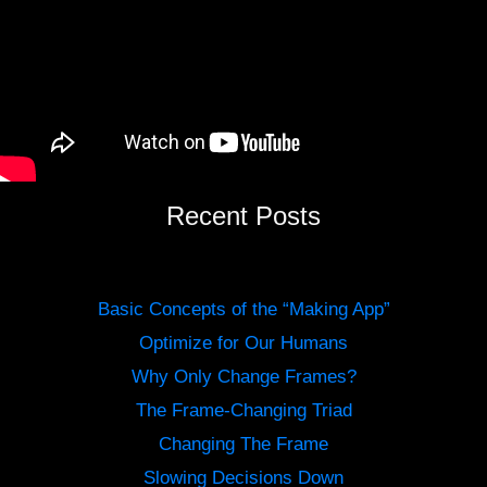
Recent Posts
Basic Concepts of the “Making App”
Optimize for Our Humans
Why Only Change Frames?
The Frame-Changing Triad
Changing The Frame
Slowing Decisions Down