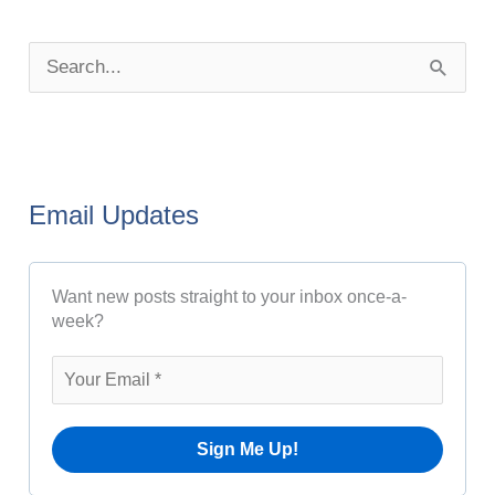
P
o
S
s
e
t
a
A
r
r
Email Updates
c
c
h
h
Want new posts straight to your inbox once-a-
f
i
week?
o
v
r
e
:
s