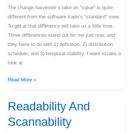
The change-harvester’s take on “value” is quite
different from the software trade’s “standard” view.
To get at that difference will take us a little time.
Three differences stand out for me just now, and
they have to do with 1) definition, 2) distribution
schedule, and 3) temporal stability. I want to take a
look at
Read More »
Readability And
Readability
And
Scannability
Scannability