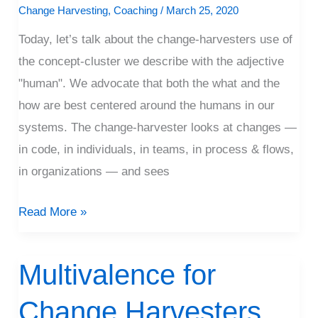
Change Harvesting
,
Coaching
/
March 25, 2020
and
Today, let’s talk about the change-harvesters use of
Why
the concept-cluster we describe with the adjective
"human". We advocate that both the what and the
how are best centered around the humans in our
systems. The change-harvester looks at changes —
in code, in individuals, in teams, in process & flows,
in organizations — and sees
Read More »
Multivalence for
Multivalence
for
Change Harvesters
Change