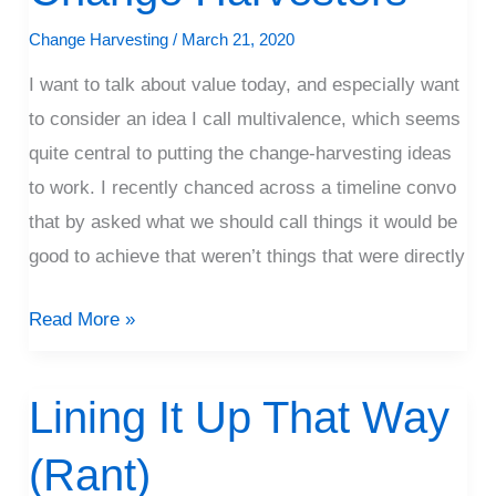
Harvesters
Change Harvesting
/
March 21, 2020
I want to talk about value today, and especially want
to consider an idea I call multivalence, which seems
quite central to putting the change-harvesting ideas
to work. I recently chanced across a timeline convo
that by asked what we should call things it would be
good to achieve that weren’t things that were directly
Read More »
Lining It Up That Way
Lining
It
(Rant)
Up