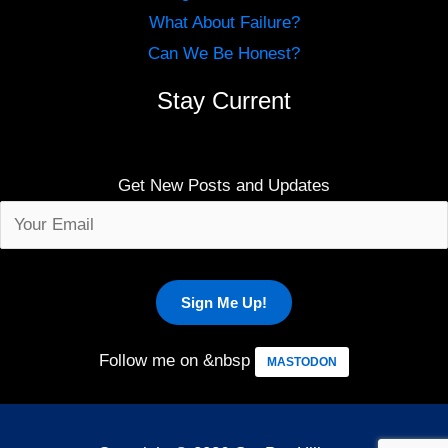
What About Failure?
Can We Be Honest?
Stay Current
Get New Posts and Updates
Follow me on &nbsp
MASTODON