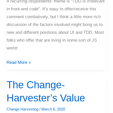
Front
A recurring respondents’ theme is “TDD is irrelevant
End
in front-end code”. It’s easy to offer/receive this
comment combatively, but I think a little more rich
discussion of the factors involved might bring us to
new and different positions about UI and TDD. Most
folks who offer that are living in some sort of JS
world:
Read More »
The Change-
The
Change-
Harvester’s Value
Harvester’s
Value
Change Harvesting
/
March 6, 2020