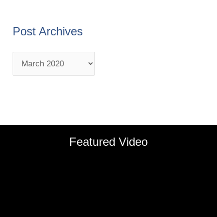
Post Archives
Featured Video