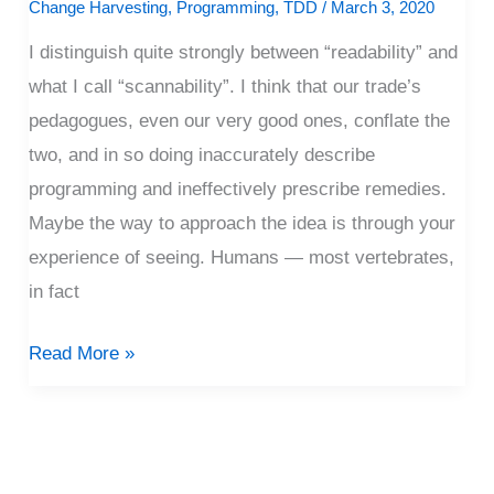
Change Harvesting
,
Programming
,
TDD
/
March 3, 2020
I distinguish quite strongly between “readability” and
what I call “scannability”. I think that our trade’s
pedagogues, even our very good ones, conflate the
two, and in so doing inaccurately describe
programming and ineffectively prescribe remedies.
Maybe the way to approach the idea is through your
experience of seeing. Humans — most vertebrates,
in fact
Read More »