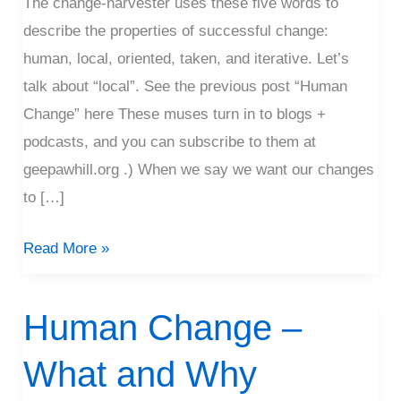
The change-harvester uses these five words to
Why
describe the properties of successful change:
human, local, oriented, taken, and iterative. Let’s
talk about “local”. See the previous post “Human
Change” here These muses turn in to blogs +
podcasts, and you can subscribe to them at
geepawhill.org .) When we say we want our changes
to […]
Read More »
Human Change –
Human
Change
What and Why
–
What