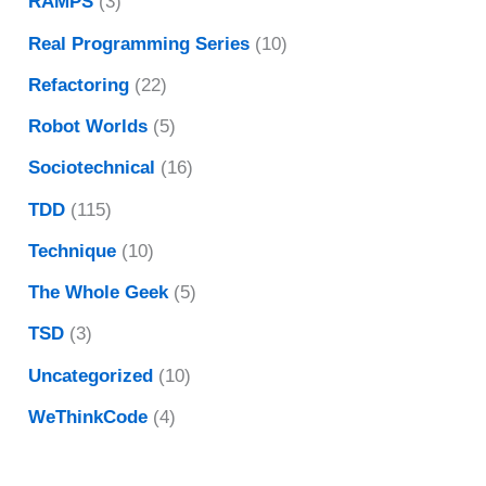
RAMPS
(3)
Real Programming Series
(10)
Refactoring
(22)
Robot Worlds
(5)
Sociotechnical
(16)
TDD
(115)
Technique
(10)
The Whole Geek
(5)
TSD
(3)
Uncategorized
(10)
WeThinkCode
(4)