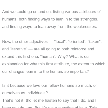
And we could go on and on, listing various attributes of
humans, both finding ways to lean in to the strengths,
and finding ways to lean away from the weaknesses.
Now, the other adjectives — "local", "oriented", "taken",
and "iterative" — are all going to both reinforce and
extend this first one, "human". Why? What is our
explanation for why this first attribute, the extent to which
our changes lean in to the human, so important?
Is it because we love our fellow humans so much, or
ourselves as individuals?
That’s not it, tho let me hasten to say that I do, and I
hope you do, too. But it’s not a question of love. This