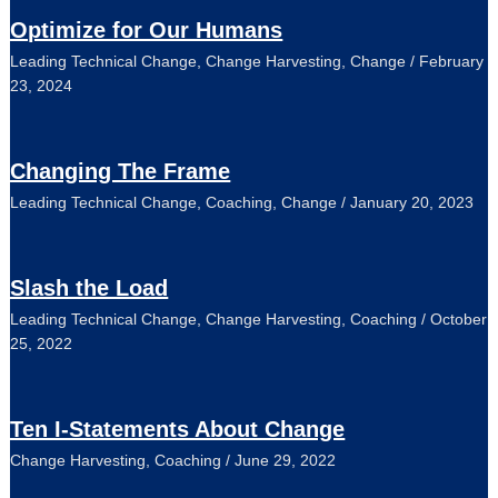
Optimize for Our Humans
Leading Technical Change
,
Change Harvesting
,
Change
/
February
23, 2024
Changing The Frame
Leading Technical Change
,
Coaching
,
Change
/
January 20, 2023
Slash the Load
Leading Technical Change
,
Change Harvesting
,
Coaching
/
October
25, 2022
Ten I-Statements About Change
Change Harvesting
,
Coaching
/
June 29, 2022