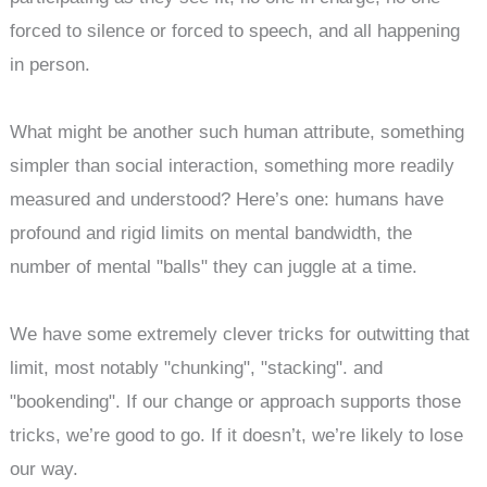
forced to silence or forced to speech, and all happening
in person.
What might be another such human attribute, something
simpler than social interaction, something more readily
measured and understood? Here’s one: humans have
profound and rigid limits on mental bandwidth, the
number of mental "balls" they can juggle at a time.
We have some extremely clever tricks for outwitting that
limit, most notably "chunking", "stacking". and
"bookending". If our change or approach supports those
tricks, we’re good to go. If it doesn’t, we’re likely to lose
our way.