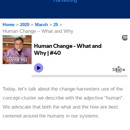
Harvesting
Home
2020
March
25
Human Change – What and Why
Today, let’s talk about the change-harvesters use of the
concept-cluster we describe with the adjective "human".
We advocate that both the what and the how are best
centered around the humans in our systems.