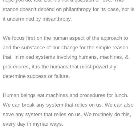
stance doesn’t depend on philanthropy for its case, nor is
it undermined by misanthropy.
We focus first on the human aspect of the approach to
and the substance of our change for the simple reason
that, in mixed systems involving humans, machines, &
procedures, it is the humans that most powerfully
determine success or failure.
Human beings eat machines and procedures for lunch.
We can break any system that relies on us. We can also
save any system that relies on us. We routinely do this,
every day in myriad ways.