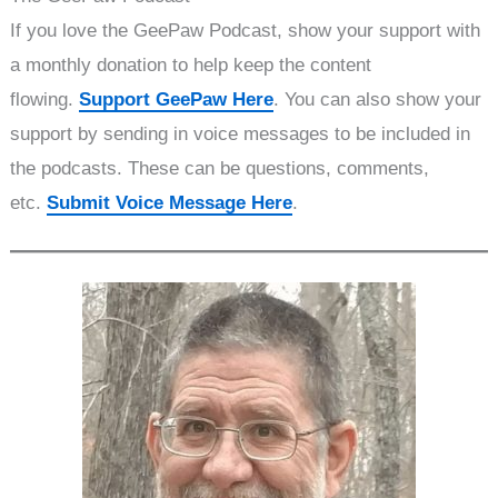
If you love the GeePaw Podcast, show your support with
a monthly donation to help keep the content
flowing.
Support GeePaw Here
. You can also show your
support by sending in voice messages to be included in
the podcasts. These can be questions, comments,
etc.
Submit Voice Message Here
.