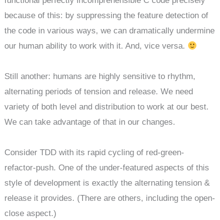
functional perfectly incomprehensible C code precisely
because of this: by suppressing the feature detection of
the code in various ways, we can dramatically undermine
our human ability to work with it. And, vice versa.
Still another: humans are highly sensitive to rhythm,
alternating periods of tension and release. We need
variety of both level and distribution to work at our best.
We can take advantage of that in our changes.
Consider TDD with its rapid cycling of red-green-
refactor-push. One of the under-featured aspects of this
style of development is exactly the alternating tension &
release it provides. (There are others, including the open-
close aspect.)