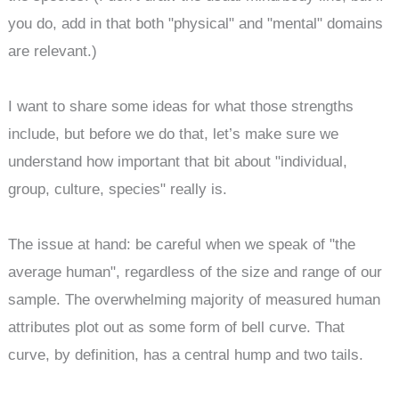
you do, add in that both "physical" and "mental" domains
are relevant.)
I want to share some ideas for what those strengths
include, but before we do that, let’s make sure we
understand how important that bit about "individual,
group, culture, species" really is.
The issue at hand: be careful when we speak of "the
average human", regardless of the size and range of our
sample. The overwhelming majority of measured human
attributes plot out as some form of bell curve. That
curve, by definition, has a central hump and two tails.