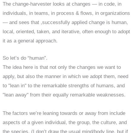
The change-harvester looks at changes — in code, in
individuals, in teams, in process & flows, in organizations
— and sees that ,successfully applied change is human,
local, oriented, taken, and iterative, often enough to adopt
it as a general approach.
So let’s do “human”.
The idea here is that not only the changes we want to
apply, but also the manner in which we adopt them, need
to "lean in" to the remarkable strengths of humans, and
"lean away" from their equally remarkable weaknesses.
The factors we’re leaning towards or away from include
aspects of a given individual, the group, the culture, and
the species. (I don’t draw the usual mind/body line, but if