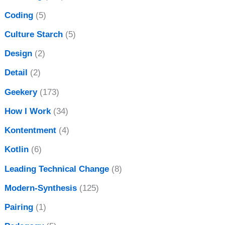
Coding
(5)
Culture Starch
(5)
Design
(2)
Detail
(2)
Geekery
(173)
How I Work
(34)
Kontentment
(4)
Kotlin
(6)
Leading Technical Change
(8)
Modern-Synthesis
(125)
Pairing
(1)