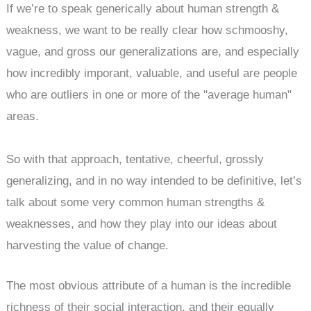
If we’re to speak generically about human strength &
weakness, we want to be really clear how schmooshy,
vague, and gross our generalizations are, and especially
how incredibly imporant, valuable, and useful are people
who are outliers in one or more of the "average human"
areas.
So with that approach, tentative, cheerful, grossly
generalizing, and in no way intended to be definitive, let’s
talk about some very common human strengths &
weaknesses, and how they play into our ideas about
harvesting the value of change.
The most obvious attribute of a human is the incredible
richness of their social interaction, and their equally