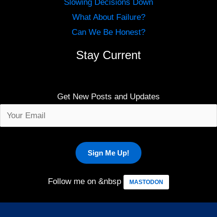
Slowing Decisions Down
What About Failure?
Can We Be Honest?
Stay Current
Get New Posts and Updates
Follow me on &nbsp
MASTODON