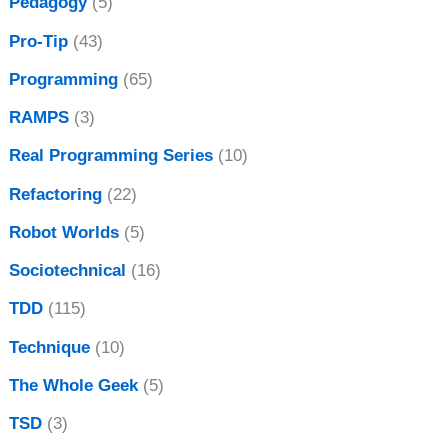
Pedagogy
(5)
Pro-Tip
(43)
Programming
(65)
RAMPS
(3)
Real Programming Series
(10)
Refactoring
(22)
Robot Worlds
(5)
Sociotechnical
(16)
TDD
(115)
Technique
(10)
The Whole Geek
(5)
TSD
(3)