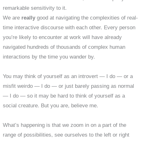
remarkable sensitivity to it.
We are
really
good at navigating the complexities of real-
time interactive discourse with each other. Every person
you’re likely to encounter at work will have already
navigated hundreds of thousands of complex human
interactions by the time you wander by.
You may think of yourself as an introvert — I do — or a
misfit weirdo — I do — or just barely passing as normal
— I do — so it may be hard to think of yourself as a
social creature. But you are, believe me.
What’s happening is that we zoom in on a part of the
range of possibilities, see ourselves to the left or right