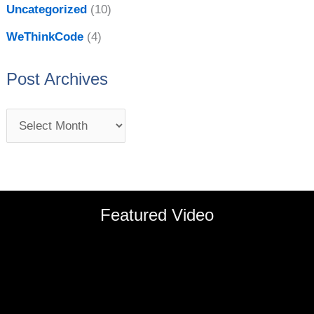
Uncategorized
(10)
WeThinkCode
(4)
Post Archives
Featured Video