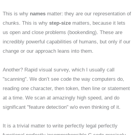
This is why
names
matter: they are our representation of
chunks. This is why
step-size
matters, because it lets
us open and close problems (bookending). These are
incredibly powerful capabilities of humans, but only if our
change or our approach leans into them.
Another? Rapid visual survey, which I usually call
"scanning". We don’t see code the way computers do,
reading one character, then token, then line or statement
at a time. We scan at amazingly high speed, and do
significant "feature detection" w/o even thinking of it.
It is a trivial matter to write perfectly legal perfectly