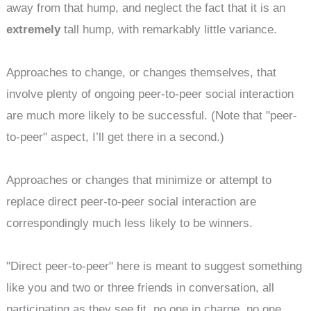
away from that hump, and neglect the fact that it is an
extremely
tall hump, with remarkably little variance.
Approaches to change, or changes themselves, that
involve plenty of ongoing peer-to-peer social interaction
are much more likely to be successful. (Note that "peer-
to-peer" aspect, I’ll get there in a second.)
Approaches or changes that minimize or attempt to
replace direct peer-to-peer social interaction are
correspondingly much less likely to be winners.
"Direct peer-to-peer" here is meant to suggest something
like you and two or three friends in conversation, all
participating as they see fit, no one in charge, no one