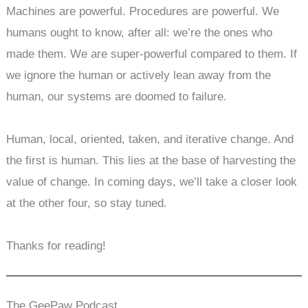
Machines are powerful. Procedures are powerful. We
humans ought to know, after all: we’re the ones who
made them. We are super-powerful compared to them. If
we ignore the human or actively lean away from the
human, our systems are doomed to failure.
Human, local, oriented, taken, and iterative change. And
the first is human. This lies at the base of harvesting the
value of change. In coming days, we’ll take a closer look
at the other four, so stay tuned.
Thanks for reading!
The GeePaw Podcast