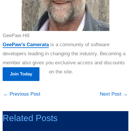
GeePaw Hill
GeePaw’s Camerata
is a community of software
developers leading in changing the industry. Becoming a
member also gives you exclusive access and discounts
on the site.
Join Today
←
Previous Post
Next Post
→
Related Posts