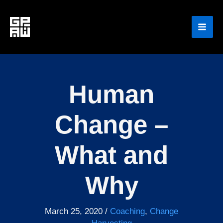
Skip
to
content
Human
Change –
What and
Why
March 25, 2020
/
Coaching
,
Change