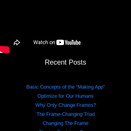
Recent Posts
Basic Concepts of the “Making App”
Optimize for Our Humans
Why Only Change Frames?
The Frame-Changing Triad
Changing The Frame