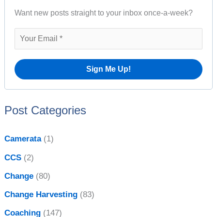
A
Want new posts straight to your inbox once-a-week?
c
r
h
c
f
h
o
i
r
v
:
e
Post Categories
s
Camerata
(1)
CCS
(2)
Change
(80)
Change Harvesting
(83)
Coaching
(147)