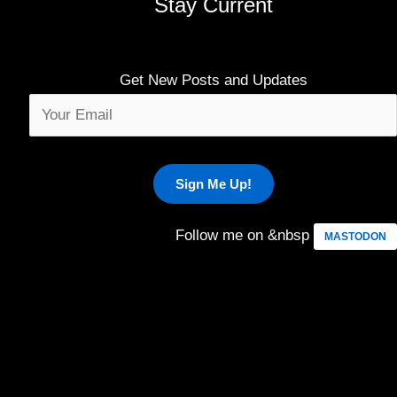
Stay Current
Get New Posts and Updates
Follow me on &nbsp
MASTODON