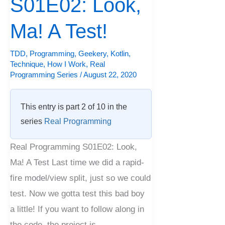
S01E02: Look,
Ma!
A
Ma! A Test!
Test!
TDD
,
Programming
,
Geekery
,
Kotlin
,
Technique
,
How I Work
,
Real
Programming Series
/
August 22, 2020
This entry is part 2 of 10 in the
series
Real Programming
Real Programming S01E02: Look,
Ma! A Test Last time we did a rapid-
fire model/view split, just so we could
test. Now we gotta test this bad boy
a little! If you want to follow along in
the code, the project is