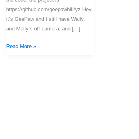
https://github.com/geepawhill/yz Hey,
it’s GeePaw and I still have Wally,
and Molly’s off camera, and […]
Read More »