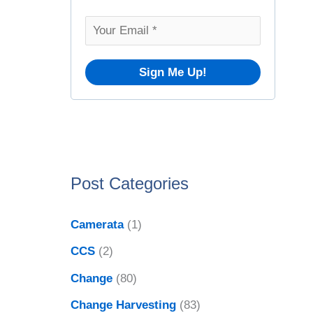
o
v
r
e
:
s
Post Categories
Camerata
(1)
CCS
(2)
Change
(80)
Change Harvesting
(83)