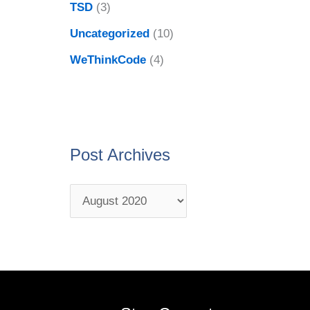
TSD
(3)
Uncategorized
(10)
WeThinkCode
(4)
Post Archives