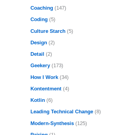
Coaching
(147)
Coding
(5)
Culture Starch
(5)
Design
(2)
Detail
(2)
Geekery
(173)
How I Work
(34)
Kontentment
(4)
Kotlin
(6)
Leading Technical Change
(8)
Modern-Synthesis
(125)
Pairing
(1)