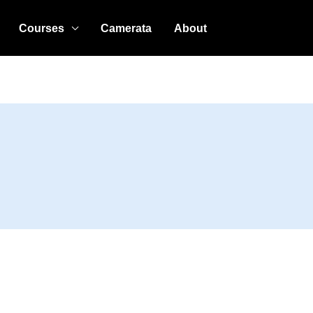
Courses
Camerata
About