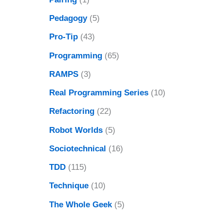
Pedagogy
(5)
Pro-Tip
(43)
Programming
(65)
RAMPS
(3)
Real Programming Series
(10)
Refactoring
(22)
Robot Worlds
(5)
Sociotechnical
(16)
TDD
(115)
Technique
(10)
The Whole Geek
(5)