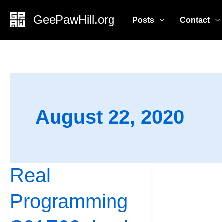
Skip
GeePawHill.org
Posts
Contact
to
content
August 22, 2020
Real
Real
Programming
Programming
S01E02:
Look,