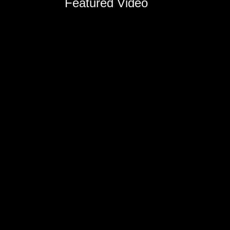
Featured Video