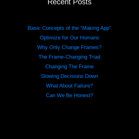
Recent Posts
Basic Concepts of the “Making App”
Optimize for Our Humans
Why Only Change Frames?
The Frame-Changing Triad
Changing The Frame
Slowing Decisions Down
What About Failure?
Can We Be Honest?