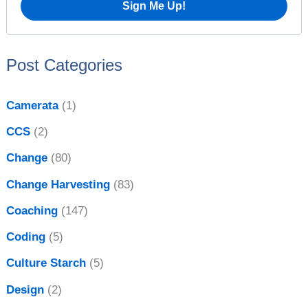
i
r
v
:
e
Post Categories
s
Camerata
(1)
CCS
(2)
Change
(80)
Change Harvesting
(83)
Coaching
(147)
Coding
(5)
Culture Starch
(5)
Design
(2)