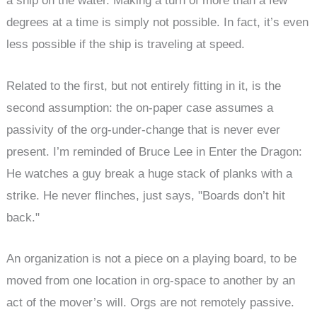
a ship on the water. Making a turn of more than a few
degrees at a time is simply not possible. In fact, it’s even
less possible if the ship is traveling at speed.
Related to the first, but not entirely fitting in it, is the
second assumption: the on-paper case assumes a
passivity of the org-under-change that is never ever
present. I’m reminded of Bruce Lee in Enter the Dragon:
He watches a guy break a huge stack of planks with a
strike. He never flinches, just says, "Boards don’t hit
back."
An organization is not a piece on a playing board, to be
moved from one location in org-space to another by an
act of the mover’s will. Orgs are not remotely passive.