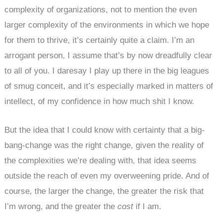
complexity of organizations, not to mention the even
larger complexity of the environments in which we hope
for them to thrive, it’s certainly quite a claim. I’m an
arrogant person, I assume that’s by now dreadfully clear
to all of you. I daresay I play up there in the big leagues
of smug conceit, and it’s especially marked in matters of
intellect, of my confidence in how much shit I know.
But the idea that I could know with certainty that a big-
bang-change was the right change, given the reality of
the complexities we’re dealing with, that idea seems
outside the reach of even my overweening pride. And of
course, the larger the change, the greater the risk that
I’m wrong, and the greater the
cost
if I am.