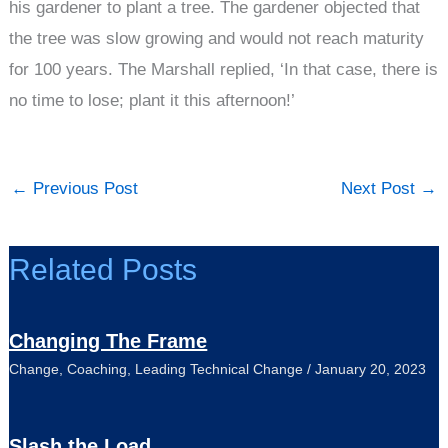
his gardener to plant a tree. The gardener objected that
the tree was slow growing and would not reach maturity
for 100 years. The Marshall replied, ‘In that case, there is
no time to lose; plant it this afternoon!’
←
Previous Post
Next Post
→
Related Posts
Changing The Frame
Change
,
Coaching
,
Leading Technical Change
/
January 20, 2023
Slash the Load