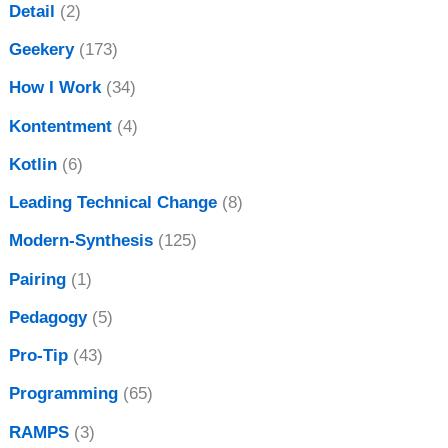
Detail
(2)
Geekery
(173)
How I Work
(34)
Kontentment
(4)
Kotlin
(6)
Leading Technical Change
(8)
Modern-Synthesis
(125)
Pairing
(1)
Pedagogy
(5)
Pro-Tip
(43)
Programming
(65)
RAMPS
(3)