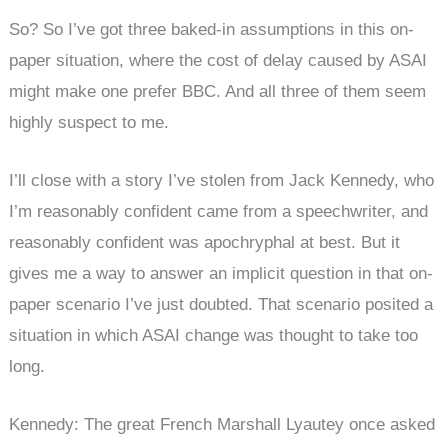
So? So I’ve got three baked-in assumptions in this on-
paper situation, where the cost of delay caused by ASAI
might make one prefer BBC. And all three of them seem
highly suspect to me.
I’ll close with a story I’ve stolen from Jack Kennedy, who
I’m reasonably confident came from a speechwriter, and
reasonably confident was apochryphal at best. But it
gives me a way to answer an implicit question in that on-
paper scenario I’ve just doubted. That scenario posited a
situation in which ASAI change was thought to take too
long.
Kennedy: The great French Marshall Lyautey once asked