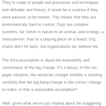
They’re made of people and processes and techniques
and attitudes and history. It would be a surprise if they
were
passive, to be honest. This means that they are
preternaturally hard to control. Orgs are complex
systems, far closer in nature to an animal, and ecology, a
meta-person, than to a playing piece on a board. Org
charts don’t hit back, but organizations do, believe me.
The third assumption is about the knowability and
correctness of the big change. It’s a doozy. In this on-
paper situation, the would-be changer exhibits a startling
certainty that her big-bang-change is the correct change
to make. Is that a reasonable assumption?
Well. given what we’ve just implied about the staggering