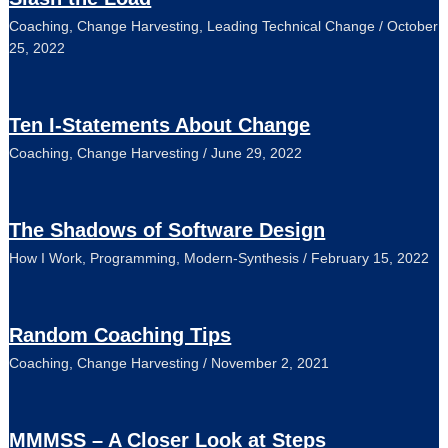
Coaching
,
Change Harvesting
,
Leading Technical Change
/
October
25, 2022
Ten I-Statements About Change
Coaching
,
Change Harvesting
/
June 29, 2022
The Shadows of Software Design
How I Work
,
Programming
,
Modern-Synthesis
/
February 15, 2022
Random Coaching Tips
Coaching
,
Change Harvesting
/
November 2, 2021
MMMSS – A Closer Look at Steps