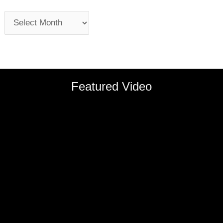
Featured Video