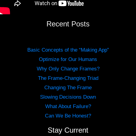
Recent Posts
Basic Concepts of the “Making App”
Optimize for Our Humans
Why Only Change Frames?
The Frame-Changing Triad
Changing The Frame
Slowing Decisions Down
What About Failure?
Can We Be Honest?
Stay Current