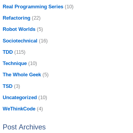
Real Programming Series
(10)
Refactoring
(22)
Robot Worlds
(5)
Sociotechnical
(16)
TDD
(115)
Technique
(10)
The Whole Geek
(5)
TSD
(3)
Uncategorized
(10)
WeThinkCode
(4)
Post Archives