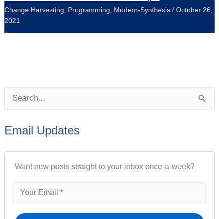
Change Harvesting
,
Programming
,
Modern-Synthesis
/
October 26,
2021
P
S
o
e
s
Email Updates
a
t
r
A
Want new posts straight to your inbox once-a-week?
c
r
h
c
f
h
o