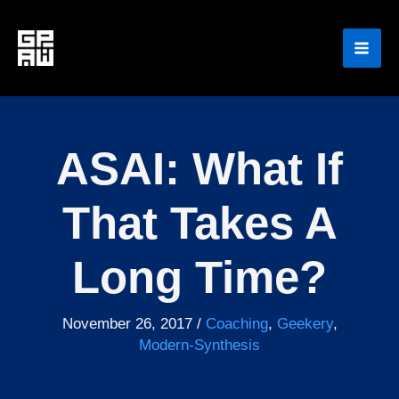
Skip
to
content
ASAI: What If
That Takes A
Long Time?
November 26, 2017
/
Coaching
,
Geekery
,
Modern-Synthesis