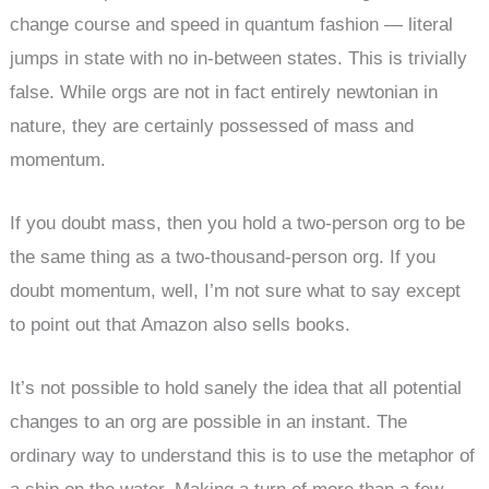
change course and speed in quantum fashion — literal
jumps in state with no in-between states. This is trivially
false. While orgs are not in fact entirely newtonian in
nature, they are certainly possessed of mass and
momentum.
If you doubt mass, then you hold a two-person org to be
the same thing as a two-thousand-person org. If you
doubt momentum, well, I’m not sure what to say except
to point out that Amazon also sells books.
It’s not possible to hold sanely the idea that all potential
changes to an org are possible in an instant. The
ordinary way to understand this is to use the metaphor of