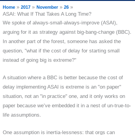
Home
2017
November
26
ASAI: What If That Takes A Long Time?
We spoke of always-small-always-improve (ASAI),
arguing for it as strategy against big-bang-change (BBC).
In another part of the forest, someone has asked the
question, "what if the cost of delay for starting small
instead of going big is extreme?"
A situation where a BBC is better because the cost of
delay implementing ASAI is extreme is an "on paper"
situation, not an "in practice" one, and it only works on
paper because we’ve embedded it in a nest of un-true-to-
life assumptions.
One assumption is inertia-lessness: that orgs can