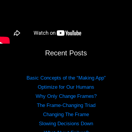
Recent Posts
Basic Concepts of the “Making App”
Optimize for Our Humans
Why Only Change Frames?
The Frame-Changing Triad
Changing The Frame
Slowing Decisions Down