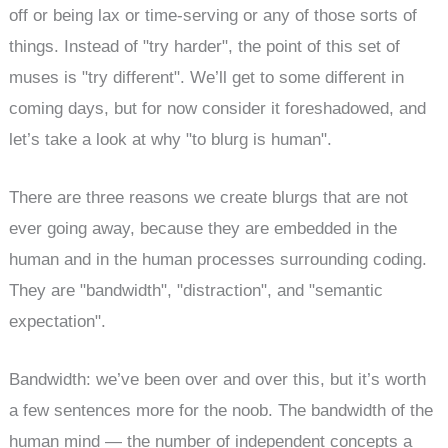
off or being lax or time-serving or any of those sorts of
things. Instead of "try harder", the point of this set of
muses is "try different". We’ll get to some different in
coming days, but for now consider it foreshadowed, and
let’s take a look at why "to blurg is human".
There are three reasons we create blurgs that are not
ever going away, because they are embedded in the
human and in the human processes surrounding coding.
They are "bandwidth", "distraction", and "semantic
expectation".
Bandwidth: we’ve been over and over this, but it’s worth
a few sentences more for the noob. The bandwidth of the
human mind — the number of independent concepts a