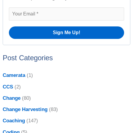
e
h
s
f
o
r
:
Post Categories
Camerata
(1)
CCS
(2)
Change
(80)
Change Harvesting
(83)
Coaching
(147)
Coding
(5)