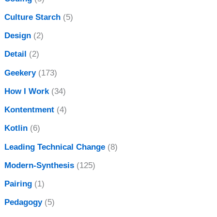
Culture Starch
(5)
Design
(2)
Detail
(2)
Geekery
(173)
How I Work
(34)
Kontentment
(4)
Kotlin
(6)
Leading Technical Change
(8)
Modern-Synthesis
(125)
Pairing
(1)
Pedagogy
(5)