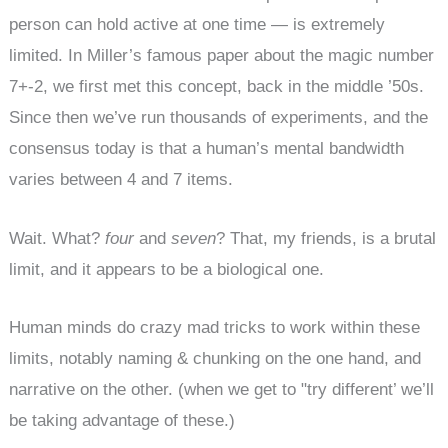
person can hold active at one time — is extremely
limited. In Miller’s famous paper about the magic number
7+-2, we first met this concept, back in the middle ’50s.
Since then we’ve run thousands of experiments, and the
consensus today is that a human’s mental bandwidth
varies between 4 and 7 items.
Wait. What?
four
and
seven
? That, my friends, is a brutal
limit, and it appears to be a biological one.
Human minds do crazy mad tricks to work within these
limits, notably naming & chunking on the one hand, and
narrative on the other. (when we get to "try different’ we’ll
be taking advantage of these.)