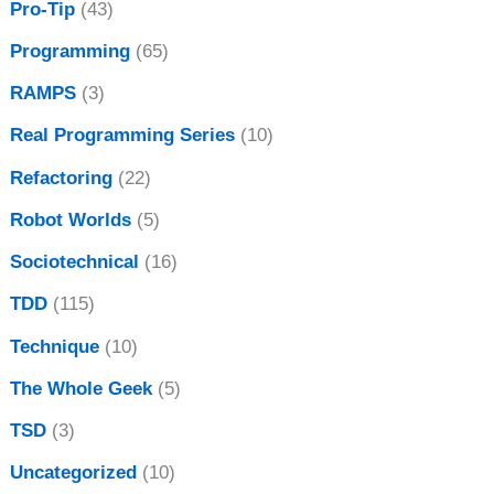
Pro-Tip
(43)
Programming
(65)
RAMPS
(3)
Real Programming Series
(10)
Refactoring
(22)
Robot Worlds
(5)
Sociotechnical
(16)
TDD
(115)
Technique
(10)
The Whole Geek
(5)
TSD
(3)
Uncategorized
(10)