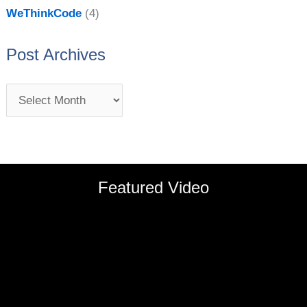
WeThinkCode
(4)
Post Archives
Featured Video