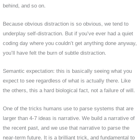
behind, and so on.
Because obvious distraction is so obvious, we tend to
underplay self-distraction. But if you’ve ever had a quiet
coding day where you couldn’t get anything done anyway,
you’ll have felt the burn of subtle distraction.
Semantic expectation: this is basically seeing what you
expect to see regardless of what is actually there. Like
the others, this a hard biological fact, not a failure of will.
One of the tricks humans use to parse systems that are
larger than 4-7 ideas is narrative. We build a narrative of
the recent past, and we use that narrative to parse the
near-term future. It is a brilliant trick, and fundamental to