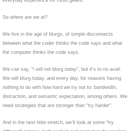
everyday experience for most geeks.
So where are we at?
We live in the age of blurgs, of simple disconnects
between what the coder thinks the code says and what
the computer thinks the code says.
We can say, "i will not blurg today", but it’s to no avail.
We will blurg today, and every day, for reasons having
nothing to do with how hard we try not to: bandwidth,
distraction, and semantic expectation, among others. We
need strategies that are stronger than "try harder".
And in the next little stretch, we’ll look at some "try