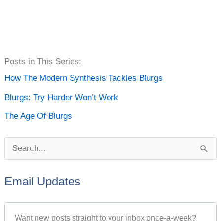
P
Posts in This Series:
o
How The Modern Synthesis Tackles Blurgs
s
Blurgs: Try Harder Won’t Work
t
The Age Of Blurgs
A
r
S
c
e
h
Email Updates
a
i
r
v
Want new posts straight to your inbox once-a-week?
c