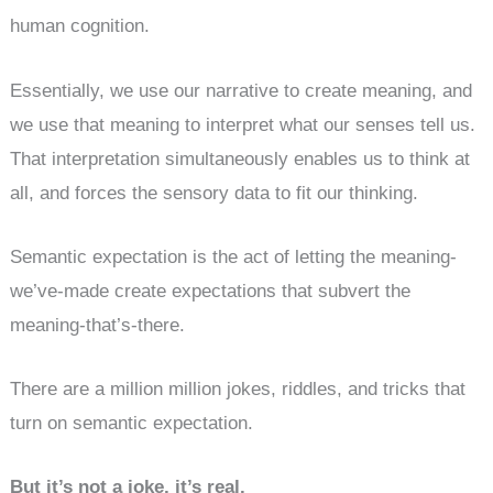
human cognition.
Essentially, we use our narrative to create meaning, and
we use that meaning to interpret what our senses tell us.
That interpretation simultaneously enables us to think at
all, and forces the sensory data to fit our thinking.
Semantic expectation is the act of letting the meaning-
we’ve-made create expectations that subvert the
meaning-that’s-there.
There are a million million jokes, riddles, and tricks that
turn on semantic expectation.
But it’s not a joke, it’s real.