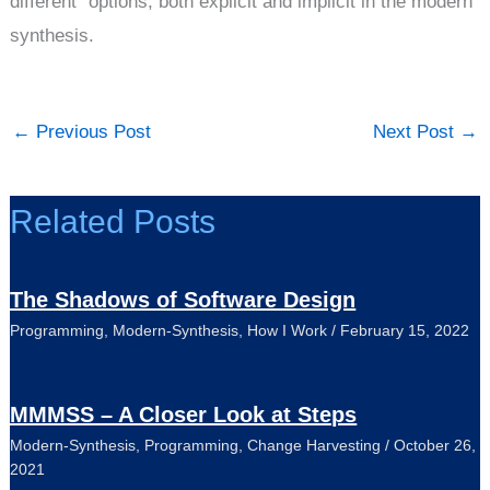
different" options, both explicit and implicit in the modern
synthesis.
←
Previous Post
Next Post
→
Related Posts
The Shadows of Software Design
Programming
,
Modern-Synthesis
,
How I Work
/
February 15, 2022
MMMSS – A Closer Look at Steps
Modern-Synthesis
,
Programming
,
Change Harvesting
/
October 26,
2021