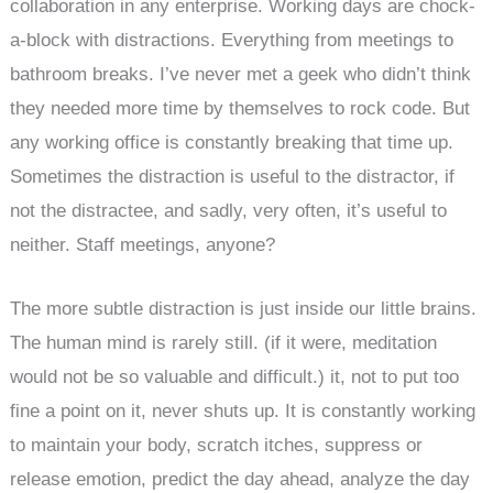
collaboration in any enterprise. Working days are chock-
a-block with distractions. Everything from meetings to
bathroom breaks. I’ve never met a geek who didn’t think
they needed more time by themselves to rock code. But
any working office is constantly breaking that time up.
Sometimes the distraction is useful to the distractor, if
not the distractee, and sadly, very often, it’s useful to
neither. Staff meetings, anyone?
The more subtle distraction is just inside our little brains.
The human mind is rarely still. (if it were, meditation
would not be so valuable and difficult.) it, not to put too
fine a point on it, never shuts up. It is constantly working
to maintain your body, scratch itches, suppress or
release emotion, predict the day ahead, analyze the day