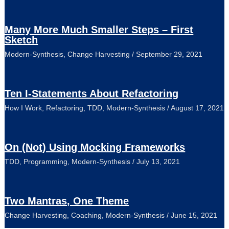
Many More Much Smaller Steps – First
Sketch
Modern-Synthesis
,
Change Harvesting
/
September 29, 2021
Ten I-Statements About Refactoring
How I Work
,
Refactoring
,
TDD
,
Modern-Synthesis
/
August 17, 2021
On (Not) Using Mocking Frameworks
TDD
,
Programming
,
Modern-Synthesis
/
July 13, 2021
Two Mantras, One Theme
Change Harvesting
,
Coaching
,
Modern-Synthesis
/
June 15, 2021