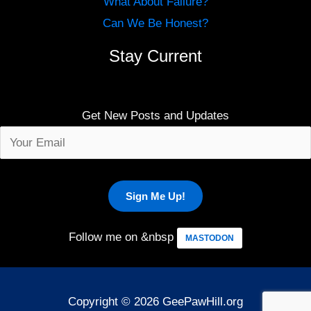
What About Failure?
Can We Be Honest?
Stay Current
Get New Posts and Updates
Follow me on &nbsp
MASTODON
Copyright © 2026 GeePawHill.org