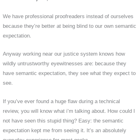
We have professional proofreaders instead of ourselves
because they’re better at being blind to our own semantic
expectation.
Anyway working near our justice system knows how
wildly untrustworthy eyewitnesses are: because they
have semantic expectation, they see what they expect to
see.
If you’ve ever found a huge flaw during a technical
review, you will know what i’m talking about. How could I
not have seen this stupid thing? Easy: the semantic
expectation kept me from seeing it. It’s an absolutely