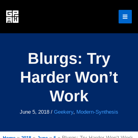
Skip
to
content
Blurgs: Try
Harder Won’t
Work
June 5, 2018
/
Geekery
,
Modern-Synthesis
Blurgs: Try Harder Won’t Work
Home
2018
June
5