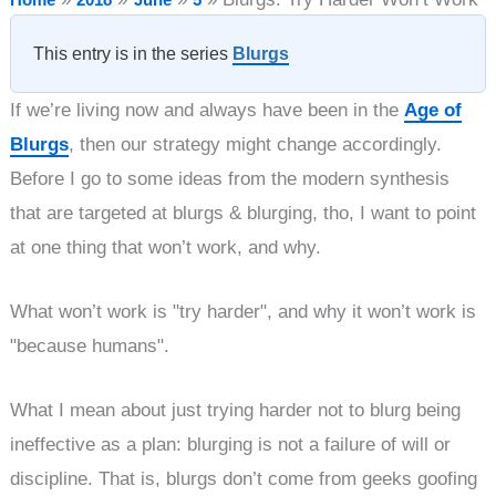
This entry is in the series
Blurgs
If we’re living now and always have been in the
Age of
Blurgs
, then our strategy might change accordingly.
Before I go to some ideas from the modern synthesis
that are targeted at blurgs & blurging, tho, I want to point
at one thing that won’t work, and why.
What won’t work is "try harder", and why it won’t work is
"because humans".
What I mean about just trying harder not to blurg being
ineffective as a plan: blurging is not a failure of will or
discipline. That is, blurgs don’t come from geeks goofing