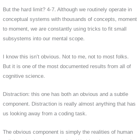
But the hard limit? 4-7. Although we routinely operate in
conceptual systems with thousands of concepts, moment
to moment, we are constantly using tricks to fit small
subsystems into our mental scope.
I know this isn’t obvious. Not to me, not to most folks.
But it is one of the most documented results from all of
cognitive science.
Distraction: this one has both an obvious and a subtle
component. Distraction is really almost anything that has
us looking away from a coding task.
The obvious component is simply the realities of human