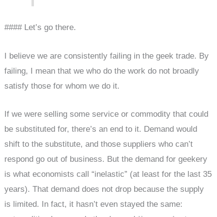
#### Let’s go there.
I believe we are consistently failing in the geek trade. By
failing, I mean that we who do the work do not broadly
satisfy those for whom we do it.
If we were selling some service or commodity that could
be substituted for, there’s an end to it. Demand would
shift to the substitute, and those suppliers who can’t
respond go out of business. But the demand for geekery
is what economists call “inelastic” (at least for the last 35
years). That demand does not drop because the supply
is limited. In fact, it hasn’t even stayed the same: