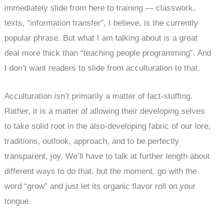
immediately slide from here to training — classwork,
texts, “information transfer”, I believe, is the currently
popular phrase. But what I am talking about is a great
deal more thick than “teaching people programming”. And
I don’t want readers to slide from acculturation to that.
Acculturation isn’t primarily a matter of fact-stuffing.
Rather, it is a matter of allowing their developing selves
to take solid root in the also-developing fabric of our lore,
traditions, outlook, approach, and to be perfectly
transparent, joy. We’ll have to talk at further length about
different ways to do that, but the moment, go with the
word “grow” and just let its organic flavor roll on your
tongue.