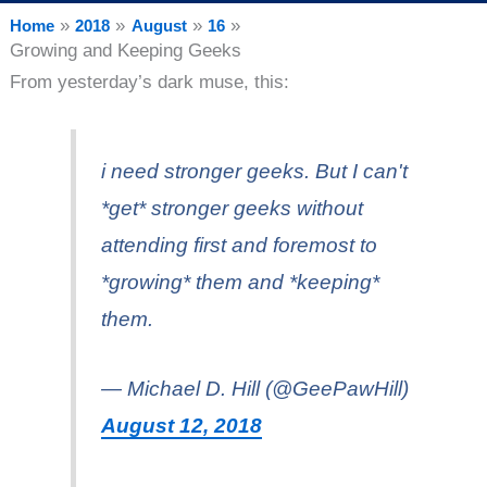
Home
2018
August
16
Growing and Keeping Geeks
From yesterday’s dark muse, this:
i need stronger geeks. But I can't
*get* stronger geeks without
attending first and foremost to
*growing* them and *keeping*
them.
— Michael D. Hill (@GeePawHill)
August 12, 2018