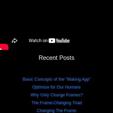
Recent Posts
Basic Concepts of the “Making App”
Optimize for Our Humans
Why Only Change Frames?
The Frame-Changing Triad
Changing The Frame