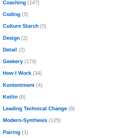
Coaching
(147)
Coding
(5)
Culture Starch
(5)
Design
(2)
Detail
(2)
Geekery
(173)
How I Work
(34)
Kontentment
(4)
Kotlin
(6)
Leading Technical Change
(8)
Modern-Synthesis
(125)
Pairing
(1)