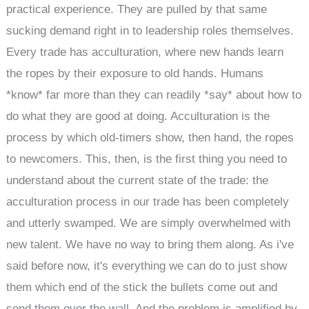
practical experience. They are pulled by that same
sucking demand right in to leadership roles themselves.
Every trade has acculturation, where new hands learn
the ropes by their exposure to old hands. Humans
*know* far more than they can readily *say* about how to
do what they are good at doing. Acculturation is the
process by which old-timers show, then hand, the ropes
to newcomers. This, then, is the first thing you need to
understand about the current state of the trade: the
acculturation process in our trade has been completely
and utterly swamped. We are simply overwhelmed with
new talent. We have no way to bring them along. As i've
said before now, it's everything we can do to just show
them which end of the stick the bullets come out and
send them over the wall. And the problem is amplified by