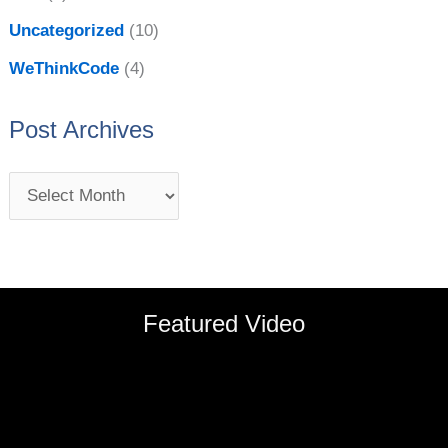
Uncategorized
(10)
WeThinkCode
(4)
Post Archives
Featured Video