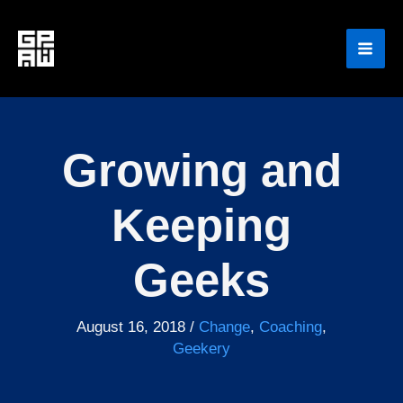
Skip
to
content
Growing and
Keeping
Geeks
August 16, 2018
/
Change
,
Coaching
,
Geekery