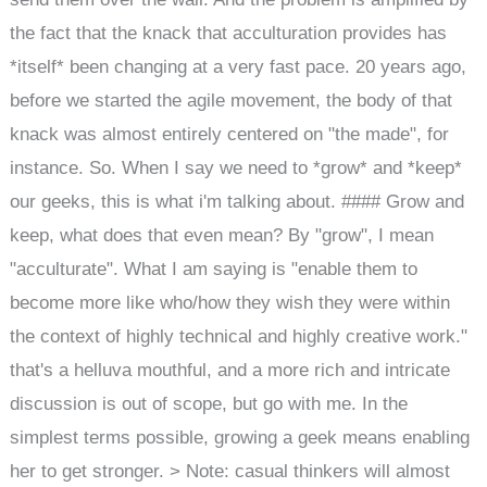
the fact that the knack that acculturation provides has
*itself* been changing at a very fast pace. 20 years ago,
before we started the agile movement, the body of that
knack was almost entirely centered on "the made", for
instance. So. When I say we need to *grow* and *keep*
our geeks, this is what i'm talking about. #### Grow and
keep, what does that even mean? By "grow", I mean
"acculturate". What I am saying is "enable them to
become more like who/how they wish they were within
the context of highly technical and highly creative work."
that's a helluva mouthful, and a more rich and intricate
discussion is out of scope, but go with me. In the
simplest terms possible, growing a geek means enabling
her to get stronger. > Note: casual thinkers will almost