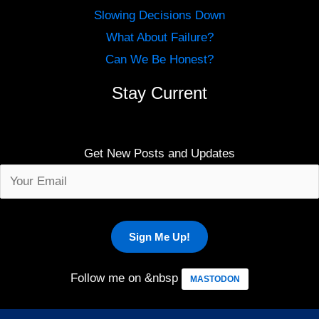
Slowing Decisions Down
What About Failure?
Can We Be Honest?
Stay Current
Get New Posts and Updates
Follow me on &nbsp
MASTODON