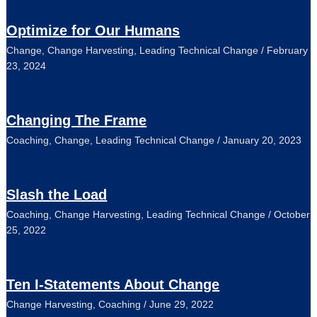
Optimize for Our Humans
Change
,
Change Harvesting
,
Leading Technical Change
/
February
23, 2024
Changing The Frame
Coaching
,
Change
,
Leading Technical Change
/
January 20, 2023
Slash the Load
Coaching
,
Change Harvesting
,
Leading Technical Change
/
October
25, 2022
Ten I-Statements About Change
Change Harvesting
,
Coaching
/
June 29, 2022