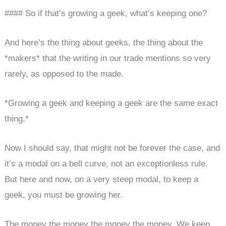
#### So if that’s growing a geek, what’s keeping one?
And here’s the thing about geeks, the thing about the
*makers* that the writing in our trade mentions so very
rarely, as opposed to the made.
*Growing a geek and keeping a geek are the same exact
thing.*
Now I should say, that might not be forever the case, and
it’s a modal on a bell curve, not an exceptionless rule.
But here and now, on a very steep modal, to keep a
geek, you must be growing her.
The money the money the money the money. We keep