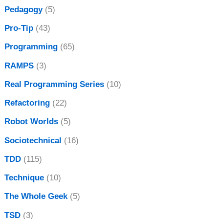
Pedagogy
(5)
Pro-Tip
(43)
Programming
(65)
RAMPS
(3)
Real Programming Series
(10)
Refactoring
(22)
Robot Worlds
(5)
Sociotechnical
(16)
TDD
(115)
Technique
(10)
The Whole Geek
(5)
TSD
(3)