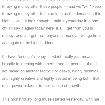
throwing money after these people — and we *will* keep
throwing money after them as long as the demand is this
high — well, it isn’t enough. I said it yesterday in a one-
off, i’ll say it again today here: if all I get from you is
money, and all I get from anyone is money, I will go time
and again to the highest bidder.
If I have “enough” money — which really just means
broadly in keeping with others I see as peers — then I
act based on another factor. For geeks, highly technical
and highly creative and highly vested in being both, that
most powerful factor is their sense of growth.
This monstrously long muse started yesterday, with me