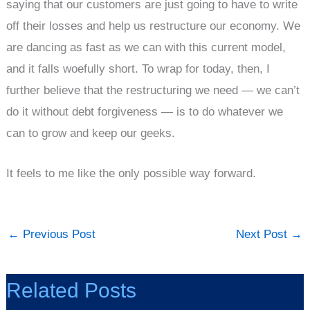
saying that our customers are just going to have to write
off their losses and help us restructure our economy. We
are dancing as fast as we can with this current model,
and it falls woefully short. To wrap for today, then, I
further believe that the restructuring we need — we can’t
do it without debt forgiveness — is to do whatever we
can to grow and keep our geeks.
It feels to me like the only possible way forward.
←
Previous Post
Next Post
→
Related Posts