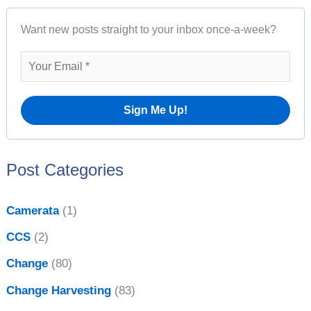
r
A
Want new posts straight to your inbox once-a-week?
c
r
h
c
f
h
o
i
r
v
:
e
Post Categories
s
Camerata
(1)
CCS
(2)
Change
(80)
Change Harvesting
(83)