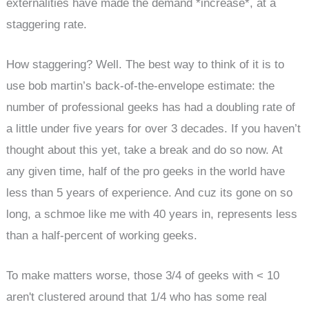
externalities have made the demand *increase*, at a
staggering rate.
How staggering? Well. The best way to think of it is to
use bob martin’s back-of-the-envelope estimate: the
number of professional geeks has had a doubling rate of
a little under five years for over 3 decades. If you haven’t
thought about this yet, take a break and do so now. At
any given time, half of the pro geeks in the world have
less than 5 years of experience. And cuz its gone on so
long, a schmoe like me with 40 years in, represents less
than a half-percent of working geeks.
To make matters worse, those 3/4 of geeks with < 10
aren't clustered around that 1/4 who has some real