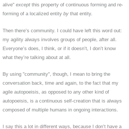
alive"
except
this property of continuous forming and re-
forming of a localized entity
by
that entity.
Then there’s community. I could have left this word out:
my agility always involves groups of people, after all.
Everyone’s does, I think, or if it doesn’t, I don’t know
what they’re talking about at all.
By using "community", though, I mean to bring the
conversation back, time and again, to the fact that my
agile autopoeisis, as opposed to any other kind of
autopoeisis, is a continuous self-creation that is always
composed of multiple humans in ongoing interactions.
I say this a lot in different ways, because I don’t have a