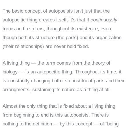
The basic concept of autopoeisis isn’t just that the
autopoeitic thing creates itself, it’s that it
continuously
forms and re-forms, throughout its existence, even
though both its structure (the parts) and its organization
(their relationships) are never held fixed.
A living thing — the term comes from the theory of
biology — is an autopoeitic thing. Throughout its time, it
is constantly changing both its constituent parts and their
arrangments, sustaining its nature as a thing at all.
Almost the only thing that is fixed about a living thing
from beginning to end is this autopoeisis. There is
nothing to the definition — by this concept — of "being