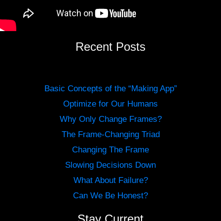
Recent Posts
Basic Concepts of the “Making App”
Optimize for Our Humans
Why Only Change Frames?
The Frame-Changing Triad
Changing The Frame
Slowing Decisions Down
What About Failure?
Can We Be Honest?
Stay Current