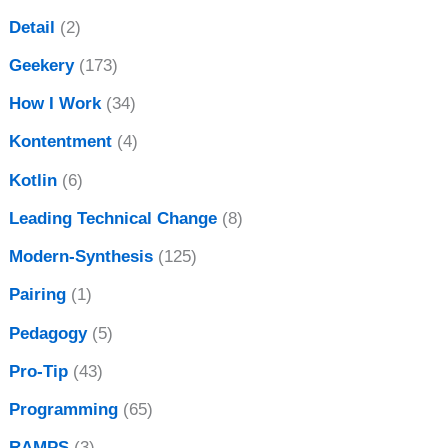
Detail
(2)
Geekery
(173)
How I Work
(34)
Kontentment
(4)
Kotlin
(6)
Leading Technical Change
(8)
Modern-Synthesis
(125)
Pairing
(1)
Pedagogy
(5)
Pro-Tip
(43)
Programming
(65)
RAMPS
(3)