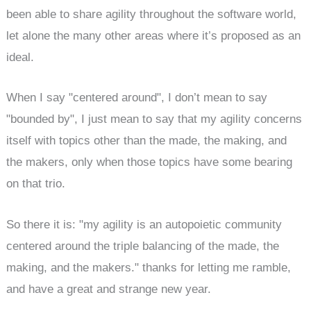
been able to share agility throughout the software world,
let alone the many other areas where it’s proposed as an
ideal.
When I say "centered around", I don’t mean to say
"bounded by", I just mean to say that my agility concerns
itself with topics other than the made, the making, and
the makers, only when those topics have some bearing
on that trio.
So there it is: "my agility is an autopoietic community
centered around the triple balancing of the made, the
making, and the makers." thanks for letting me ramble,
and have a great and strange new year.