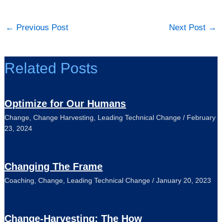
←
Previous Post
Next Post
→
Related Posts
Optimize for Our Humans
Change
,
Change Harvesting
,
Leading Technical Change
/
February
23, 2024
Changing The Frame
Coaching
,
Change
,
Leading Technical Change
/
January 20, 2023
Change-Harvesting: The How