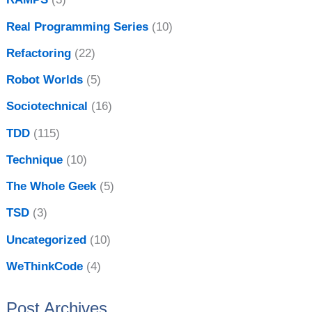
Real Programming Series
(10)
Refactoring
(22)
Robot Worlds
(5)
Sociotechnical
(16)
TDD
(115)
Technique
(10)
The Whole Geek
(5)
TSD
(3)
Uncategorized
(10)
WeThinkCode
(4)
Post Archives