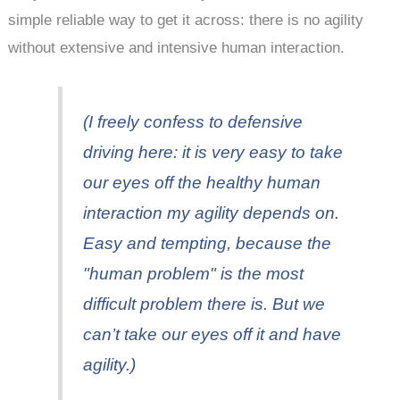
simple reliable way to get it across: there is no agility
without extensive and intensive human interaction.
(I freely confess to defensive
driving here: it is very easy to take
our eyes off the healthy human
interaction my agility depends on.
Easy and tempting, because the
"human problem" is the most
difficult problem there is. But we
can’t take our eyes off it and have
agility.)