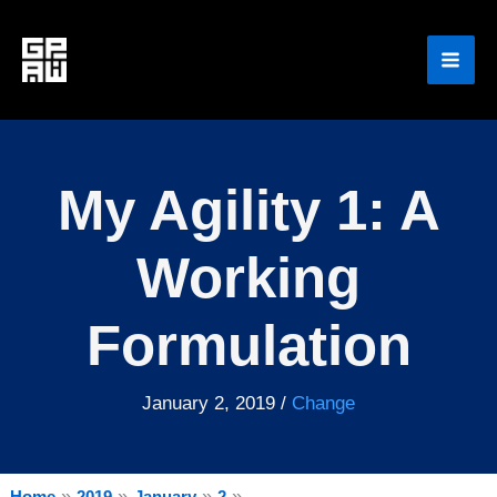
Skip
to
content
My Agility 1: A
Working
Formulation
January 2, 2019
/
Change
Home
2019
January
2