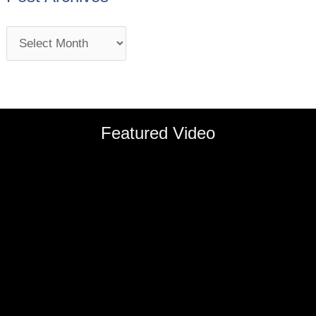
Featured Video