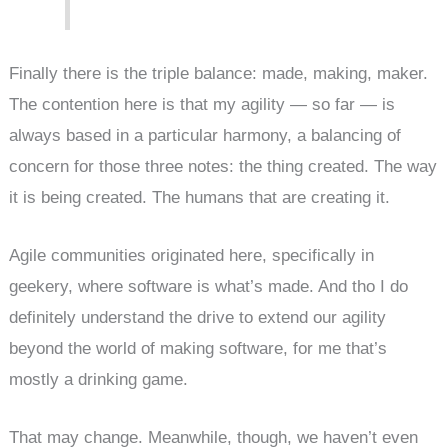
Finally there is the triple balance: made, making, maker.
The contention here is that my agility — so far — is
always based in a particular harmony, a balancing of
concern for those three notes: the thing created. The way
it is being created. The humans that are creating it.
Agile communities originated here, specifically in
geekery, where software is what’s made. And tho I do
definitely understand the drive to extend our agility
beyond the world of making software, for me that’s
mostly a drinking game.
That may change. Meanwhile, though, we haven’t even