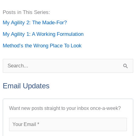
P
Posts in This Series:
o
My Agility 2: The Made-For?
s
My Agility 1: A Working Formulation
t
Method’s the Wrong Place To Look
A
r
S
c
e
h
Email Updates
a
i
r
v
Want new posts straight to your inbox once-a-week?
c
e
h
s
f