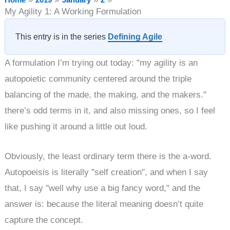
My Agility 1: A Working Formulation
This entry is in the series
Defining Agile
A formulation I’m trying out today: "my agility is an
autopoietic community centered around the triple
balancing of the made, the making, and the makers."
there’s odd terms in it, and also missing ones, so I feel
like pushing it around a little out loud.
Obviously, the least ordinary term there is the a-word.
Autopoeisis is literally "self creation", and when I say
that, I say "well why use a big fancy word," and the
answer is: because the literal meaning doesn’t quite
capture the concept.