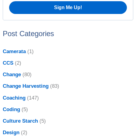
o
r
:
Post Categories
Camerata
(1)
CCS
(2)
Change
(80)
Change Harvesting
(83)
Coaching
(147)
Coding
(5)
Culture Starch
(5)
Design
(2)