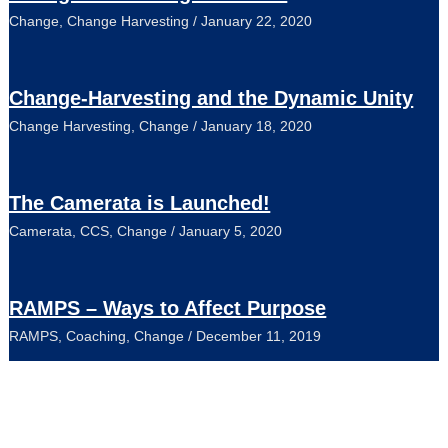
Change
,
Change Harvesting
/
January 22, 2020
Change-Harvesting and the Dynamic Unity
Change Harvesting
,
Change
/
January 18, 2020
The Camerata is Launched!
Camerata
,
CCS
,
Change
/
January 5, 2020
RAMPS – Ways to Affect Purpose
RAMPS
,
Coaching
,
Change
/
December 11, 2019