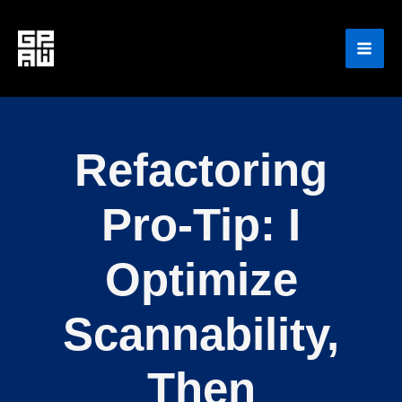
Skip
to
content
Refactoring
Pro-Tip: I
Optimize
Scannability,
Then