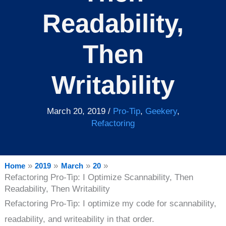
Readability,
Then
Writability
March 20, 2019
/
Pro-Tip
,
Geekery
,
Refactoring
Home
2019
March
20
Refactoring Pro-Tip: I Optimize Scannability, Then
Readability, Then Writability
Refactoring Pro-Tip: I optimize my code for scannability,
readability, and writeability in that order.