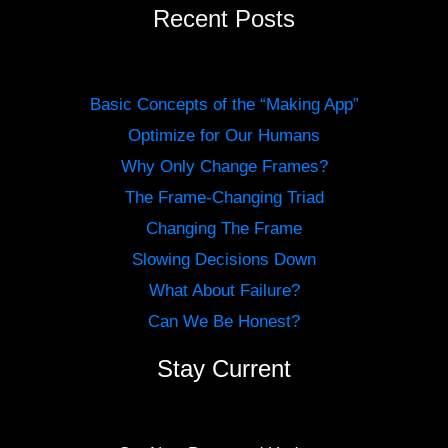
Recent Posts
Basic Concepts of the “Making App”
Optimize for Our Humans
Why Only Change Frames?
The Frame-Changing Triad
Changing The Frame
Slowing Decisions Down
What About Failure?
Can We Be Honest?
Stay Current