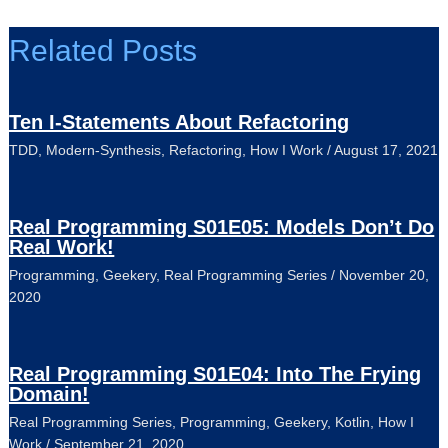
Related Posts
Ten I-Statements About Refactoring
TDD
,
Modern-Synthesis
,
Refactoring
,
How I Work
/
August 17, 2021
Real Programming S01E05: Models Don’t Do
Real Work!
Programming
,
Geekery
,
Real Programming Series
/
November 20,
2020
Real Programming S01E04: Into The Frying
Domain!
Real Programming Series
,
Programming
,
Geekery
,
Kotlin
,
How I
Work
/
September 21, 2020