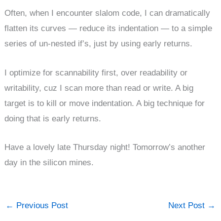
Often, when I encounter slalom code, I can dramatically
flatten its curves — reduce its indentation — to a simple
series of un-nested if’s, just by using early returns.
I optimize for scannability first, over readability or
writability, cuz I scan more than read or write. A big
target is to kill or move indentation. A big technique for
doing that is early returns.
Have a lovely late Thursday night! Tomorrow’s another
day in the silicon mines.
←
Previous Post
Next Post
→