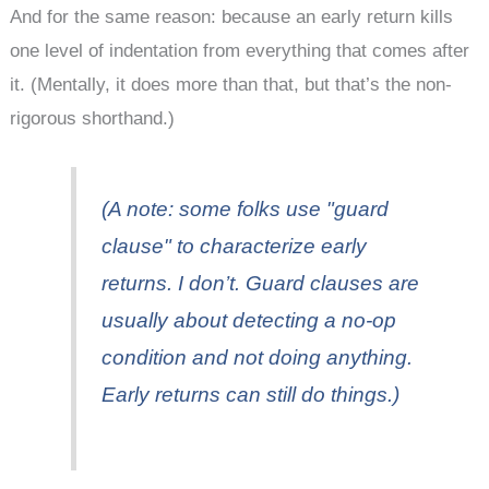
And for the same reason: because an early return kills
one level of indentation from everything that comes after
it. (Mentally, it does more than that, but that’s the non-
rigorous shorthand.)
(A note: some folks use "guard
clause" to characterize early
returns. I don’t. Guard clauses are
usually about detecting a no-op
condition and not doing anything.
Early returns can still do things.)