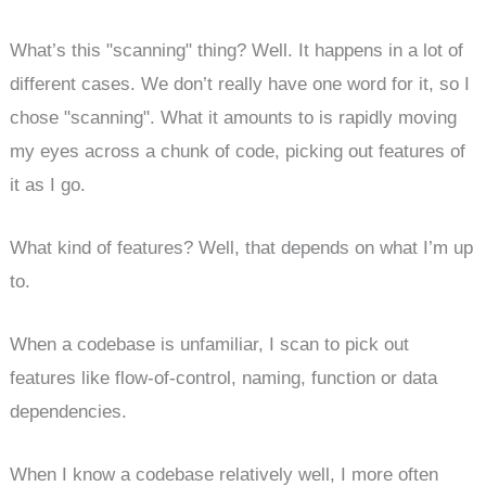
What’s this "scanning" thing? Well. It happens in a lot of
different cases. We don’t really have one word for it, so I
chose "scanning". What it amounts to is rapidly moving
my eyes across a chunk of code, picking out features of
it as I go.
What kind of features? Well, that depends on what I’m up
to.
When a codebase is unfamiliar, I scan to pick out
features like flow-of-control, naming, function or data
dependencies.
When I know a codebase relatively well, I more often