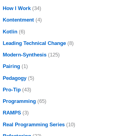
How I Work
(34)
Kontentment
(4)
Kotlin
(6)
Leading Technical Change
(8)
Modern-Synthesis
(125)
Pairing
(1)
Pedagogy
(5)
Pro-Tip
(43)
Programming
(65)
RAMPS
(3)
Real Programming Series
(10)