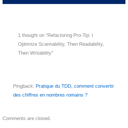
1 thought on “Refactoring Pro-Tip: I
Optimize Scannability, Then Readability,
Then Writability”
Pingback:
Pratique du TDD, comment convertir
des chiffres en nombres romains ?
Comments are closed.