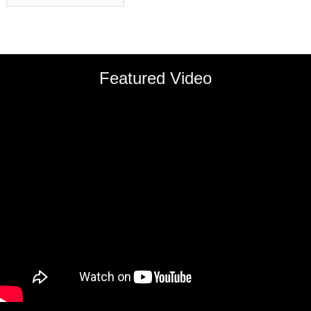
Featured Video