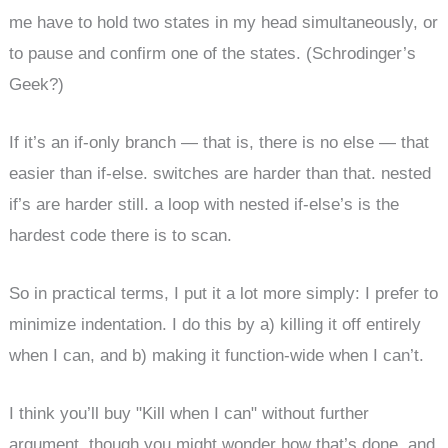
me have to hold two states in my head simultaneously, or
to pause and confirm one of the states. (Schrodinger’s
Geek?)
If it’s an if-only branch — that is, there is no else — that
easier than if-else. switches are harder than that. nested
if’s are harder still. a loop with nested if-else’s is the
hardest code there is to scan.
So in practical terms, I put it a lot more simply: I prefer to
minimize indentation. I do this by a) killing it off entirely
when I can, and b) making it function-wide when I can’t.
I think you’ll buy "Kill when I can" without further
argument, though you might wonder how that’s done, and