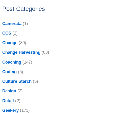
:
e
Post Categories
s
Camerata
(1)
CCS
(2)
Change
(80)
Change Harvesting
(83)
Coaching
(147)
Coding
(5)
Culture Starch
(5)
Design
(2)
Detail
(2)
Geekery
(173)