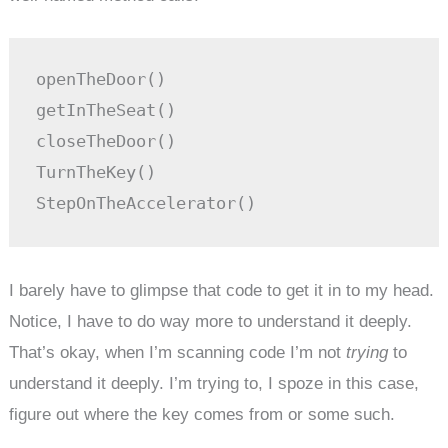
openTheDoor()

getInTheSeat()

closeTheDoor()

TurnTheKey()

StepOnTheAccelerator()
I barely have to glimpse that code to get it in to my head.
Notice, I have to do way more to understand it deeply.
That’s okay, when I’m scanning code I’m not
trying
to
understand it deeply. I’m trying to, I spoze in this case,
figure out where the key comes from or some such.