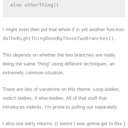
else otherThing()
I might even then put that whole
if
in yet another function:
doTheRightThingDoneByThoseTwoBranches()
.
This depends on whether the two branches are really
doing the same "thing" using different techniques, an
extremely common situation.
There are lots of variations on this theme. Loop bodies,
switch bodies, if-else-bodies. All of that stuff that
introduces indents, I’m prone to pulling out separately.
I also use early returns. (I swore I was gonna get to this.)