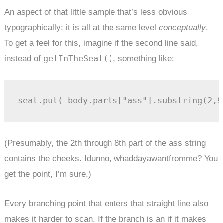
An aspect of that little sample that’s less obvious
typographically: it is all at the same level
conceptually
.
To get a feel for this, imagine if the second line said,
getInTheSeat()
instead of
, something like:
seat.put( body.parts["ass"].substring(2,9
(Presumably, the 2th through 8th part of the ass string
contains the cheeks. Idunno, whaddayawantfromme? You
get the point, I’m sure.)
Every branching point that enters that straight line also
makes it harder to scan. If the branch is an if it makes