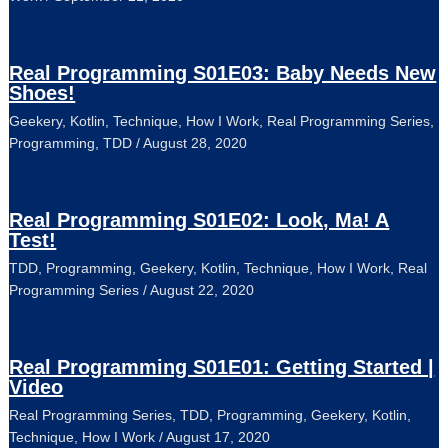
Real Programming S01E03: Baby Needs New
Shoes!
Geekery
,
Kotlin
,
Technique
,
How I Work
,
Real Programming Series
,
Programming
,
TDD
/
August 28, 2020
Real Programming S01E02: Look, Ma! A
Test!
TDD
,
Programming
,
Geekery
,
Kotlin
,
Technique
,
How I Work
,
Real
Programming Series
/
August 22, 2020
Real Programming S01E01: Getting Started |
Video
Real Programming Series
,
TDD
,
Programming
,
Geekery
,
Kotlin
,
Technique
,
How I Work
/
August 17, 2020