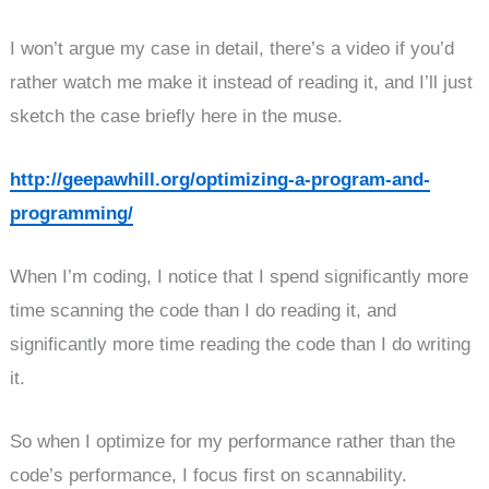
I won’t argue my case in detail, there’s a video if you’d
rather watch me make it instead of reading it, and I’ll just
sketch the case briefly here in the muse.
http://geepawhill.org/optimizing-a-program-and-
programming/
When I’m coding, I notice that I spend significantly more
time scanning the code than I do reading it, and
significantly more time reading the code than I do writing
it.
So when I optimize for my performance rather than the
code’s performance, I focus first on scannability.