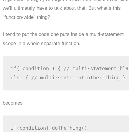
we’ll ultimately have to talk about that. But what’s this
"function-wide" thing?
I tend to put the code one puts inside a multi-statement
scope in a whole separate function.
if( condition ) { // multi-statement blah
else { // multi-statement other thing }
becomes
if(condition) doTheThing()
