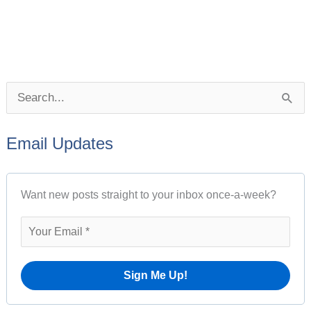
P
S
o
e
s
Email Updates
a
t
r
A
Want new posts straight to your inbox once-a-week?
c
r
h
c
f
h
o
i
r
v