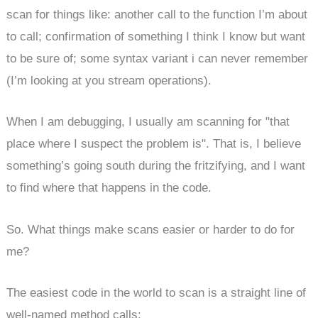
scan for things like: another call to the function I’m about
to call; confirmation of something I think I know but want
to be sure of; some syntax variant i can never remember
(I’m looking at you stream operations).
When I am debugging, I usually am scanning for "that
place where I suspect the problem is". That is, I believe
something’s going south during the fritzifying, and I want
to find where that happens in the code.
So. What things make scans easier or harder to do for
me?
The easiest code in the world to scan is a straight line of
well-named method calls: