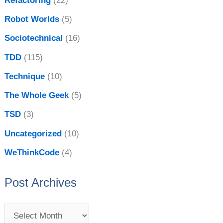
Refactoring
(22)
Robot Worlds
(5)
Sociotechnical
(16)
TDD
(115)
Technique
(10)
The Whole Geek
(5)
TSD
(3)
Uncategorized
(10)
WeThinkCode
(4)
Post Archives