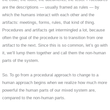
are the descriptions — usually framed as rules — by
which the humans interact with each other and the
artifacts: meetings, forms, rules, that kind of thing.
Procedures and artifacts get intermingled a lot, because
often the goal of the procedure is to transition from one
artifact to the next. Since this is so common, let’s go with
it, we’ll lump them together and call them the non-human
parts of the system.
So. To go from a procedural approach to change to a
human approach begins when we realize how much more
powerful the human parts of our mixed system are,
compared to the non-human parts.