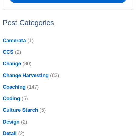
r
v
:
e
Post Categories
s
Camerata
(1)
CCS
(2)
Change
(80)
Change Harvesting
(83)
Coaching
(147)
Coding
(5)
Culture Starch
(5)
Design
(2)
Detail
(2)