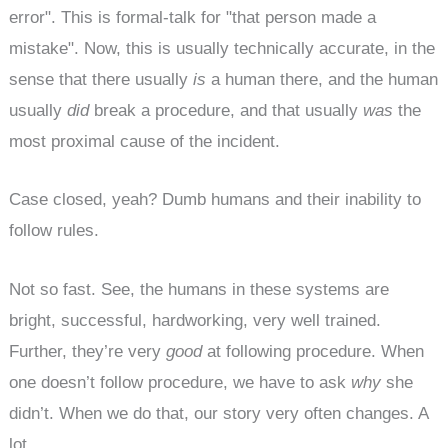
error". This is formal-talk for "that person made a
mistake". Now, this is usually technically accurate, in the
sense that there usually
is
a human there, and the human
usually
did
break a procedure, and that usually
was
the
most proximal cause of the incident.
Case closed, yeah? Dumb humans and their inability to
follow rules.
Not so fast. See, the humans in these systems are
bright, successful, hardworking, very well trained.
Further, they’re very
good
at following procedure. When
one doesn’t follow procedure, we have to ask
why
she
didn’t. When we do that, our story very often changes. A
lot.