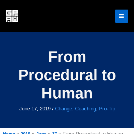
Skip
to
content
From
Procedural to
Human
June 17, 2019
/
Change
,
Coaching
,
Pro-Tip
From Procedural to Human
Home
2019
June
17