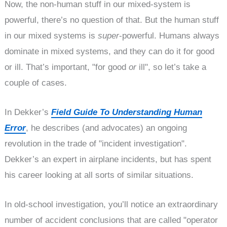
Now, the non-human stuff in our mixed-system is
powerful, there’s no question of that. But the human stuff
in our mixed systems is
super
-powerful. Humans always
dominate in mixed systems, and they can do it for good
or ill. That’s important, "for good
or
ill", so let’s take a
couple of cases.
In Dekker’s
Field Guide To Understanding Human
Error
, he describes (and advocates) an ongoing
revolution in the trade of "incident investigation".
Dekker’s an expert in airplane incidents, but has spent
his career looking at all sorts of similar situations.
In old-school investigation, you’ll notice an extraordinary
number of accident conclusions that are called "operator