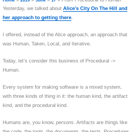
Yesterday, we talked about
Alice’s City On The Hill and
her approach to getting there
.
I offered, instead of the Alice approach, an approach that
was Human, Taken, Local, and Iterative.
Today, let’s consider this business of Procedural ->
Human.
Every system for making software is a mixed system,
with three kinds of thing in it: the human kind, the artifact
kind, and the procedural kind.
Humans are, you know,
persons
. Artifacts are things like
the code, the tools, the documents, the tests. Procedures