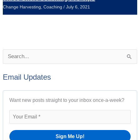
Change Harvesting
,
Coaching
/
July 6, 2021
P
S
o
e
s
Email Updates
a
t
r
A
Want new posts straight to your inbox once-a-week?
c
r
h
c
f
h
o
i