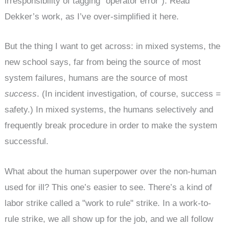
irresponsibility of tagging "operator error"). Read
Dekker’s work, as I’ve over-simplified it here.
But the thing I want to get across: in mixed systems, the
new school says, far from being the source of most
system failures, humans are the source of most
success
. (In incident investigation, of course, success =
safety.) In mixed systems, the humans selectively and
frequently break procedure in order to make the system
successful.
What about the human superpower over the non-human
used for ill? This one’s easier to see. There’s a kind of
labor strike called a "work to rule" strike. In a work-to-
rule strike, we all show up for the job, and we all follow