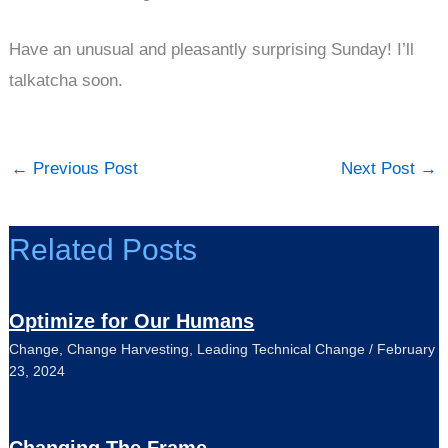
Have an unusual and pleasantly surprising Sunday! I’ll
talkatcha soon.
←
Previous Post
Next Post
→
Related Posts
Optimize for Our Humans
Change
,
Change Harvesting
,
Leading Technical Change
/
February
23, 2024