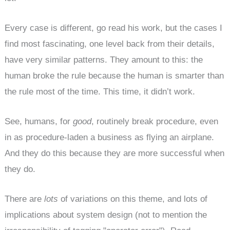
Every case is different, go read his work, but the cases I
find most fascinating, one level back from their details,
have very similar patterns. They amount to this: the
human broke the rule because the human is smarter than
the rule most of the time. This time, it didn’t work.
See, humans, for
good
, routinely break procedure, even
in as procedure-laden a business as flying an airplane.
And they do this because they are more successful when
they do.
There are
lots
of variations on this theme, and lots of
implications about system design (not to mention the