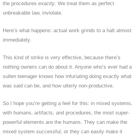
the procedures
exactly
. We treat them as perfect
unbreakable law, inviolate.
Here’s what happens: actual work grinds to a halt almost
immediately.
This kind of strike is very effective, because there’s
nothing owners can do about it. Anyone who’s ever had a
sullen teenager knows how infuriating doing exactly what
was said can be, and how utterly non-productive.
So I hope you’re getting a feel for this: in mixed systems,
with humans, artifacts, and procedures, the most super-
powerful elements are the humans. They can make the
mixed system successful, or they can easily make it