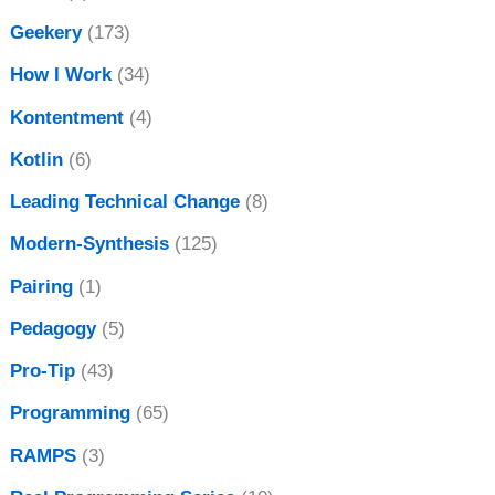
Geekery
(173)
How I Work
(34)
Kontentment
(4)
Kotlin
(6)
Leading Technical Change
(8)
Modern-Synthesis
(125)
Pairing
(1)
Pedagogy
(5)
Pro-Tip
(43)
Programming
(65)
RAMPS
(3)