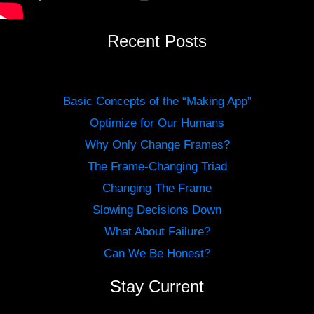
Recent Posts
Basic Concepts of the “Making App”
Optimize for Our Humans
Why Only Change Frames?
The Frame-Changing Triad
Changing The Frame
Slowing Decisions Down
What About Failure?
Can We Be Honest?
Stay Current