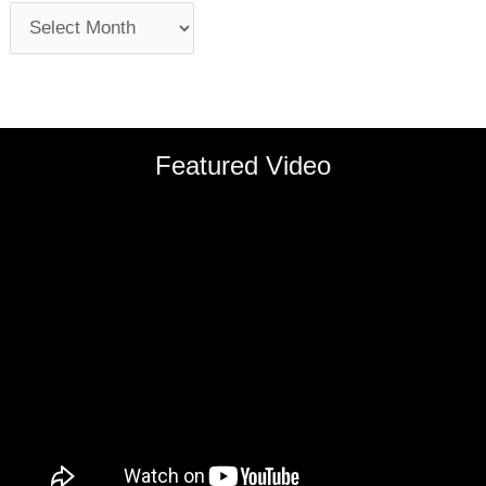
Featured Video