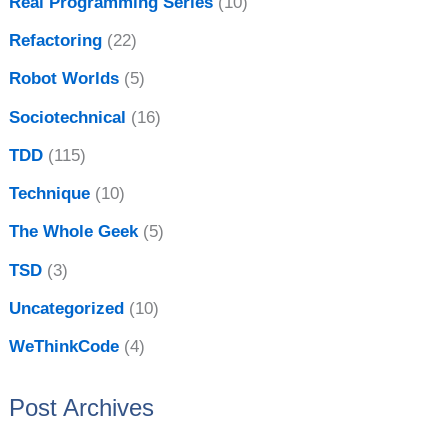
Real Programming Series
(10)
Refactoring
(22)
Robot Worlds
(5)
Sociotechnical
(16)
TDD
(115)
Technique
(10)
The Whole Geek
(5)
TSD
(3)
Uncategorized
(10)
WeThinkCode
(4)
Post Archives