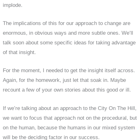
implode.
The implications of this for our approach to change are
enormous, in obvious ways and more subtle ones. We’ll
talk soon about some specific ideas for taking advantage
of that insight.
For the moment, I needed to get the insight itself across.
Again, for the homework, just let that soak in. Maybe
recount a few of your own stories about this good
or
ill.
If we’re talking about an approach to the City On The Hill,
we want to focus that approach not on the procedural, but
on the human, because the humans in our mixed system
will be the deciding factor in our success.