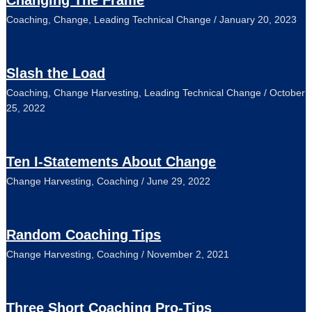
Changing The Frame
Coaching
,
Change
,
Leading Technical Change
/
January 20, 2023
Slash the Load
Coaching
,
Change Harvesting
,
Leading Technical Change
/
October
25, 2022
Ten I-Statements About Change
Change Harvesting
,
Coaching
/
June 29, 2022
Random Coaching Tips
Change Harvesting
,
Coaching
/
November 2, 2021
Three Short Coaching Pro-Tips