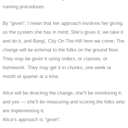
running procedures.
By "given", I mean that her approach involves her giving
us the system she has in mind. She’s gives it, we take it
and do it, and Bang!, City On The Hill here we come. The
change will be external to the folks on the ground floor.
They may be given it using orders, or classes, or
homework. They may get it in chunks, one week or
month or quarter at a time.
Alice will be directing the change, she’ll be monitoring it,
and yes — she’ll be measuring and scoring the folks who
are implementing it.
Alice’s approach is "given".