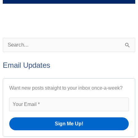
P
S
o
e
s
Email Updates
a
t
r
A
Want new posts straight to your inbox once-a-week?
c
r
h
c
f
h
o
i
r
v