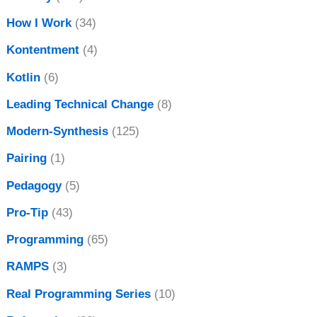
How I Work
(34)
Kontentment
(4)
Kotlin
(6)
Leading Technical Change
(8)
Modern-Synthesis
(125)
Pairing
(1)
Pedagogy
(5)
Pro-Tip
(43)
Programming
(65)
RAMPS
(3)
Real Programming Series
(10)