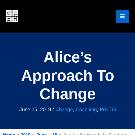
Skip
to
content
Alice’s
Approach To
Change
June 15, 2019
/
Change
,
Coaching
,
Pro-Tip
Alice’s Approach To Change
Home
2019
June
15