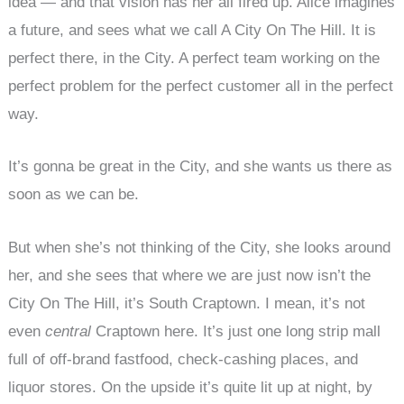
idea — and that vision has her all fired up. Alice imagines
a future, and sees what we call A City On The Hill. It is
perfect there, in the City. A perfect team working on the
perfect problem for the perfect customer all in the perfect
way.
It’s gonna be great in the City, and she wants us there as
soon as we can be.
But when she’s not thinking of the City, she looks around
her, and she sees that where we are just now isn’t the
City On The Hill, it’s South Craptown. I mean, it’s not
even
central
Craptown here. It’s just one long strip mall
full of off-brand fastfood, check-cashing places, and
liquor stores. On the upside it’s quite lit up at night, by