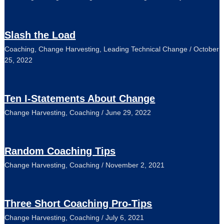
Slash the Load
Coaching
,
Change Harvesting
,
Leading Technical Change
/
October
25, 2022
Ten I-Statements About Change
Change Harvesting
,
Coaching
/
June 29, 2022
Random Coaching Tips
Change Harvesting
,
Coaching
/
November 2, 2021
Three Short Coaching Pro-Tips
Change Harvesting
,
Coaching
/
July 6, 2021