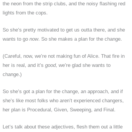
the neon from the strip clubs, and the noisy flashing red
lights from the cops.
So she’s pretty motivated to get us outta there, and she
wants to go
now
. So she makes a plan for the change.
(Careful, now, we’re not making fun of Alice. That fire in
her is real, and it’s
good
, we’re glad she wants to
change.)
So she’s got a plan for the change, an approach, and if
she’s like most folks who aren’t experienced changers,
her plan is Procedural, Given, Sweeping, and Final.
Let’s talk about these adjectives, flesh them out a little