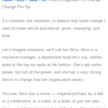
Change Pro-Tip:
It’s common, but mistaken, to believe that some change I
want to make will be procedural, given, sweeping, and
final.
Let’s imagine someone, we’ll call her Alice. Alice is a
mid-level manager, a department head let’s say, neither
quite at the top nor quite at the bottom. She’s got some
power, but not all the power, and she has a very strong
desire to change how her organization works.
You see, Alice has a vision — inspired perhaps by a talk,
or a conference, or a video, or a book, or just her own