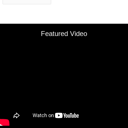
Featured Video