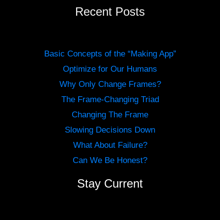
Recent Posts
Basic Concepts of the “Making App”
Optimize for Our Humans
Why Only Change Frames?
The Frame-Changing Triad
Changing The Frame
Slowing Decisions Down
What About Failure?
Can We Be Honest?
Stay Current