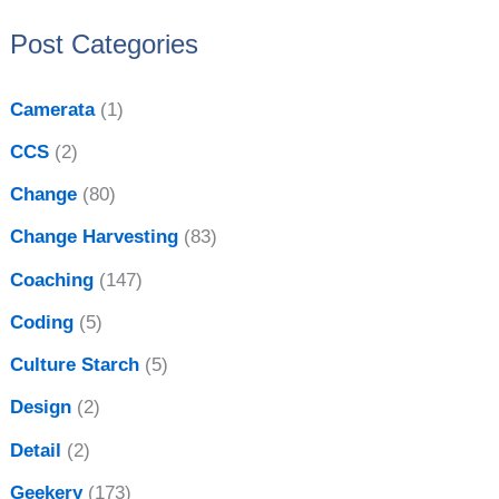
:
e
Post Categories
s
Camerata
(1)
CCS
(2)
Change
(80)
Change Harvesting
(83)
Coaching
(147)
Coding
(5)
Culture Starch
(5)
Design
(2)
Detail
(2)
Geekery
(173)