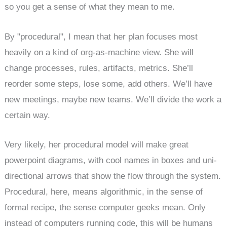
so you get a sense of what they mean to me.
By "procedural", I mean that her plan focuses most
heavily on a kind of org-as-machine view. She will
change processes, rules, artifacts, metrics. She’ll
reorder some steps, lose some, add others. We’ll have
new meetings, maybe new teams. We’ll divide the work a
certain way.
Very likely, her procedural model will make great
powerpoint diagrams, with cool names in boxes and uni-
directional arrows that show the flow through the system.
Procedural, here, means algorithmic, in the sense of
formal recipe, the sense computer geeks mean. Only
instead of computers running code, this will be humans