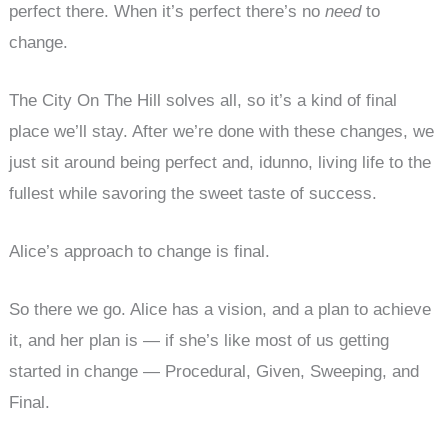
perfect there. When it’s perfect there’s no
need
to
change.
The City On The Hill solves all, so it’s a kind of final
place we’ll stay. After we’re done with these changes, we
just sit around being perfect and, idunno, living life to the
fullest while savoring the sweet taste of success.
Alice’s approach to change is final.
So there we go. Alice has a vision, and a plan to achieve
it, and her plan is — if she’s like most of us getting
started in change — Procedural, Given, Sweeping, and
Final.