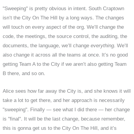
"Sweeping" is pretty obvious in intent. South Craptown
isn’t the City On The Hill by a long ways. The changes
will touch on every aspect of the org. We’ll change the
code, the meetings, the source control, the auditing, the
documents, the language, we’ll change
everything
. We’ll
also change it across all the teams at once. It’s no good
getting Team A to the City if we aren’t also getting Team
B there, and so on.
Alice sees how far away the City is, and she knows it will
take a lot to get there, and her approach is necessarily
"sweeping". Finally — see what I did there — her change
is "final". It will be the last change, because remember,
this is gonna get us to the City On The Hill, and it’s