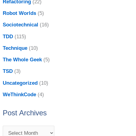
Refactoring
(22)
Robot Worlds
(5)
Sociotechnical
(16)
TDD
(115)
Technique
(10)
The Whole Geek
(5)
TSD
(3)
Uncategorized
(10)
WeThinkCode
(4)
Post Archives