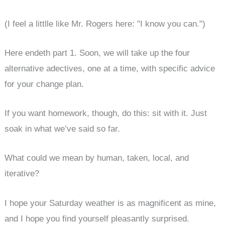
(I feel a littlle like Mr. Rogers here: "I know you can.")
Here endeth part 1. Soon, we will take up the four
alternative adectives, one at a time, with specific advice
for your change plan.
If you want homework, though, do this: sit with it. Just
soak in what we’ve said so far.
What could we mean by human, taken, local, and
iterative?
I hope your Saturday weather is as magnificent as mine,
and I hope you find yourself pleasantly surprised.