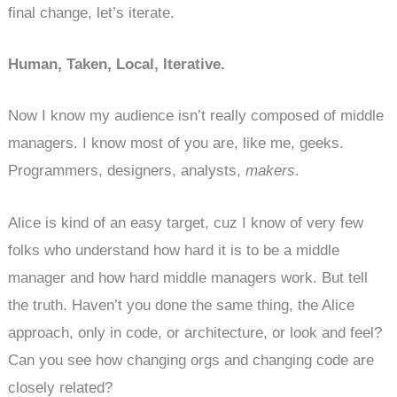
final change, let’s iterate.
Human, Taken, Local, Iterative.
Now I know my audience isn’t really composed of middle
managers. I know most of you are, like me, geeks.
Programmers, designers, analysts,
makers
.
Alice is kind of an easy target, cuz I know of very few
folks who understand how hard it is to be a middle
manager and how hard middle managers work. But tell
the truth. Haven’t you done the same thing, the Alice
approach, only in code, or architecture, or look and feel?
Can you see how changing orgs and changing code are
closely related?