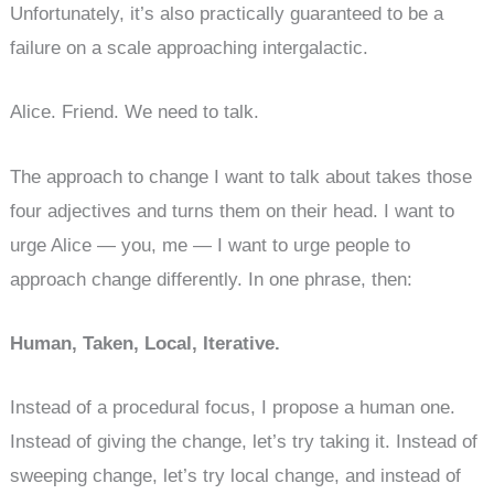
Unfortunately, it’s also practically guaranteed to be a
failure on a scale approaching intergalactic.
Alice. Friend. We need to talk.
The approach to change I want to talk about takes those
four adjectives and turns them on their head. I want to
urge Alice — you, me — I want to urge people to
approach change differently. In one phrase, then:
Human, Taken, Local, Iterative.
Instead of a procedural focus, I propose a human one.
Instead of giving the change, let’s try taking it. Instead of
sweeping change, let’s try local change, and instead of