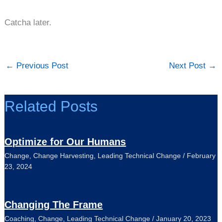
Catcha later.
←
Previous Post
Next Post
→
Related Posts
Optimize for Our Humans
Change
,
Change Harvesting
,
Leading Technical Change
/
February
23, 2024
Changing The Frame
Coaching
,
Change
,
Leading Technical Change
/
January 20, 2023