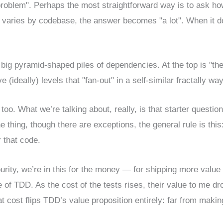
problem". Perhaps the most straightforward way is to ask h
it varies by codebase, the answer becomes "a lot". When it d
 big pyramid-shaped piles of dependencies. At the top is "th
 (ideally) levels that "fan-out" in a self-similar fractally way
, too. What we’re talking about, really, is that starter question
 thing, though there are exceptions, the general rule is this
 that code.
purity, we’re in this for the money — for shipping more value
lue of TDD. As the cost of the tests rises, their value to me dr
hat cost flips TDD’s value proposition entirely: far from maki