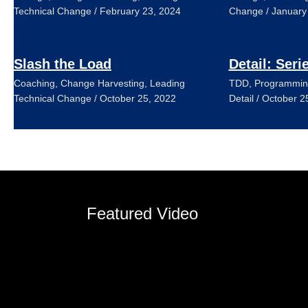
Technical Change
/
February 23, 2024
Change
/
January
Slash the Load
Detail: Seri
Coaching
,
Change Harvesting
,
Leading
TDD
,
Programmin
Technical Change
/
October 25, 2022
Detail
/
October 2
Featured Video