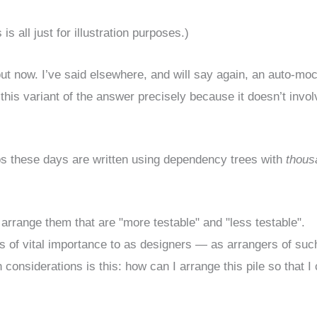
 all just for illustration purposes.)
ut now. I’ve said elsewhere, and will say again, an auto-mo
ed this variant of the answer precisely because it doesn’t invol
pps these days are written using dependency trees with
thous
arrange them that are "more testable" and "less testable".
s of vital importance to as designers — as arrangers of suc
n considerations is this: how can I arrange this pile so that I