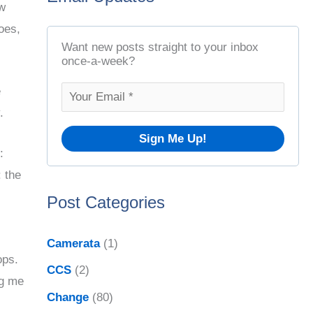
ow
t
r
oes,
A
c
Want new posts straight to your inbox
r
once-a-week?
h
c
f
e
h
.
o
i
r
v
:
:
: the
e
Post Categories
s
Camerata
(1)
ops.
CCS
(2)
ng me
Change
(80)