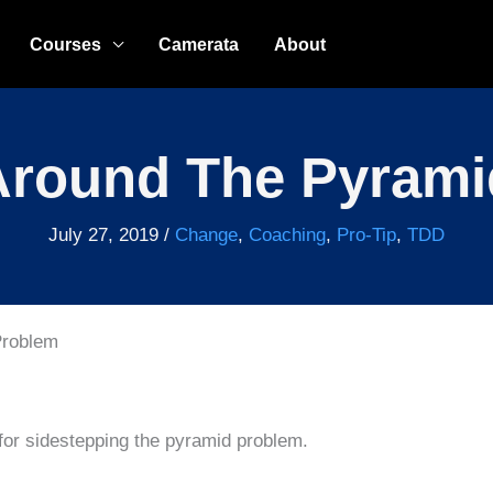
Courses
Camerata
About
Around The Pyram
July 27, 2019
/
Change
,
Coaching
,
Pro-Tip
,
TDD
Problem
 for sidestepping the pyramid problem.