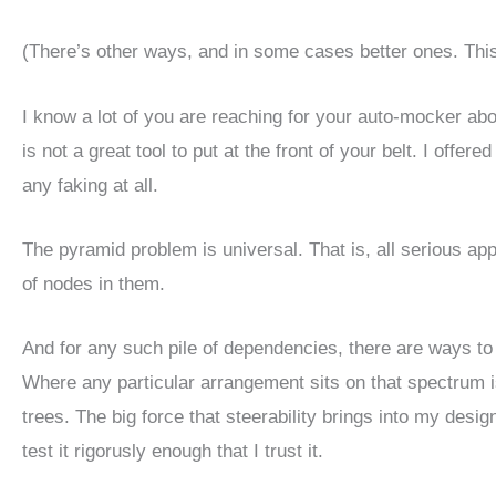
(There’s other ways, and in some cases better ones. This is
I know a lot of you are reaching for your auto-mocker abo
is not a great tool to put at the front of your belt. I offer
any faking at all.
The pyramid problem is universal. That is, all serious a
of nodes in them.
And for any such pile of dependencies, there are ways to 
Where any particular arrangement sits on that spectrum i
trees. The big force that steerability brings into my desig
test it rigorusly enough that I trust it.