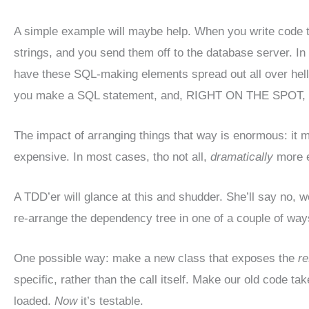
A simple example will maybe help. When you write code 
strings, and you send them off to the database server. In a
have these SQL-making elements spread out all over hell
you make a SQL statement, and, RIGHT ON THE SPOT, sen
The impact of arranging things that way is enormous: it
expensive. In most cases, tho not all,
dramatically
more e
A TDD’er will glance at this and shudder. She’ll say no, w
re-arrange the dependency tree in one of a couple of ways 
One possible way: make a new class that exposes the
re
specific, rather than the call itself. Make our old code ta
loaded.
Now
it’s testable.