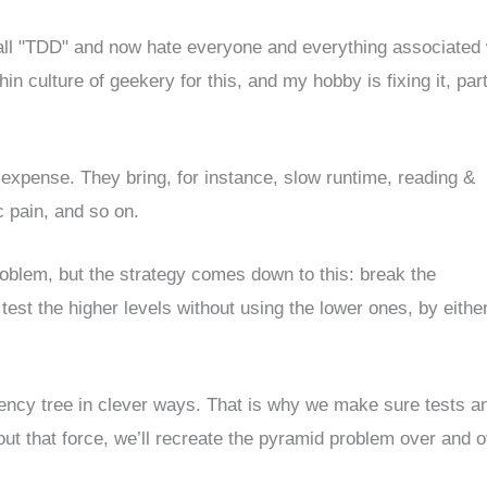
call "TDD" and now hate everyone and everything associated 
in culture of geekery for this, and my hobby is fixing it, part
 expense. They bring, for instance, slow runtime, reading &
c pain, and so on.
problem, but the strategy comes down to this: break the
est the higher levels without using the lower ones, by eithe
ency tree in clever ways. That is why we make sure tests a
hout that force, we’ll recreate the pyramid problem over and 