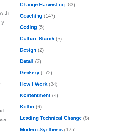
Change Harvesting
(83)
with
Coaching
(147)
ly
Coding
(5)
Culture Starch
(5)
Design
(2)
Detail
(2)
Geekery
(173)
How I Work
(34)
r
Kontentment
(4)
Kotlin
(6)
nd
Leading Technical Change
(8)
over
Modern-Synthesis
(125)