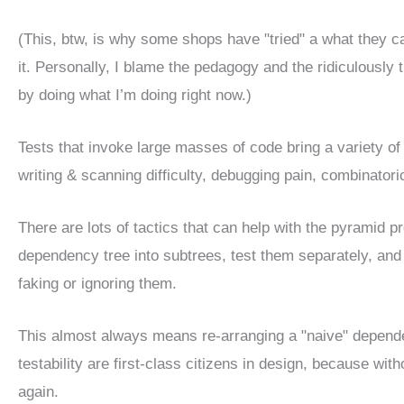
(This, btw, is why some shops have "tried" a what they 
it. Personally, I blame the pedagogy and the ridiculously th
by doing what I’m doing right now.)
Tests that invoke large masses of code bring a variety of
writing & scanning difficulty, debugging pain, combinatori
There are lots of tactics that can help with the pyramid 
dependency tree into subtrees, test them separately, and t
faking or ignoring them.
This almost always means re-arranging a "naive" depend
testability are first-class citizens in design, because wit
again.