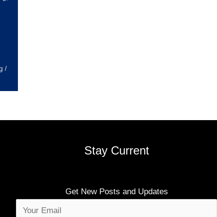
g
/
Stay Current
Get New Posts and Updates