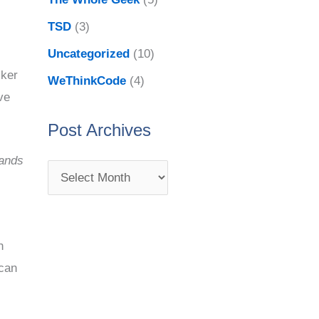
TSD
(3)
Uncategorized
(10)
cker
WeThinkCode
(4)
ve
Post Archives
ands
h
 can