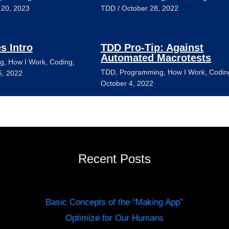
 20, 2023
TDD
/
October 28, 2022
es Intro
TDD Pro-Tip: Against
Automated Macrotests
g
,
How I Work
,
Coding
,
TDD
,
Programming
,
How I Work
,
Codin
5, 2022
October 4, 2022
Recent Posts
Basic Concepts of the “Making App”
Optimize for Our Humans