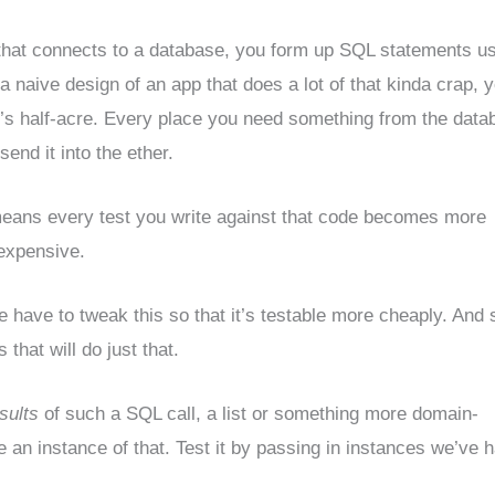
that connects to a database, you form up SQL statements u
 naive design of an app that does a lot of that kinda crap, y
’s half-acre. Every place you need something from the data
d it into the ether.
 means every test you write against that code becomes more
xpensive.
e have to tweak this so that it’s testable more cheaply. And s
that will do just that.
sults
of such a SQL call, a list or something more domain-
ke an instance of that. Test it by passing in instances we’ve 