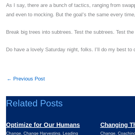
As I say, there are a bunch of tactics, ranging from swappi
and even to mocking. But the goal’s the same every time,
Break big trees into subtrees. Test the subtrees. Test the 
Do have a lovely Saturday night, folks. I’ll do my best t
←
Previous Post
Related Posts
Optimize for Our Humans
Changing T
Change
,
Change Harvesting
,
Leading
Change
,
Coachin