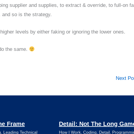
ng supplier and supplies, to extract & override, to full-on f
 and so is the strategy.
higher levels by either faking or ignoring the lower ones.
o do the same.
Next P
he Frame
Detail: Not The Long Gam
g
,
Leading Technical
How I Work
,
Coding
,
Detail
,
Programmi