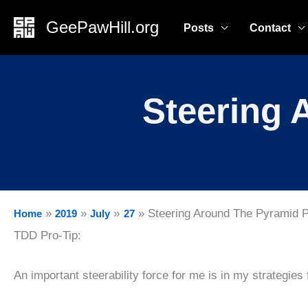
Skip
GeePawHill.org
Posts
Contact
to
content
Steering 
Steering Around The Pyramid 
Home
2019
July
27
TDD Pro-Tip:
An important steerability force for me is in my strategies