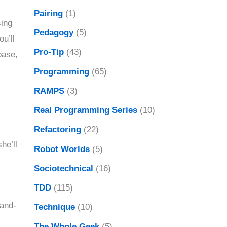
Pairing
(1)
sing
Pedagogy
(5)
ou’ll
Pro-Tip
(43)
base,
Programming
(65)
RAMPS
(3)
Real Programming Series
(10)
Refactoring
(22)
he’ll
Robot Worlds
(5)
Sociotechnical
(16)
TDD
(115)
hand-
Technique
(10)
The Whole Geek
(5)