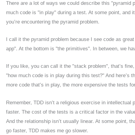
There are a lot of ways we could describe this "pyramid 
much code is "in play" during a test. At some point, and 
you’re encountering the pyramid problem.
I call it the pyramid problem because I see code as great
app". At the bottom is "the primitives". In between, we have
If you like, you can call it the "stack problem", that’s fine
"how much code is in play during this test?" And here’s the
more code that’s in play, the more expensive the tests for
Remember, TDD isn’t a religious exercise in intellectual 
faster. The cost of the tests is a critical factor in the va
And the relationship isn’t usually linear. At some point, t
go faster, TDD makes me go slower.