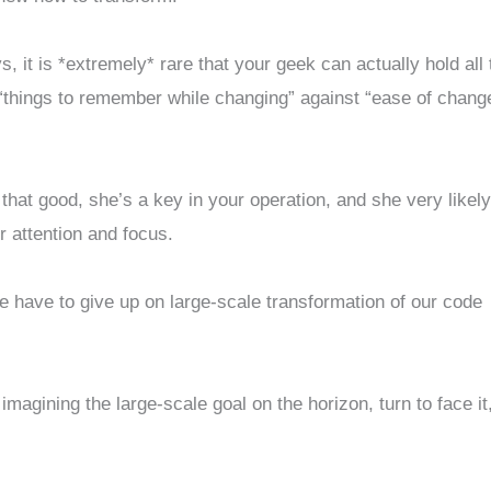
, it is *extremely* rare that your geek can actually hold all 
t “things to remember while changing” against “ease of chang
 that good, she’s a key in your operation, and she very likel
attention and focus.
e have to give up on large-scale transformation of our code
magining the large-scale goal on the horizon, turn to face it