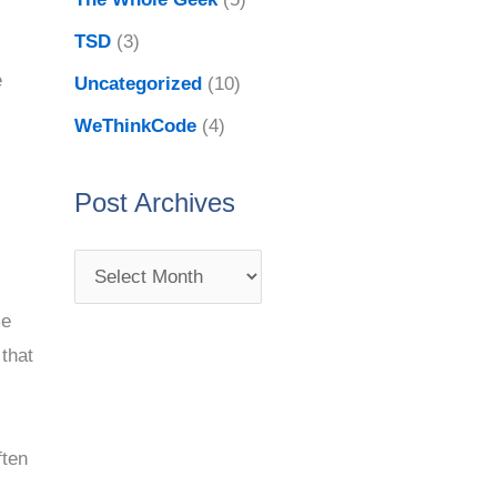
TSD
(3)
e
Uncategorized
(10)
WeThinkCode
(4)
Post Archives
me
 that
ften