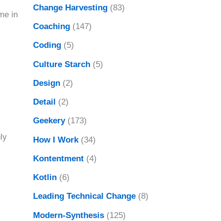
Change Harvesting
(83)
me in
Coaching
(147)
Coding
(5)
Culture Starch
(5)
Design
(2)
Detail
(2)
Geekery
(173)
ly
How I Work
(34)
Kontentment
(4)
Kotlin
(6)
Leading Technical Change
(8)
Modern-Synthesis
(125)