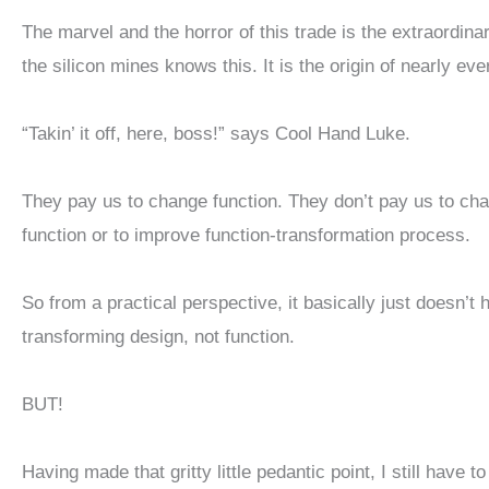
The marvel and the horror of this trade is the extraordi
the silicon mines knows this. It is the origin of nearly ev
“Takin’ it off, here, boss!” says Cool Hand Luke.
They pay us to change function. They don’t pay us to cha
function or to improve function-transformation process.
So from a practical perspective, it basically just doesn’t
transforming design, not function.
BUT!
Having made that gritty little pedantic point, I still have