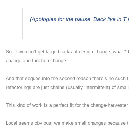
(Apologies for the pause. Back live in T 
So, if we don’t get large blocks of design change, what 
change and function change.
And that segues into the second reason there’s no such th
refactorings are just chains (usually intermittent) of smal
This kind of work is a perfect fit for the change-harveste
Local seems obvious: we make small changes because that’