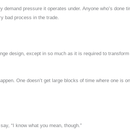
nary demand pressure it operates under. Anyone who’s done ti
ery bad process in the trade.
nge design, except in so much as it is required to transform
 happen. One doesn’t get large blocks of time where one is on
 to say, “I know what you mean, though.”