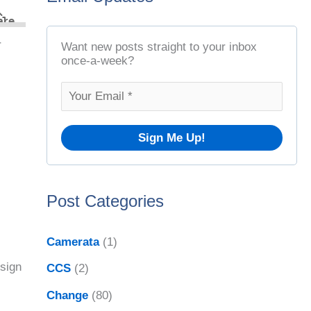
t
r
A
c
r
Want new posts straight to your inbox
r
once-a-week?
h
c
f
h
o
i
r
v
:
e
Post Categories
s
Camerata
(1)
esign
CCS
(2)
Change
(80)