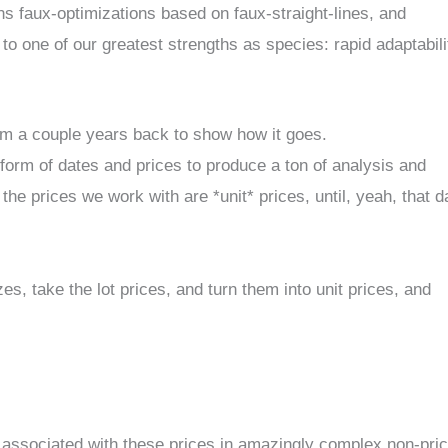
ns faux-optimizations based on faux-straight-lines, and
to one of our greatest strengths as species: rapid adaptabili
from a couple years back to show how it goes.
form of dates and prices to produce a ton of analysis and
 the prices we work with are *unit* prices, until, yeah, that d
zes, take the lot prices, and turn them into unit prices, and
s associated with these prices in amazingly complex non-pric