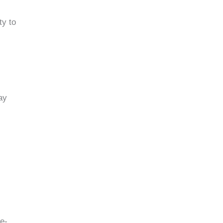
ty to
ay
e-