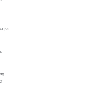
n-ups
te
ing
of