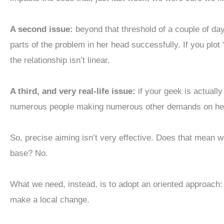
A second issue:
beyond that threshold of a couple of days
parts of the problem in her head successfully. If you plo
the relationship isn’t linear.
A third, and very real-life issue:
if your geek is actually
numerous people making numerous other demands on her 
So, precise aiming isn’t very effective. Does that mean w
base? No.
What we need, instead, is to adopt an oriented approach: i
make a local change.