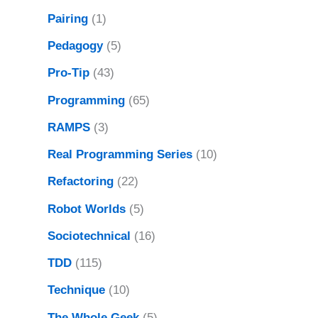
Pairing
(1)
Pedagogy
(5)
Pro-Tip
(43)
Programming
(65)
RAMPS
(3)
Real Programming Series
(10)
Refactoring
(22)
Robot Worlds
(5)
Sociotechnical
(16)
TDD
(115)
Technique
(10)
The Whole Geek
(5)