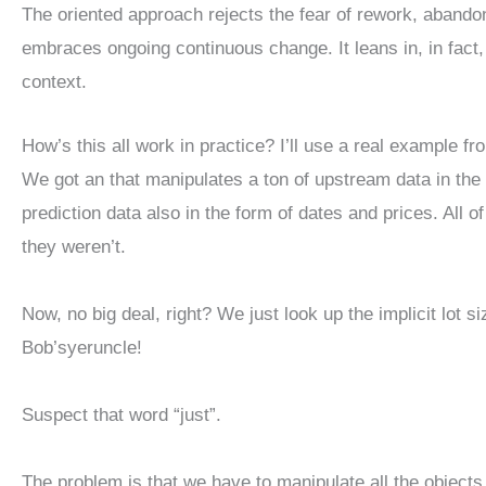
The oriented approach rejects the fear of rework, abando
embraces ongoing continuous change. It leans in, in fact, 
context.
How’s this all work in practice? I’ll use a real example 
We got an that manipulates a ton of upstream data in the 
prediction data also in the form of dates and prices. All of
they weren’t.
Now, no big deal, right? We just look up the implicit lot si
Bob’syeruncle!
Suspect that word “just”.
The problem is that we have to manipulate all the object