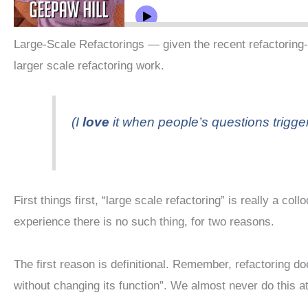
Large-Scale Refactorings — given the recent refactoring-
larger scale refactoring work.
(I
love
it when people’s questions trigger
First things first, “large scale refactoring” is really a c
experience there is no such thing, for two reasons.
The first reason is definitional. Remember, refactoring 
without changing its function”. We almost never do this at