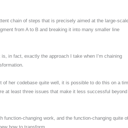
ittent chain of steps that is precisely aimed at the large-scal
segment from A to B and breaking it into many smaller line
 is, in fact, exactly the approach I take when I’m chaining
sformation.
 of her codebase quite well, it is possible to do this on a ti
re at least three issues that make it less successful beyond
h function-changing work, and the function-changing quite o
knew how to transform.