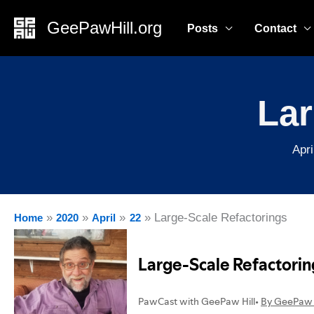
Skip
GeePawHill.org
Posts
Contact
to
content
Lar
Apri
Large-Scale Refactorings
Home
2020
April
22