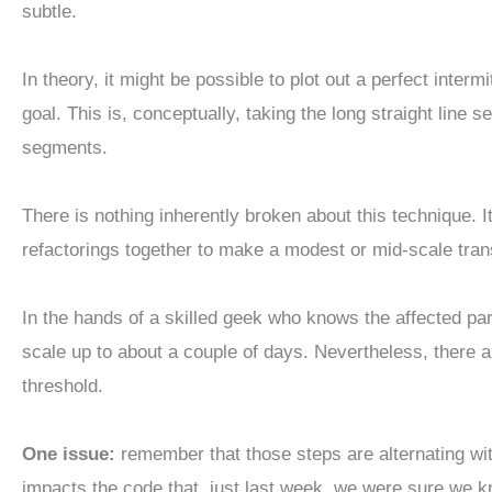
subtle.
In theory, it might be possible to plot out a perfect interm
goal. This is, conceptually, taking the long straight line 
segments.
There is nothing inherently broken about this technique. It
refactorings together to make a modest or mid-scale tran
In the hands of a skilled geek who knows the affected part
scale up to about a couple of days. Nevertheless, there a
threshold.
One issue:
remember that those steps are alternating wit
impacts the code that, just last week, we were sure we 