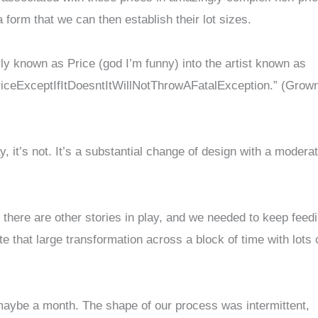
a form that we can then establish their lot sizes.
rly known as Price (god I’m funny) into the artist known as
ceExceptIfItDoesntItWillNotThrowAFatalException.” (Grow
ay, it’s not. It’s a substantial change of design with a modera
 there are other stories in play, and we needed to keep feed
e that large transformation across a block of time with lots 
, maybe a month. The shape of our process was intermittent,