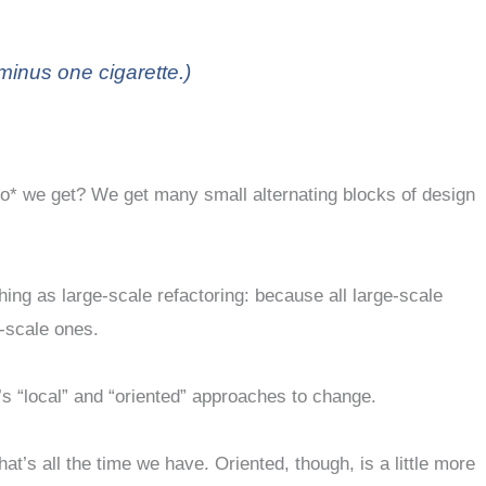
minus one cigarette.)
*do* we get? We get many small alternating blocks of design
ing as large-scale refactoring: because all large-scale
l-scale ones.
r’s “local” and “oriented” approaches to change.
s all the time we have. Oriented, though, is a little more