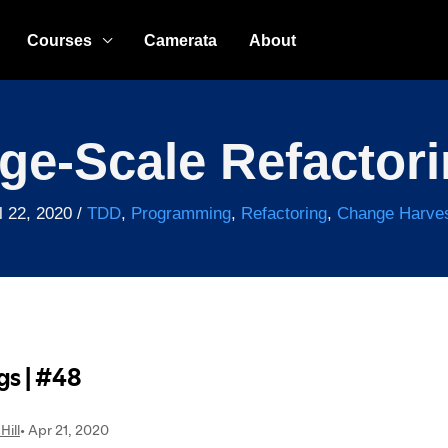
Courses
Camerata
About
ge-Scale Refactor
l 22, 2020
/
TDD
,
Programming
,
Refactoring
,
Change Harves