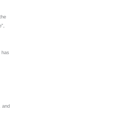
the
e”,
y has
, and