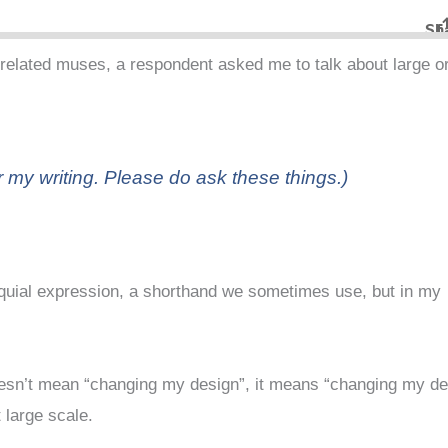
related muses, a respondent asked me to talk about large o
 my writing. Please do ask these things.)
olloquial expression, a shorthand we sometimes use, but in my
doesn’t mean “changing my design”, it means “changing my d
 large scale.