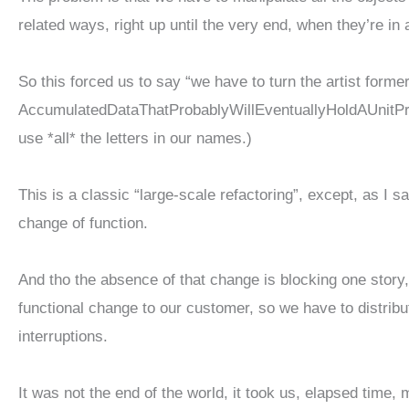
related ways, right up until the very end, when they’re in 
So this forced us to say “we have to turn the artist forme
AccumulatedDataThatProbablyWillEventuallyHoldAUnitPri
use *all* the letters in our names.)
This is a classic “large-scale refactoring”, except, as I s
change of function.
And tho the absence of that change is blocking one story,
functional change to our customer, so we have to distribut
interruptions.
It was not the end of the world, it took us, elapsed time