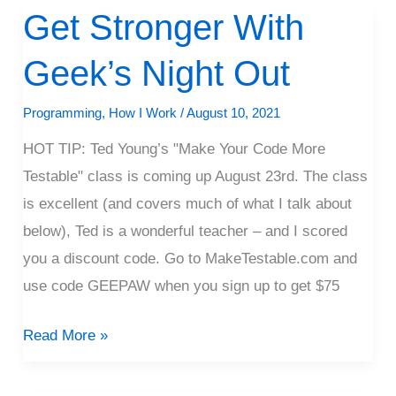
Get Stronger With
Get
Stronger
Geek’s Night Out
With
Geek’s
Programming
,
How I Work
/
August 10, 2021
Night
HOT TIP: Ted Young’s "Make Your Code More
Out
Testable" class is coming up August 23rd. The class
is excellent (and covers much of what I talk about
below), Ted is a wonderful teacher – and I scored
you a discount code. Go to MakeTestable.com and
use code GEEPAW when you sign up to get $75
Read More »