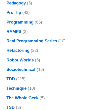
Pedagogy
(5)
Pro-Tip
(43)
Programming
(65)
RAMPS
(3)
Real Programming Series
(10)
Refactoring
(22)
Robot Worlds
(5)
Sociotechnical
(16)
TDD
(115)
Technique
(10)
The Whole Geek
(5)
TSD
(3)