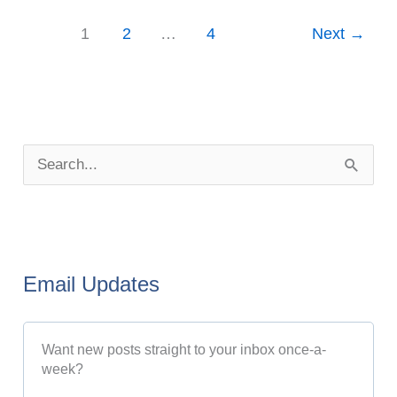
1
2
…
4
Next
→
P
o
S
s
e
t
a
A
r
r
Email Updates
c
c
h
h
Want new posts straight to your inbox once-a-
f
i
week?
o