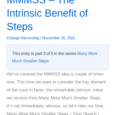
–
Intrinsic Benefit of
The
Intrinsic
Steps
Benefit
of
Change Harvesting
/
November 16, 2021
Steps
This entry is part 3 of 5 in the series
Many More
Much Smaller Steps
We’ve covered the MMMSS idea a couple of times
now. This time we want to consider the key element
of the case in favor: the remarkable intrinsic value
we receive from Many More Much Smaller Steps.
It’s not immediately obvious, so let’s take our time.
Many More Much Smaller Steps – First Sketch |