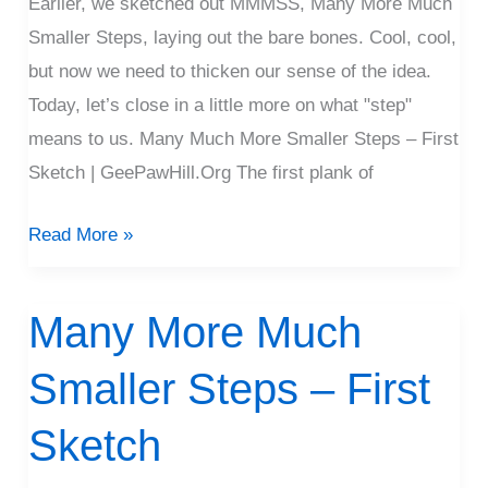
Earlier, we sketched out MMMSS, Many More Much
Smaller Steps, laying out the bare bones. Cool, cool,
but now we need to thicken our sense of the idea.
Today, let’s close in a little more on what "step"
means to us. Many Much More Smaller Steps – First
Sketch | GeePawHill.Org The first plank of
Read More »
Many More Much
Many
More
Smaller Steps – First
Much
Smaller
Sketch
Steps