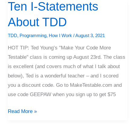
Ten I-Statements
Ten
I-
About TDD
Statements
About
TDD
,
Programming
,
How I Work
/
August 3, 2021
TDD
HOT TIP: Ted Young’s "Make Your Code More
Testable" class is coming up August 23rd. The class
is excellent (and covers much of what I talk about
below), Ted is a wonderful teacher – and I scored
you a discount code. Go to MakeTestable.com and
use code GEEPAW when you sign up to get $75
Read More »