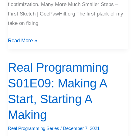
floptimization. Many More Much Smaller Steps –
First Sketch | GeePawHill.org The first plank of my
take on fixing
Read More »
Real Programming
Real
Programming
S01E09: Making A
S01E09:
Making
Start, Starting A
A
Start,
Making
Starting
Real Programming Series
/
December 7, 2021
A