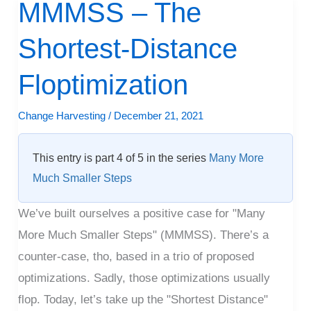
MMMSS – The
MMMSS
–
Shortest-Distance
The
Shortest-
Floptimization
Distance
Floptimization
Change Harvesting
/
December 21, 2021
This entry is part 4 of 5 in the series
Many More
Much Smaller Steps
We’ve built ourselves a positive case for "Many
More Much Smaller Steps" (MMMSS). There’s a
counter-case, tho, based in a trio of proposed
optimizations. Sadly, those optimizations usually
flop. Today, let’s take up the "Shortest Distance"