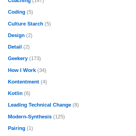
Coaching
(147)
Coding
(5)
Culture Starch
(5)
Design
(2)
Detail
(2)
Geekery
(173)
How I Work
(34)
Kontentment
(4)
Kotlin
(6)
Leading Technical Change
(8)
Modern-Synthesis
(125)
Pairing
(1)