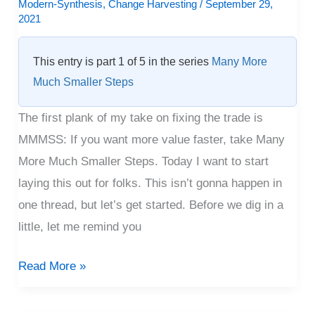
–
Modern-Synthesis
,
Change Harvesting
/
September 29,
2021
First
Sketch
This entry is part 1 of 5 in the series
Many More
Much Smaller Steps
The first plank of my take on fixing the trade is
MMMSS: If you want more value faster, take Many
More Much Smaller Steps. Today I want to start
laying this out for folks. This isn’t gonna happen in
one thread, but let’s get started. Before we dig in a
little, let me remind you
Read More »