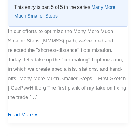
Floptimization
This entry is part 5 of 5 in the series
Many More
Much Smaller Steps
In our efforts to optimize the Many More Much
Smaller Steps (MMMSS) path, we’ve tried and
rejected the "shortest-distance" floptimization.
Today, let’s take up the "pin-making" floptimization,
in which we create specialists, stations, and hand-
offs. Many More Much Smaller Steps – First Sketch
| GeePawHill.org The first plank of my take on fixing
the trade […]
Read More »