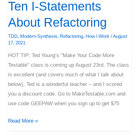
Ten I-Statements
Ten
I-
About Refactoring
Statements
About
TDD
,
Modern-Synthesis
,
Refactoring
,
How I Work
/
August
Refactoring
17, 2021
HOT TIP: Ted Young’s "Make Your Code More
Testable" class is coming up August 23rd. The class
is excellent (and covers much of what I talk about
below), Ted is a wonderful teacher – and I scored
you a discount code. Go to MakeTestable.com and
use code GEEPAW when you sign up to get $75
Read More »