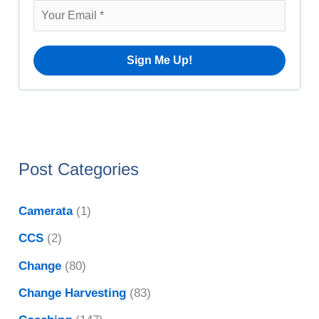
v
r
e
:
s
Post Categories
Camerata
(1)
CCS
(2)
Change
(80)
Change Harvesting
(83)