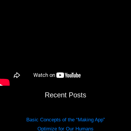
Recent Posts
Basic Concepts of the “Making App”
Optimize for Our Humans