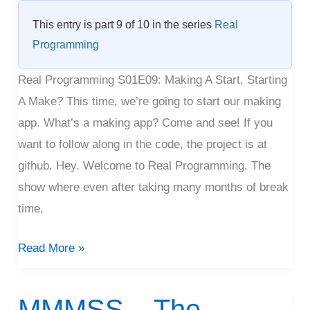
Making
This entry is part 9 of 10 in the series
Real
Programming
Real Programming S01E09: Making A Start, Starting
A Make? This time, we’re going to start our making
app. What’s a making app? Come and see! If you
want to follow along in the code, the project is at
github. Hey. Welcome to Real Programming. The
show where even after taking many months of break
time,
Read More »
MMMSS – The
MMMSS