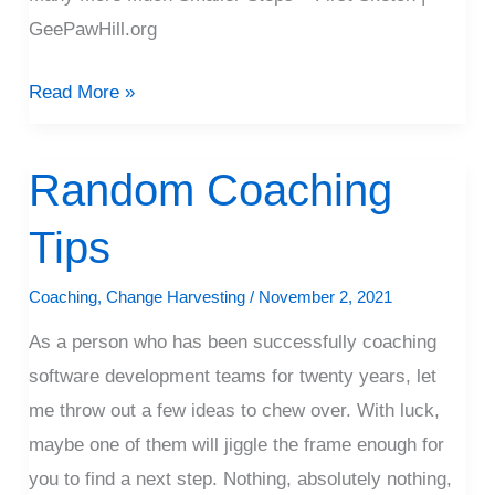
GeePawHill.org
Read More »
Random Coaching
Random
Coaching
Tips
Tips
Coaching
,
Change Harvesting
/
November 2, 2021
As a person who has been successfully coaching
software development teams for twenty years, let
me throw out a few ideas to chew over. With luck,
maybe one of them will jiggle the frame enough for
you to find a next step. Nothing, absolutely nothing,