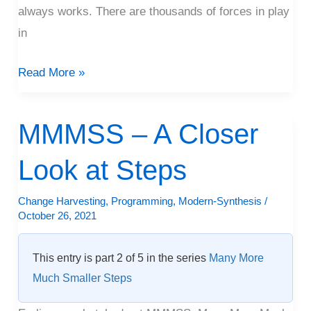
always works. There are thousands of forces in play
in
Read More »
MMMSS – A Closer
MMMSS
–
Look at Steps
A
Closer
Change Harvesting
,
Programming
,
Modern-Synthesis
/
Look
October 26, 2021
at
Steps
This entry is part 2 of 5 in the series
Many More
Much Smaller Steps