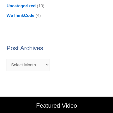
Uncategorized
(10)
WeThinkCode
(4)
Post Archives
Featured Video