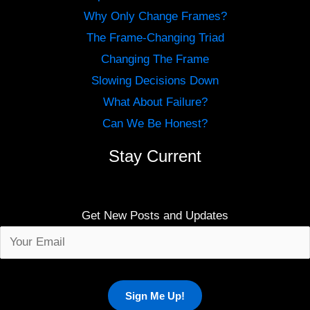
Why Only Change Frames?
The Frame-Changing Triad
Changing The Frame
Slowing Decisions Down
What About Failure?
Can We Be Honest?
Stay Current
Get New Posts and Updates