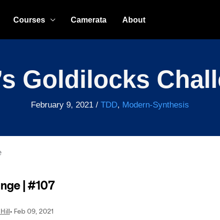
Courses
Camerata
About
s Goldilocks Chal
February 9, 2021
/
TDD
,
Modern-Synthesis
e