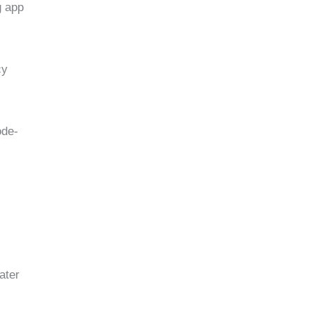
g app
cy
ode-
ater