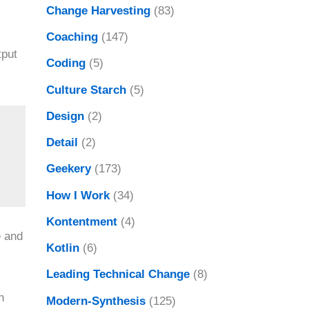
Change Harvesting
(83)
Coaching
(147)
tput
Coding
(5)
Culture Starch
(5)
Design
(2)
Detail
(2)
Geekery
(173)
How I Work
(34)
Kontentment
(4)
e and
Kotlin
(6)
Leading Technical Change
(8)
n
Modern-Synthesis
(125)