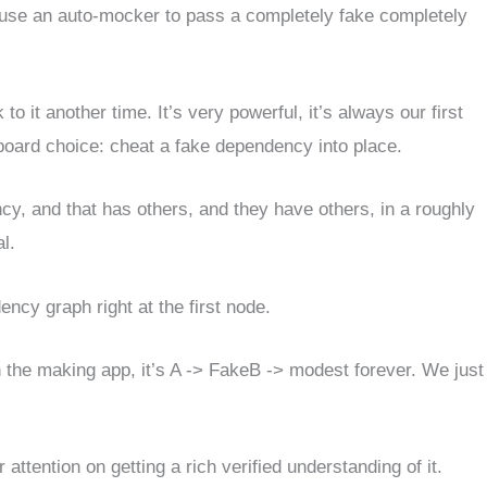
t use an auto-mocker to pass a completely fake completely
 it another time. It’s very powerful, it’s always our first
e-board choice: cheat a fake dependency into place.
y, and that has others, and they have others, in a roughly
l.
cy graph right at the first node.
in the making app, it’s A -> FakeB -> modest forever. We just
attention on getting a rich verified understanding of it.