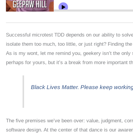
Successful microtest TDD depends on our ability to solve
isolate them too much, too little, or just right? Finding th
As is my wont, let me remind you, geekery isn’t the only s
perhaps for yours, but it’s a break from more important t
Black Lives Matter. Please keep workin
The five premises we’ve been over: value, judgment, corre
software design. At the center of that dance is our awa