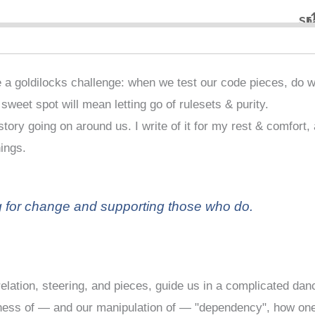
 a goldilocks challenge: when we test our code pieces, do 
e sweet spot will mean letting go of rulesets & purity.
tory going on around us. I write of it for my rest & comfort,
hings.
g for change and supporting those who do.
lation, steering, and pieces, guide us in a complicated dan
reness of — and our manipulation of — "dependency", how on