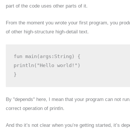
part of the code uses other parts of it.
From the moment you wrote your first program, you produc
of other high-structure high-detail text.
fun main(args:String) {

println("Hello world!")

}
By "depends" here, I mean that your program can not run, e
correct operation of println.
And tho it’s not clear when you’re getting started, it’s d