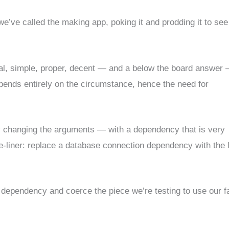
 we’ve called the making app, poking it and prodding it to see
l, simple, proper, decent — and a below the board answer
epends entirely on the circumstance, hence the need for
 changing the arguments — with a dependency that is very
-liner: replace a database connection dependency with the l
e dependency and coerce the piece we’re testing to use our f