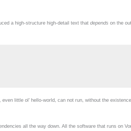
ed a high-structure high-detail text that
depends
on the ou
ven little ol’ hello-world, can not run, without the existenc
ependencies all the way down. All the software that runs on Vo