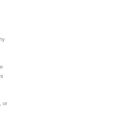
why
me
ht
, or