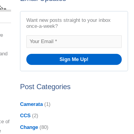
t
r
A
c
Want new posts straight to your inbox
r
once-a-week?
h
c
we
f
h
o
 and
i
r
v
:
e
Post Categories
s
Camerata
(1)
CCS
(2)
ce of
Change
(80)
e