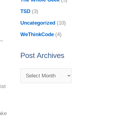
TSD
(3)
Uncategorized
(10)
WeThinkCode
(4)
 —
Post Archives
ist
ake