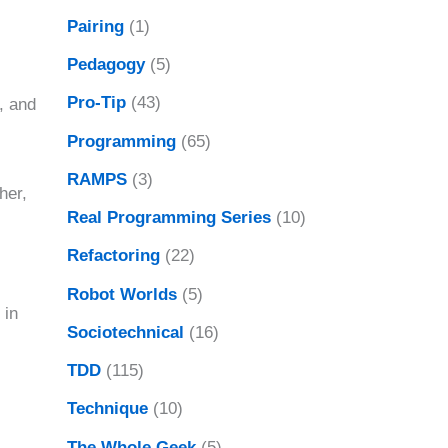
Pairing
(1)
Pedagogy
(5)
Pro-Tip
(43)
, and
Programming
(65)
RAMPS
(3)
her,
Real Programming Series
(10)
Refactoring
(22)
Robot Worlds
(5)
 in
Sociotechnical
(16)
TDD
(115)
Technique
(10)
The Whole Geek
(5)