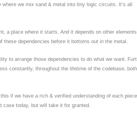
here we mix sand & metal into tiny logic circuits. It’s all
, a place where it starts. And it depends on other elements
f these dependencies before it bottoms out in the metal.
ility to arrange those dependencies to do what we want. Furt
ess constantly, throughout the lifetime of the codebase, both
 this if we have a rich & verified understanding of each piece
case today, but will take it for granted.