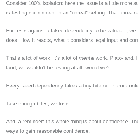
Consider 100% isolation: here the issue is a little more 
is testing our element in an "unreal" setting. That unrealn
For tests against a faked dependency to be valuable, we
does. How it reacts, what it considers legal input and cor
That’s a lot of work, it’s a lot of
mental
work, Plato-land. I
land, we wouldn’t be testing at all, would we?
Every faked dependency takes a tiny bite out of our conf
Take enough bites, we lose.
And, a reminder: this whole thing is about confidence. The
ways to gain reasonable confidence.