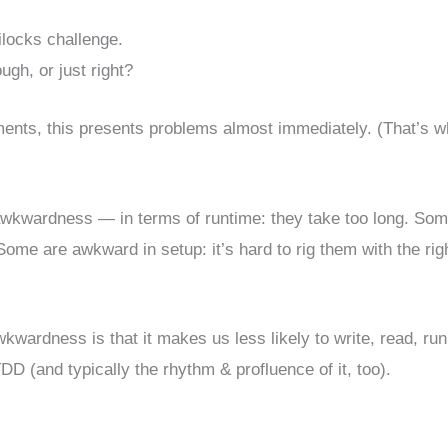
ilocks challenge.
ugh, or just right?
elements, this presents problems almost immediately. (That’s 
awkwardness — in terms of runtime: they take too long. So
 Some are awkward in setup: it’s hard to rig them with the rig
wardness is that it makes us less likely to write, read, run
D (and typically the rhythm & profluence of it, too).