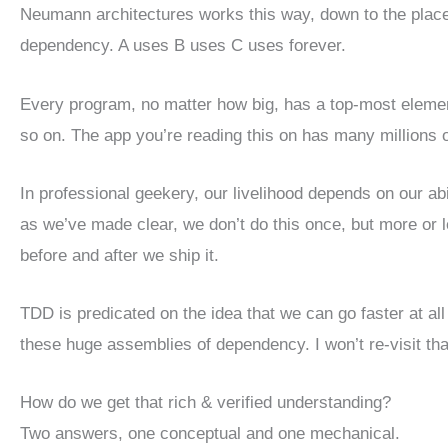
Neumann architectures works this way, down to the place w
dependency. A uses B uses C uses forever.
Every program, no matter how big, has a top-most element
so on. The app you’re reading this on has many millions o
In professional geekery, our livelihood depends on our ab
as we’ve made clear, we don’t do this once, but more or l
before and after we ship it.
TDD is predicated on the idea that we can go faster at all
these huge assemblies of dependency. I won’t re-visit that 
How do we get that rich & verified understanding?
Two answers, one conceptual and one mechanical.