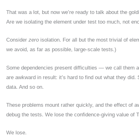
That was a lot, but now we’re ready to talk about the gold
Are we isolating the element under test too much, not eno
Consider
zero
isolation. For all but the most trivial of 
we avoid, as far as possible, large-scale tests.)
Some dependencies present difficulties — we call them 
are awkward in result: it’s hard to find out what they did.
data. And so on.
These problems mount rather quickly, and the effect of awk
debug the tests. We lose the confidence-giving value of TD
We lose.