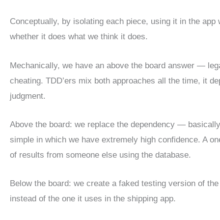
Conceptually, by isolating each piece, using it in the app
whether it does what we think it does.
Mechanically, we have an above the board answer — lega
cheating. TDD’ers mix both approaches all the time, it d
judgment.
Above the board: we replace the dependency — basically
simple in which we have extremely high confidence. A one
of results from someone else using the database.
Below the board: we create a faked testing version of th
instead of the one it uses in the shipping app.