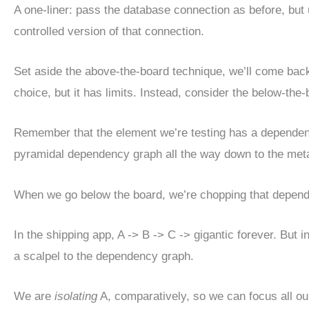
A one-liner: pass the database connection as before, bu
controlled version of that connection.
Set aside the above-the-board technique, we’ll come back to
choice, but it has limits. Instead, consider the below-th
Remember that the element we’re testing has a dependenc
pyramidal dependency graph all the way down to the meta
When we go below the board, we’re chopping that dependen
In the shipping app, A -> B -> C -> gigantic forever. But 
a scalpel to the dependency graph.
We are
isolating
A, comparatively, so we can focus all our 