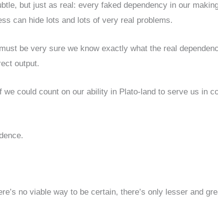
subtle, but just as real: every faked dependency in our makin
ess can hide lots and lots of very real problems.
 must be very sure we know exactly what the real dependen
rect output.
f we could count on our ability in Plato-land to serve us in c
idence.
re’s no viable way to be certain, there’s only lesser and gre