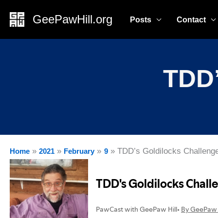
Skip
GeePawHill.org
Posts
Contact
to
content
TDD’
TDD’s Goldilocks Challeng
Home
2021
February
9