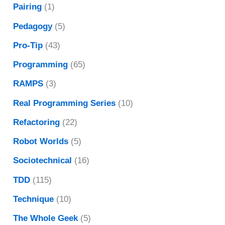
Pairing
(1)
Pedagogy
(5)
Pro-Tip
(43)
Programming
(65)
RAMPS
(3)
Real Programming Series
(10)
Refactoring
(22)
Robot Worlds
(5)
Sociotechnical
(16)
TDD
(115)
Technique
(10)
The Whole Geek
(5)