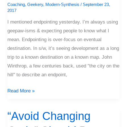
Stepping
Coaching
,
Geekery
,
Modern-Synthesis
/
September 23,
2017
I mentioned endpointing yesterday. I’m always using
geepaw-isms & expecting people to know what I
mean. Endpointing is over-focus on eventual
destination. In s/w, it’s seeing development as a long
trip to a known destination on a known map. John
Winthrop, a few centuries back, used "the city on the
hill" to describe an endpoint,
Read More »
“Avoid Changing
“Avoid
Changing