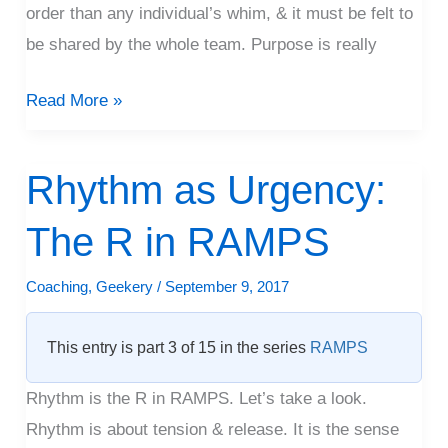
order than any individual’s whim, & it must be felt to
be shared by the whole team. Purpose is really
Read More »
Rhythm as Urgency:
Rhythm
as
The R in RAMPS
Urgency:
The
Coaching
,
Geekery
/
September 9, 2017
R
in
This entry is part 3 of 15 in the series
RAMPS
RAMPS
Rhythm is the R in RAMPS. Let’s take a look.
Rhythm is about tension & release. It is the sense