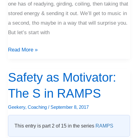
one has of readying, girding, coiling, then taking that
stored energy & sending it out. We’ll get to music in
a second, tho maybe in a way that will surprise you.
But let’s start with
Read More »
Safety as Motivator:
Safety
as
The S in RAMPS
Motivator:
The
Geekery
,
Coaching
/
September 8, 2017
S
in
This entry is part 2 of 15 in the series
RAMPS
RAMPS