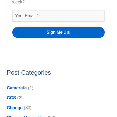
i
week?
o
v
r
e
:
s
Post Categories
Camerata
(1)
CCS
(2)
Change
(80)