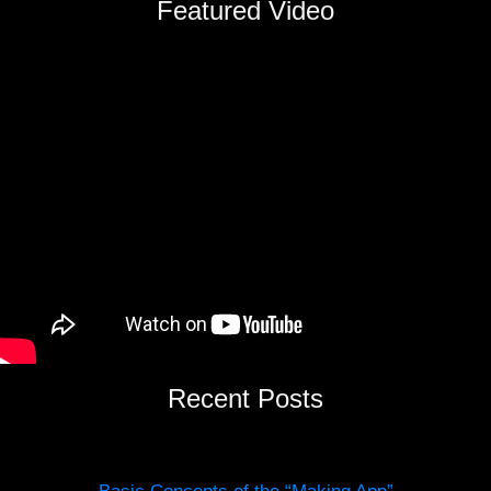
Featured Video
Recent Posts