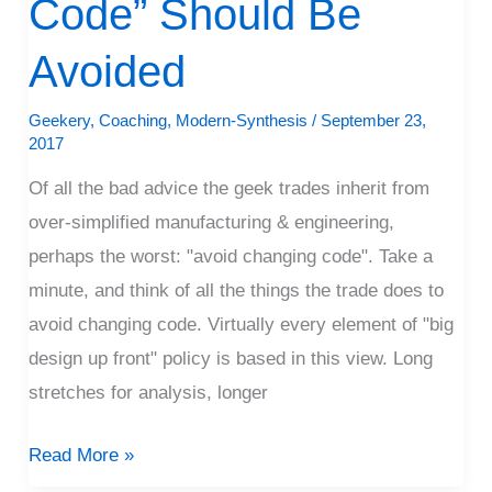
Code” Should Be
Code”
Should
Avoided
Be
Avoided
Geekery
,
Coaching
,
Modern-Synthesis
/
September 23,
2017
Of all the bad advice the geek trades inherit from
over-simplified manufacturing & engineering,
perhaps the worst: "avoid changing code". Take a
minute, and think of all the things the trade does to
avoid changing code. Virtually every element of "big
design up front" policy is based in this view. Long
stretches for analysis, longer
Read More »