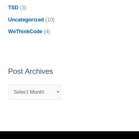
TSD
(3)
Uncategorized
(10)
WeThinkCode
(4)
Post Archives