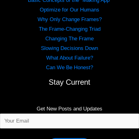
Basic Concepts of the “Making App”
Optimize for Our Humans
Why Only Change Frames?
The Frame-Changing Triad
Changing The Frame
Slowing Decisions Down
What About Failure?
Can We Be Honest?
Stay Current
Get New Posts and Updates