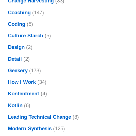
Change Harvesting
(83)
Coaching
(147)
Coding
(5)
Culture Starch
(5)
Design
(2)
Detail
(2)
Geekery
(173)
How I Work
(34)
Kontentment
(4)
Kotlin
(6)
Leading Technical Change
(8)
Modern-Synthesis
(125)