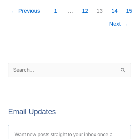
←
Previous
1
…
12
13
14
15
Next
→
P
o
S
s
e
t
a
A
r
r
Email Updates
c
c
h
h
Want new posts straight to your inbox once-a-
f