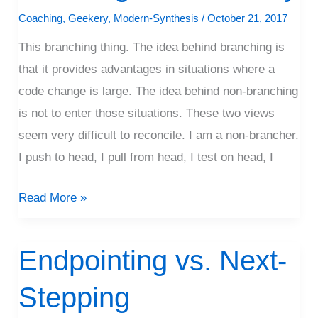
Of
Coaching
,
Geekery
,
Modern-Synthesis
/
October 21, 2017
Living
This branching thing. The idea behind branching is
Branchlessly
that it provides advantages in situations where a
code change is large. The idea behind non-branching
is not to enter those situations. These two views
seem very difficult to reconcile. I am a non-brancher.
I push to head, I pull from head, I test on head, I
Read More »
Endpointing vs. Next-
Endpointing
vs.
Stepping
Next-