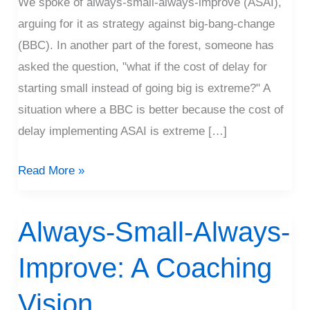
We spoke of always-small-always-improve (ASAI),
A
arguing for it as strategy against big-bang-change
Long
(BBC). In another part of the forest, someone has
Time?
asked the question, "what if the cost of delay for
starting small instead of going big is extreme?" A
situation where a BBC is better because the cost of
delay implementing ASAI is extreme […]
Read More »
Always-Small-Always-
Always-
Small-
Improve: A Coaching
Always-
Improve:
Vision
A