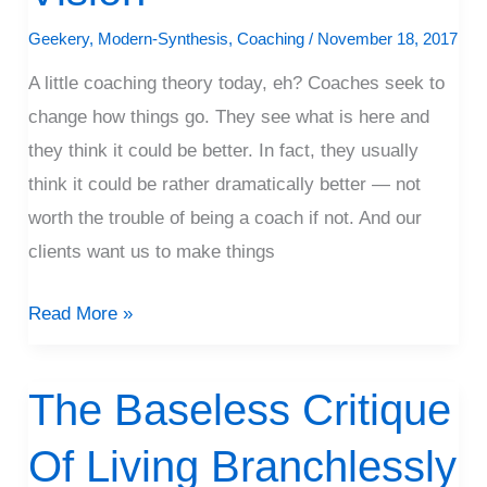
Coaching
Geekery
,
Modern-Synthesis
,
Coaching
/
November 18, 2017
Vision
A little coaching theory today, eh? Coaches seek to
change how things go. They see what is here and
they think it could be better. In fact, they usually
think it could be rather dramatically better — not
worth the trouble of being a coach if not. And our
clients want us to make things
Read More »
The Baseless Critique
The
Baseless
Of Living Branchlessly
Critique