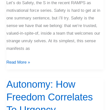
Let’s do Safety, the S in the recent RAMPS as
motivational force series. Safety is hard to get at in
one summary sentence, but i’ll try. Safety is the
sense we have that we belong: that we’re trusted,
valued-in-spite-of, inside a team that welcomes our
strange unruly selves. At its simplest, this sense
manifests as
Read More »
Autonomy: How
Autonomy:
How
Freedom Correlates
Freedom
Correlates
To Urgency