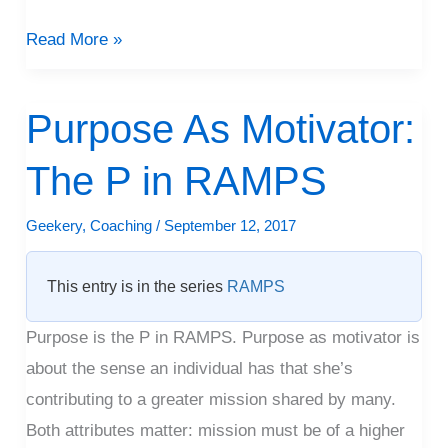
Read More »
Purpose As Motivator:
Purpose
As
The P in RAMPS
Motivator:
The
Geekery
,
Coaching
/
September 12, 2017
P
in
This entry is in the series
RAMPS
RAMPS
Purpose is the P in RAMPS. Purpose as motivator is
about the sense an individual has that she’s
contributing to a greater mission shared by many.
Both attributes matter: mission must be of a higher