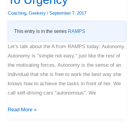
To
Urgency
Coaching
,
Geekery
/
September 7, 2017
This entry is in the series
RAMPS
Let’s talk about the A from RAMPS today: Autonomy.
Autonomy is "simple not easy," just like the rest of
the motivating forces. Autonomy is the sense of an
individual that she is free to work the best way she
knows how to achieve the tasks in front of her. We
call self-driving cars "autonomous". We
Read More »