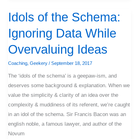
Idols of the Schema:
Idols
of
Ignoring Data While
the
Schema:
Overvaluing Ideas
Ignoring
Data
Coaching
,
Geekery
/
September 18, 2017
While
The ‘idols of the schema’ is a geepaw-ism, and
Overvaluing
deserves some background & explanation. When we
Ideas
value the simplicity & clarity of an idea over the
complexity & muddiness of its referent, we’re caught
in an idol of the schema. Sir Francis Bacon was an
english noble, a famous lawyer, and author of the
Novum