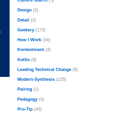
Culture Starch
(5)
Design
(2)
Detail
(2)
Geekery
(173)
,
How I Work
(34)
Kontentment
(4)
Kotlin
(6)
-
Leading Technical Change
(8)
Modern-Synthesis
(125)
Pairing
(1)
Pedagogy
(5)
Pro-Tip
(43)