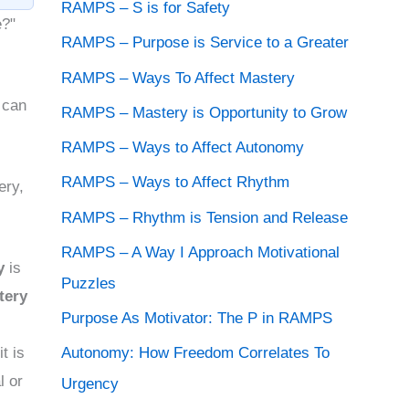
o
RAMPS – S is for Safety
e?"
s
RAMPS – Purpose is Service to a Greater
t
RAMPS – Ways To Affect Mastery
A
 can
RAMPS – Mastery is Opportunity to Grow
r
RAMPS – Ways to Affect Autonomy
c
RAMPS – Ways to Affect Rhythm
ery,
h
RAMPS – Rhythm is Tension and Release
i
RAMPS – A Way I Approach Motivational
v
y
is
Puzzles
e
tery
s
Purpose As Motivator: The P in RAMPS
Autonomy: How Freedom Correlates To
t is
l or
Urgency