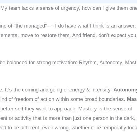
My team lacks a sense of urgency, how can I give them on
line of "the managed" — I do have what I think is an answer:
lements, move to restore them. And friend, don’t expect you
 be balanced for strong motivation: Rhythm, Autonomy, Mast
e. It’s the coming and going of energy & intensity.
Autonom
 kind of freedom of action within some broad boundaries.
Mas
 better self they want to approach. Mastery is the sense of
t or activity that is more than just one person in the dark, i
wed to be different, even wrong, whether it be temporally loca