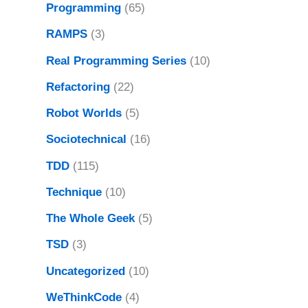
Programming
(65)
RAMPS
(3)
Real Programming Series
(10)
Refactoring
(22)
Robot Worlds
(5)
Sociotechnical
(16)
TDD
(115)
Technique
(10)
The Whole Geek
(5)
TSD
(3)
Uncategorized
(10)
WeThinkCode
(4)