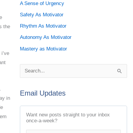
A Sense of Urgency
Safety As Motivator
e
Rhythm As Motivator
s the
Autonomy As Motivator
Mastery as Motivator
 i’ve
ant
S
e
.
Email Updates
a
ay in
r
de
c
Want new posts straight to your inbox
hem
once-a-week?
h