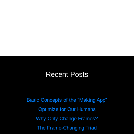
Recent Posts
Basic Concepts of the “Making App”
Optimize for Our Humans
Why Only Change Frames?
The Frame-Changing Triad