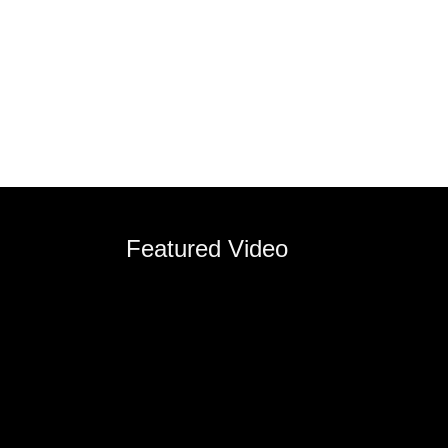
Featured Video