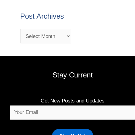
Post Archives
Stay Current
Get New Posts and Updates