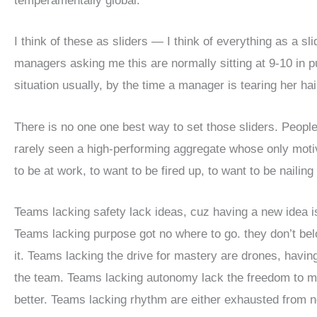
temperamentally global.
I think of these as sliders — I think of everything as a sl
managers asking me this are normally sitting at 9-10 in p
situation usually, by the time a manager is tearing her ha
There is no one one best way to set those sliders. People
rarely seen a high-performing aggregate whose only moti
to be at work, to want to be fired up, to want to be nailing
Teams lacking safety lack ideas, cuz having a new idea i
Teams lacking purpose got no where to go. they don’t belo
it. Teams lacking the drive for mastery are drones, havin
the team. Teams lacking autonomy lack the freedom to m
better. Teams lacking rhythm are either exhausted from no