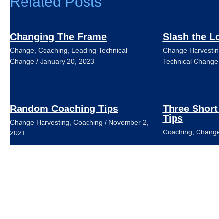
Related Posts
Changing The Frame
Slash the L
Change
,
Coaching
,
Leading Technical
Change Harvestin
Change
/
January 20, 2023
Technical Change
Random Coaching Tips
Three Short
Tips
Change Harvesting
,
Coaching
/
November 2,
Coaching
,
Change
2021