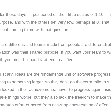
ider these days — positioned on their little scales of 1-10. Th
urpose, and with the others set very low, perhaps at 0. That’
ir out coming to me with that question.
 are different, and teams made from people are different.But
vation was their shared purpose. If you want your team to w
 it, you must husband & attend to all five.
s scary. Ideas are the fundamental unit of software progress
ng to something larger, so they don’t go the extra mile to st
g locked in their achievements, never to progress again insi
ake things worse, but they also lack the freedom to make t
n-stop effort or bored from non-stop conservation of effort.