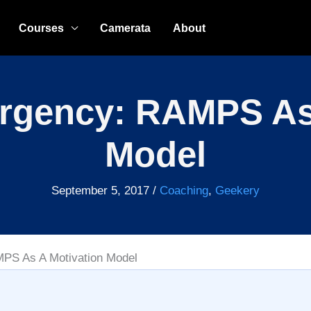
Courses
Camerata
About
rgency: RAMPS As
Model
September 5, 2017
/
Coaching
,
Geekery
PS As A Motivation Model