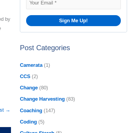
f
o
ed by
r
e
:
Post Categories
Camerata
(1)
CCS
(2)
Change
(80)
Change Harvesting
(83)
ost
→
Coaching
(147)
Coding
(5)