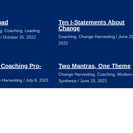
oad
Ten I-Statements About
Change
g
,
Coaching
,
Leading
Coaching
,
Change Harvesting
/
June 29
/
October 25, 2022
2022
 Coaching Pro-
Two Mantras, One Theme
Change Harvesting
,
Coaching
,
Modern
 Harvesting
/
July 6, 2021
Synthesis
/
June 15, 2021