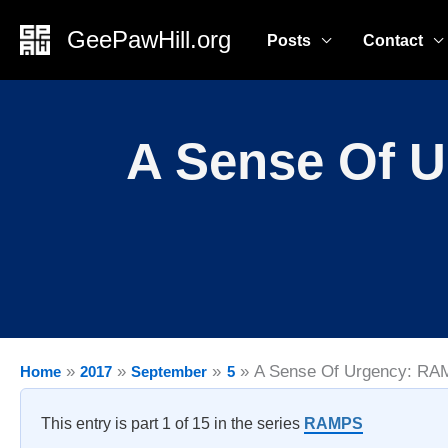
Skip
GeePawHill.org
Posts
Contact
to
content
A Sense Of U
A Sense Of Urgency: RAM
Home
2017
September
5
This entry is part 1 of 15 in the series
RAMPS