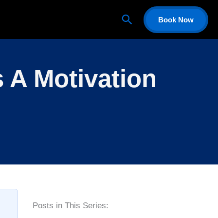
Search
Book Now
 A Motivation
P
Posts in This Series: