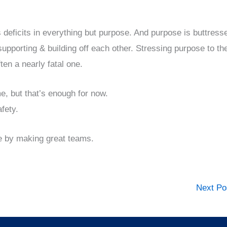
 deficits in everything but purpose. And purpose is buttress
 supporting & building off each other. Stressing purpose to th
en a nearly fatal one.
e, but that’s enough for now.
fety.
e by making great teams.
Next P