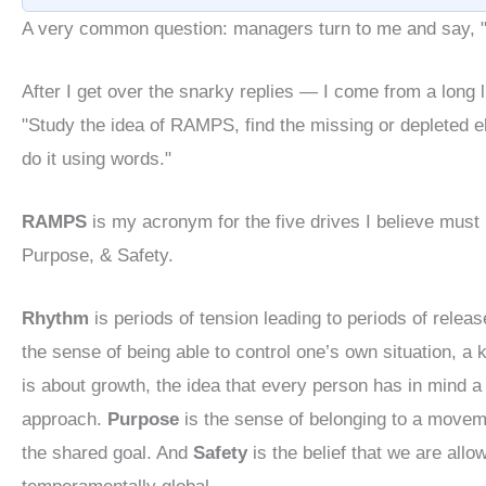
A very common question: managers turn to me and say, "
After I get over the snarky replies — I come from a long 
"Study the idea of RAMPS, find the missing or depleted e
do it using words."
RAMPS
is my acronym for the five drives I believe must
Purpose, & Safety.
Rhythm
is periods of tension leading to periods of releas
the sense of being able to control one’s own situation, a
is about growth, the idea that every person has in mind a
approach.
Purpose
is the sense of belonging to a movemen
the shared goal. And
Safety
is the belief that we are allo