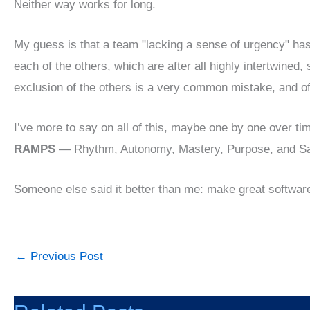
Neither way works for long.
My guess is that a team "lacking a sense of urgency" has
each of the others, which are after all highly intertwined,
exclusion of the others is a very common mistake, and oft
I’ve more to say on all of this, maybe one by one over tim
RAMPS
— Rhythm, Autonomy, Mastery, Purpose, and Sa
Someone else said it better than me: make great softwar
←
Previous Post