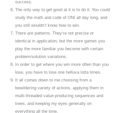
success.
The only way to get good at it is to do it. You could
study the math and code of ONI all day long, and
you still wouldn’t know how to win.
There
are
patterns. They’re not precise or
identical in application, but the more games you
play the more familiar you become with certain
problem/solution variations.
In order to get where you win more often than you
lose, you have to lose one helluva lotta times.
It all comes down to me choosing from a
bewildering variety of actions, applying them in
multi-threaded value-producing sequences and
trees, and keeping my eyes generally on
everything all the time.