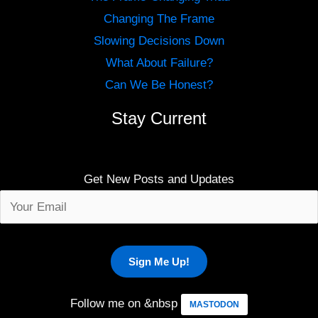
Changing The Frame
Slowing Decisions Down
What About Failure?
Can We Be Honest?
Stay Current
Get New Posts and Updates
Follow me on &nbsp
MASTODON