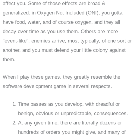
affect you. Some of those effects are broad &
generalized: in Oxygen Not Included (ONI), you gotta
have food, water, and of course oxygen, and they all
decay over time as you use them. Others are more
"event-like": enemies arrive, most typically, of one sort or
another, and you must defend your little colony against
them.
When I play these games, they greatly resemble the
software development game in several respects.
Time passes as you develop, with dreadful or
benign, obvious or unpredictable, consequences.
At any given time, there are literally dozens or
hundreds of orders you might give, and many of