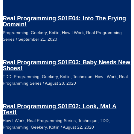
Real Programming S01E04: Into The Frying
Domain!
Programming
,
Geekery
,
Kotlin
,
How I Work
,
Real Programming
Series
/
September 21, 2020
Real Programming S01E03: Baby Needs New
Shoes!
TDD
,
Programming
,
Geekery
,
Kotlin
,
Technique
,
How I Work
,
Real
Programming Series
/
August 28, 2020
Real Programming S01E02: Look, Ma! A
Test!
How I Work
,
Real Programming Series
,
Technique
,
TDD
,
Programming
,
Geekery
,
Kotlin
/
August 22, 2020