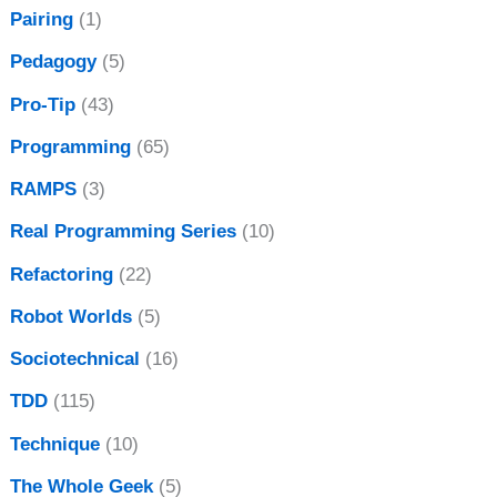
Pairing
(1)
Pedagogy
(5)
Pro-Tip
(43)
Programming
(65)
RAMPS
(3)
Real Programming Series
(10)
Refactoring
(22)
Robot Worlds
(5)
Sociotechnical
(16)
TDD
(115)
Technique
(10)
The Whole Geek
(5)