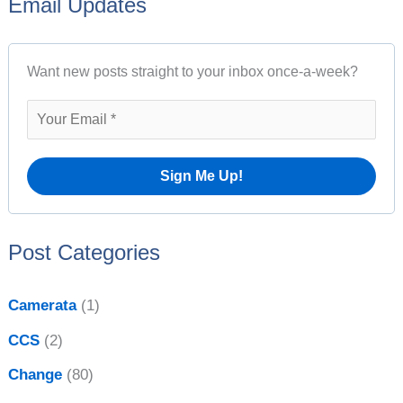
Email Updates
a
t
r
A
Want new posts straight to your inbox once-a-week?
c
r
h
c
f
h
o
i
r
v
:
e
Post Categories
s
Camerata
(1)
CCS
(2)
Change
(80)