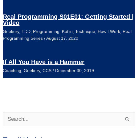
Real Programming S01E01: Getting Started |
Video
Geekery
,
TDD
,
Programming
,
Kotlin
,
Technique
,
How I Work
,
Real
Programming Series
/
August 17, 2020
If All You Have is a Hammer
Coaching
,
Geekery
,
CCS
/
December 30, 2019
P
S
o
e
s