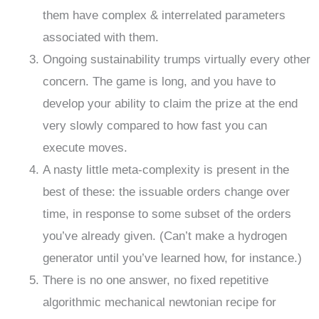
them have complex & interrelated parameters
associated with them.
Ongoing sustainability trumps virtually every other
concern. The game is long, and you have to
develop your ability to claim the prize at the end
very slowly compared to how fast you can
execute moves.
A nasty little meta-complexity is present in the
best of these: the issuable orders change over
time, in response to some subset of the orders
you’ve already given. (Can’t make a hydrogen
generator until you’ve learned how, for instance.)
There is no one answer, no fixed repetitive
algorithmic mechanical newtonian recipe for