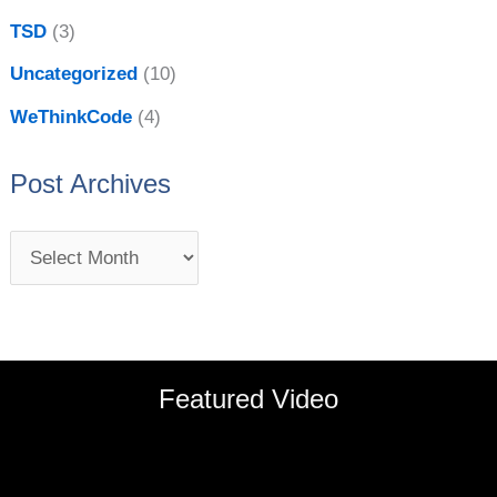
TSD
(3)
Uncategorized
(10)
WeThinkCode
(4)
Post Archives
Featured Video