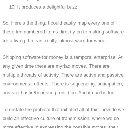
It produces a delightful buzz.
So. Here’s the thing. I could easily map every one of
these ten numbered items directly on to making software
for a living. I mean, really, almost word for word.
Shipping software for money is a temporal enterprise. At
any given time there are myriad moves. There are
multiple threads of activity. There are active and passive
environmental effects. There is sequencing, anticipation,
and stochastic/heuristic prediction. And it can be fun.
To restate the problem that initiated all of this: how do we
build an effective culture of transmission, where we be
more effective in expressing the possible moves, their