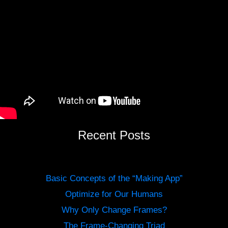
Recent Posts
Basic Concepts of the “Making App”
Optimize for Our Humans
Why Only Change Frames?
The Frame-Changing Triad