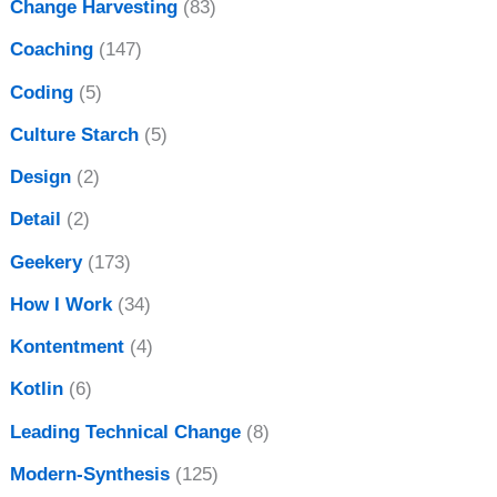
Change Harvesting
(83)
Coaching
(147)
Coding
(5)
Culture Starch
(5)
Design
(2)
Detail
(2)
Geekery
(173)
How I Work
(34)
Kontentment
(4)
Kotlin
(6)
Leading Technical Change
(8)
Modern-Synthesis
(125)