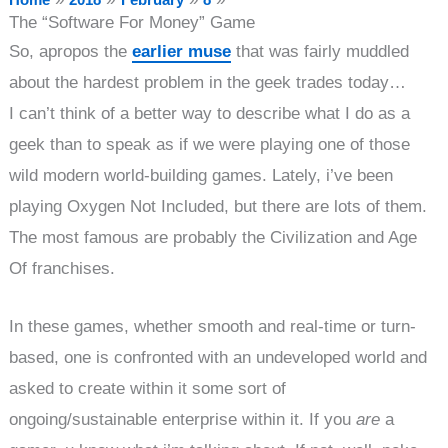
The “Software For Money” Game
So, apropos the
earlier muse
that was fairly muddled
about the hardest problem in the geek trades today…
I can’t think of a better way to describe what I do as a
geek than to speak as if we were playing one of those
wild modern world-building games. Lately, i’ve been
playing Oxygen Not Included, but there are lots of them.
The most famous are probably the Civilization and Age
Of franchises.
In these games, whether smooth and real-time or turn-
based, one is confronted with an undeveloped world and
asked to create within it some sort of
ongoing/sustainable enterprise within it. If you
are
a