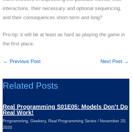
interactions, their necessary and optional sequencing,
and their consequences short-term and long?
Pro-tip: it will be at least as hard as playing the game in
the first place.
←
Previous Post
Next Post
→
Related Posts
Real Programming S01E05: Models Don’t Do
Real Work!
Programming
,
Geekery
,
Real Programming Series
/
November 20,
2020