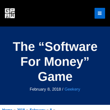
Skip
to
content
The “Software
For Money”
Game
February 8, 2018
/
Geekery
Home
2018
February
8