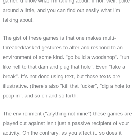
gamer, u know what i’m talking about. If not, well, poke
around a little, and you can find out easily what i’m
talking about.
The gist of these games is that one makes multi-
threaded/tasked gestures to alter and respond to an
environment of some kind. "go build a woodshop". "run
like hell to that dam and plug that hole". Even "take a
break". It’s not done using text, but those texts are
illustrative. (there’s also "kill that fucker", "dig a hole to
poop in", and so on and so forth.
The environment ("anything not mine") these games are
played out against isn’t just a passive recipient of your
activity. On the contrary, as you affect it, so does it