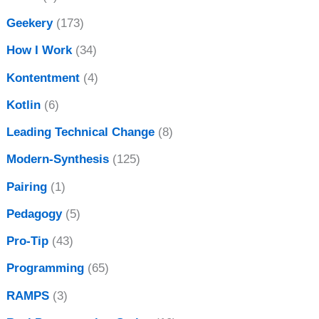
Geekery
(173)
How I Work
(34)
Kontentment
(4)
Kotlin
(6)
Leading Technical Change
(8)
Modern-Synthesis
(125)
Pairing
(1)
Pedagogy
(5)
Pro-Tip
(43)
Programming
(65)
RAMPS
(3)