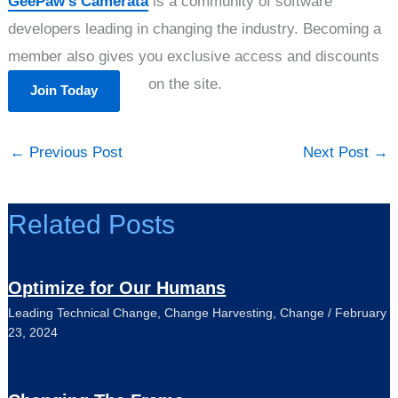
GeePaw’s Camerata
is a community of software
developers leading in changing the industry. Becoming a
member also gives you exclusive access and discounts
on the site.
Join Today
←
Previous Post
Next Post
→
Related Posts
Optimize for Our Humans
Leading Technical Change
,
Change Harvesting
,
Change
/
February
23, 2024