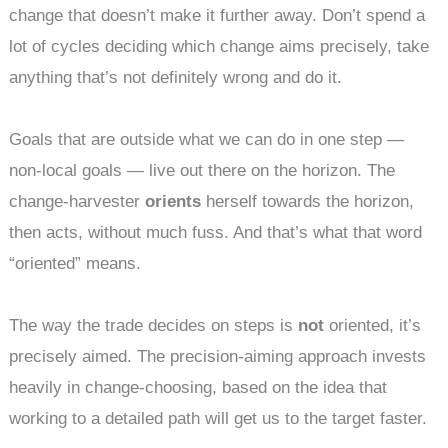
change that doesn’t make it further away. Don’t spend a
lot of cycles deciding which change aims precisely, take
anything that’s not definitely wrong and do it.
Goals that are outside what we can do in one step —
non-local goals — live out there on the horizon. The
change-harvester
orients
herself towards the horizon,
then acts, without much fuss. And that’s what that word
“oriented” means.
The way the trade decides on steps is
not
oriented, it’s
precisely aimed. The precision-aiming approach invests
heavily in change-choosing, based on the idea that
working to a detailed path will get us to the target faster.