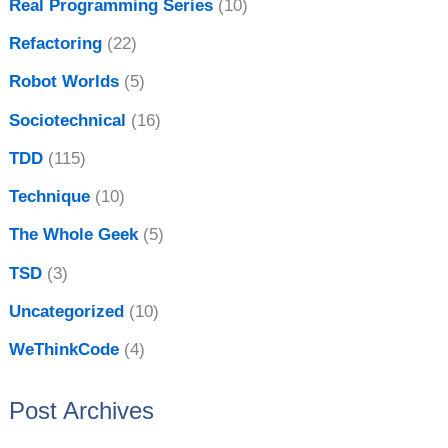
Real Programming Series
(10)
Refactoring
(22)
Robot Worlds
(5)
Sociotechnical
(16)
TDD
(115)
Technique
(10)
The Whole Geek
(5)
TSD
(3)
Uncategorized
(10)
WeThinkCode
(4)
Post Archives