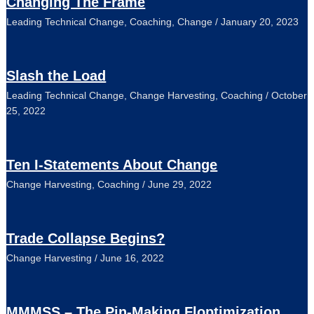
Changing The Frame
Leading Technical Change
,
Coaching
,
Change
/
January 20, 2023
Slash the Load
Leading Technical Change
,
Change Harvesting
,
Coaching
/
October
25, 2022
Ten I-Statements About Change
Change Harvesting
,
Coaching
/
June 29, 2022
Trade Collapse Begins?
Change Harvesting
/
June 16, 2022
MMMSS – The Pin-Making Floptimization