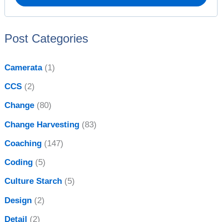
i
r
v
:
e
Post Categories
s
Camerata
(1)
CCS
(2)
Change
(80)
Change Harvesting
(83)
Coaching
(147)
Coding
(5)
Culture Starch
(5)
Design
(2)
Detail
(2)