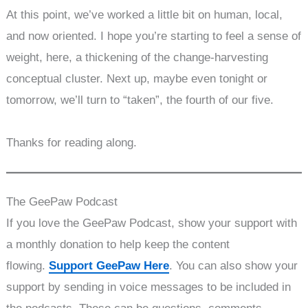
At this point, we’ve worked a little bit on human, local,
and now oriented. I hope you’re starting to feel a sense of
weight, here, a thickening of the change-harvesting
conceptual cluster. Next up, maybe even tonight or
tomorrow, we’ll turn to “taken”, the fourth of our five.
Thanks for reading along.
The GeePaw Podcast
If you love the GeePaw Podcast, show your support with
a monthly donation to help keep the content
flowing.
Support GeePaw Here
. You can also show your
support by sending in voice messages to be included in