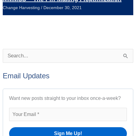
Change Harvesting
/
December 30, 2021
P
S
o
e
s
Email Updates
a
t
r
A
Want new posts straight to your inbox once-a-week?
c
r
h
c
f
h
o