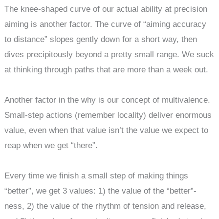
The knee-shaped curve of our actual ability at precision
aiming is another factor. The curve of “aiming accuracy
to distance” slopes gently down for a short way, then
dives precipitously beyond a pretty small range. We suck
at thinking through paths that are more than a week out.
Another factor in the why is our concept of multivalence.
Small-step actions (remember locality) deliver enormous
value, even when that value isn’t the value we expect to
reap when we get “there”.
Every time we finish a small step of making things
“better”, we get 3 values: 1) the value of the “better”-
ness, 2) the value of the rhythm of tension and release,