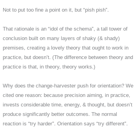
Not to put too fine a point on it, but “pish pish”.
That rationale is an “idol of the schema”, a tall tower of
conclusion built on many layers of shaky (& shady)
premises, creating a lovely theory that ought to work in
practice, but doesn’t. (The difference between theory and
practice is that, in theory, theory works.)
Why does the change-harvester push for orientation? We
cited one reason: because precision aiming, in practice,
invests considerable time, energy, & thought, but doesn’t
produce significantly better outcomes. The normal
reaction is “try harder”. Orientation says “try different”.