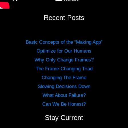
Recent Posts
Basic Concepts of the “Making App”
Optimize for Our Humans
Why Only Change Frames?
The Frame-Changing Triad
Changing The Frame
Slowing Decisions Down
What About Failure?
Can We Be Honest?
Stay Current