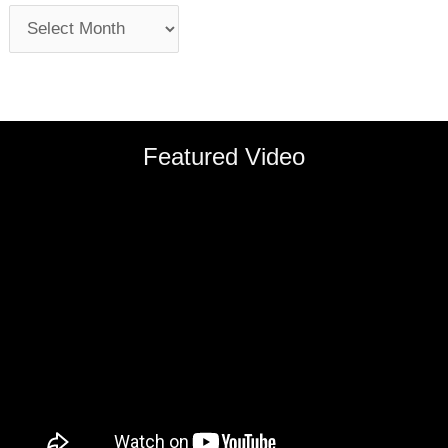
Featured Video