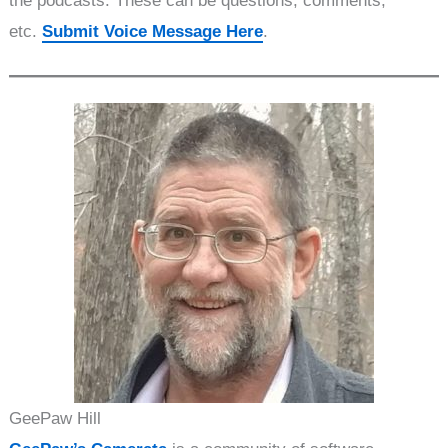
the podcasts. These can be questions, comments,
etc.
Submit Voice Message Here
.
GeePaw Hill