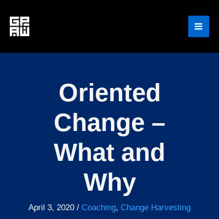
Skip
to
content
Oriented
Change –
What and
Why
April 3, 2020
/
Coaching
,
Change Harvesting