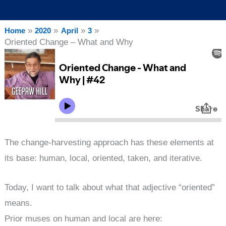
Home
2020
April
3
Oriented Change – What and Why
The change-harvesting approach has these elements at
its base: human, local, oriented, taken, and iterative.
Today, I want to talk about what that adjective “oriented”
means.
Prior muses on human and local are here: