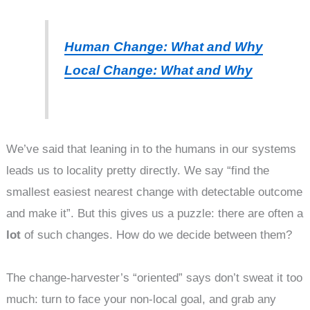
Human Change: What and Why
Local Change: What and Why
We’ve said that leaning in to the humans in our systems
leads us to locality pretty directly. We say “find the
smallest easiest nearest change with detectable outcome
and make it”. But this gives us a puzzle: there are often a
lot
of such changes. How do we decide between them?
The change-harvester’s “oriented” says don’t sweat it too
much: turn to face your non-local goal, and grab any