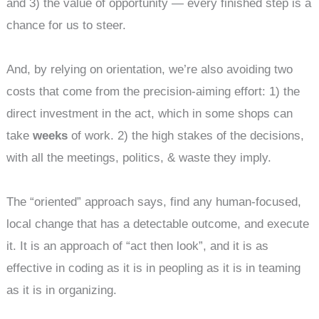
and 3) the value of opportunity — every finished step is a
chance for us to steer.
And, by relying on orientation, we’re also avoiding two
costs that come from the precision-aiming effort: 1) the
direct investment in the act, which in some shops can
take
weeks
of work. 2) the high stakes of the decisions,
with all the meetings, politics, & waste they imply.
The “oriented” approach says, find any human-focused,
local change that has a detectable outcome, and execute
it. It is an approach of “act then look”, and it is as
effective in coding as it is in peopling as it is in teaming
as it is in organizing.